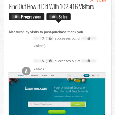
Find Out
How It Did With 102,416 Visitors
X.X%
Progression
X.X%
Sales
Measured by visits to post-purchase thank you
XX.X
% (
XXX
successes out of
XXX,XXX
visitors)
XX.X
% (
XXX
successes out of
XXX,XXX
visitors)
A