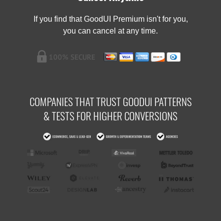
If you find that GoodUI Premium isn't for you,
you can cancel at any time.
COMPANIES THAT TRUST GOODUI PATTERNS
& TESTS FOR HIGHER CONVERSIONS