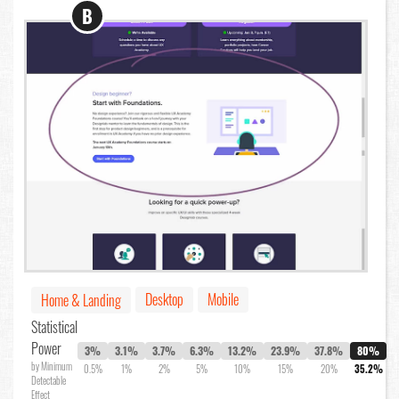
B
Desktop
Mobile
Home & Landing
Statistical
Power
3%
3.1%
3.7%
6.3%
13.2%
23.9%
37.8%
80%
by Minimum
0.5%
1%
2%
5%
10%
15%
20%
35.2%
Detectable
Effect