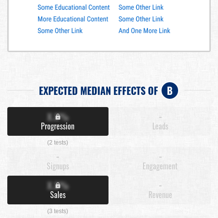
EXPECTED MEDIAN EFFECTS OF
B
X.X%
-
Progression
Leads
(2 tests)
-
-
Signups
Engagement
X.X%
-
Sales
Revenue
(3 tests)