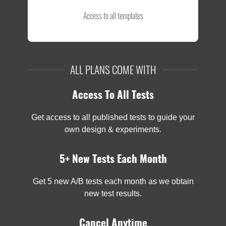
Access to all templates
ALL PLANS COME WITH
Access To All Tests
Get access to all published tests to guide your
own design & experiments.
5+ New Tests Each Month
Get 5 new A/B tests each month as we obtain
new test results.
Cancel Anytime