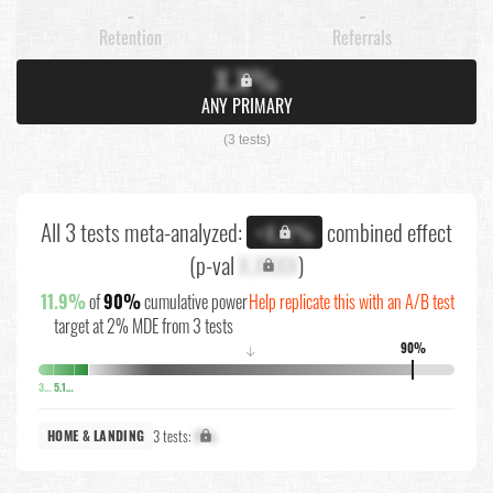
-
-
Retention
Referrals
X.X%
ANY PRIMARY
(3 tests)
All 3 tests meta-analyzed:
combined effect
+X.X%
(p-val
X.XXXX
)
11.9%
of
90%
cumulative power
Help replicate this with an A/B test
target at 2% MDE from 3 tests
90%
↓
3.6%
5.1%
3 tests:
X%
HOME & LANDING