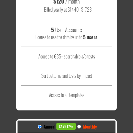
$120
/ month
Billed yearly at $1440
$1728
5
User Accounts
License to use the data by up to
5 users
.
Access to 635+ searchable a/b tests
Sort patterns and tests by impact
Access to all templates
Annual
Monthly
SAVE 17%