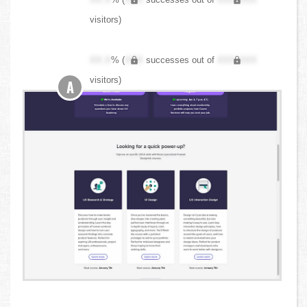
visitors)
XX.X
% (
XXX
successes out of
XXX,XXX
visitors)
A