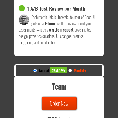
1 A/B Test Review per Month
+
Each month, Jakub Linowski, founder of GoodUI,
gets on a
1-hour call
to review one of your
experiments — plus a
written report
covering test
design, power calculations, UI changes, metrics,
triggering, and run duration.
Annual
Monthly
SAVE 17%
Team
Order Now