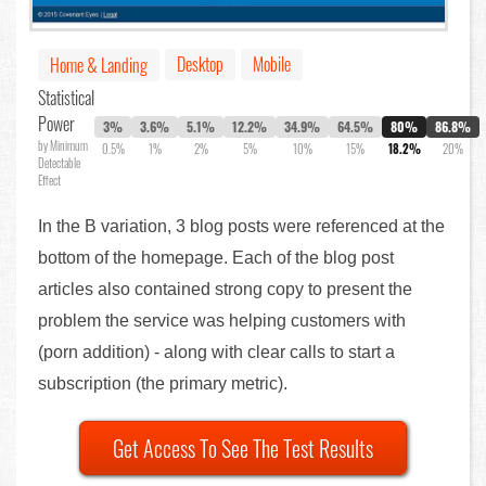
Desktop
Mobile
Home & Landing
Statistical
Power
3%
3.6%
5.1%
12.2%
34.9%
64.5%
80%
86.8%
by Minimum
0.5%
1%
2%
5%
10%
15%
18.2%
20%
Detectable
Effect
In the B variation, 3 blog posts were referenced at the
bottom of the homepage. Each of the blog post
articles also contained strong copy to present the
problem the service was helping customers with
(porn addition) - along with clear calls to start a
subscription (the primary metric).
Get Access To See The Test Results