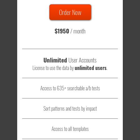
Order Now
Total sample size of all tests is based on
147,079,812
visitors
- that's a lot of testing time to do on your own.
$1950
/ month
Unlimited
User Accounts
License to use the data by
unlimited users
.
Access to 635+ searchable a/b tests
Sort patterns and tests by impact
Access to all templates