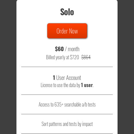
Solo
Order Now
$60
/ month
Billed yearly at $720
$864
1
User Account
License to use the data by
1 user
.
Access to 635+ searchable a/b tests
Sort patterns and tests by impact