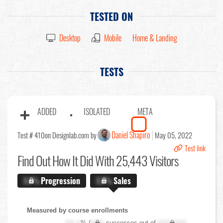
TESTED ON
Desktop
Mobile
Home & Landing
TESTS
ADDED
ISOLATED
META
Daniel Shapiro
Test # 410
on Designlab.com by
May 05, 2022
Test link
Find Out
How It Did With 25,443 Visitors
X.X%
Progression
X.X%
Sales
Measured by course enrollments
XX.X
% (
XXX
successes out of
XXX,XXX