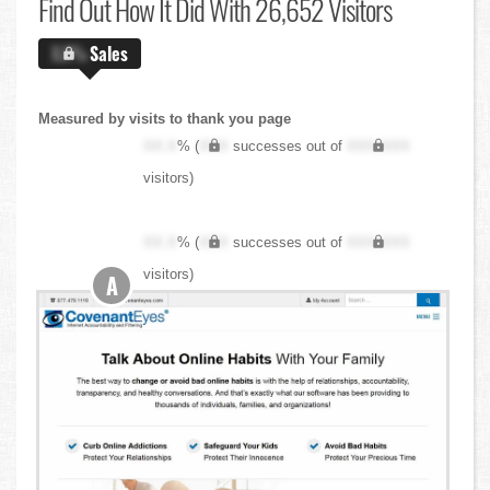
Find Out
How It Did With 26,652 Visitors
X.X%
Sales
Measured by visits to thank you page
XX.X
% (
XXX
successes out of
XXX,XXX
visitors)
XX.X
% (
XXX
successes out of
XXX,XXX
visitors)
A