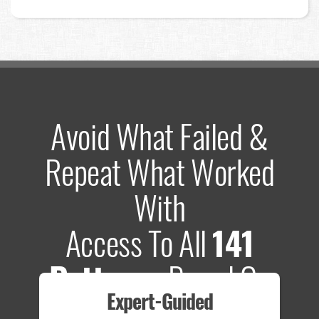
Avoid What Failed &
Repeat What Worked
With
Access To All
141
Patterns
Based On
Expert-Guided
635 Tests