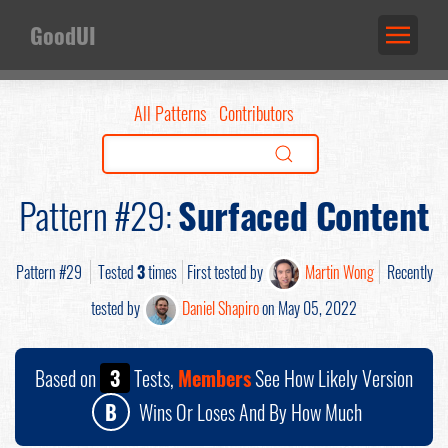
GoodUI
All Patterns
Contributors
Pattern #29:
Surfaced Content
Pattern #29
Tested
3
times
First tested by
Martin Wong
Recently
tested by
Daniel Shapiro
on May 05, 2022
Based on
3
Tests,
Members
See How Likely Version
B
Wins Or Loses And By How Much