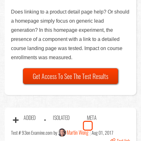
Does linking to a product detail page help? Or should
a homepage simply focus on generic lead
generation? In this homepage experiment, the
presence of a component with a link to a detailed
course landing page was tested. Impact on course
enrollments was measured.
Get Access To See The Test Results
ADDED
ISOLATED
META
Martin Wong
Test # 93
on Examine.com by
Aug 01, 2017
Test link