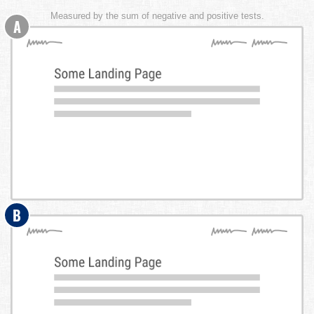
Measured by the sum of negative and positive tests.
A
B