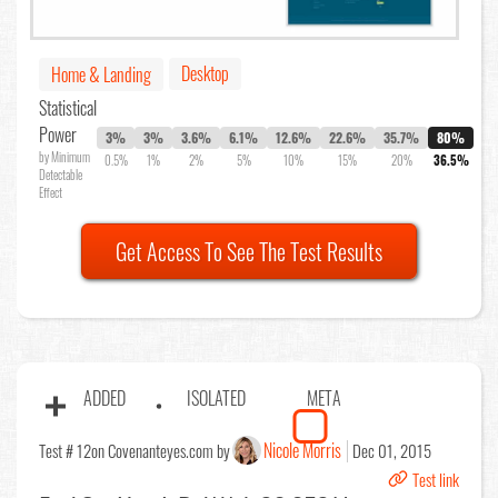
Desktop
Home & Landing
Statistical
Power
3%
3%
3.6%
6.1%
12.6%
22.6%
35.7%
80%
by Minimum
0.5%
1%
2%
5%
10%
15%
20%
36.5%
Detectable
Effect
Get Access To See The Test Results
ADDED
ISOLATED
META
Nicole Morris
Test # 12
on Covenanteyes.com by
Dec 01, 2015
Test link