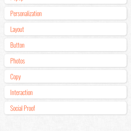
Personalization
Layout
Button
Photos
Copy
Interaction
Social Proof