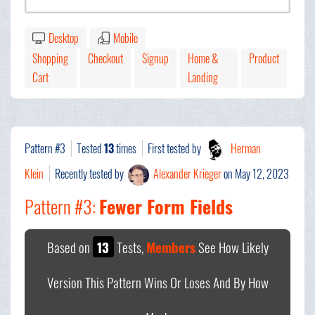
Desktop
Mobile
Shopping
Checkout
Signup
Home &
Product
Cart
Landing
Pattern #3
Tested
13
times
First tested by
Herman
Klein
Recently tested by
Alexander Krieger
on May 12, 2023
Pattern #3:
Fewer Form Fields
Based on
13
Tests,
Members
See How Likely
Version This Pattern Wins Or Loses And By How