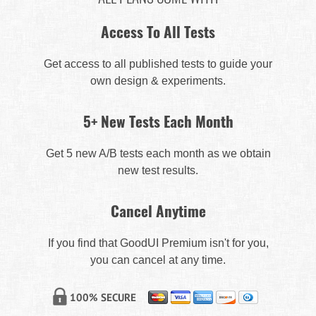
Access To All Tests
Get access to all published tests to guide your
own design & experiments.
5+ New Tests Each Month
Get 5 new A/B tests each month as we obtain
new test results.
Cancel Anytime
If you find that GoodUI Premium isn't for you,
you can cancel at any time.