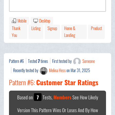
Mobile
Desktop
Thank
Listing
Signup
Home &
Product
You
Landing
Pattern #6
Tested
7
times
First tested by
Someone
Recently tested by
Melina Hess
on Mar 31, 2025
Pattern #6:
Customer Star Ratings
Based on
7
Tests,
Members
See How Likely
Version This Pattern Wins Or Loses And By How