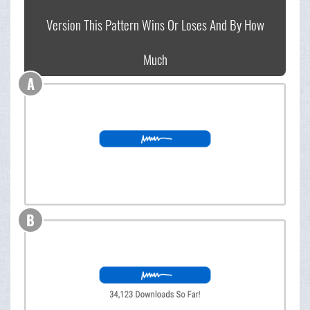
Version This Pattern Wins Or Loses And By How
Much
A
B