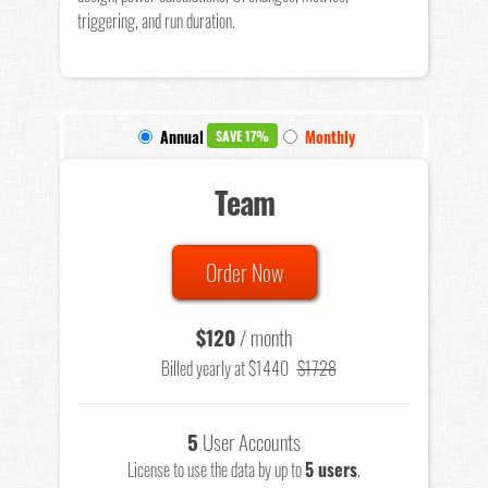
triggering, and run duration.
Annual
Monthly
SAVE 17%
Team
Order Now
$120
/ month
Billed yearly at $1440
$1728
5
User Accounts
License to use the data by up to
5 users
.