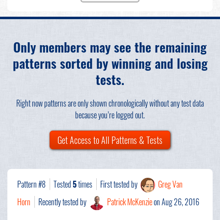
Only members may see the remaining
patterns sorted by winning and losing
tests.
Right now patterns are only shown chronologically without any test data
because you’re logged out.
Get Access to All Patterns & Tests
Pattern #8
Tested
5
times
First tested by
Greg Van
Horn
Recently tested by
Patrick McKenzie
on Aug 26, 2016