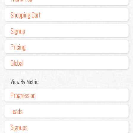
Shopping Cart
Signup
Pricing
Global
View By Metric:
Progression
Leads
Signups