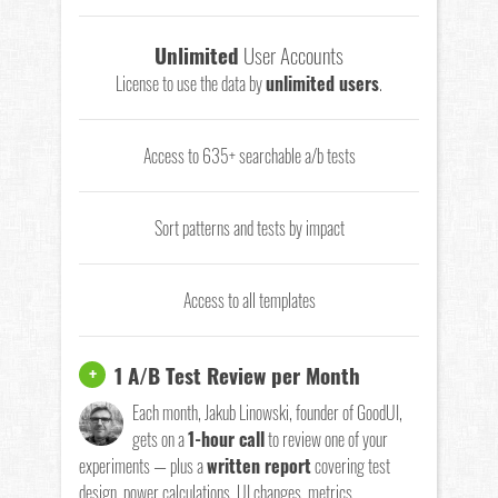
Unlimited
User Accounts
License to use the data by
unlimited users
.
Access to 635+ searchable a/b tests
Sort patterns and tests by impact
Access to all templates
1 A/B Test Review per Month
+
Each month, Jakub Linowski, founder of GoodUI,
gets on a
1-hour call
to review one of your
experiments — plus a
written report
covering test
design, power calculations, UI changes, metrics,