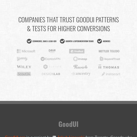
COMPANIES THAT TRUST GOODUI PATTERNS
& TESTS FOR HIGHER CONVERSIONS
GoodUI