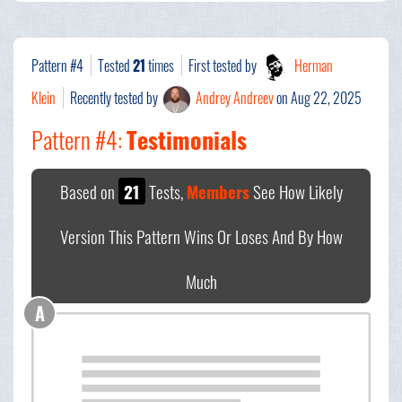
Pattern #4
Tested
21
times
First tested by
Herman
Klein
Recently tested by
Andrey Andreev
on Aug 22, 2025
Pattern #4:
Testimonials
Based on
21
Tests,
Members
See How Likely
Version This Pattern Wins Or Loses And By How
Much
A