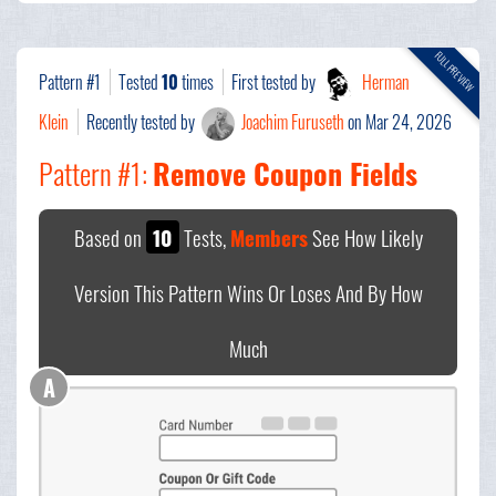
FULL PREVIEW
Pattern #1
Tested
10
times
First tested by
Herman
Klein
Recently tested by
Joachim Furuseth
on Mar 24, 2026
Pattern #1:
Remove Coupon Fields
Based on
10
Tests,
Members
See How Likely
Version This Pattern Wins Or Loses And By How
Much
A