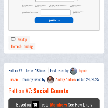
Desktop
Home & Landing
Pattern #7
Tested
18
times
First tested by
Jaymie
Friesen
Recently tested by
Andrey Andreev
on Jun 24, 2025
Pattern #7:
Social Counts
Based on
18
Tests,
Members
See How Likely