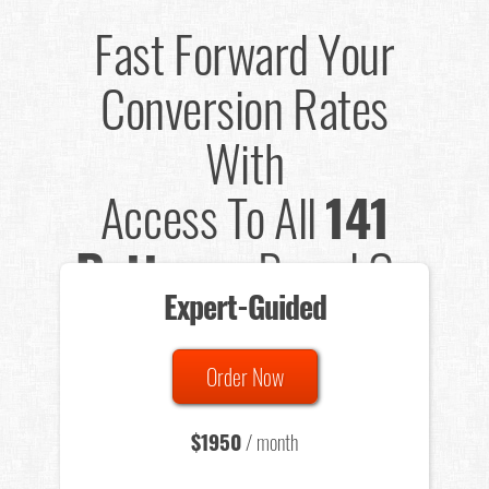
Fast Forward Your
Conversion Rates
With
Access To All
141
Patterns
Based On
Expert-Guided
635 Tests
Order Now
Total sample size of all tests is based on
147,079,812
visitors
- that's a lot of testing time to do on your own.
$1950
/ month