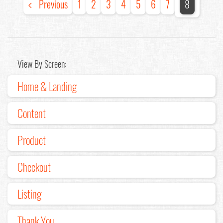
Previous
1
2
3
4
5
6
7
8
View By Screen:
Home & Landing
Content
Product
Checkout
Listing
Thank You