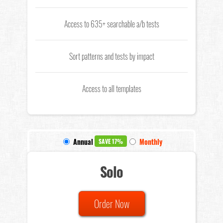
Access to 635+ searchable a/b tests
Sort patterns and tests by impact
Access to all templates
Annual
Monthly
SAVE 17%
Solo
Order Now