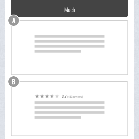
Much
A
B