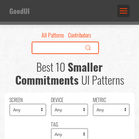
GoodUI
All Patterns
Contributors
Best 10
Smaller
Commitments
UI Patterns
SCREEN
DEVICE
METRIC
TAG