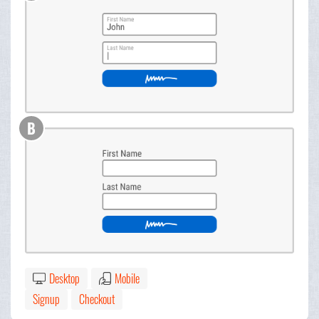
B
Desktop
Mobile
Signup
Checkout