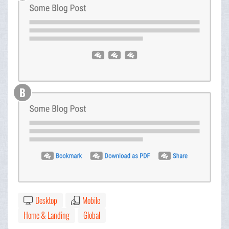
B
Desktop
Mobile
Home & Landing
Global