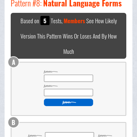
Pattern #8:
Natural Language Forms
Based on
5
Tests,
Members
See How Likely
Version This Pattern Wins Or Loses And By How
Much
A
B