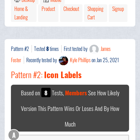
Home &
Product
Checkout
Shopping
Signup
Landing
Cart
Pattern #2
Tested
8
times
First tested by
James
Foster
Recently tested by
Kyle Phillips
on Jan 25, 2021
Pattern #2:
Icon Labels
Based on
8
Tests,
Members
See How Likely
Version This Pattern Wins Or Loses And By How
Much
A