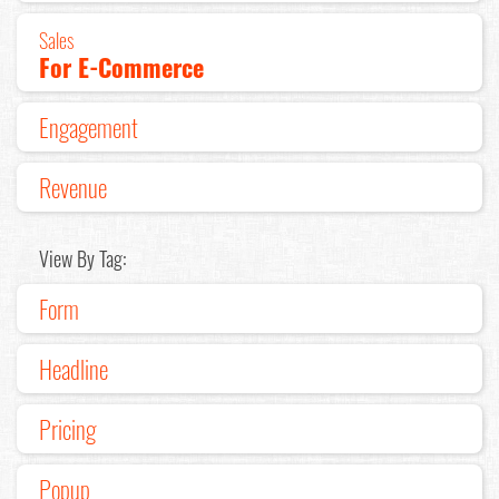
Sales
For E-Commerce
Engagement
Revenue
View By Tag:
Form
Headline
Pricing
Popup