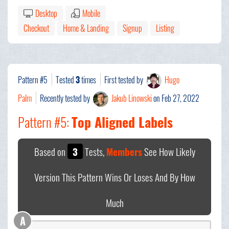
Desktop
Mobile
Checkout
Home & Landing
Signup
Listing
Pattern #5
Tested
3
times
First tested by
Hugo
Palm
Recently tested by
Jakub Linowski
on Feb 27, 2022
Pattern #5:
Top Aligned Labels
Based on
3
Tests,
Members
See How Likely
Version This Pattern Wins Or Loses And By How
Much
A