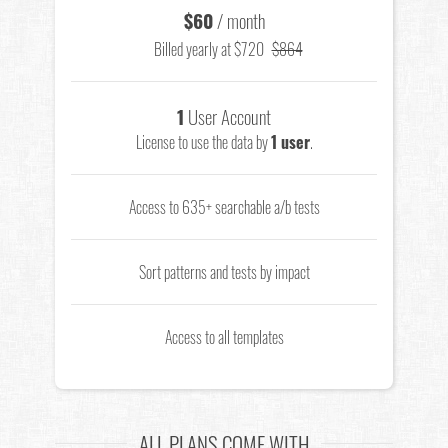
$60
/ month
Billed yearly at $720
$864
1
User Account
License to use the data by
1 user
.
Access to 635+ searchable a/b tests
Sort patterns and tests by impact
Access to all templates
ALL PLANS COME WITH