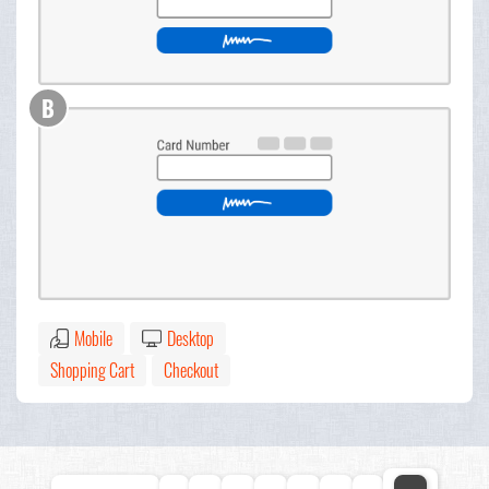
B
Mobile
Desktop
Shopping Cart
Checkout