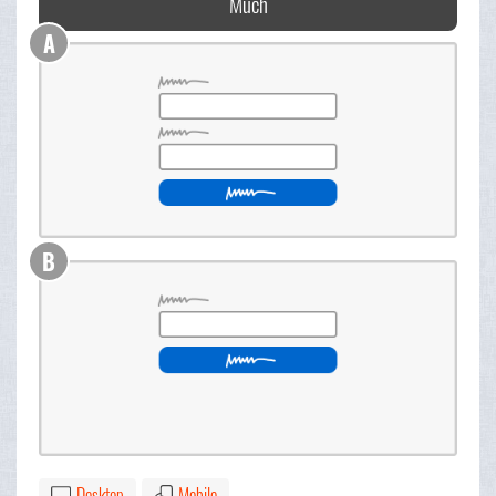
Much
A
B
Desktop
Mobile