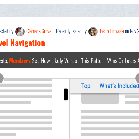
tested by
Clemens Grave
Recently tested by
Jakub Linowski
on Nov 
vel Navigation
sts,
Members
See How Likely Version This Pattern Wins Or Loses
A