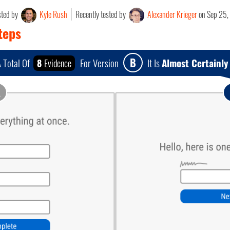
sted by
Kyle Rush
Recently tested by
Alexander Krieger
on Sep 25,
teps
B
 Total Of
For Version
It Is
Almost Certainly
8
Evidence
A