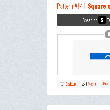
Pattern #141:
Square 
Based on
5
Te
Prod
Desktop
Mobile