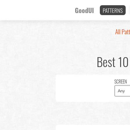
GoodUI
PATTERNS
All Pat
Best 1
SCREEN