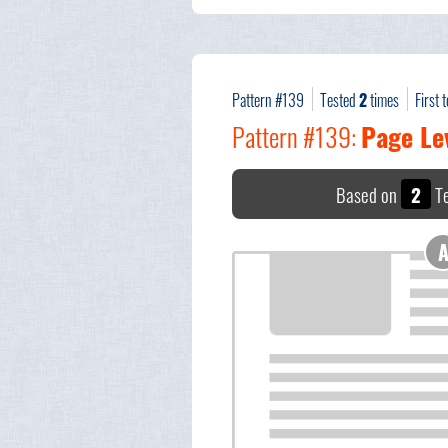
Pattern #139
Tested
2
times
First 
Pattern #139:
Page Le
Based on
2
Te