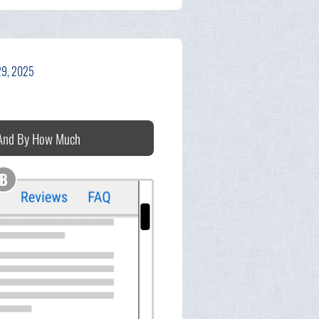
29, 2025
 And By How Much
B