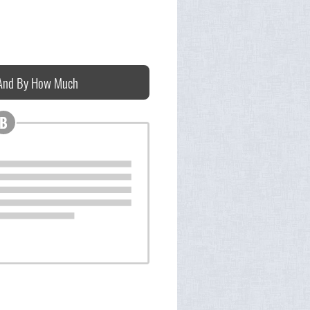
 And By How Much
B