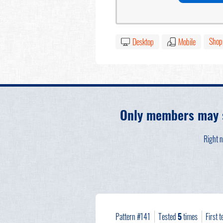
Shop
Desktop
Mobile
Only members may s
Right n
Pattern #141
Tested
5
times
First 