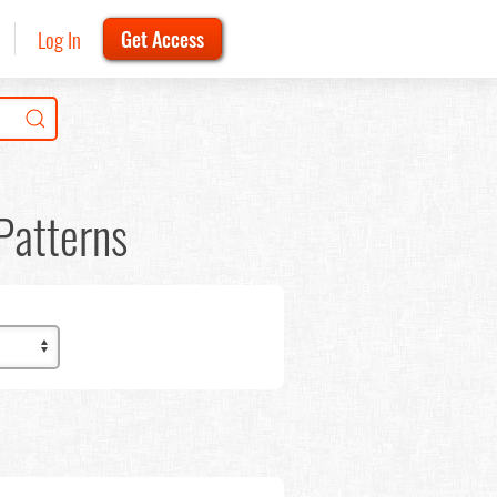
Log In
Get Access
Patterns