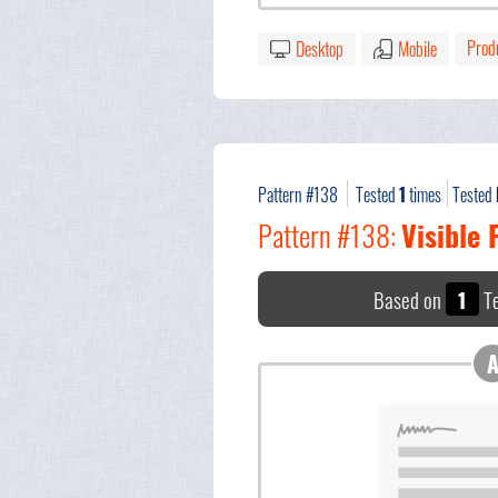
Prod
Desktop
Mobile
Pattern #138
Tested
1
times
Tested
Pattern #138:
Visible
Based on
1
Te