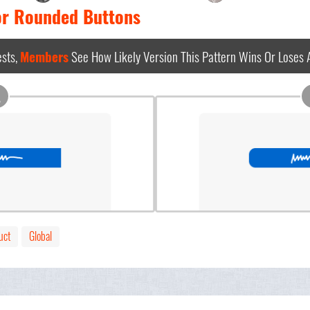
or Rounded Buttons
sts,
Members
See How Likely Version This Pattern Wins Or Loses
A
uct
Global