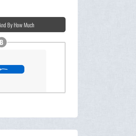
 And By How Much
B