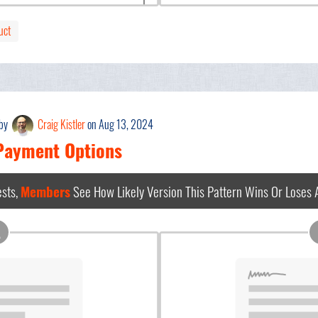
uct
 by
Craig Kistler
on Aug 13, 2024
 Payment Options
sts,
Members
See How Likely Version This Pattern Wins Or Loses
A