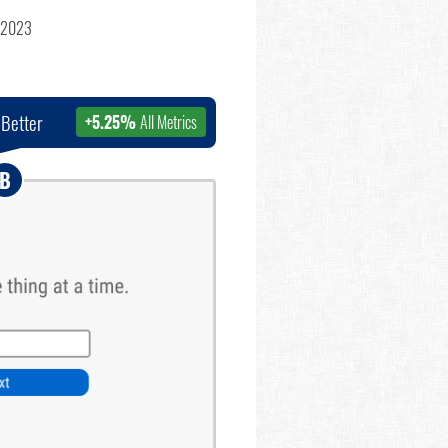
 2023
Better
+5.25%
All Metrics
B