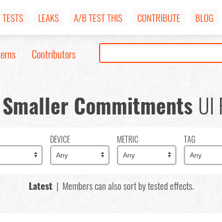
TESTS
LEAKS
A/B TEST THIS
CONTRIBUTE
BLOG
terns
Contributors
0
Smaller Commitments
UI 
DEVICE
METRIC
TAG
Latest
| Members can also sort by tested effects.