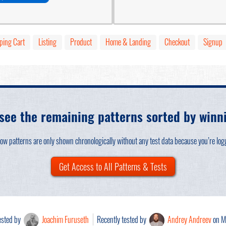
ping Cart
Listing
Product
Home & Landing
Checkout
Signup
ee the remaining patterns sorted by winnin
ow patterns are only shown chronologically without any test data because you’re log
Get Access to All Patterns & Tests
tested by
Joachim Furuseth
Recently tested by
Andrey Andreev
on M