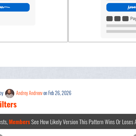
 by
Andrey Andreev
on Feb 26, 2026
ilters
sts,
Members
See How Likely Version This Pattern Wins Or Loses