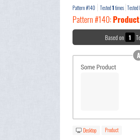
Pattern #140
Tested
1
times
Tested
Pattern #140:
Product
Based on
1
Te
Product
Desktop