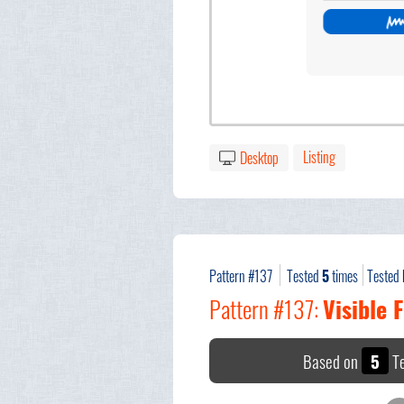
Listing
Desktop
Pattern #137
Tested
5
times
Tested
Pattern #137:
Visible F
Based on
5
Te