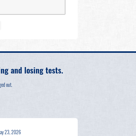
g and losing tests.
ged out.
ay 23, 2026