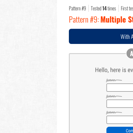
Pattern #9
Tested
14
times
First te
Pattern #9:
Multiple S
With A