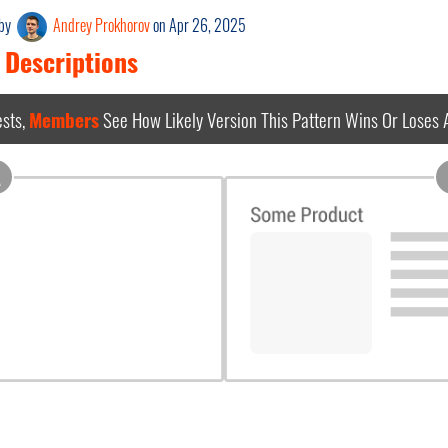
 by
Andrey Prokhorov
on Apr 26, 2025
 Descriptions
sts,
Members
See How Likely Version This Pattern Wins Or Loses
A