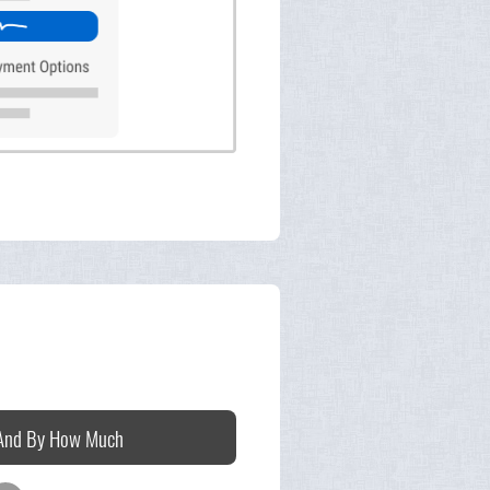
 And By How Much