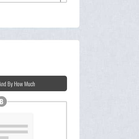
 And By How Much
B