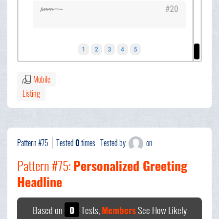
Mobile
Listing
Pattern #75
Tested
0
times
Tested by
on
Pattern #75:
Personalized Greeting
Headline
Based on
0
Tests,
Members
See How Likely