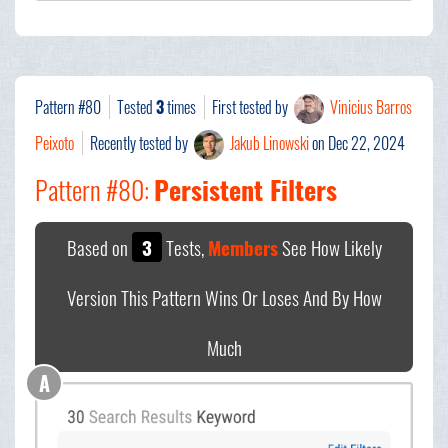
Pattern #80
Tested
3
times
First tested by
Vinicius Barros
Peixoto
Recently tested by
Jakub Linowski
on Dec 22, 2024
Pattern #80:
Persistent Filters
Based on
3
Tests,
Members
See How Likely
Version This Pattern Wins Or Loses And By How
Much
A