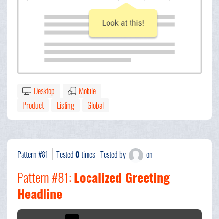
Desktop
Mobile
Product
Listing
Global
Pattern #81
Tested
0
times
Tested by
on
Pattern #81:
Localized Greeting
Headline