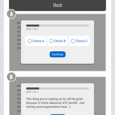
Much
A
B