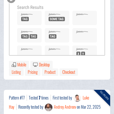
Mobile
Desktop
Listing
Pricing
Product
Checkout
FULL PREVIEW
Pattern #77
Tested
7
times
First tested by
Luke
Hay
Recently tested by
Andrey Andreev
on Mar 22, 2025