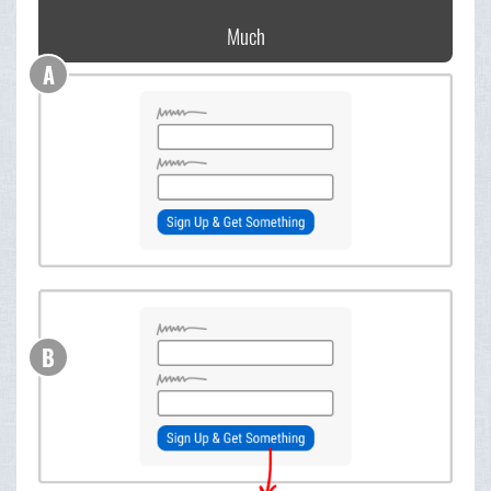
Much
A
B