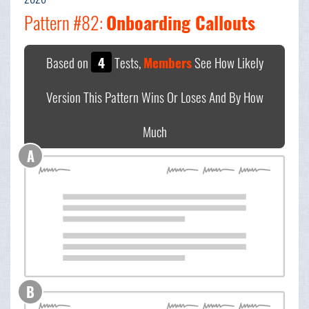
Pattern #82:
Onboarding Callouts
Based on
4
Tests,
Members
See How Likely
Version This Pattern Wins Or Loses And By How
Much
A
B