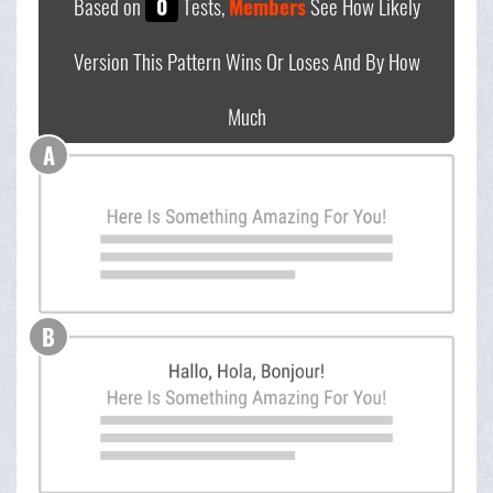
Based on
0
Tests,
Members
See How Likely
Version This Pattern Wins Or Loses And By How
Much
A
B