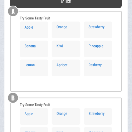
Much
A
B