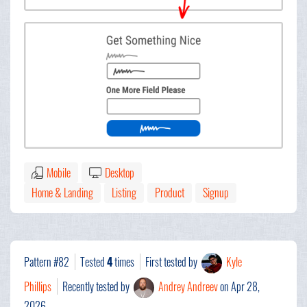
Mobile
Desktop
Home & Landing
Listing
Product
Signup
Pattern #82
Tested
4
times
First tested by
Kyle
Phillips
Recently tested by
Andrey Andreev
on Apr 28,
2026