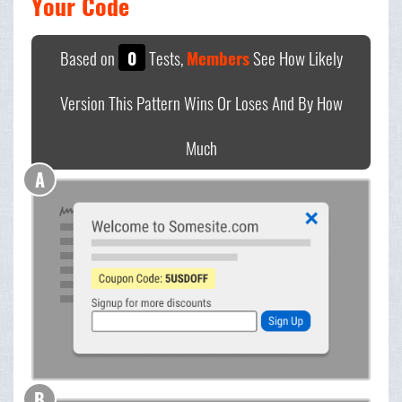
Your Code
Based on
0
Tests,
Members
See How Likely
Version This Pattern Wins Or Loses And By How
Much
A
B