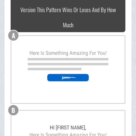
Version This Pattern Wins Or Loses And By How
Much
A
B