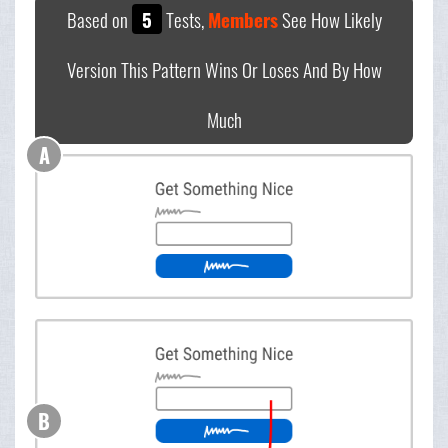
Based on
5
Tests,
Members
See How Likely
Version This Pattern Wins Or Loses And By How
Much
A
B