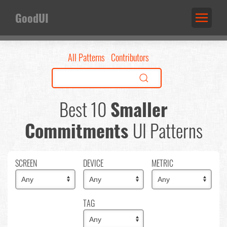
GoodUI
All Patterns
Contributors
Best 10
Smaller
Commitments
UI Patterns
SCREEN
DEVICE
METRIC
TAG