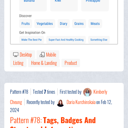
Desktop
Mobile
Listing
Home & Landing
Product
Pattern #78
Tested
7
times
First tested by
Kimberly
Cheung
Recently tested by
Daria Kurchinskaia
on Feb 12,
2024
Pattern #78:
Tags, Badges And