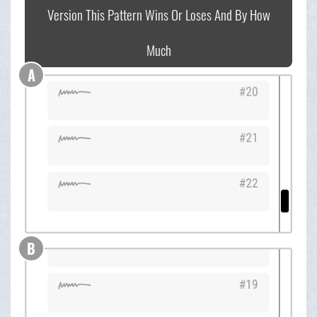
Version This Pattern Wins Or Loses And By How
Much
A
B