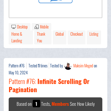
Desktop
Mobile
Home &
Thank
Global
Checkout
Listing
Landing
You
Pattern #76
Tested
1
times
Tested by
Maksim Meged
on
May 10, 2024
Pattern #76:
Infinite Scrolling Or
Pagination
Based on
1
Tests,
Members
See How Likely