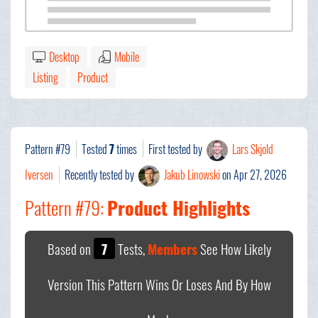
Desktop
Mobile
Listing
Product
Pattern #79
Tested
7
times
First tested by
Lars Skjold
Iversen
Recently tested by
Jakub Linowski
on Apr 27, 2026
Pattern #79:
Product Highlights
Based on
7
Tests,
Members
See How Likely
Version This Pattern Wins Or Loses And By How