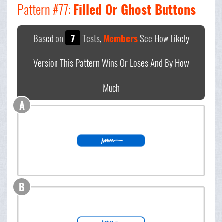
Pattern #77:
Filled Or Ghost Buttons
Based on
7
Tests,
Members
See How Likely
Version This Pattern Wins Or Loses And By How
Much
A
B