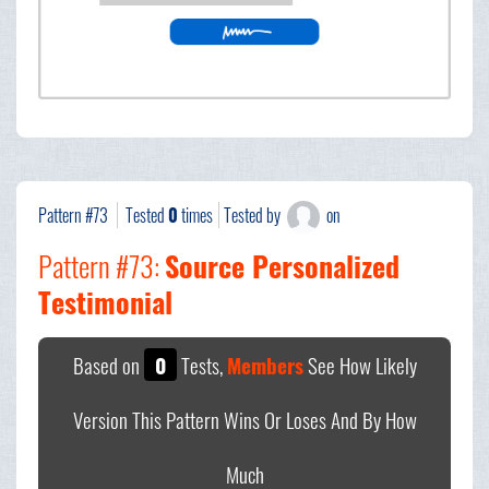
Pattern #73
Tested
0
times
Tested by
on
Pattern #73:
Source Personalized
Testimonial
Based on
0
Tests,
Members
See How Likely
Version This Pattern Wins Or Loses And By How
Much