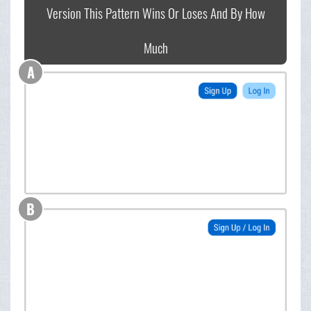
Version This Pattern Wins Or Loses And By How
Much
A
B