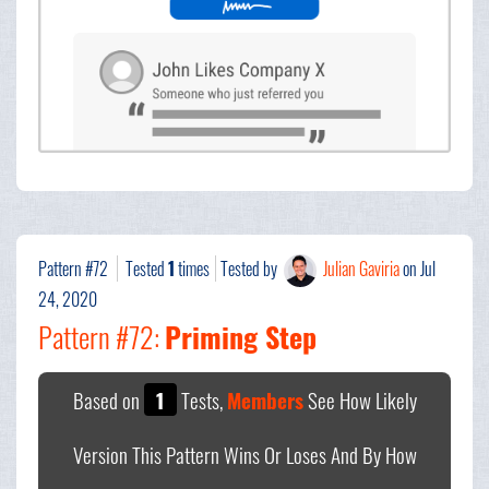
Pattern #72
Tested
1
times
Tested by
Julian Gaviria
on Jul
24, 2020
Pattern #72:
Priming Step
Based on
1
Tests,
Members
See How Likely
Version This Pattern Wins Or Loses And By How