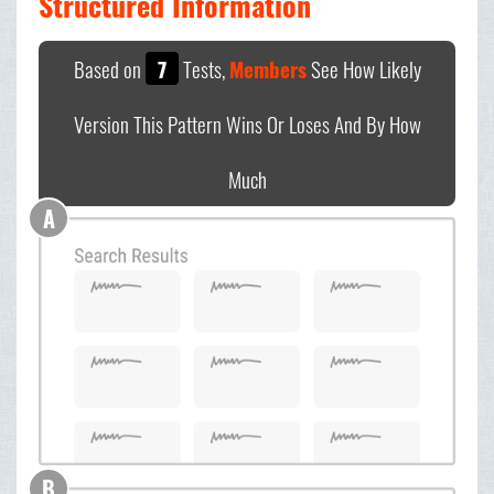
Structured Information
Based on
7
Tests,
Members
See How Likely
Version This Pattern Wins Or Loses And By How
Much
A
B