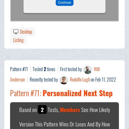
Desktop
Listing
Pattern #71
Tested
2
times
First tested by
Will
Anderson
Recently tested by
Rodolfo Lugli
on Feb 11, 2022
Pattern #71:
Personalized Next Step
Based on
2
Tests,
Members
See How Likely
Version This Pattern Wins Or Loses And By How