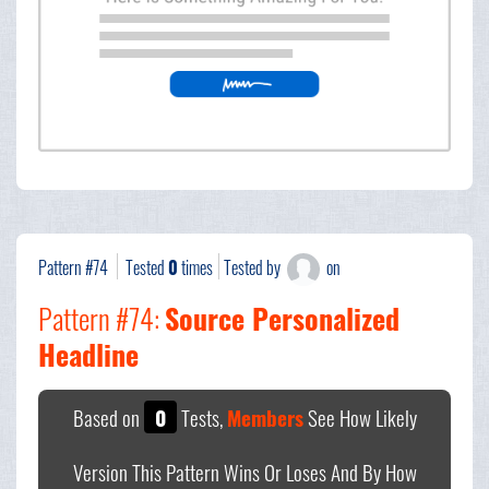
Pattern #74
Tested
0
times
Tested by
on
Pattern #74:
Source Personalized
Headline
Based on
0
Tests,
Members
See How Likely
Version This Pattern Wins Or Loses And By How