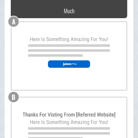
Much
A
B