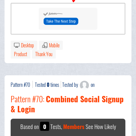
Desktop
Mobile
Product
Thank You
Pattern #70
Tested
0
times
Tested by
on
Pattern #70:
Combined Social Signup
& Login
Based on
0
Tests,
Members
See How Likely