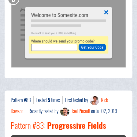
Pattern #83
Tested
5
times
First tested by
Rick
Dawson
Recently tested by
Tael Pinault
on Jul 02, 2019
Pattern #83:
Progressive Fields