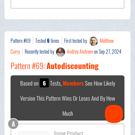
Pattern #69
Tested
6
times
First tested by
Matthew
Curry
Recently tested by
Andrey Andreev
on Sep 27, 2024
Pattern #69:
Autodiscounting
Based on
6
Tests,
Members
See How Likely
Version This Pattern Wins Or Loses And By How
Much
A