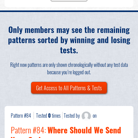
Only members may see the remaining
patterns sorted by winning and losing
tests.
Right now patterns are only shown chronologically without any test data
because you’re logged out.
Get Access to All Patterns & Tests
Pattern #84
Tested
0
times
Tested by
on
Pattern #84:
Where Should We Send