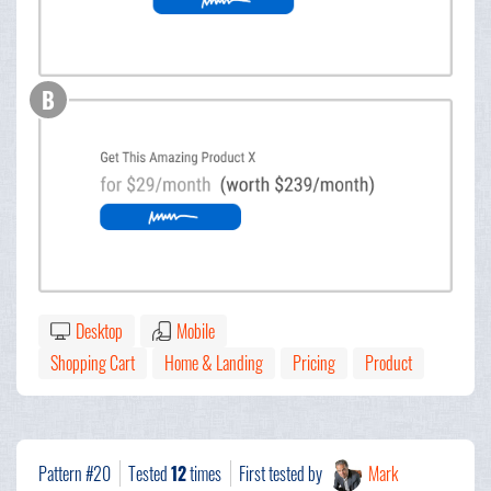
B
Desktop
Mobile
Shopping Cart
Home & Landing
Pricing
Product
Pattern #20
Tested
12
times
First tested by
Mark