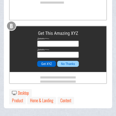
B
Desktop
Product
Home & Landing
Content