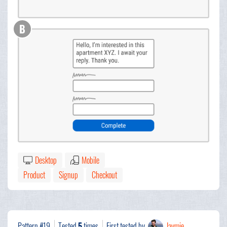
B
Desktop
Mobile
Product
Signup
Checkout
Pattern #19
Tested
5
times
First tested by
Jaymie