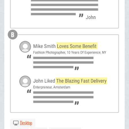
B
Desktop