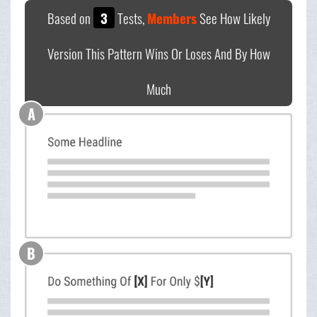
Based on
3
Tests,
Members
See How Likely
Version This Pattern Wins Or Loses And By How
Much
A
B