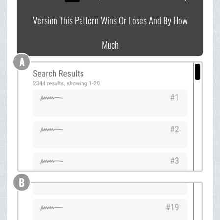
Version This Pattern Wins Or Loses And By How
Much
A
B