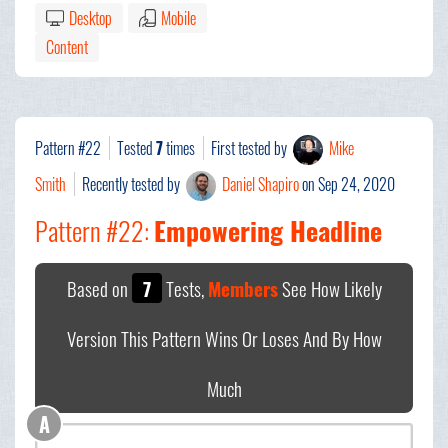
Desktop
Mobile
Content
Pattern #22
Tested
7
times
First tested by
Mike
Smith
Recently tested by
Daniel Shapiro
on Sep 24, 2020
Pattern #22:
Empowering Headline
Based on
7
Tests,
Members
See How Likely
Version This Pattern Wins Or Loses And By How
Much
A