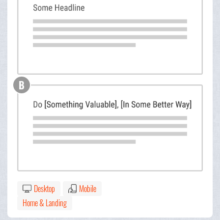
B
Desktop
Mobile
Home & Landing