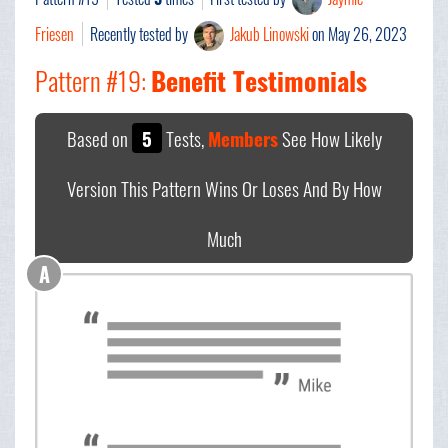
Friesen
Recently tested by
Jakub Linowski
on May 26, 2023
Pattern #19:
Benefit Testimonials
Based on
5
Tests,
Members
See How Likely
Version This Pattern Wins Or Loses And By How
Much
A