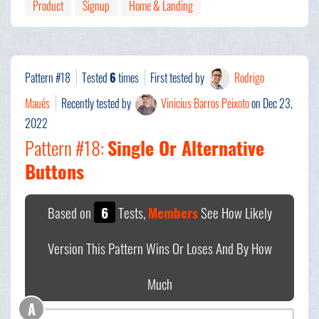
Product
Signup
Home & Landing
Pattern #18
Tested
6
times
First tested by
Rodrigo
Maués
Recently tested by
Vinicius Barros Peixoto
on Dec 23,
2022
Pattern #18:
Single Or Alternative
Buttons
Based on
6
Tests,
Members
See How Likely
Version This Pattern Wins Or Loses And By How
Much
A