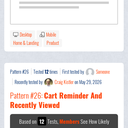
Desktop
Mobile
Home & Landing
Product
Pattern #26
Tested
12
times
First tested by
Someone
Recently tested by
Craig Kistler
on May 29, 2026
Pattern #26:
Cart Reminder And
Recently Viewed
Based on
12
Tests,
Members
See How Likely