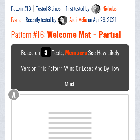
Pattern #16
Tested
3
times
First tested by
Nicholas
Evans
Recently tested by
Ardit Veliu
on Apr 29, 2021
Pattern #16:
Welcome Mat - Partial
Based on
3
Tests,
Members
See How Likely
Version This Pattern Wins Or Loses And By How
Much
A