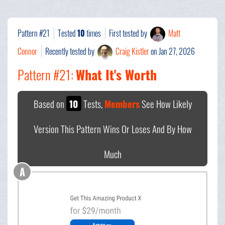
Pattern #21
Tested
10
times
First tested by
Matt
Connor
Recently tested by
Craig Kistler
on Jan 27, 2026
Pattern #21:
What It's Worth
Based on
10
Tests,
Members
See How Likely
Version This Pattern Wins Or Loses And By How
Much
A