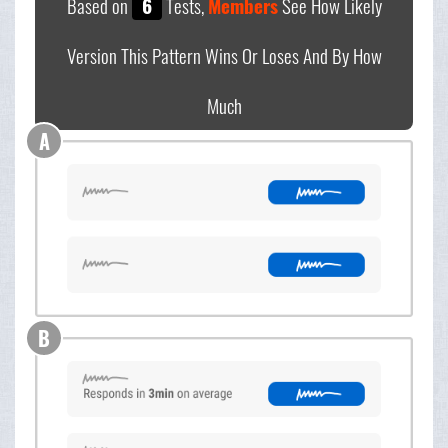
Based on
6
Tests,
Members
See How Likely
Version This Pattern Wins Or Loses And By How
Much
A
B