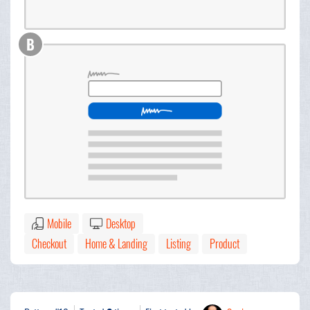
B
Mobile
Desktop
Checkout
Home & Landing
Listing
Product