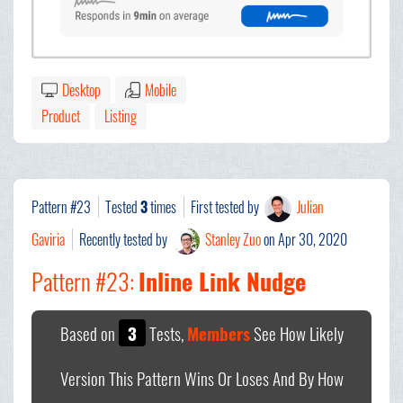
Desktop
Mobile
Product
Listing
Pattern #23
Tested
3
times
First tested by
Julian
Gaviria
Recently tested by
Stanley Zuo
on Apr 30, 2020
Pattern #23:
Inline Link Nudge
Based on
3
Tests,
Members
See How Likely
Version This Pattern Wins Or Loses And By How