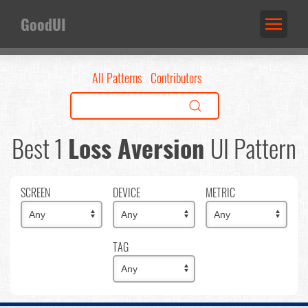
GoodUI
All Patterns
Contributors
Best 1
Loss Aversion
UI Pattern
SCREEN
DEVICE
METRIC
TAG