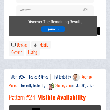
Desktop
Mobile
Content
Listing
Pattern #24
Tested
6
times
First tested by
Rodrigo
Maués
Recently tested by
Stanley Zuo
on Mar 30, 2025
Pattern #24:
Visible Availability