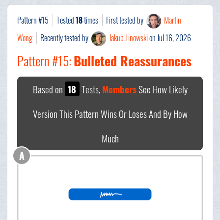
Pattern #15
Tested
18
times
First tested by
Martin
Wong
Recently tested by
Jakub Linowski
on Jul 16, 2026
Pattern #15:
Bulleted Reassurances
Based on
18
Tests,
Members
See How Likely
Version This Pattern Wins Or Loses And By How
Much
A