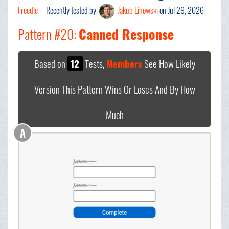
Freedle
Recently tested by
Jakub Linowski
on Jul 29, 2026
Pattern #20:
Canned Response
Based on
12
Tests,
Members
See How Likely
Version This Pattern Wins Or Loses And By How
Much
A