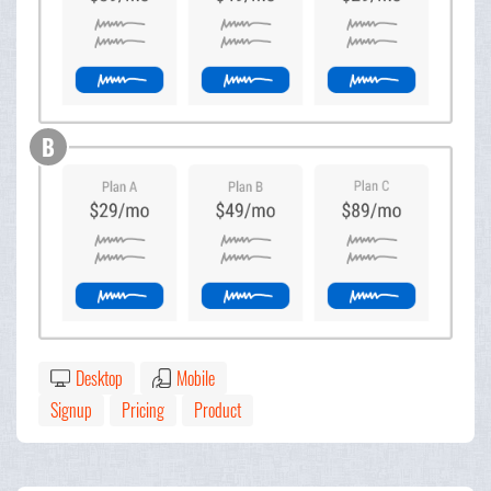
B
Desktop
Mobile
Signup
Pricing
Product