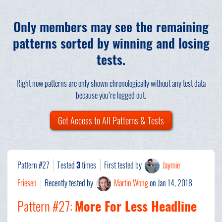
Only members may see the remaining
patterns sorted by winning and losing
tests.
Right now patterns are only shown chronologically without any test data
because you’re logged out.
Get Access to All Patterns & Tests
Pattern #27
Tested
3
times
First tested by
Jaymie
Friesen
Recently tested by
Martin Wong
on Jan 14, 2018
Pattern #27:
More For Less Headline