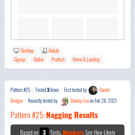
Desktop
Mobile
Signup
Global
Product
Home & Landing
Pattern #25
Tested
3
times
First tested by
Daniel
Bridges
Recently tested by
Stanley Zuo
on Feb 28, 2021
Pattern #25:
Nagging Results
Based on
3
Tests,
Members
See How Likely