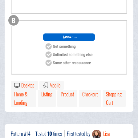
B
Desktop
Mobile
Home &
Listing
Product
Checkout
Shopping
Landing
Cart
Pattern #14
Tested
10
times
First tested by
Lisa