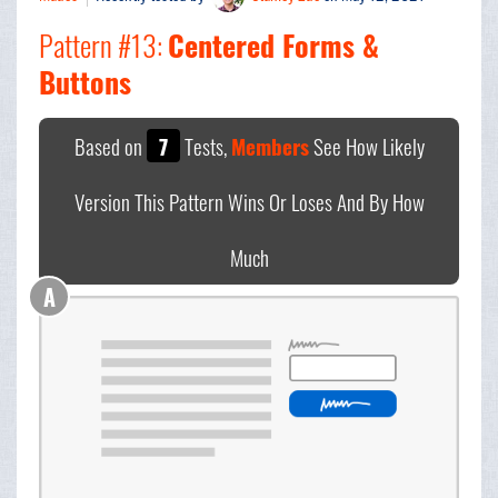
Pattern #13:
Centered Forms &
Buttons
Based on
7
Tests,
Members
See How Likely
Version This Pattern Wins Or Loses And By How
Much
A