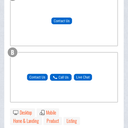
B
Desktop
Mobile
Home & Landing
Product
Listing