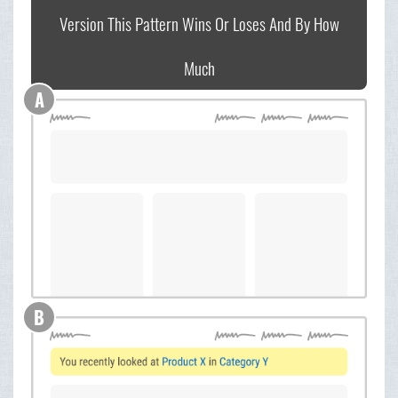
Version This Pattern Wins Or Loses And By How
Much
A
B