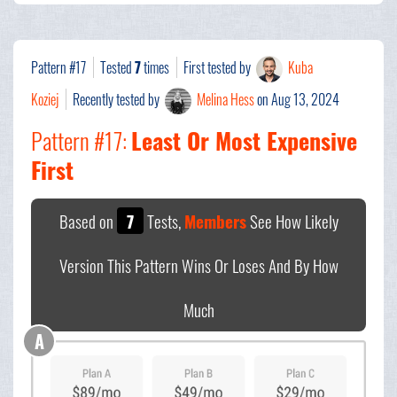
Pattern #17
Tested
7
times
First tested by
Kuba
Koziej
Recently tested by
Melina Hess
on Aug 13, 2024
Pattern #17:
Least Or Most Expensive
First
Based on
7
Tests,
Members
See How Likely
Version This Pattern Wins Or Loses And By How
Much
A