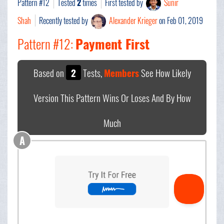
Pattern #12
Tested
2
times
First tested by
Sunir
Shah
Recently tested by
Alexander Krieger
on Feb 01, 2019
Pattern #12:
Payment First
Based on
2
Tests,
Members
See How Likely
Version This Pattern Wins Or Loses And By How
Much
A