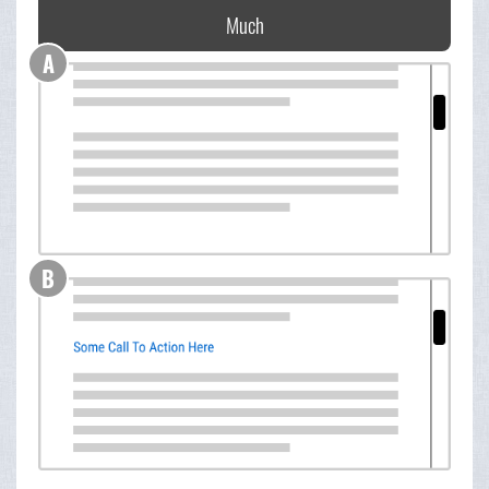
Much
A
B