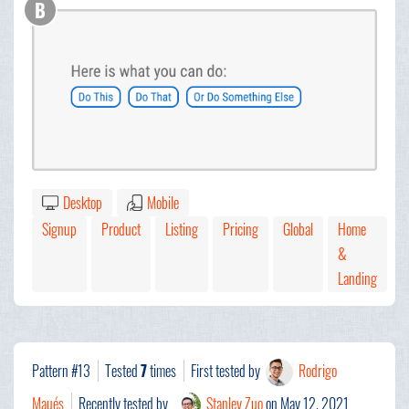
B
Desktop
Mobile
Signup
Product
Listing
Pricing
Global
Home
&
Landing
Pattern #13
Tested
7
times
First tested by
Rodrigo
Maués
Recently tested by
Stanley Zuo
on May 12, 2021