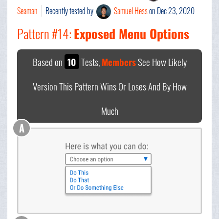
Seaman
Recently tested by
Samuel Hess
on Dec 23, 2020
Pattern #14:
Exposed Menu Options
Based on
10
Tests,
Members
See How Likely
Version This Pattern Wins Or Loses And By How
Much
A