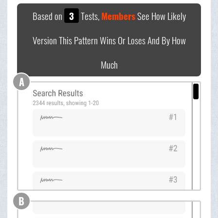
Based on
3
Tests,
Members
See How Likely
Version This Pattern Wins Or Loses And By How
Much
A
B