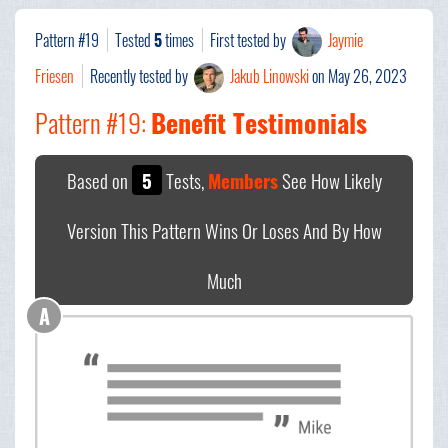
Pattern #19
Tested
5
times
First tested by
Jaymie
Friesen
Recently tested by
Jakub Linowski
on May 26, 2023
Pattern #19:
Benefit Testimonials
Based on
5
Tests,
Members
See How Likely
Version This Pattern Wins Or Loses And By How
Much
A