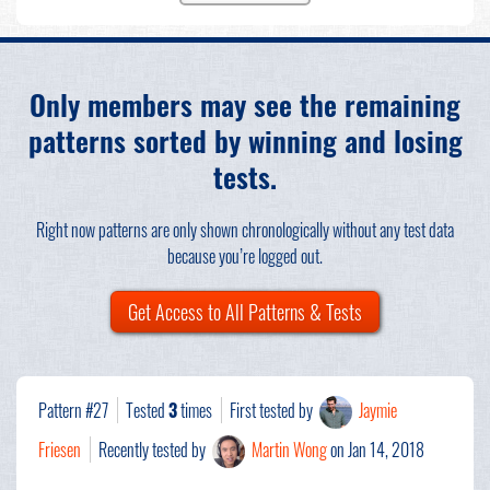
Only members may see the remaining
patterns sorted by winning and losing
tests.
Right now patterns are only shown chronologically without any test data
because you’re logged out.
Get Access to All Patterns & Tests
Pattern #27
Tested
3
times
First tested by
Jaymie
Friesen
Recently tested by
Martin Wong
on Jan 14, 2018