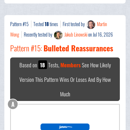
Pattern #15
Tested
18
times
First tested by
Martin
Wong
Recently tested by
Jakub Linowski
on Jul 16, 2026
Pattern #15:
Bulleted Reassurances
Based on
18
Tests,
Members
See How Likely
Version This Pattern Wins Or Loses And By How
Much
A