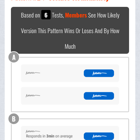
Based on
6
Tests,
Members
See How Likely
Version This Pattern Wins Or Loses And By How
Much
A
B