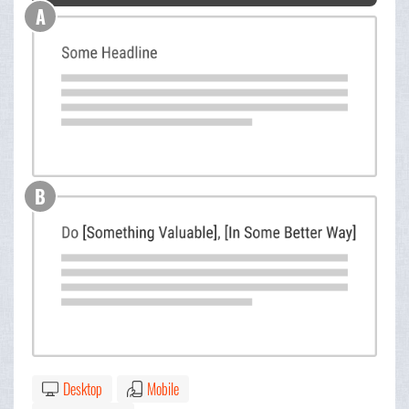
A
B
Desktop
Mobile