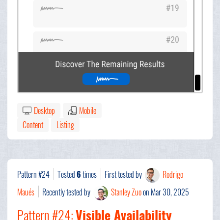
Desktop
Mobile
Content
Listing
Pattern #24
Tested
6
times
First tested by
Rodrigo
Maués
Recently tested by
Stanley Zuo
on Mar 30, 2025
Pattern #24:
Visible Availability