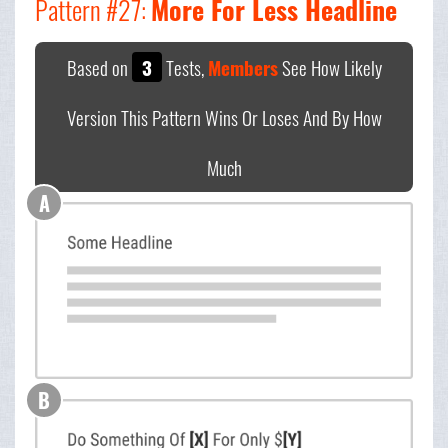
Pattern #27:
More For Less Headline
Based on
3
Tests,
Members
See How Likely
Version This Pattern Wins Or Loses And By How
Much
A
B