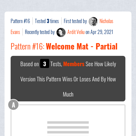
Pattern #16
Tested
3
times
First tested by
Nicholas
Evans
Recently tested by
Ardit Veliu
on Apr 29, 2021
Pattern #16:
Welcome Mat - Partial
Based on
3
Tests,
Members
See How Likely
Version This Pattern Wins Or Loses And By How
Much
A