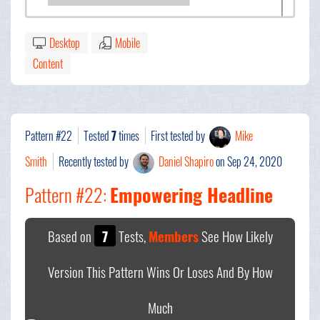
Desktop
Mobile
Content
Pattern #22
Tested
7
times
First tested by
Mike
Smith
Recently tested by
Daniel Shapiro
on Sep 24, 2020
Pattern #22:
Empowering Headline
Based on
7
Tests,
Members
See How Likely
Version This Pattern Wins Or Loses And By How
Much