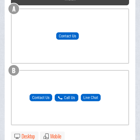
A
B
Desktop
Mobile