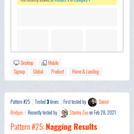
Desktop
Mobile
Signup
Global
Product
Home & Landing
Pattern #25
Tested
3
times
First tested by
Daniel
Bridges
Recently tested by
Stanley Zuo
on Feb 28, 2021
Pattern #25:
Nagging Results