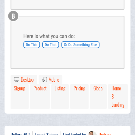
B
Desktop
Mobile
Signup
Product
Listing
Pricing
Global
Home
&
Landing
Pattern #13
Tested
7
times
First tested by
Rodrigo