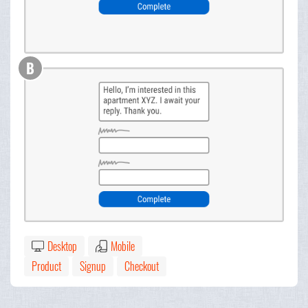
B
Desktop
Mobile
Product
Signup
Checkout