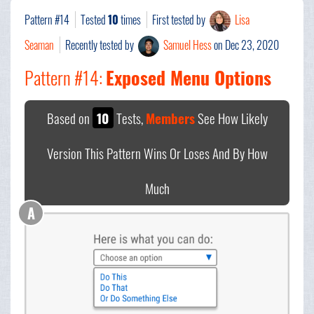
Pattern #14
Tested
10
times
First tested by
Lisa
Seaman
Recently tested by
Samuel Hess
on Dec 23, 2020
Pattern #14:
Exposed Menu Options
Based on
10
Tests,
Members
See How Likely
Version This Pattern Wins Or Loses And By How
Much
A