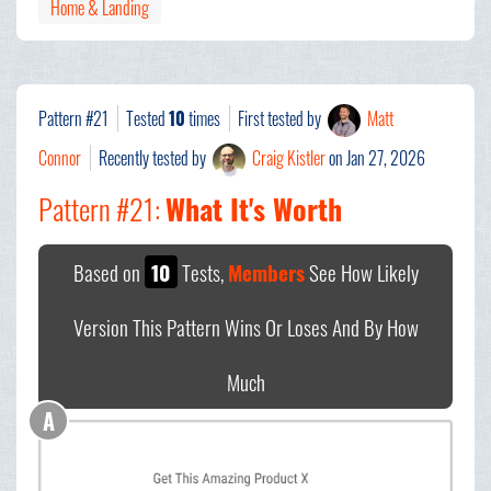
Home & Landing
Pattern #21
Tested
10
times
First tested by
Matt
Connor
Recently tested by
Craig Kistler
on Jan 27, 2026
Pattern #21:
What It's Worth
Based on
10
Tests,
Members
See How Likely
Version This Pattern Wins Or Loses And By How
Much
A