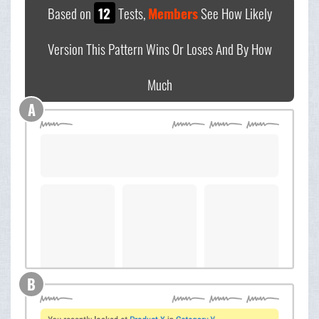
Based on
12
Tests,
Members
See How Likely
Version This Pattern Wins Or Loses And By How
Much
A
B