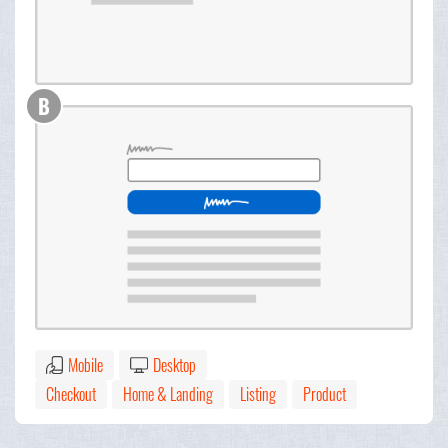
B
Mobile
Desktop
Checkout
Home & Landing
Listing
Product