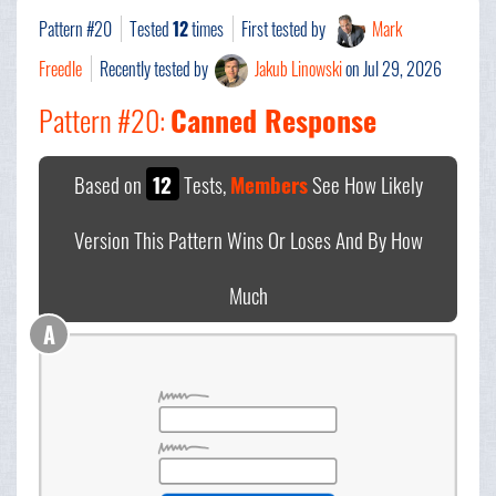
Pattern #20
Tested
12
times
First tested by
Mark
Freedle
Recently tested by
Jakub Linowski
on Jul 29, 2026
Pattern #20:
Canned Response
Based on
12
Tests,
Members
See How Likely
Version This Pattern Wins Or Loses And By How
Much
A