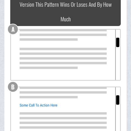
Version This Pattern Wins Or Loses And By How
Much
A
B