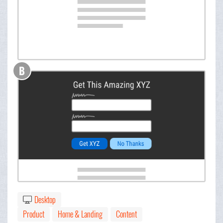
B
Desktop
Product
Home & Landing
Content