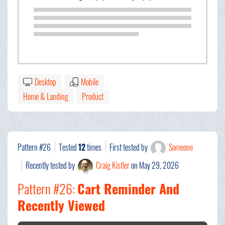
Desktop
Mobile
Home & Landing
Product
Pattern #26
Tested
12
times
First tested by
Someone
Recently tested by
Craig Kistler
on May 29, 2026
Pattern #26:
Cart Reminder And
Recently Viewed