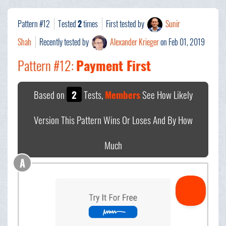
Pattern #12
Tested
2
times
First tested by
Sunir
Shah
Recently tested by
Alexander Krieger
on Feb 01, 2019
Pattern #12:
Payment First
Based on
2
Tests,
Members
See How Likely
Version This Pattern Wins Or Loses And By How
Much
A