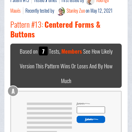
Maués
Recently tested by
Stanley Zuo
on May 12, 2021
Pattern #13:
Centered Forms &
Buttons
Based on
7
Tests,
Members
See How Likely
Version This Pattern Wins Or Loses And By How
Much
A