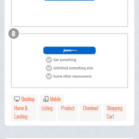
B
Desktop
Mobile
Home &
Listing
Product
Checkout
Shopping
Landing
Cart