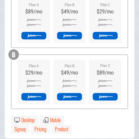
B
Desktop
Mobile
Signup
Pricing
Product