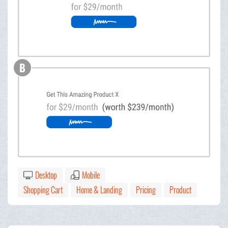
B
Desktop
Mobile
Shopping Cart
Home & Landing
Pricing
Product