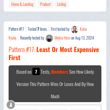
Home & Landing
Product
Listing
Pattern #17
Tested
7
times
First tested by
Kuba
Koziej
Recently tested by
Melina Hess
on Aug 13, 2024
Pattern #17:
Least Or Most Expensive
First
Based on
7
Tests,
Members
See How Likely
Version This Pattern Wins Or Loses And By How
Much
A