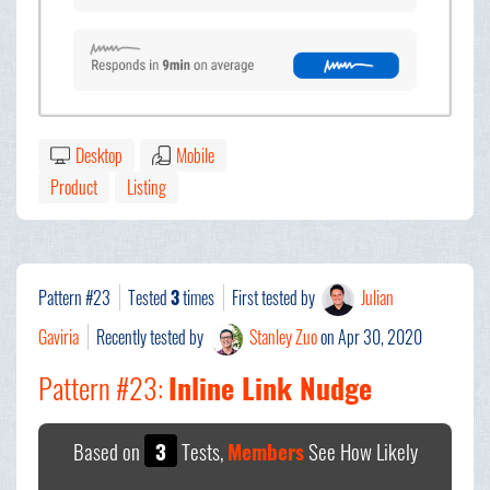
Desktop
Mobile
Product
Listing
Pattern #23
Tested
3
times
First tested by
Julian
Gaviria
Recently tested by
Stanley Zuo
on Apr 30, 2020
Pattern #23:
Inline Link Nudge
Based on
3
Tests,
Members
See How Likely