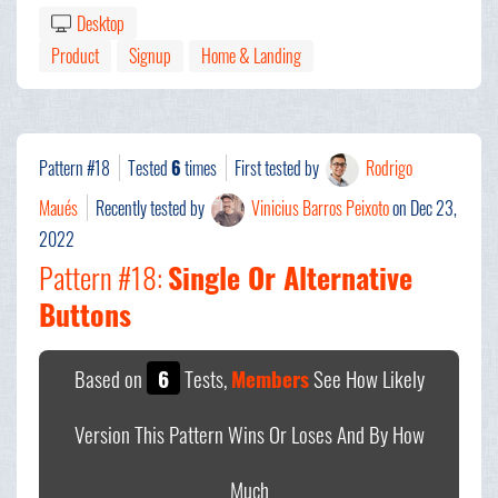
Desktop
Product
Signup
Home & Landing
Pattern #18
Tested
6
times
First tested by
Rodrigo
Maués
Recently tested by
Vinicius Barros Peixoto
on Dec 23,
2022
Pattern #18:
Single Or Alternative
Buttons
Based on
6
Tests,
Members
See How Likely
Version This Pattern Wins Or Loses And By How
Much