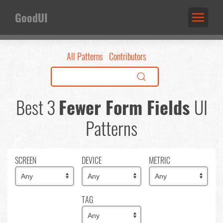
GoodUI
All Patterns
Contributors
Best 3
Fewer Form Fields
UI
Patterns
SCREEN
DEVICE
METRIC
TAG