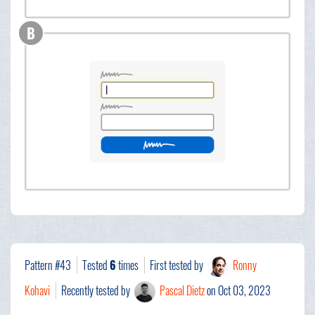
B
Pattern #43
Tested
6
times
First tested by
Ronny
Kohavi
Recently tested by
Pascal Dietz
on Oct 03, 2023