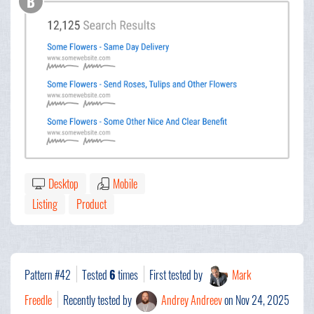
B
Desktop
Mobile
Listing
Product
Pattern #42
Tested
6
times
First tested by
Mark
Freedle
Recently tested by
Andrey Andreev
on Nov 24, 2025