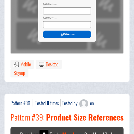
Mobile
Desktop
Signup
Pattern #39
Tested
0
times
Tested by
on
Pattern #39:
Product Size References