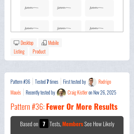
Desktop
Mobile
Listing
Product
Pattern #36
Tested
7
times
First tested by
Rodrigo
Maués
Recently tested by
Craig Kistler
on Nov 26, 2025
Pattern #36:
Fewer Or More Results
Based on
7
Tests,
Members
See How Likely