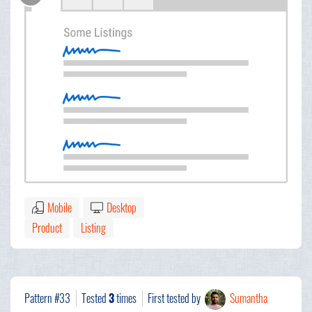
Mobile
Desktop
Product
Listing
Pattern #33
Tested
3
times
First tested by
Sumantha