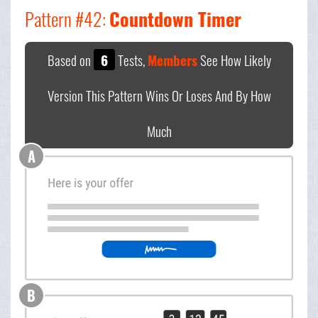
Pattern #42:
Countdown Timer
Based on
6
Tests,
Members
See How Likely
Version This Pattern Wins Or Loses And By How
Much
A
B