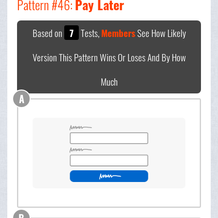
Pattern #46:
Pay Later
Based on
7
Tests,
Members
See How Likely
Version This Pattern Wins Or Loses And By How
Much
A