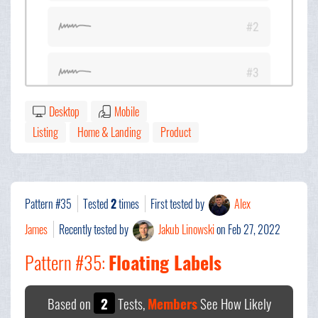
Desktop
Mobile
Listing
Home & Landing
Product
Pattern #35
Tested
2
times
First tested by
Alex
James
Recently tested by
Jakub Linowski
on Feb 27, 2022
Pattern #35:
Floating Labels
Based on
2
Tests,
Members
See How Likely