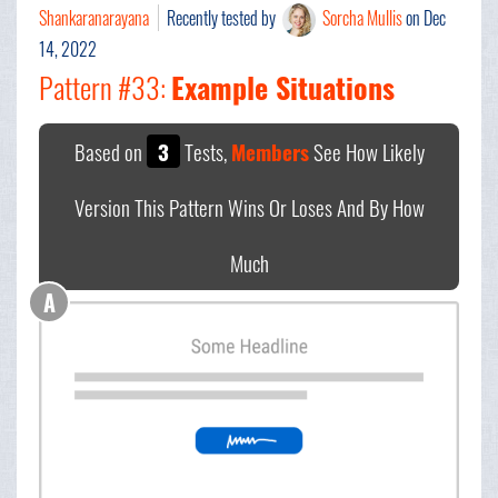
Shankaranarayana
Recently tested by
Sorcha Mullis
on Dec
14, 2022
Pattern #33:
Example Situations
Based on
3
Tests,
Members
See How Likely
Version This Pattern Wins Or Loses And By How
Much
A