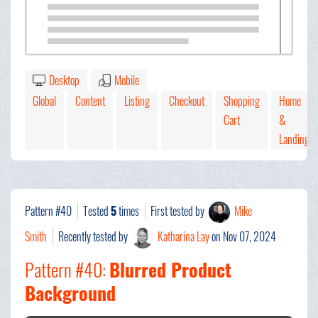
Desktop
Mobile
Global
Content
Listing
Checkout
Shopping
Home
Cart
&
Landing
Pattern #40
Tested
5
times
First tested by
Mike
Smith
Recently tested by
Katharina Lay
on Nov 07, 2024
Pattern #40:
Blurred Product
Background