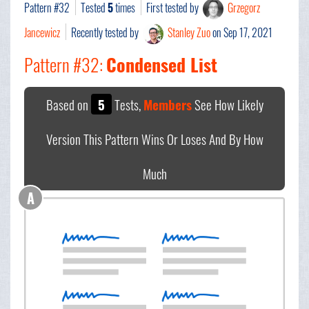
Pattern #32
Tested
5
times
First tested by
Grzegorz
Jancewicz
Recently tested by
Stanley Zuo
on Sep 17, 2021
Pattern #32:
Condensed List
Based on
5
Tests,
Members
See How Likely
Version This Pattern Wins Or Loses And By How
Much
A