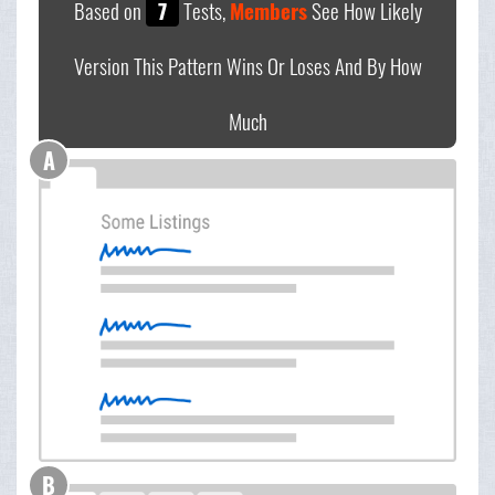
Based on
7
Tests,
Members
See How Likely
Version This Pattern Wins Or Loses And By How
Much
A
B