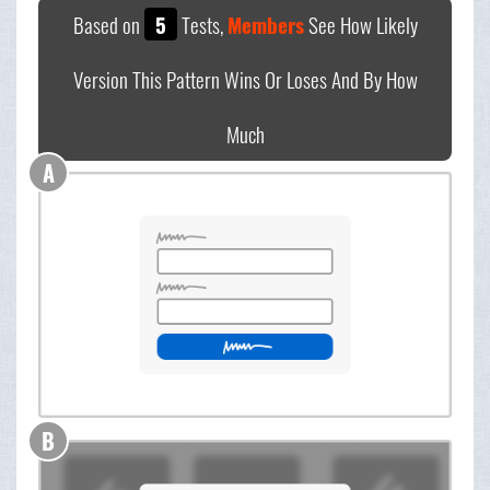
Based on
5
Tests,
Members
See How Likely
Version This Pattern Wins Or Loses And By How
Much
A
B