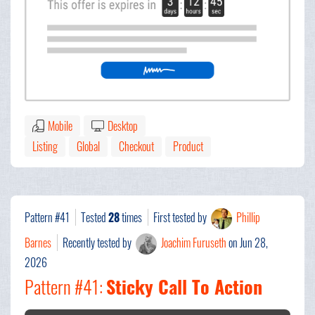
Mobile
Desktop
Listing
Global
Checkout
Product
Pattern #41
Tested
28
times
First tested by
Phillip
Barnes
Recently tested by
Joachim Furuseth
on Jun 28,
2026
Pattern #41:
Sticky Call To Action