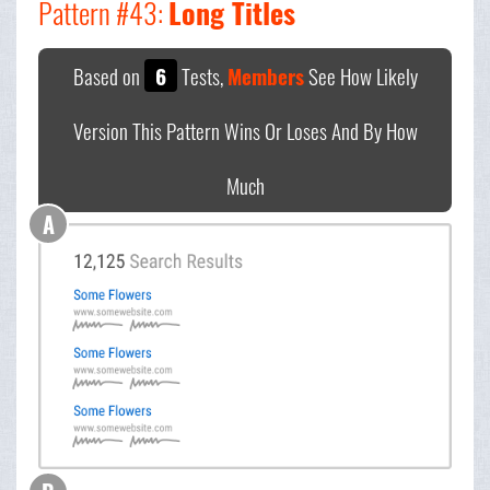
Pattern #43:
Long Titles
Based on
6
Tests,
Members
See How Likely
Version This Pattern Wins Or Loses And By How
Much
A