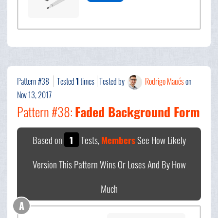
Pattern #38
Tested
1
times
Tested by
Rodrigo Maués
on
Nov 13, 2017
Pattern #38:
Faded Background Form
Based on
1
Tests,
Members
See How Likely
Version This Pattern Wins Or Loses And By How
Much
A