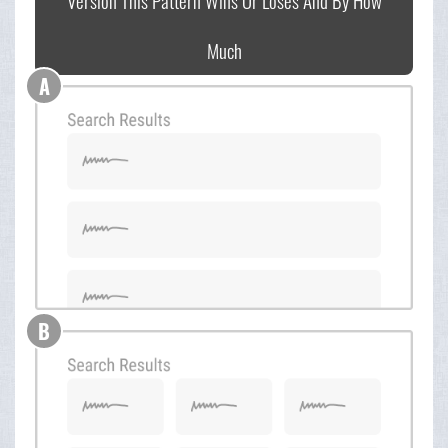
Version This Pattern Wins Or Loses And By How
Much
A
B