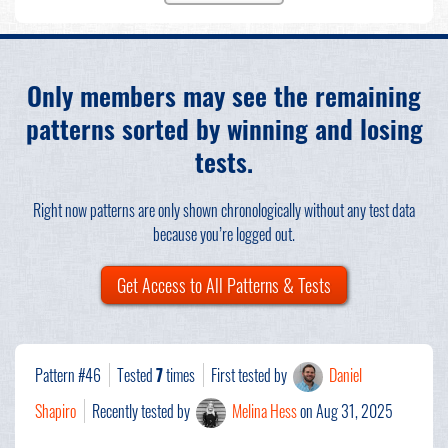
Only members may see the remaining
patterns sorted by winning and losing
tests.
Right now patterns are only shown chronologically without any test data
because you’re logged out.
Get Access to All Patterns & Tests
Pattern #46
Tested
7
times
First tested by
Daniel
Shapiro
Recently tested by
Melina Hess
on Aug 31, 2025