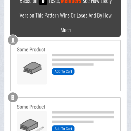
Based on
0
Tests,
Members
See How Likely
Version This Pattern Wins Or Loses And By How
Much
A
B