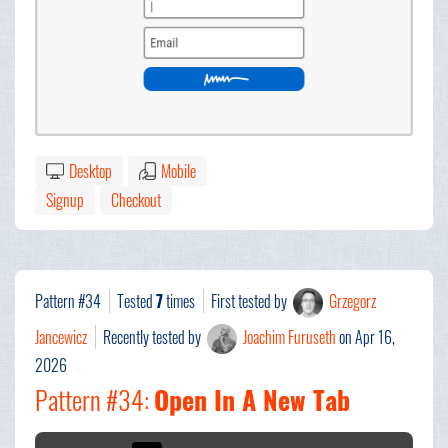
Desktop
Mobile
Signup
Checkout
Pattern #34
Tested
7
times
First tested by
Grzegorz
Jancewicz
Recently tested by
Joachim Furuseth
on Apr 16,
2026
Pattern #34:
Open In A New Tab