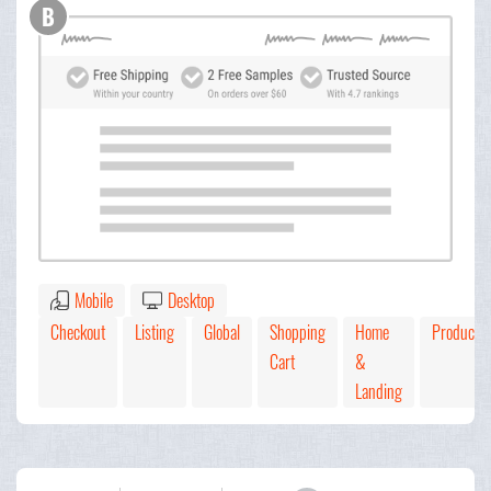
B
Mobile
Desktop
Checkout
Listing
Global
Shopping
Home
Product
Cart
&
Landing