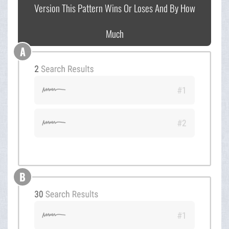
Version This Pattern Wins Or Loses And By How
Much
A
B