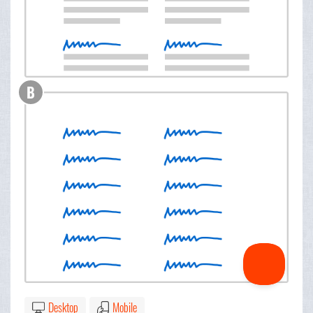
B
Desktop
Mobile