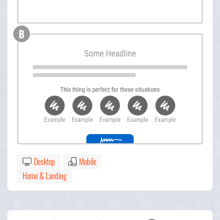
B
Desktop
Mobile
Home & Landing