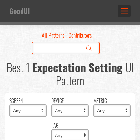
GoodUI
All Patterns
Contributors
Best 1
Expectation Setting
UI
Pattern
SCREEN
DEVICE
METRIC
TAG