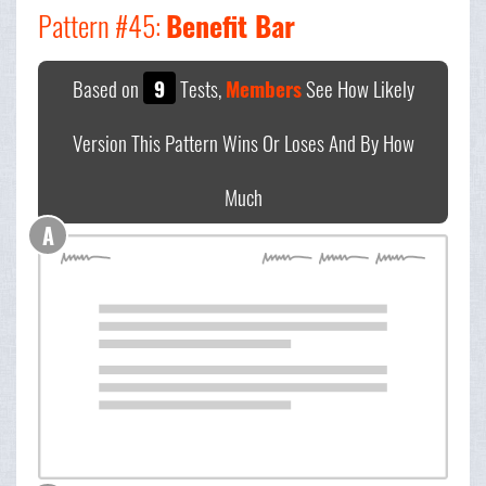
Pattern #45:
Benefit Bar
Based on
9
Tests,
Members
See How Likely
Version This Pattern Wins Or Loses And By How
Much
A