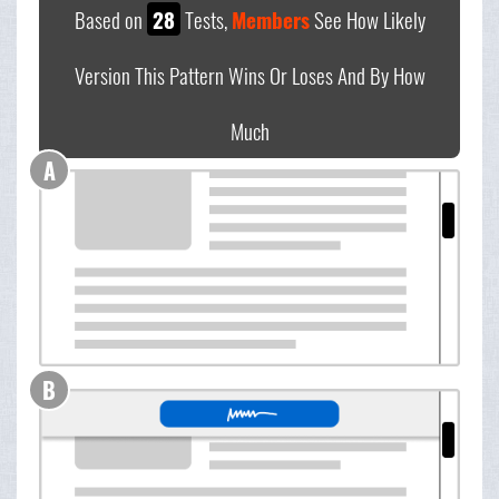
Based on
28
Tests,
Members
See How Likely
Version This Pattern Wins Or Loses And By How
Much
A
B