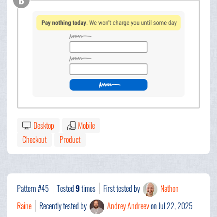
B
Desktop
Mobile
Checkout
Product
Pattern #45
Tested
9
times
First tested by
Nathon
Raine
Recently tested by
Andrey Andreev
on Jul 22, 2025