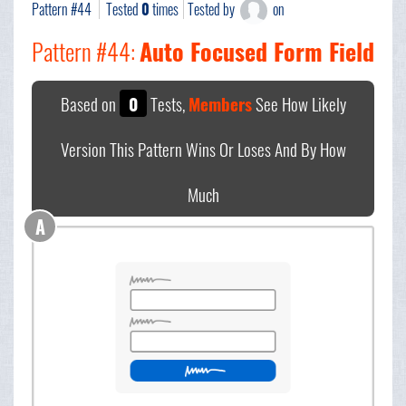
Pattern #44
Tested
0
times
Tested by
on
Pattern #44:
Auto Focused Form Field
Based on
0
Tests,
Members
See How Likely
Version This Pattern Wins Or Loses And By How
Much
A