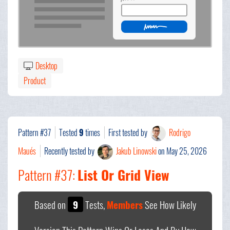
Desktop
Product
Pattern #37
Tested
9
times
First tested by
Rodrigo
Maués
Recently tested by
Jakub Linowski
on May 25, 2026
Pattern #37:
List Or Grid View
Based on
9
Tests,
Members
See How Likely