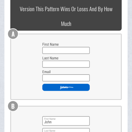
Version This Pattern Wins Or Loses And By How
Much
A
B