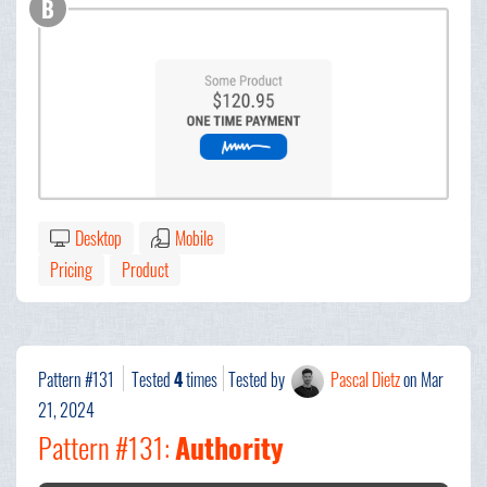
B
Desktop
Mobile
Pricing
Product
Pattern #131
Tested
4
times
Tested by
Pascal Dietz
on Mar
21, 2024
Pattern #131:
Authority