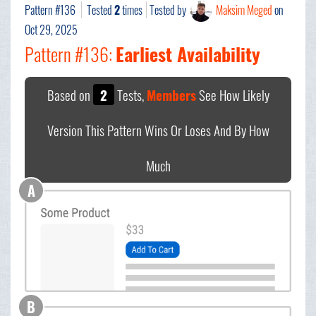
Pattern #136
Tested
2
times
Tested by
Maksim Meged
on
Oct 29, 2025
Pattern #136:
Earliest Availability
Based on
2
Tests,
Members
See How Likely
Version This Pattern Wins Or Loses And By How
Much
A
B