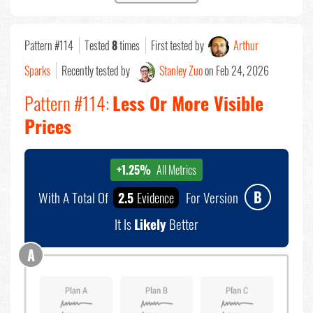
Pattern #114
Tested
8
times
First tested by
Arthur
Sparks
Recently tested by
Stanley Zuo
on Feb 24, 2026
Pattern #114:
Less Or More Visible
Prices
+1.25%
All Metrics
B
With A Total Of
For Version
2.5
Evidence
It Is
Likely
Better
A