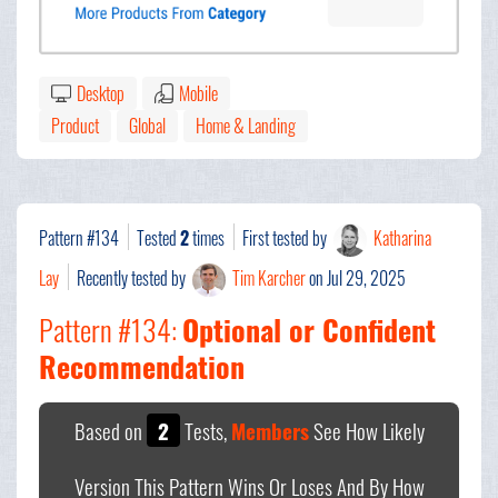
Desktop
Mobile
Product
Global
Home & Landing
Pattern #134
Tested
2
times
First tested by
Katharina
Lay
Recently tested by
Tim Karcher
on Jul 29, 2025
Pattern #134:
Optional or Confident
Recommendation
Based on
2
Tests,
Members
See How Likely
Version This Pattern Wins Or Loses And By How