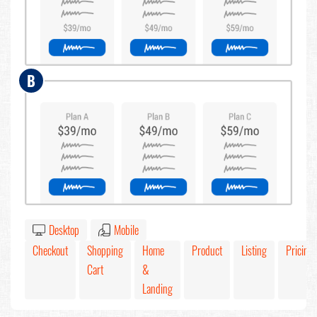
B
Desktop
Mobile
Checkout
Shopping
Home
Product
Listing
Pricing
Cart
&
Landing