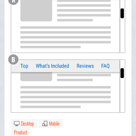
B
Desktop
Mobile
Product