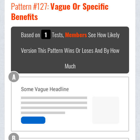
Pattern #127:
Vague Or Specific
Benefits
Based on
1
Tests,
Members
See How Likely
Version This Pattern Wins Or Loses And By How
Much
A
B