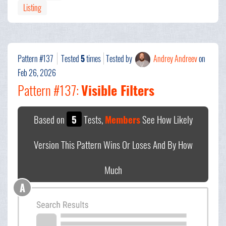
Listing
Pattern #137
Tested
5
times
Tested by
Andrey Andreev
on
Feb 26, 2026
Pattern #137:
Visible Filters
Based on
5
Tests,
Members
See How Likely
Version This Pattern Wins Or Loses And By How
Much
A