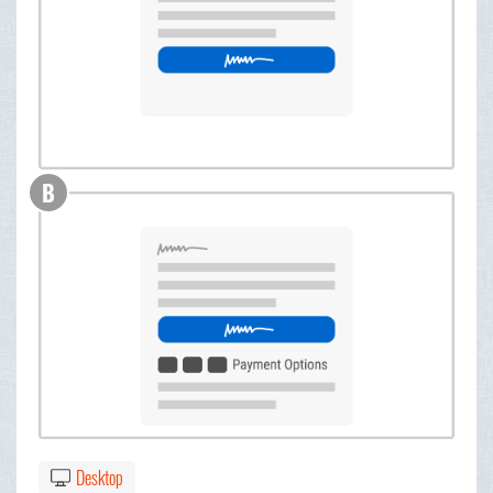
B
Desktop