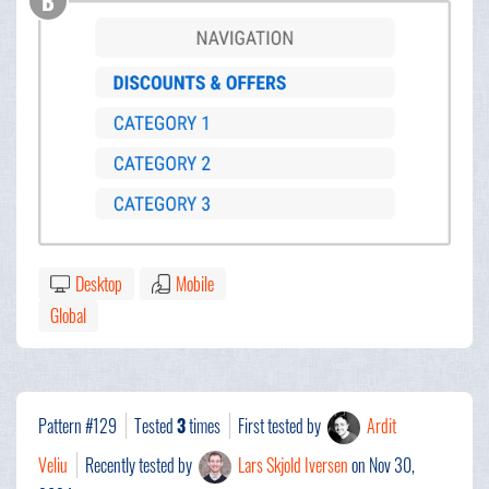
B
Desktop
Mobile
Global
Pattern #129
Tested
3
times
First tested by
Ardit
Veliu
Recently tested by
Lars Skjold Iversen
on Nov 30,