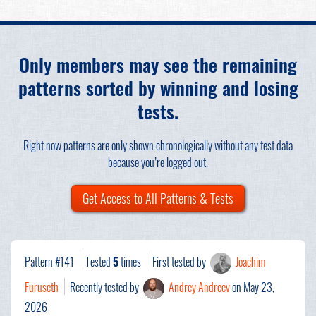
Only members may see the remaining
patterns sorted by winning and losing
tests.
Right now patterns are only shown chronologically without any test data
because you’re logged out.
Get Access to All Patterns & Tests
Pattern #141
Tested
5
times
First tested by
Joachim
Furuseth
Recently tested by
Andrey Andreev
on May 23,
2026