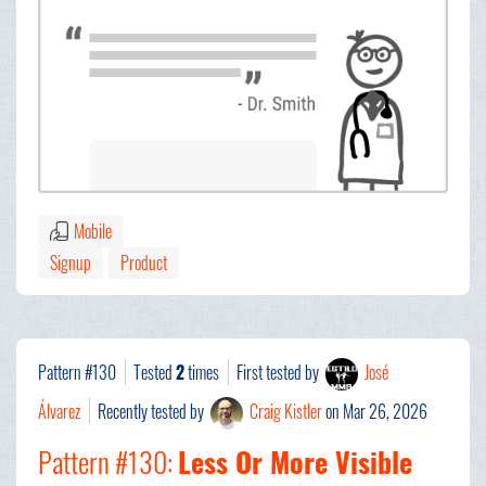
Mobile
Signup
Product
Pattern #130
Tested
2
times
First tested by
José
Álvarez
Recently tested by
Craig Kistler
on Mar 26, 2026
Pattern #130:
Less Or More Visible