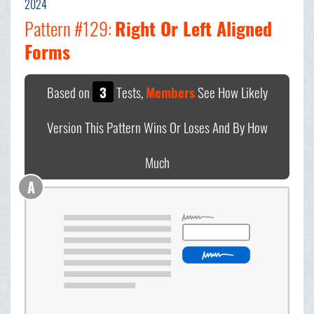
2024
Pattern #129:
Right Or Left Aligned
Forms
Based on
3
Tests,
Members
See How Likely
Version This Pattern Wins Or Loses And By How
Much
A