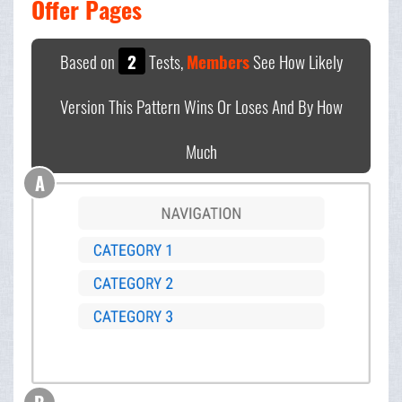
Offer Pages
Based on
2
Tests,
Members
See How Likely
Version This Pattern Wins Or Loses And By How
Much
A