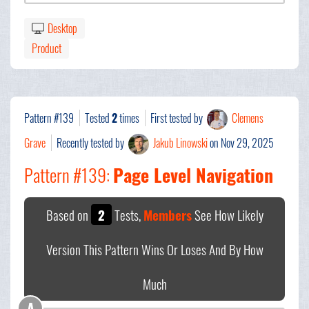
Desktop
Product
Pattern #139
Tested
2
times
First tested by
Clemens
Grave
Recently tested by
Jakub Linowski
on Nov 29, 2025
Pattern #139:
Page Level Navigation
Based on
2
Tests,
Members
See How Likely
Version This Pattern Wins Or Loses And By How
Much
A