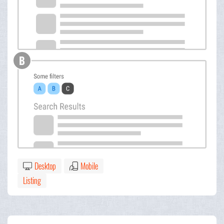
B
Desktop
Mobile
Listing