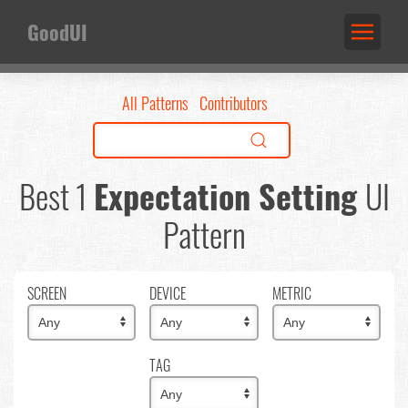
GoodUI
All Patterns
Contributors
Best 1
Expectation Setting
UI
Pattern
SCREEN
DEVICE
METRIC
TAG