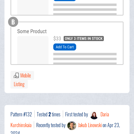
B
Mobile
Listing
Pattern #132
Tested
2
times
First tested by
Daria
Kurchinskaia
Recently tested by
Jakub Linowski
on Apr 23,
2024