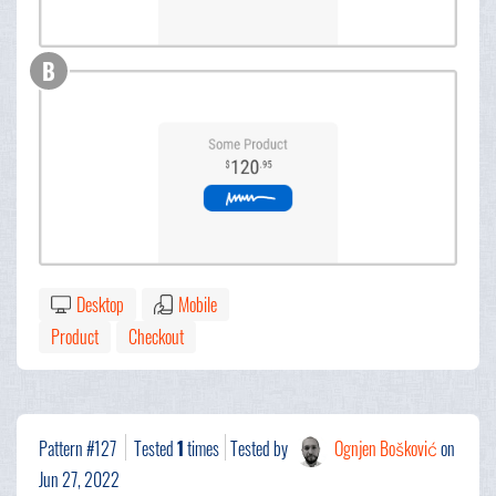
B
Desktop
Mobile
Product
Checkout
Pattern #127
Tested
1
times
Tested by
Ognjen Bošković
on
Jun 27, 2022