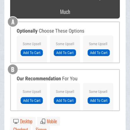
Much
A
B
Desktop
Mobile
Checkout
Signup