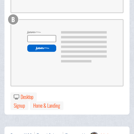
B
Desktop
Signup
Home & Landing