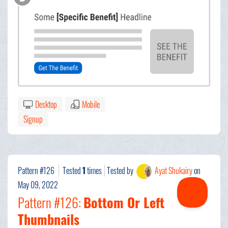
Desktop
Mobile
Signup
Pattern #126
Tested
1
times
Tested by
Ayat Shukairy
on
May 09, 2022
Pattern #126:
Bottom Or Left
Thumbnails