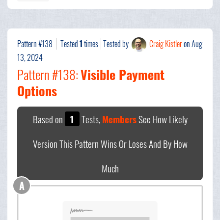
Pattern #138
Tested
1
times
Tested by
Craig Kistler
on Aug
13, 2024
Pattern #138:
Visible Payment
Options
Based on
1
Tests,
Members
See How Likely
Version This Pattern Wins Or Loses And By How
Much
A