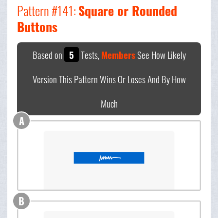
Pattern #141:
Square or Rounded
Buttons
Based on
5
Tests,
Members
See How Likely
Version This Pattern Wins Or Loses And By How
Much
A
B