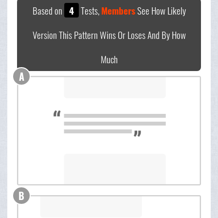
Based on
4
Tests,
Members
See How Likely
Version This Pattern Wins Or Loses And By How
Much
A
B