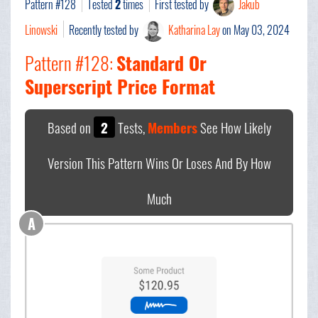
Pattern #128
Tested
2
times
First tested by
Jakub
Linowski
Recently tested by
Katharina Lay
on May 03, 2024
Pattern #128:
Standard Or
Superscript Price Format
Based on
2
Tests,
Members
See How Likely
Version This Pattern Wins Or Loses And By How
Much
A