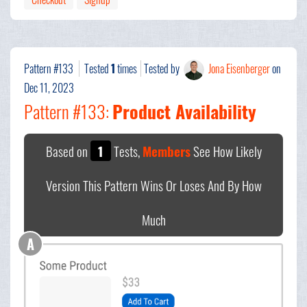
Pattern #133
Tested
1
times
Tested by
Jona Eisenberger
on
Dec 11, 2023
Pattern #133:
Product Availability
Based on
1
Tests,
Members
See How Likely
Version This Pattern Wins Or Loses And By How
Much
A