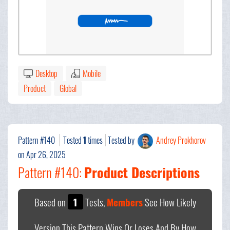
Desktop
Mobile
Product
Global
Pattern #140
Tested
1
times
Tested by
Andrey Prokhorov
on Apr 26, 2025
Pattern #140:
Product Descriptions
Based on
1
Tests,
Members
See How Likely
Version This Pattern Wins Or Loses And By How