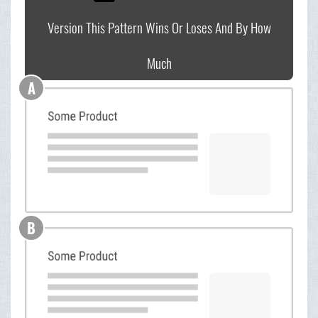
Version This Pattern Wins Or Loses And By How
Much
A
B