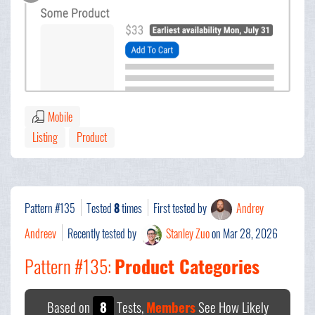
Mobile
Listing
Product
Pattern #135
Tested
8
times
First tested by
Andrey
Andreev
Recently tested by
Stanley Zuo
on Mar 28, 2026
Pattern #135:
Product Categories
Based on
8
Tests,
Members
See How Likely