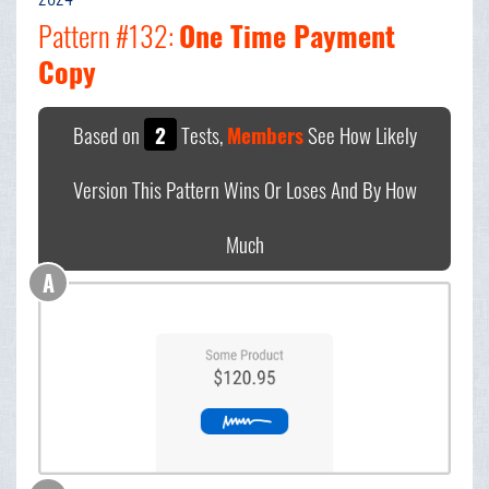
Pattern #132:
One Time Payment
Copy
Based on
2
Tests,
Members
See How Likely
Version This Pattern Wins Or Loses And By How
Much
A