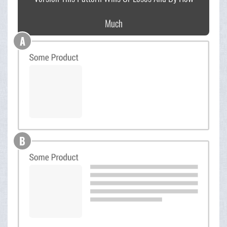
Much
A
B