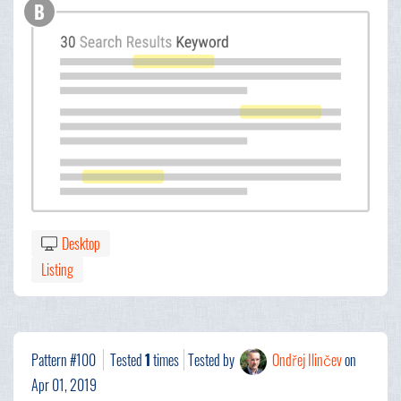
B
Desktop
Listing
Pattern #100
Tested
1
times
Tested by
Ondřej Ilinčev
on
Apr 01, 2019