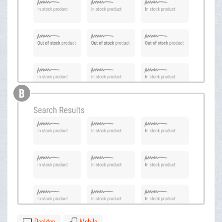
B
Desktop
Mobile