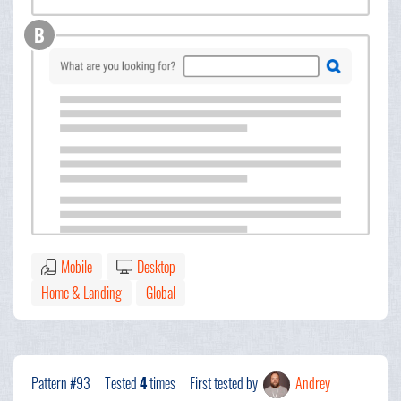
B
Mobile
Desktop
Home & Landing
Global
Pattern #93
Tested
4
times
First tested by
Andrey