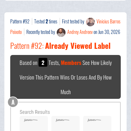
Pattern #92
Tested
2
times
First tested by
Vinicius Barros
Peixoto
Recently tested by
Andrey Andreev
on Jun 30, 2026
Pattern #92:
Already Viewed Label
Based on
2
Tests,
Members
See How Likely
Version This Pattern Wins Or Loses And By How
Much
A