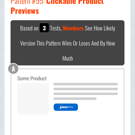
Pattern #95:
Clickable Product
Previews
Based on
3
Tests,
Members
See How Likely
Version This Pattern Wins Or Loses And By How
Much
A