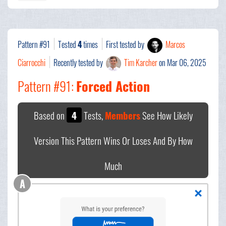
Pattern #91
Tested
4
times
First tested by
Marcos
Ciarrocchi
Recently tested by
Tim Karcher
on Mar 06, 2025
Pattern #91:
Forced Action
Based on
4
Tests,
Members
See How Likely
Version This Pattern Wins Or Loses And By How
Much
A