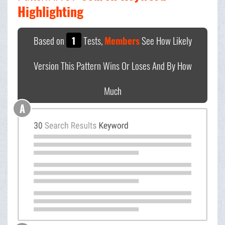
Highlighting
Based on
1
Tests,
Members
See How Likely
Version This Pattern Wins Or Loses And By How
Much
A