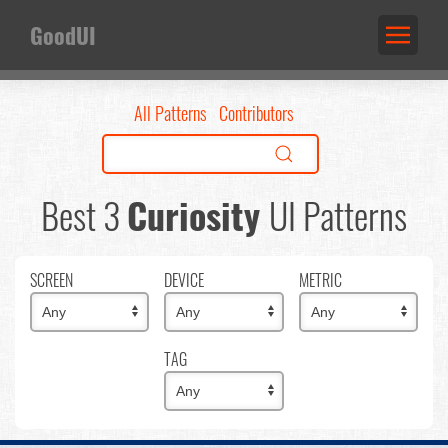
GoodUI
All Patterns
Contributors
Best 3
Curiosity
UI Patterns
SCREEN
DEVICE
METRIC
TAG