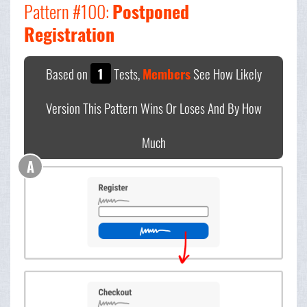
Pattern #100:
Postponed
Registration
Based on
1
Tests,
Members
See How Likely
Version This Pattern Wins Or Loses And By How
Much
A