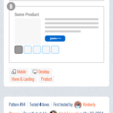
B
Mobile
Desktop
Home & Landing
Product
Pattern #94
Tested
4
times
First tested by
Kimberly