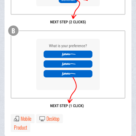
B
Mobile
Desktop
Product