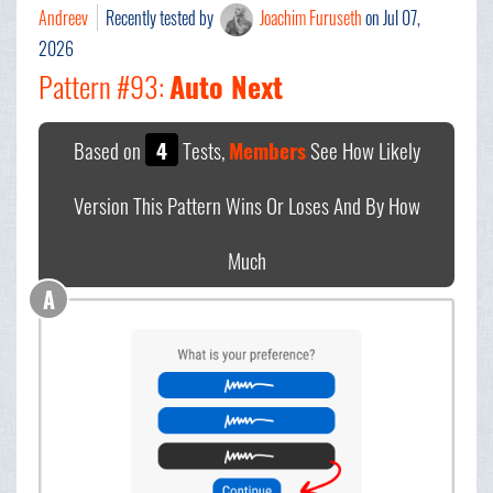
Andreev
Recently tested by
Joachim Furuseth
on Jul 07,
2026
Pattern #93:
Auto Next
Based on
4
Tests,
Members
See How Likely
Version This Pattern Wins Or Loses And By How
Much
A