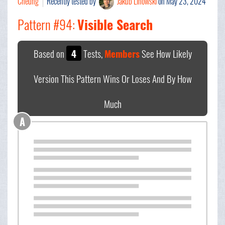
Cheung
Recently tested by
Jakub Linowski
on May 23, 2024
Pattern #94:
Visible Search
Based on
4
Tests,
Members
See How Likely
Version This Pattern Wins Or Loses And By How
Much
A