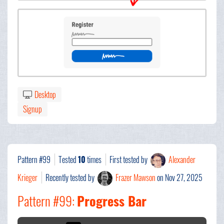
Desktop
Signup
Pattern #99
Tested
10
times
First tested by
Alexander
Krieger
Recently tested by
Frazer Mawson
on Nov 27, 2025
Pattern #99:
Progress Bar