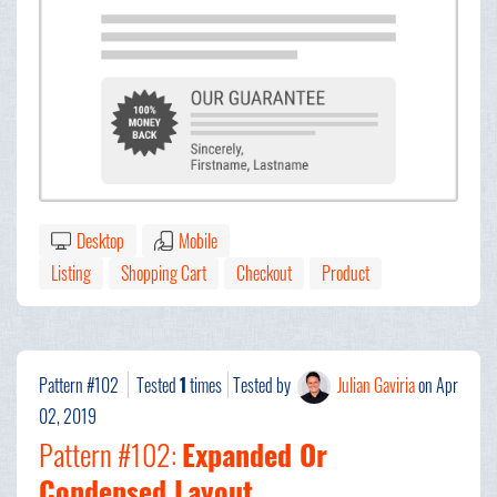
Desktop
Mobile
Listing
Shopping Cart
Checkout
Product
Pattern #102
Tested
1
times
Tested by
Julian Gaviria
on Apr
02, 2019
Pattern #102:
Expanded Or
Condensed Layout