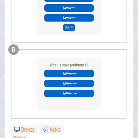
B
Desktop
Mobile