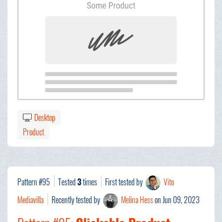
Desktop
Product
Pattern #95
Tested
3
times
First tested by
Vito
Mediavilla
Recently tested by
Melina Hess
on Jun 09, 2023