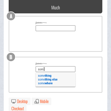
Much
A
B
Desktop
Mobile
Checkout