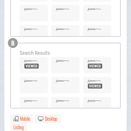
B
Mobile
Desktop
Listing