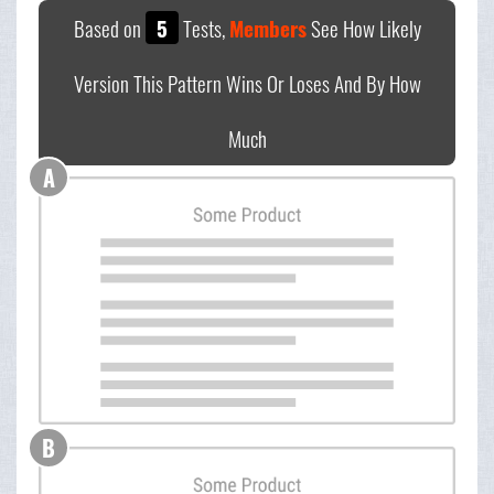
Based on
5
Tests,
Members
See How Likely
Version This Pattern Wins Or Loses And By How
Much
A
B