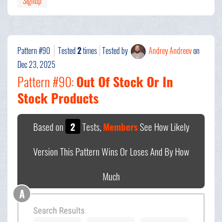
Signup
Pattern #90
Tested
2
times
Tested by
Andrey Andreev
on
Dec 23, 2025
Pattern #90:
Out Of Stock Or In
Stock Products
Based on
2
Tests,
Members
See How Likely
Version This Pattern Wins Or Loses And By How
Much
A