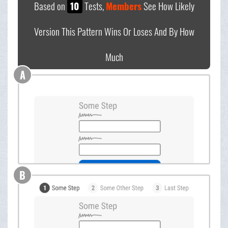
Based on
10
Tests,
Members
See How Likely
Version This Pattern Wins Or Loses And By How
Much
A
B