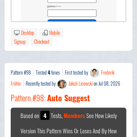
Desktop
Mobile
Signup
Checkout
Pattern #98
Tested
4
times
First tested by
Frederik
Fröhle
Recently tested by
Jakub Linowski
on Jul 08, 2026
Pattern #98:
Auto Suggest
Based on
4
Tests,
Members
See How Likely
Version This Pattern Wins Or Loses And By How