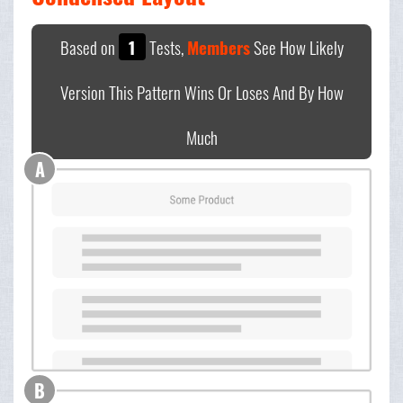
Based on
1
Tests,
Members
See How Likely
Version This Pattern Wins Or Loses And By How
Much
A
B