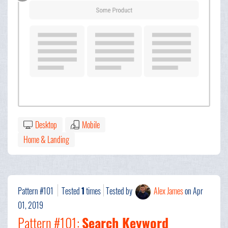
Desktop
Mobile
Home & Landing
Pattern #101
Tested
1
times
Tested by
Alex James
on Apr
01, 2019
Pattern #101:
Search Keyword