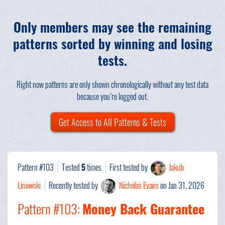
Only members may see the remaining
patterns sorted by winning and losing
tests.
Right now patterns are only shown chronologically without any test data
because you’re logged out.
Get Access to All Patterns & Tests
Pattern #103
Tested
5
times
First tested by
Jakub
Linowski
Recently tested by
Nicholas Evans
on Jan 31, 2026
Pattern #103:
Money Back Guarantee