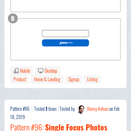
B
Mobile
Desktop
Product
Home & Landing
Signup
Listing
Pattern #96
Tested
1
times
Tested by
Ronny Kohavi
on Feb
18, 2019
Pattern #96:
Single Focus Photos