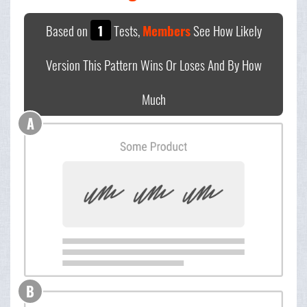
Based on
1
Tests,
Members
See How Likely
Version This Pattern Wins Or Loses And By How
Much
A
B