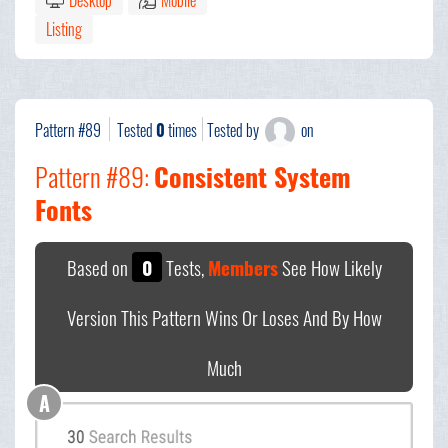
Listing
Pattern #89
Tested
0
times
Tested by
on
Pattern #89:
Consistent System
Fonts
Based on
0
Tests,
Members
See How Likely
Version This Pattern Wins Or Loses And By How
Much
A