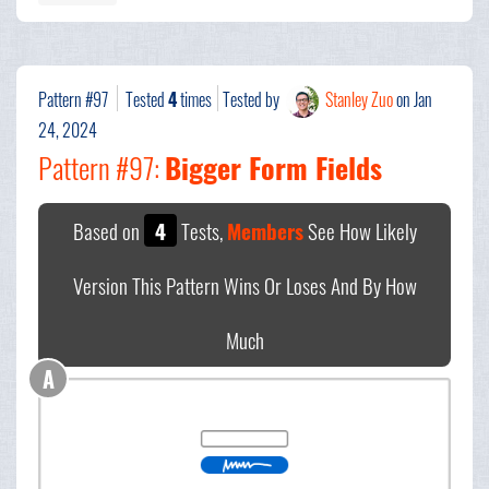
Pattern #97
Tested
4
times
Tested by
Stanley Zuo
on Jan
24, 2024
Pattern #97:
Bigger Form Fields
Based on
4
Tests,
Members
See How Likely
Version This Pattern Wins Or Loses And By How
Much
A