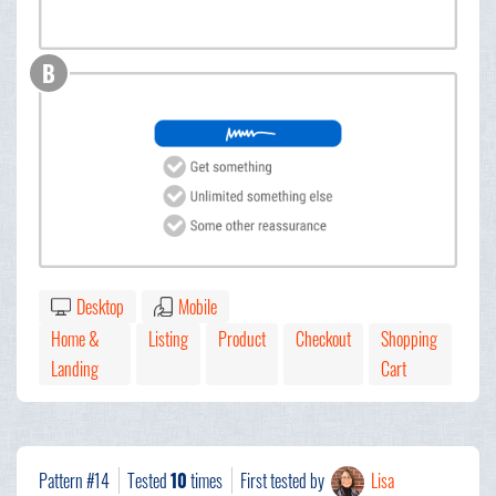
B
Desktop
Mobile
Home &
Listing
Product
Checkout
Shopping
Landing
Cart
Pattern #14
Tested
10
times
First tested by
Lisa