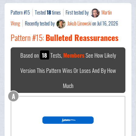
Pattern #15
Tested
18
times
First tested by
Martin
Wong
Recently tested by
Jakub Linowski
on Jul 16, 2026
Pattern #15:
Bulleted Reassurances
Based on
18
Tests,
Members
See How Likely
Version This Pattern Wins Or Loses And By How
Much
A