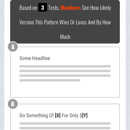
Based on
3
Tests,
Members
See How Likely
Version This Pattern Wins Or Loses And By How
Much
A
B