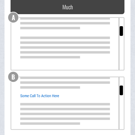
Much
A
B