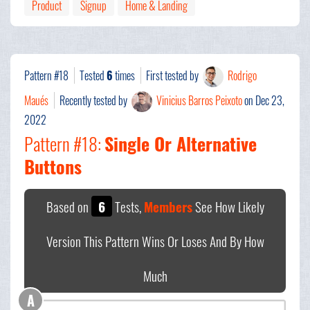
Product
Signup
Home & Landing
Pattern #18
Tested
6
times
First tested by
Rodrigo
Maués
Recently tested by
Vinicius Barros Peixoto
on Dec 23,
2022
Pattern #18:
Single Or Alternative
Buttons
Based on
6
Tests,
Members
See How Likely
Version This Pattern Wins Or Loses And By How
Much
A