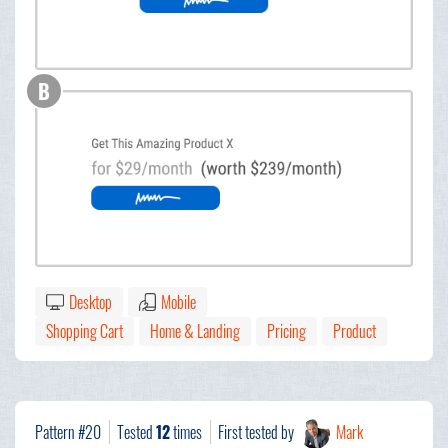
B
Desktop
Mobile
Shopping Cart
Home & Landing
Pricing
Product
Pattern #20
Tested
12
times
First tested by
Mark