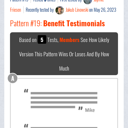
Friesen
Recently tested by
Jakub Linowski
on May 26, 2023
Pattern #19:
Benefit Testimonials
Based on
5
Tests,
Members
See How Likely
Version This Pattern Wins Or Loses And By How
Much
A