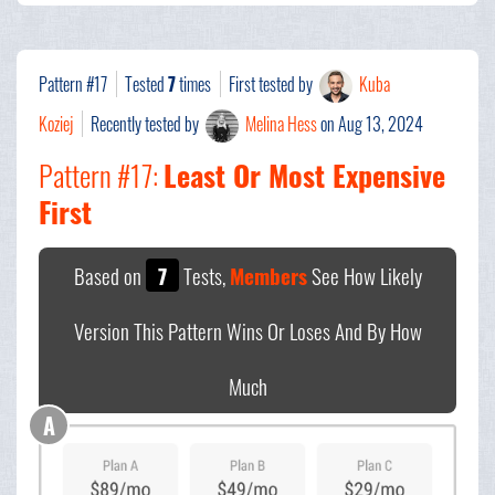
Pattern #17
Tested
7
times
First tested by
Kuba
Koziej
Recently tested by
Melina Hess
on Aug 13, 2024
Pattern #17:
Least Or Most Expensive
First
Based on
7
Tests,
Members
See How Likely
Version This Pattern Wins Or Loses And By How
Much
A