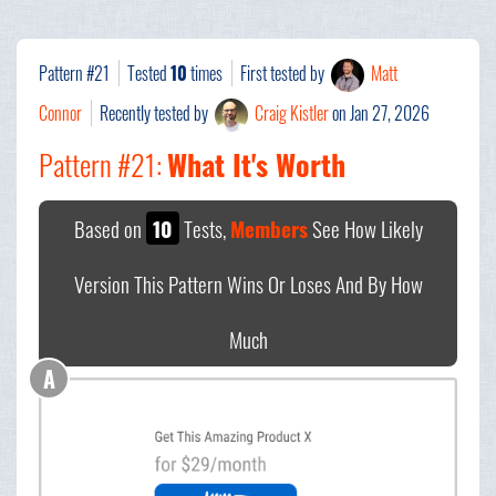
Pattern #21
Tested
10
times
First tested by
Matt
Connor
Recently tested by
Craig Kistler
on Jan 27, 2026
Pattern #21:
What It's Worth
Based on
10
Tests,
Members
See How Likely
Version This Pattern Wins Or Loses And By How
Much
A