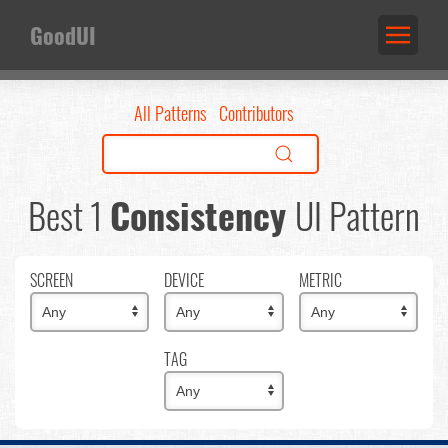
GoodUI
All Patterns
Contributors
Best 1
Consistency
UI Pattern
SCREEN
DEVICE
METRIC
TAG