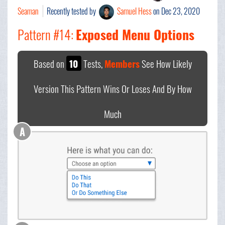
Seaman
Recently tested by
Samuel Hess
on Dec 23, 2020
Pattern #14:
Exposed Menu Options
Based on
10
Tests,
Members
See How Likely
Version This Pattern Wins Or Loses And By How
Much
A