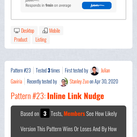
Desktop
Mobile
Product
Listing
Pattern #23
Tested
3
times
First tested by
Julian
Gaviria
Recently tested by
Stanley Zuo
on Apr 30, 2020
Pattern #23:
Inline Link Nudge
Based on
3
Tests,
Members
See How Likely
Version This Pattern Wins Or Loses And By How