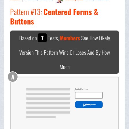
Pattern #13:
Centered Forms &
Buttons
Based on
7
Tests,
Members
See How Likely
Version This Pattern Wins Or Loses And By How
Much
A