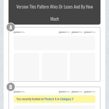
Version This Pattern Wins Or Loses And By How
Much
A
B