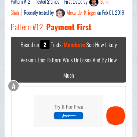
Pattern #12
Tested
2
times
First tested by
Sunir
Shah
Recently tested by
Alexander Krieger
on Feb 01, 2019
Pattern #12:
Payment First
Based on
2
Tests,
Members
See How Likely
Version This Pattern Wins Or Loses And By How
Much
A