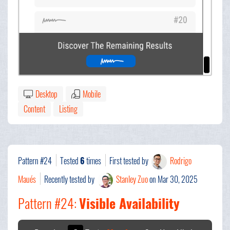
Desktop
Mobile
Content
Listing
Pattern #24
Tested
6
times
First tested by
Rodrigo
Maués
Recently tested by
Stanley Zuo
on Mar 30, 2025
Pattern #24:
Visible Availability