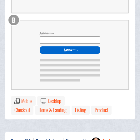
B
Mobile
Desktop
Checkout
Home & Landing
Listing
Product