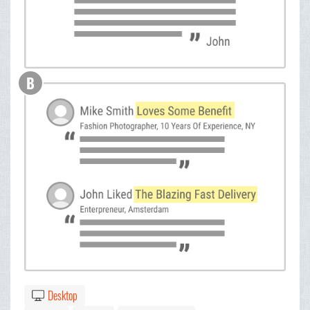
B
Desktop