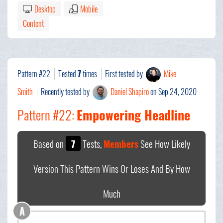
Desktop
Mobile
Content
Pattern #22
Tested
7
times
First tested by
Mike
Smith
Recently tested by
Daniel Shapiro
on Sep 24, 2020
Pattern #22:
Empowering Headline
Based on
7
Tests,
Members
See How Likely
Version This Pattern Wins Or Loses And By How
Much
A