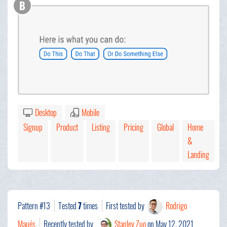
B
Desktop
Mobile
Signup
Product
Listing
Pricing
Global
Home
&
Landing
Pattern #13
Tested
7
times
First tested by
Rodrigo
Maués
Recently tested by
Stanley Zuo
on May 12, 2021