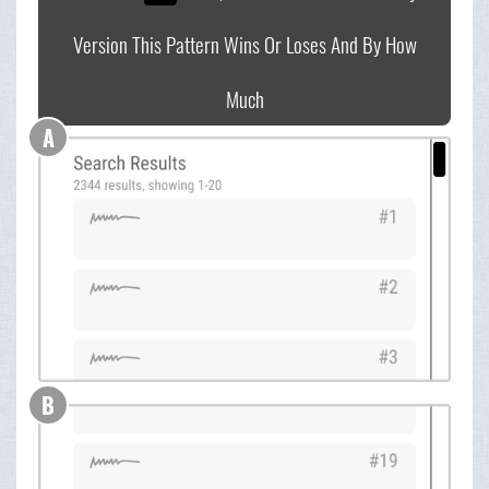
Version This Pattern Wins Or Loses And By How
Much
A
B