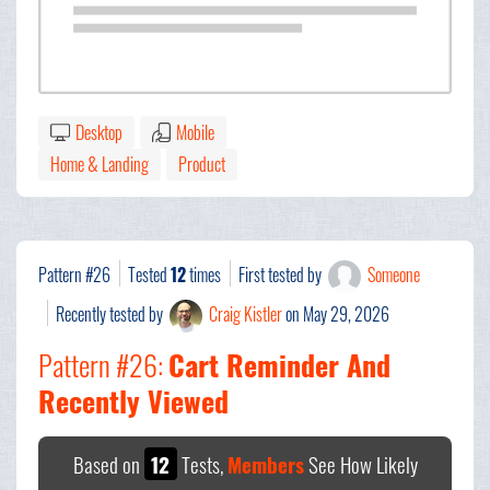
Desktop
Mobile
Home & Landing
Product
Pattern #26
Tested
12
times
First tested by
Someone
Recently tested by
Craig Kistler
on May 29, 2026
Pattern #26:
Cart Reminder And
Recently Viewed
Based on
12
Tests,
Members
See How Likely