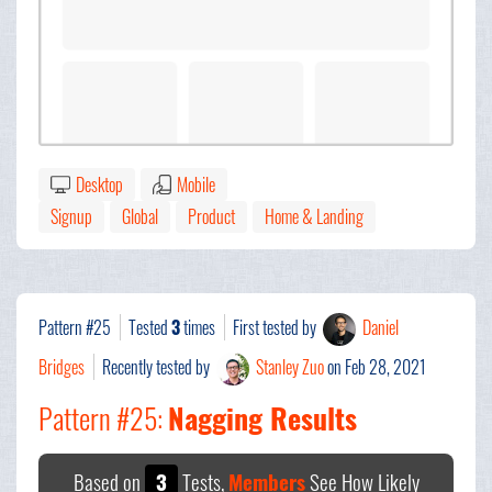
Desktop
Mobile
Signup
Global
Product
Home & Landing
Pattern #25
Tested
3
times
First tested by
Daniel
Bridges
Recently tested by
Stanley Zuo
on Feb 28, 2021
Pattern #25:
Nagging Results
Based on
3
Tests,
Members
See How Likely