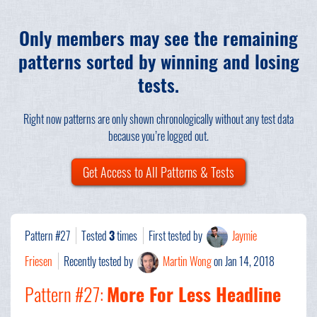
Only members may see the remaining
patterns sorted by winning and losing
tests.
Right now patterns are only shown chronologically without any test data
because you’re logged out.
Get Access to All Patterns & Tests
Pattern #27
Tested
3
times
First tested by
Jaymie
Friesen
Recently tested by
Martin Wong
on Jan 14, 2018
Pattern #27:
More For Less Headline