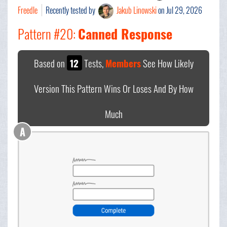
Freedle
Recently tested by
Jakub Linowski
on Jul 29, 2026
Pattern #20:
Canned Response
Based on
12
Tests,
Members
See How Likely
Version This Pattern Wins Or Loses And By How
Much
A