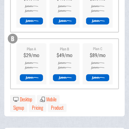
B
Desktop
Mobile
Signup
Pricing
Product