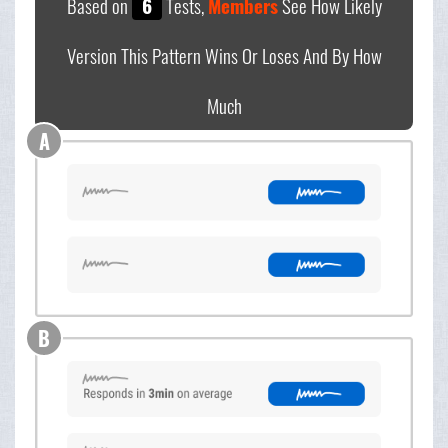
Based on
6
Tests,
Members
See How Likely
Version This Pattern Wins Or Loses And By How
Much
A
B