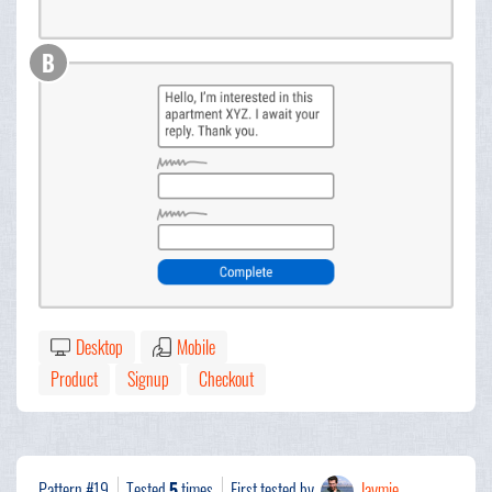
B
Desktop
Mobile
Product
Signup
Checkout
Pattern #19
Tested
5
times
First tested by
Jaymie