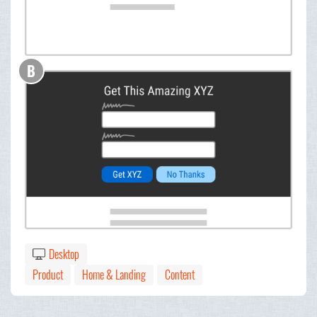
B
Desktop
Product
Home & Landing
Content