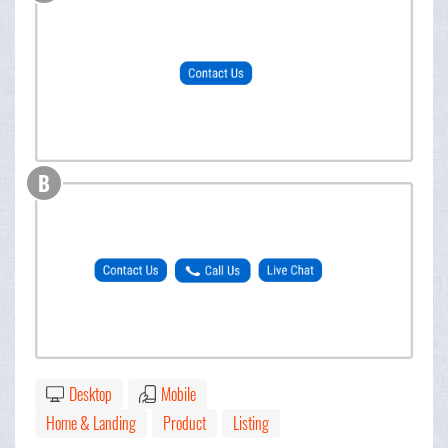
B
Desktop
Mobile
Home & Landing
Product
Listing