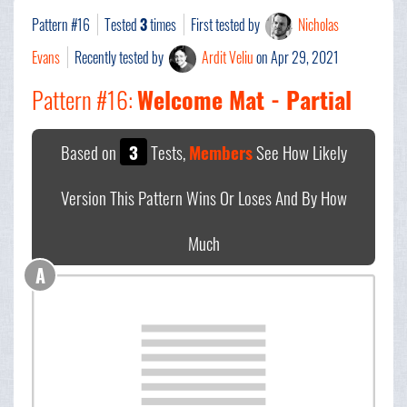
Pattern #16
Tested
3
times
First tested by
Nicholas
Evans
Recently tested by
Ardit Veliu
on Apr 29, 2021
Pattern #16:
Welcome Mat - Partial
Based on
3
Tests,
Members
See How Likely
Version This Pattern Wins Or Loses And By How
Much
A