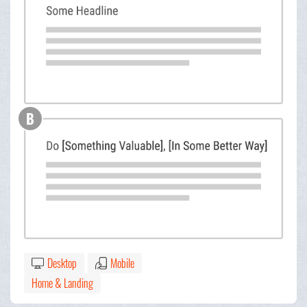
B
Desktop
Mobile
Home & Landing