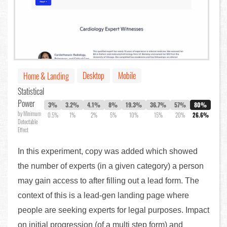
Desktop
Mobile
Home & Landing
Statistical
Power
3%
3.2%
4.1%
8%
19.3%
36.7%
57%
80%
by Minimum
0.5%
1%
2%
5%
10%
15%
20%
26.6%
Detectable
Effect
In this experiment, copy was added which showed
the number of experts (in a given category) a person
may gain access to after filling out a lead form. The
context of this is a lead-gen landing page where
people are seeking experts for legal purposes. Impact
on initial progression (of a multi step form) and