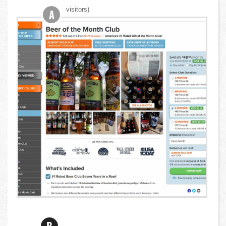
visitors)
A