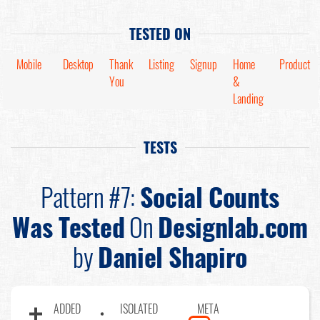
TESTED ON
Mobile
Desktop
Thank
Listing
Signup
Home
Product
You
&
Landing
TESTS
Pattern #7:
Social Counts
Was Tested
On
Designlab.com
by
Daniel Shapiro
ADDED
ISOLATED
META