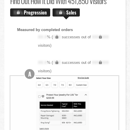
Find Out
How It Did With 451,850 Visitors
X.X%
Progression
X.X%
Sales
Measured by completed orders
XX.X
% (
XXX
successes out of
XXX,XXX
visitors)
XX.X
% (
XXX
successes out of
XXX,XXX
visitors)
A