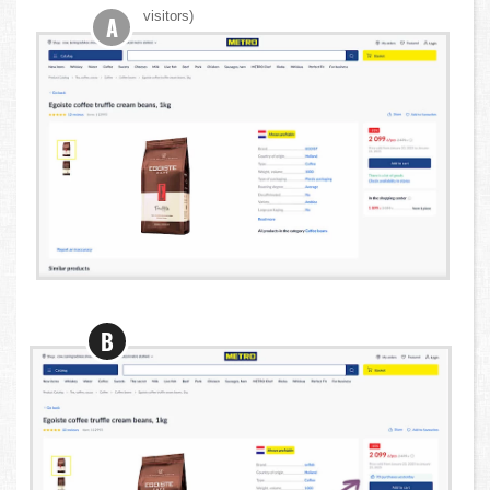
visitors)
A
B