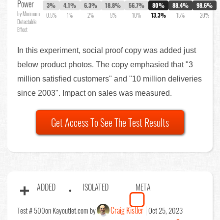
Power
3%
4.1%
6.3%
18.8%
56.7%
80%
88.4%
98.6%
by Minimum
0.5%
1%
2%
5%
10%
13.3%
15%
20%
Detectable
Effect
In this experiment, social proof copy was added just
below product photos. The copy emphasied that "3
million satisfied customers" and "10 million deliveries
since 2003". Impact on sales was measured.
Get Access To See The Test Results
ADDED
ISOLATED
META
Craig Kistler
Test # 500
on Kayoutlet.com by
Oct 25, 2023