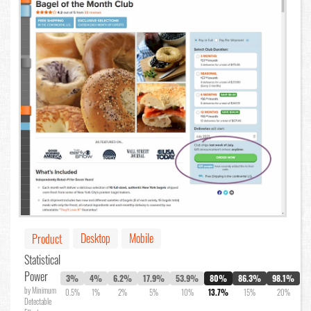
Desktop
Mobile
Product
Statistical
Power
3%
4%
6.2%
17.9%
53.9%
80%
86.3%
98.1%
by Minimum
0.5%
1%
2%
5%
10%
13.7%
15%
20%
Detectable