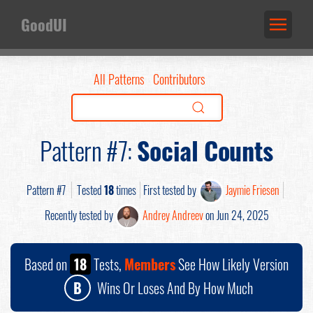
GoodUI
All Patterns
Contributors
Pattern #7:
Social Counts
Pattern #7
Tested
18
times
First tested by
Jaymie Friesen
Recently tested by
Andrey Andreev
on Jun 24, 2025
Based on
18
Tests,
Members
See How Likely Version
B
Wins Or Loses And By How Much