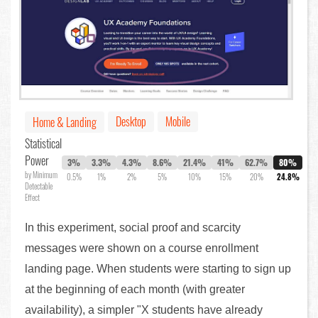
Desktop
Mobile
Home & Landing
Statistical
Power
3%
3.3%
4.3%
8.6%
21.4%
41%
62.7%
80%
by Minimum
0.5%
1%
2%
5%
10%
15%
20%
24.8%
Detectable
Effect
In this experiment, social proof and scarcity
messages were shown on a course enrollment
landing page. When students were starting to sign up
at the beginning of each month (with greater
availability), a simpler "X students have already