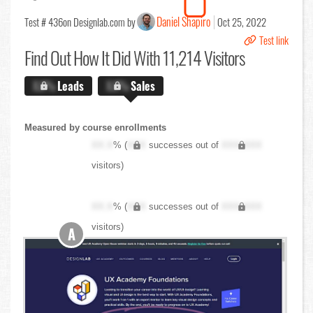
Daniel Shapiro
Test # 436
on Designlab.com by
Oct 25, 2022
Test link
Find Out
How It Did With 11,214 Visitors
X.X%
Leads
X.X%
Sales
Measured by course enrollments
XX.X
% (
XXX
successes out of
XXX,XXX
visitors)
XX.X
% (
XXX
successes out of
XXX,XXX
visitors)
A