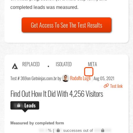
completed leads was measured.
Get Access To See The Test Results
REPLACED
ISOLATED
META
Rodolfo Lugli
Test # 369
on Getninjas.com.br by
Aug 05, 2021
Test link
Find Out
How It Did With 4,256 Visitors
X.X%
Leads
Measured by completed form
XX.X
% (
XXX
successes out of
XXX,XXX