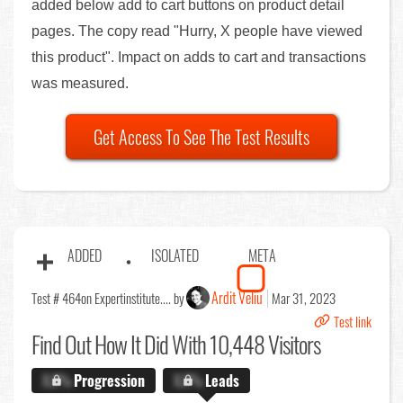
added below add to cart buttons on product detail
pages. The copy read "Hurry, X people have viewed
this product". Impact on adds to cart and transactions
was measured.
Get Access To See The Test Results
ADDED
ISOLATED
META
Ardit Veliu
Test # 464
on Expertinstitute.... by
Mar 31, 2023
Test link
Find Out
How It Did With 10,448 Visitors
X.X%
Progression
X.X%
Leads