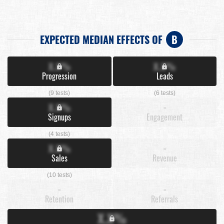
EXPECTED MEDIAN EFFECTS OF
B
X.X%
X.X%
Progression
Leads
(9 tests)
(6 tests)
X.X%
-
Signups
Engagement
(4 tests)
X.X%
-
Sales
Revenue
(10 tests)
-
-
Retention
Referrals
X.X%