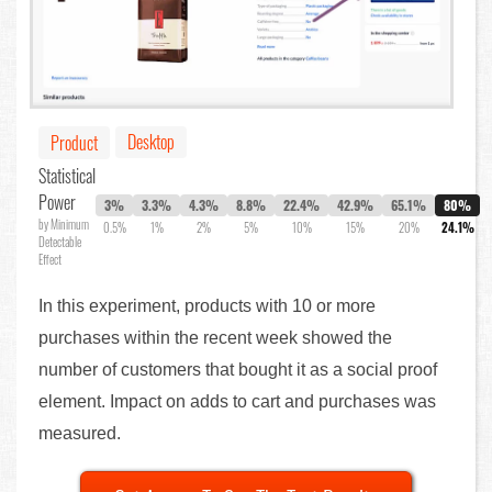
Desktop
Product
Statistical
Power
3%
3.3%
4.3%
8.8%
22.4%
42.9%
65.1%
80%
by Minimum
0.5%
1%
2%
5%
10%
15%
20%
24.1%
Detectable
Effect
In this experiment, products with 10 or more
purchases within the recent week showed the
number of customers that bought it as a social proof
element. Impact on adds to cart and purchases was
measured.