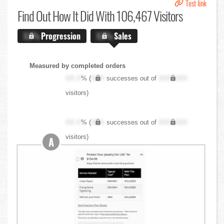
Test link
Find Out
How It Did With 106,467 Visitors
X.X%
Progression
X.X%
Sales
Measured by completed orders
XX.X
% (
XXX
successes out of
XXX,XXX
visitors)
XX.X
% (
XXX
successes out of
XXX,XXX
visitors)
A