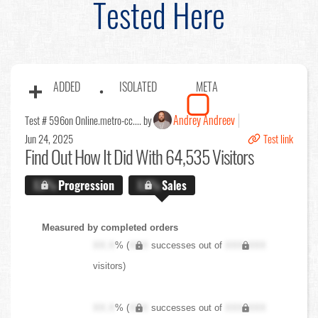
Tested Here
ADDED
ISOLATED
META
Andrey Andreev
Test # 596
on Online.metro-cc.... by
Jun 24, 2025
Test link
Find Out
How It Did With 64,535 Visitors
X.X%
Progression
X.X%
Sales
Measured by completed orders
XX.X
% (
XXX
successes out of
XXX,XXX
visitors)
XX.X
% (
XXX
successes out of
XXX,XXX