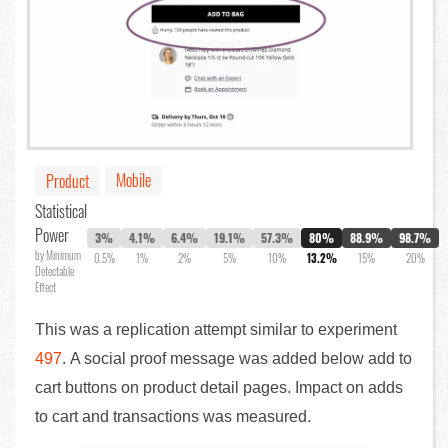
Mobile
Product
Statistical
Power
3%
4.1%
6.4%
19.1%
57.3%
80%
88.9%
98.7%
by Minimum
0.5%
1%
2%
5%
10%
13.2%
15%
20%
Detectable
Effect
This was a replication attempt similar to experiment
497
. A social proof message was added below add to
cart buttons on product detail pages. Impact on adds
to cart and transactions was measured.