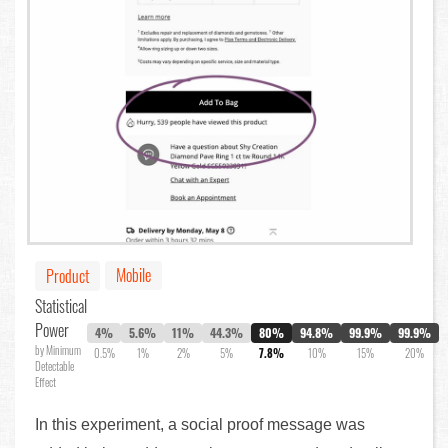
Mobile
Product
Statistical
Power
4%
5.6%
11%
44.3%
80%
94.8%
99.9%
99.9%
by Minimum
0.5%
1%
2%
5%
7.8%
10%
15%
20%
Detectable
Effect
In this experiment, a social proof message was