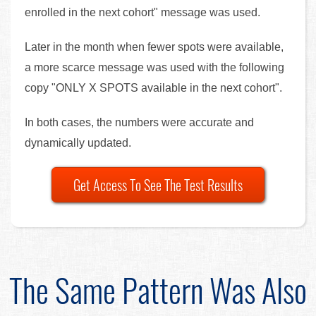
enrolled in the next cohort" message was used.
Later in the month when fewer spots were available,
a more scarce message was used with the following
copy "ONLY X SPOTS available in the next cohort".
In both cases, the numbers were accurate and
dynamically updated.
Get Access To See The Test Results
The Same Pattern Was Also