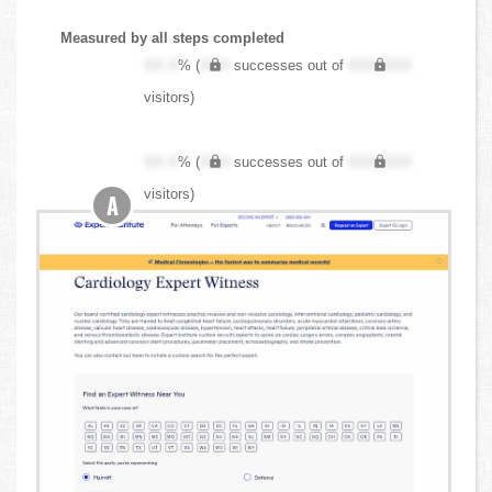
Measured by all steps completed
XX.X
% (
XXX
successes out of
XXX,XXX
visitors)
XX.X
% (
XXX
successes out of
XXX,XXX
visitors)
A