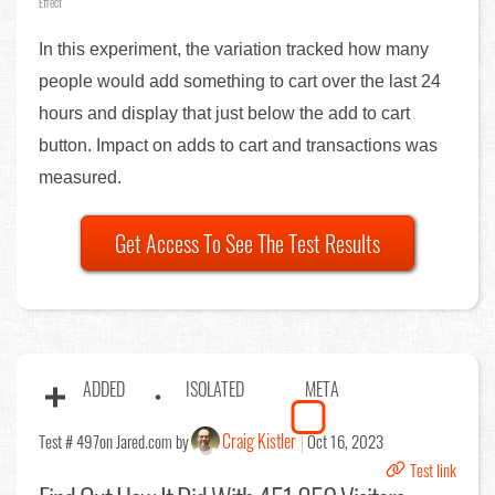
Effect
In this experiment, the variation tracked how many
people would add something to cart over the last 24
hours and display that just below the add to cart
button. Impact on adds to cart and transactions was
measured.
Get Access To See The Test Results
ADDED
ISOLATED
META
Craig Kistler
Test # 497
on Jared.com by
Oct 16, 2023
Test link