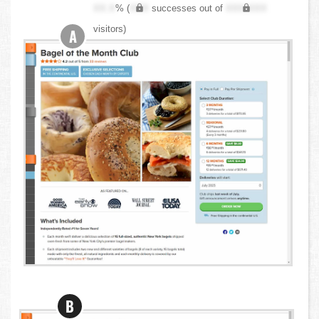
XX.X
% (
XXX
successes out of
XXX,XXX
visitors)
A
B