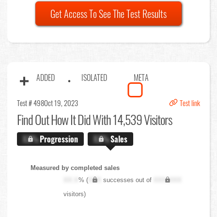
Get Access To See The Test Results
ADDED
ISOLATED
META
Test # 498
Oct 19, 2023
Test link
Find Out
How It Did With 14,539 Visitors
X.X%
Progression
X.X%
Sales
Measured by completed sales
XX.X
% (
XXX
successes out of
XXX,XXX
visitors)