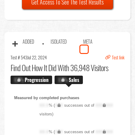
Get Access To See The Test Results
ADDED
ISOLATED
META
Test # 543
Jul 22, 2024
Test link
Find Out
How It Did With 36,948 Visitors
X.X%
Progression
X.X%
Sales
Measured by completed purchases
XX.X
% (
XXX
successes out of
XXX,XXX
visitors)
XX.X
% (
XXX
successes out of
XXX,XXX