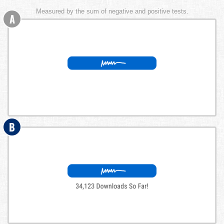
Measured by the sum of negative and positive tests.
A
B