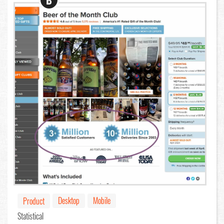
B
Desktop
Mobile
Product
Statistical