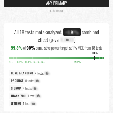
ANY PRIMARY
(18 tests)
All 18 tests meta-analyzed:
combined
+X.X%
effect (p-val
X.XXXX
)
99.8%
of
90%
cumulative power target at 1% MDE from 18 tests
90%
5.1%
6.6%
13.4%
5.8%
5.7%
6.3%
99.6%
4 tests:
X%
HOME & LANDING
8 tests:
X%
PRODUCT
4 tests:
X%
SIGNUP
1 test:
X%
THANK YOU
1 test:
X%
LISTING