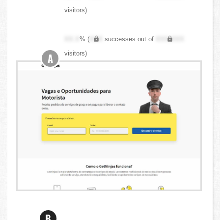
visitors)
XX.X
% (
XXX
successes out of
XXX,XXX
visitors)
A
B