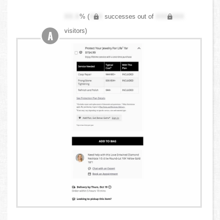
XX.X
% (
XXX
successes out of
XXX,XXX
visitors)
A