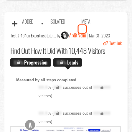
ADDED
ISOLATED
META
Ardit Veliu
Test # 464
on Expertinstitute.... by
Mar 31, 2023
Test link
Find Out
How It Did With 10,448 Visitors
X.X%
Progression
X.X%
Leads
Measured by all steps completed
XX.X
% (
XXX
successes out of
XXX,XXX
visitors)
XX.X
% (
XXX
successes out of
XXX,XXX
visitors)
A