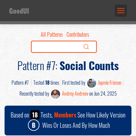
GoodUI
All Patterns
Contributors
Pattern #7:
Social Counts
Pattern #7
Tested
18
times
First tested by
Jaymie Friesen
Recently tested by
Andrey Andreev
on Jun 24, 2025
Based on
18
Tests,
Members
See How Likely Version
B
Wins Or Loses And By How Much