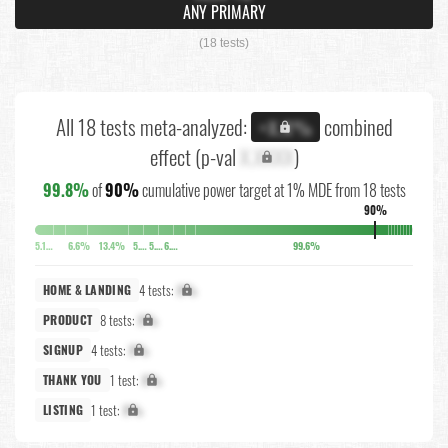
ANY PRIMARY
(18 tests)
All 18 tests meta-analyzed:
combined
+X.X%
effect (p-val
X.XXXX
)
99.8%
of
90%
cumulative power target at 1% MDE from 18 tests
90%
5.1%
6.6%
13.4%
5.8%
5.7%
6.3%
99.6%
4 tests:
X%
HOME & LANDING
8 tests:
X%
PRODUCT
4 tests:
X%
SIGNUP
1 test:
X%
THANK YOU
1 test:
X%
LISTING