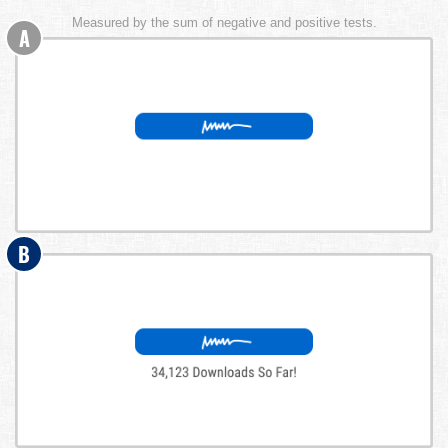
Measured by the sum of negative and positive tests.
A
B