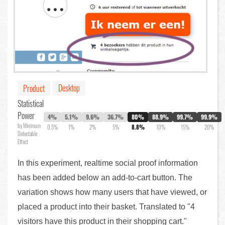
Desktop
Product
Statistical
Power
4%
5.1%
9.6%
36.7%
80%
88.9%
99.7%
99.9%
by Minimum
0.5%
1%
2%
5%
8.8%
10%
15%
20%
Detectable
Effect
In this experiment, realtime social proof information
has been added below an add-to-cart button. The
variation shows how many users that have viewed, or
placed a product into their basket. Translated to "4
visitors have this product in their shopping cart."