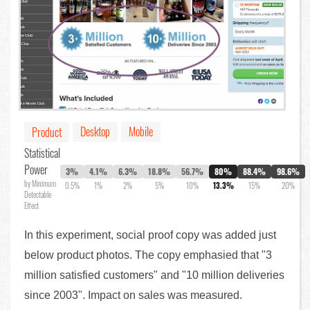
Desktop
Mobile
Product
Statistical
Power
3%
4.1%
6.3%
18.8%
56.7%
80%
88.4%
98.6%
by Minimum
0.5%
1%
2%
5%
10%
13.3%
15%
20%
Detectable
Effect
In this experiment, social proof copy was added just
below product photos. The copy emphasied that "3
million satisfied customers" and "10 million deliveries
since 2003". Impact on sales was measured.