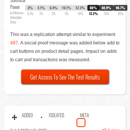
Statistical
Power
3%
4.1%
6.4%
19.1%
57.3%
80%
88.9%
98.7%
by Minimum
0.5%
1%
2%
5%
10%
13.2%
15%
20%
Detectable
Effect
This was a replication attempt similar to experiment
497
. A social proof message was added below add to
cart buttons on product detail pages. Impact on adds
to cart and transactions was measured.
Get Access To See The Test Results
ADDED
ISOLATED
META