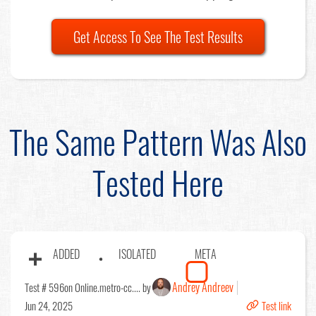
Get Access To See The Test Results
The Same Pattern Was Also
Tested Here
ADDED
ISOLATED
META
Andrey Andreev
Test # 596
on Online.metro-cc.... by
Jun 24, 2025
Test link