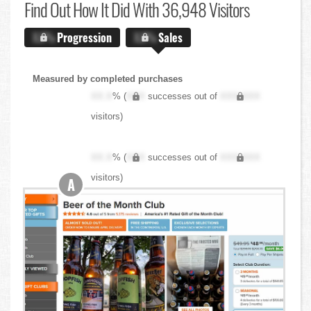
Find Out
How It Did With 36,948 Visitors
X.X%
Progression
X.X%
Sales
Measured by completed purchases
XX.X
% (
XXX
successes out of
XXX,XXX
visitors)
XX.X
% (
XXX
successes out of
XXX,XXX
visitors)
A