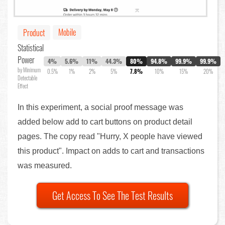
Mobile
Product
Statistical
Power
4%
5.6%
11%
44.3%
80%
94.8%
99.9%
99.9%
by Minimum
0.5%
1%
2%
5%
7.8%
10%
15%
20%
Detectable
Effect
In this experiment, a social proof message was
added below add to cart buttons on product detail
pages. The copy read "Hurry, X people have viewed
this product". Impact on adds to cart and transactions
was measured.
Get Access To See The Test Results