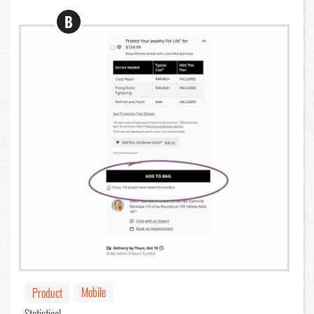
B
Mobile
Product