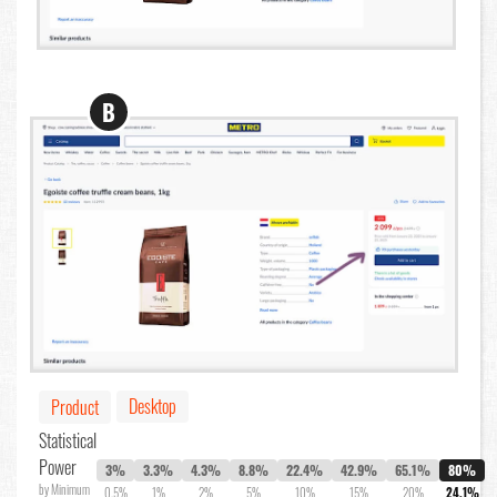
B
Desktop
Product
Statistical
Power
3%
3.3%
4.3%
8.8%
22.4%
42.9%
65.1%
80%
by Minimum
0.5%
1%
2%
5%
10%
15%
20%
24.1%