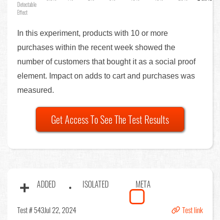
Detectable
Effect
In this experiment, products with 10 or more
purchases within the recent week showed the
number of customers that bought it as a social proof
element. Impact on adds to cart and purchases was
measured.
Get Access To See The Test Results
ADDED
ISOLATED
META
Test # 543
Jul 22, 2024
Test link