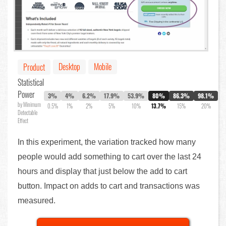
Desktop
Mobile
Product
Statistical
Power
3%
4%
6.2%
17.9%
53.9%
80%
86.3%
98.1%
by Minimum
0.5%
1%
2%
5%
10%
13.7%
15%
20%
Detectable
Effect
In this experiment, the variation tracked how many
people would add something to cart over the last 24
hours and display that just below the add to cart
button. Impact on adds to cart and transactions was
measured.