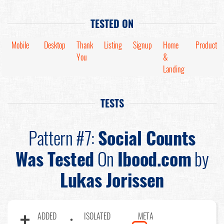
TESTED ON
Mobile
Desktop
Thank
Listing
Signup
Home
Product
You
&
Landing
TESTS
Pattern #7:
Social Counts
Was Tested
On
Ibood.com
by
Lukas Jorissen
ADDED
ISOLATED
META