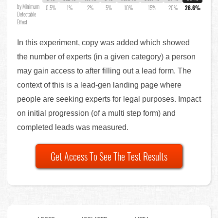
by Minimum
0.5%
1%
2%
5%
10%
15%
20%
26.6%
Detectable
Effect
In this experiment, copy was added which showed
the number of experts (in a given category) a person
may gain access to after filling out a lead form. The
context of this is a lead-gen landing page where
people are seeking experts for legal purposes. Impact
on initial progression (of a multi step form) and
completed leads was measured.
Get Access To See The Test Results