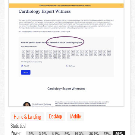
Desktop
Mobile
Home & Landing
Statistical
Power
3%
3.2%
4.1%
8%
19.3%
36.7%
57%
80%