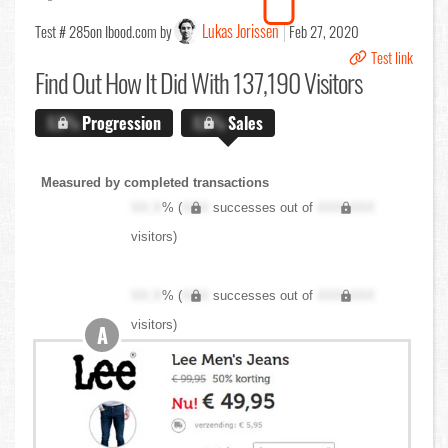
Lukas Jorissen
Test # 285
on Ibood.com by
Feb 27, 2020
Test link
Find Out
How It Did With 137,190 Visitors
X.X%
Progression
X.X%
Sales
Measured by completed transactions
XX.X
% (
XXX
successes out of
XXX,XXX
visitors)
XX.X
% (
XXX
successes out of
XXX,XXX
visitors)
A