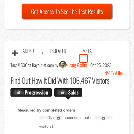
Get Access To See The Test Results
ADDED
ISOLATED
META
Craig Kistler
Test # 500
on Kayoutlet.com by
Oct 25, 2023
Test link
Find Out
How It Did With 106,467 Visitors
X.X%
Progression
X.X%
Sales
Measured by completed orders
XX.X
% (
XXX
successes out of
XXX,XXX
visitors)