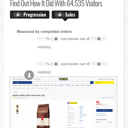
Find Out
How It Did With 64,535 Visitors
X.X%
Progression
X.X%
Sales
Measured by completed orders
XX.X
% (
XXX
successes out of
XXX,XXX
visitors)
XX.X
% (
XXX
successes out of
XXX,XXX
visitors)
A