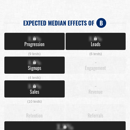
EXPECTED MEDIAN EFFECTS OF
B
X.X%
X.X%
Progression
Leads
(9 tests)
(6 tests)
X.X%
-
Signups
Engagement
(4 tests)
X.X%
-
Sales
Revenue
(10 tests)
-
-
Retention
Referrals
X.X%