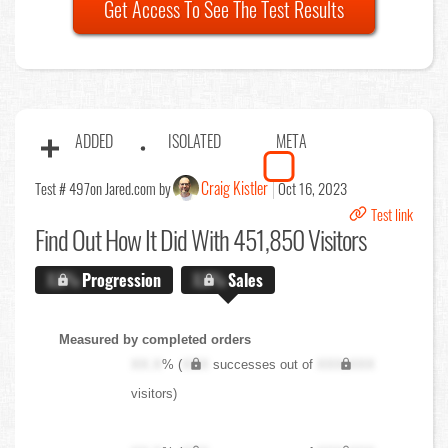
Get Access To See The Test Results
ADDED
ISOLATED
META
Craig Kistler
Test # 497
on Jared.com by
Oct 16, 2023
Test link
Find Out
How It Did With 451,850 Visitors
X.X%
Progression
X.X%
Sales
Measured by completed orders
XX.X
% (
XXX
successes out of
XXX,XXX
visitors)