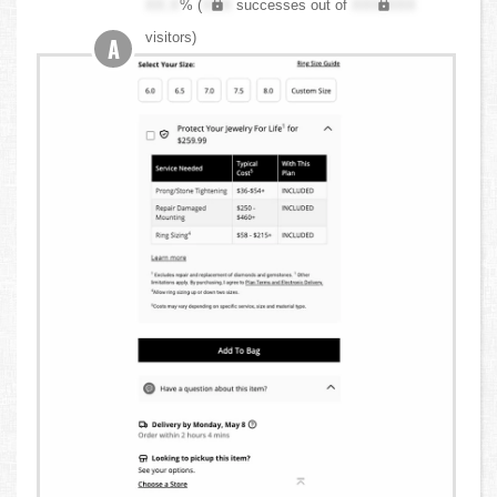
XX.X
% (
XXX
successes out of
XXX,XXX
visitors)
A