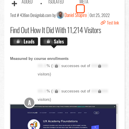
ADDED
ISOLATED
META
Daniel Shapiro
Test # 436
on Designlab.com by
Oct 25, 2022
Test link
Find Out
How It Did With 11,214 Visitors
X.X%
Leads
X.X%
Sales
Measured by course enrollments
XX.X
% (
XXX
successes out of
XXX,XXX
visitors)
XX.X
% (
XXX
successes out of
XXX,XXX
visitors)
A