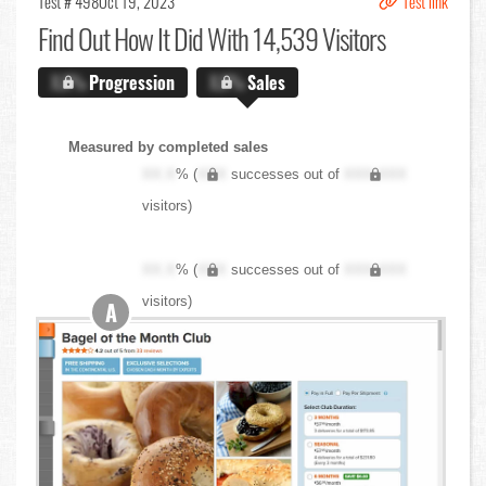
Test # 498
Oct 19, 2023
Test link
Find Out
How It Did With 14,539 Visitors
X.X%
Progression
X.X%
Sales
Measured by completed sales
XX.X
% (
XXX
successes out of
XXX,XXX
visitors)
XX.X
% (
XXX
successes out of
XXX,XXX
visitors)
A