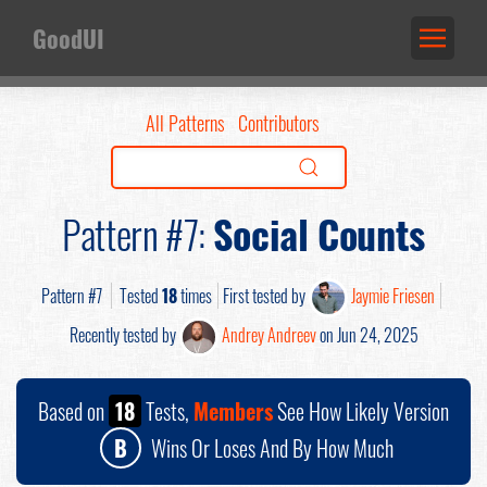
GoodUI
All Patterns
Contributors
Pattern #7:
Social Counts
Pattern #7
Tested
18
times
First tested by
Jaymie Friesen
Recently tested by
Andrey Andreev
on Jun 24, 2025
Based on
18
Tests,
Members
See How Likely Version
B
Wins Or Loses And By How Much