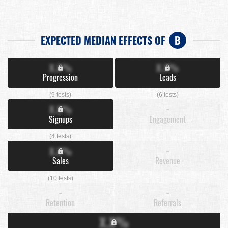
EXPECTED MEDIAN EFFECTS OF
B
X.X%
X.X%
Progression
Leads
(9 tests)
(6 tests)
X.X%
-
Signups
Engagement
(4 tests)
X.X%
-
Sales
Revenue
(10 tests)
-
-
Retention
Referrals
X.X%