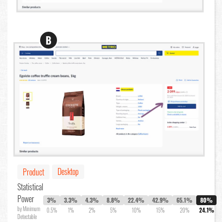
B
Desktop
Product
Statistical
Power
3%
3.3%
4.3%
8.8%
22.4%
42.9%
65.1%
80%
by Minimum
0.5%
1%
2%
5%
10%
15%
20%
24.1%
Detectable