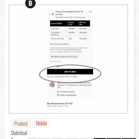
B
Mobile
Product
Statistical