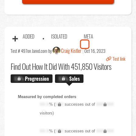
ADDED
ISOLATED
META
Craig Kistler
Test # 497
on Jared.com by
Oct 16, 2023
Test link
Find Out
How It Did With 451,850 Visitors
X.X%
Progression
X.X%
Sales
Measured by completed orders
XX.X
% (
XXX
successes out of
XXX,XXX
visitors)
XX.X
% (
XXX
successes out of
XXX,XXX