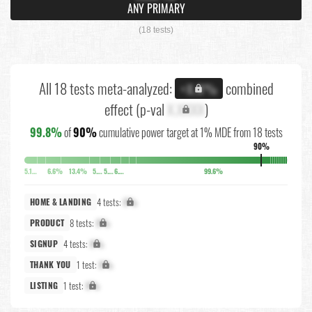
ANY PRIMARY
(18 tests)
All 18 tests meta-analyzed:
combined
+X.X%
effect (p-val
X.XXXX
)
99.8%
of
90%
cumulative power target at 1% MDE from 18 tests
90%
5.1%
6.6%
13.4%
5.8%
5.7%
6.3%
99.6%
4 tests:
X%
HOME & LANDING
8 tests:
X%
PRODUCT
4 tests:
X%
SIGNUP
1 test:
X%
THANK YOU
1 test:
X%
LISTING