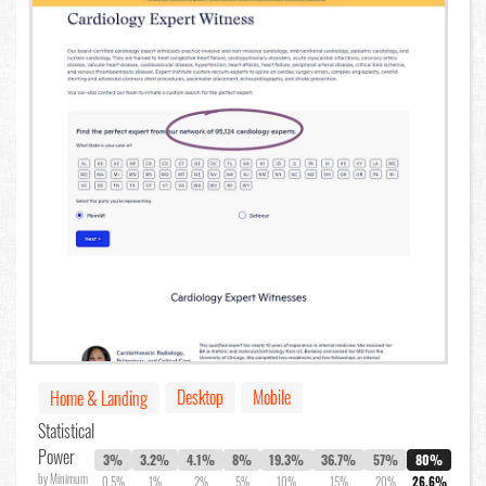
Desktop
Mobile
Home & Landing
Statistical
Power
3%
3.2%
4.1%
8%
19.3%
36.7%
57%
80%
by Minimum
0.5%
1%
2%
5%
10%
15%
20%
26.6%