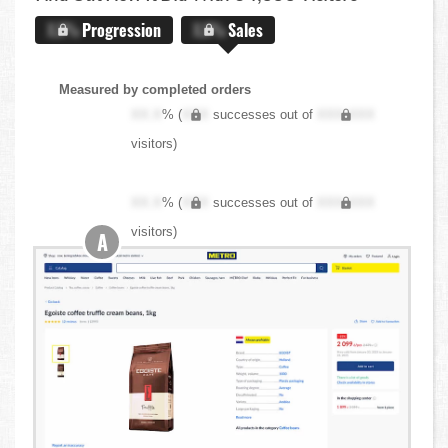
X.X%
Progression
X.X%
Sales
Measured by completed orders
XX.X
% (
XXX
successes out of
XXX,XXX
visitors)
XX.X
% (
XXX
successes out of
XXX,XXX
visitors)
A