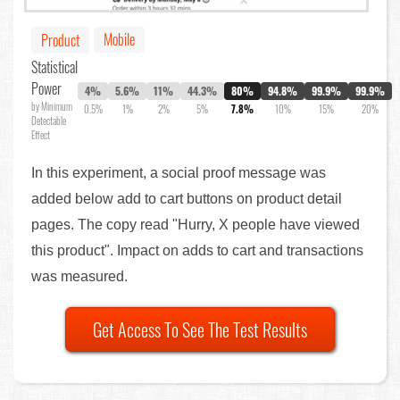
Mobile
Product
Statistical
Power
4%
5.6%
11%
44.3%
80%
94.8%
99.9%
99.9%
by Minimum
0.5%
1%
2%
5%
7.8%
10%
15%
20%
Detectable
Effect
In this experiment, a social proof message was
added below add to cart buttons on product detail
pages. The copy read "Hurry, X people have viewed
this product". Impact on adds to cart and transactions
was measured.
Get Access To See The Test Results