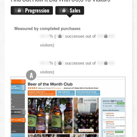
X.X%
Progression
X.X%
Sales
Measured by completed purchases
XX.X
% (
XXX
successes out of
XXX,XXX
visitors)
XX.X
% (
XXX
successes out of
XXX,XXX
visitors)
A