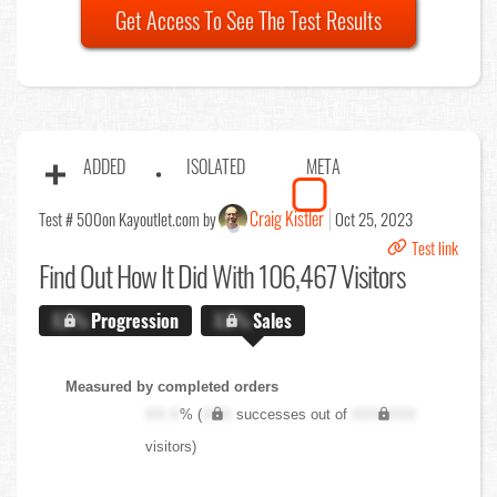
Get Access To See The Test Results
ADDED
ISOLATED
META
Craig Kistler
Test # 500
on Kayoutlet.com by
Oct 25, 2023
Test link
Find Out
How It Did With 106,467 Visitors
X.X%
Progression
X.X%
Sales
Measured by completed orders
XX.X
% (
XXX
successes out of
XXX,XXX
visitors)