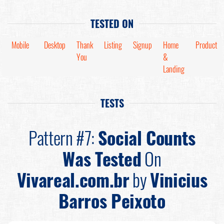
TESTED ON
Mobile
Desktop
Thank
Listing
Signup
Home
Product
You
&
Landing
TESTS
Pattern #7:
Social Counts
Was Tested
On
Vivareal.com.br
by
Vinicius
Barros Peixoto