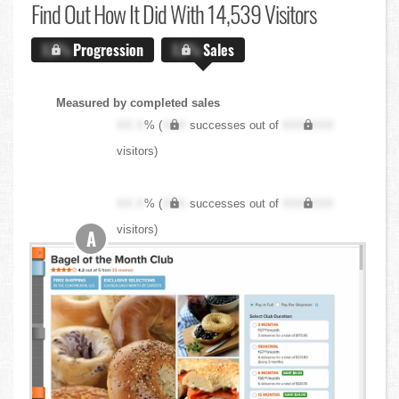
Find Out
How It Did With 14,539 Visitors
X.X%
Progression
X.X%
Sales
Measured by completed sales
XX.X
% (
XXX
successes out of
XXX,XXX
visitors)
XX.X
% (
XXX
successes out of
XXX,XXX
visitors)
A