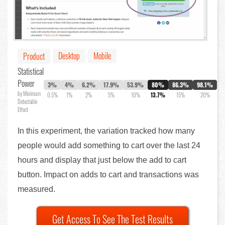
Desktop
Mobile
Product
Statistical
Power
3%
4%
6.2%
17.9%
53.9%
80%
86.3%
98.1%
by Minimum
0.5%
1%
2%
5%
10%
13.7%
15%
20%
Detectable
Effect
In this experiment, the variation tracked how many
people would add something to cart over the last 24
hours and display that just below the add to cart
button. Impact on adds to cart and transactions was
measured.
Get Access To See The Test Results