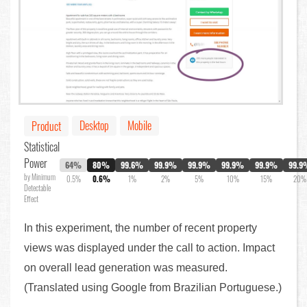
Desktop
Mobile
Product
Statistical
Power
64%
80%
99.6%
99.9%
99.9%
99.9%
99.9%
99.9
by Minimum
0.5%
0.6%
1%
2%
5%
10%
15%
20%
Detectable
Effect
In this experiment, the number of recent property
views was displayed under the call to action. Impact
on overall lead generation was measured.
(Translated using Google from Brazilian Portuguese.)