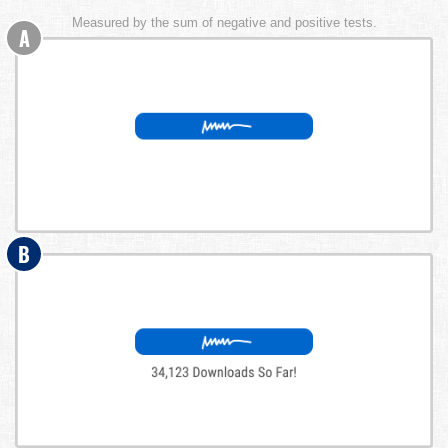
Measured by the sum of negative and positive tests.
A
B