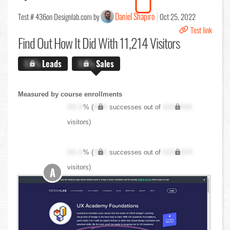
Daniel Shapiro
Test # 436
on Designlab.com by
Oct 25, 2022
Test link
Find Out
How It Did With 11,214 Visitors
X.X%
Leads
X.X%
Sales
Measured by course enrollments
XX.X
% (
XXX
successes out of
XXX,XXX
visitors)
XX.X
% (
XXX
successes out of
XXX,XXX
visitors)
A