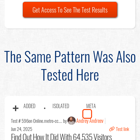
Get Access To See The Test Results
The Same Pattern Was Also
Tested Here
ADDED
ISOLATED
META
Andrey Andreev
Test # 596
on Online.metro-cc.... by
Jun 24, 2025
Test link
Find Out
How It Did With 64,535 Visitors