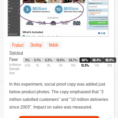
Desktop
Mobile
Product
Statistical
Power
3%
4.1%
6.3%
18.8%
56.7%
80%
88.4%
98.6%
by Minimum
0.5%
1%
2%
5%
10%
13.3%
15%
20%
Detectable
Effect
In this experiment, social proof copy was added just
below product photos. The copy emphasied that "3
million satisfied customers" and "10 million deliveries
since 2003". Impact on sales was measured.