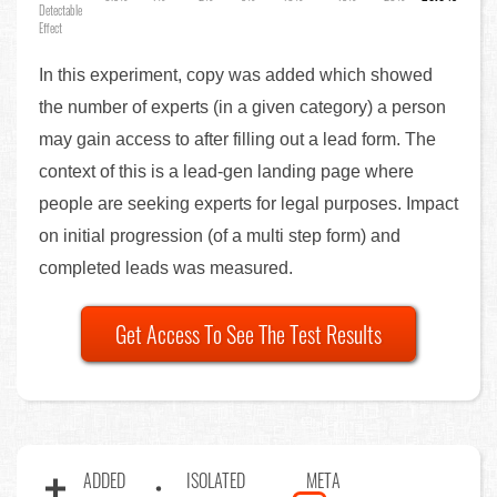
Detectable
Effect
In this experiment, copy was added which showed
the number of experts (in a given category) a person
may gain access to after filling out a lead form. The
context of this is a lead-gen landing page where
people are seeking experts for legal purposes. Impact
on initial progression (of a multi step form) and
completed leads was measured.
Get Access To See The Test Results
ADDED
ISOLATED
META