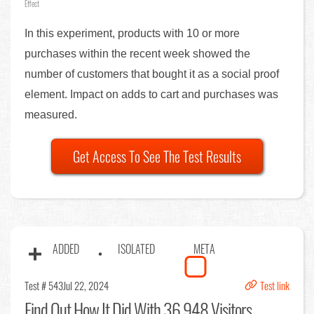
Effect
In this experiment, products with 10 or more
purchases within the recent week showed the
number of customers that bought it as a social proof
element. Impact on adds to cart and purchases was
measured.
Get Access To See The Test Results
ADDED
ISOLATED
META
Test # 543
Jul 22, 2024
Test link
Find Out
How It Did With 36,948 Visitors