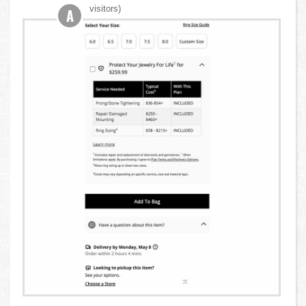
visitors)
A