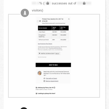
XX.X
% (
XXX
successes out of
XXX,XXX
visitors)
A