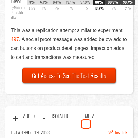
Power
3%
4.1%
6.4%
19.1%
57.3%
80%
88.9%
98.7%
by Minimum
0.5%
1%
2%
5%
10%
13.2%
15%
20%
Detectable
Effect
This was a replication attempt similar to experiment
497
. A social proof message was added below add to
cart buttons on product detail pages. Impact on adds
to cart and transactions was measured.
Get Access To See The Test Results
ADDED
ISOLATED
META
Test # 498
Oct 19, 2023
Test link