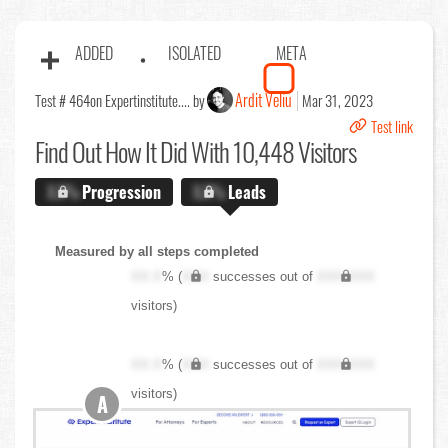
ADDED
ISOLATED
META
Ardit Veliu
Test # 464
on Expertinstitute.... by
Mar 31, 2023
Test link
Find Out
How It Did With 10,448 Visitors
X.X%
Progression
X.X%
Leads
Measured by all steps completed
XX.X
% (
XXX
successes out of
XXX,XXX
visitors)
XX.X
% (
XXX
successes out of
XXX,XXX
visitors)
A