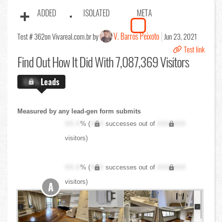
ADDED
ISOLATED
META
V. Barros Peixoto
Test # 362
on Vivareal.com.br by
Jun 23, 2021
Test link
Find Out
How It Did With 7,087,369 Visitors
X.X%
Leads
Measured by any lead-gen form submits
XX.X
% (
XXX
successes out of
XXX,XXX
visitors)
XX.X
% (
XXX
successes out of
XXX,XXX
visitors)
A