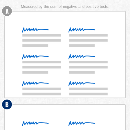
Measured by the sum of negative and positive tests.
A
B