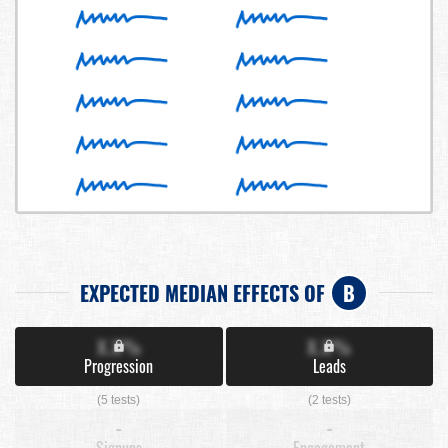
EXPECTED MEDIAN EFFECTS OF
B
X.X%
X.X%
Progression
Leads
(5 tests)
(2 tests)
-
-
Signups
Engagement