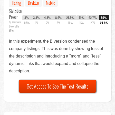
Desktop
Mobile
Listing
Statistical
Power
3%
3.3%
4.3%
8.6%
21.5%
41%
62.7%
80%
by Minimum
0.5%
1%
2%
5%
10%
15%
20%
24.8%
Detectable
Effect
In this experiment, the B version condensed the
company listings. This was done by showing less of
the description and introducing a "more" and "less"
dynamic links that would expand and collapse the
description.
Get Access To See The Test Results