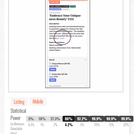
Mobile
Listing
Statistical
Power
5%
10%
27.3%
80%
92.2%
99.9%
99.9%
99.9%
by Minimum
0.5%
1%
2%
4.2%
5%
10%
15%
20%
Detectable
Effect