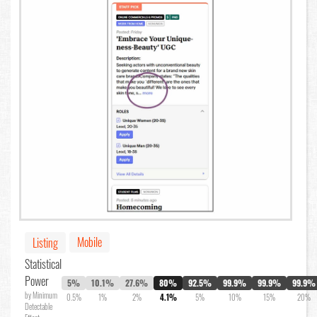
Mobile
Listing
Statistical
Power
5%
10.1%
27.6%
80%
92.5%
99.9%
99.9%
99.9%
by Minimum
0.5%
1%
2%
4.1%
5%
10%
15%
20%
Detectable