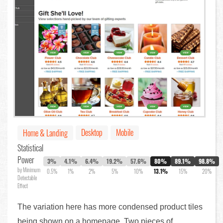
Desktop
Mobile
Home & Landing
Statistical
Power
3%
4.1%
6.4%
19.2%
57.6%
80%
89.1%
98.8%
by Minimum
0.5%
1%
2%
5%
10%
13.1%
15%
20%
Detectable
Effect
The variation here has more condensed product tiles
being shown on a homepage. Two pieces of