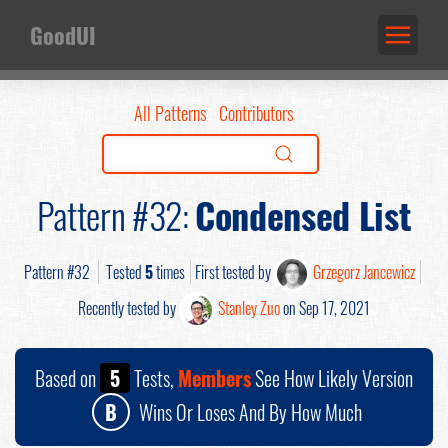
GoodUI
All Patterns
Contributors
Pattern #32:
Condensed List
Pattern #32
Tested
5
times
First tested by
Grzegorz Jancewicz
Recently tested by
Stanley Zuo
on Sep 17, 2021
Based on
5
Tests,
Members
See How Likely Version
B
Wins Or Loses And By How Much