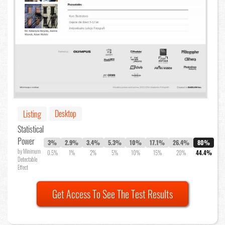
Desktop
Listing
Statistical
Power
3%
2.9%
3.4%
5.3%
10%
17.1%
26.4%
80%
by Minimum
0.5%
1%
2%
5%
10%
15%
20%
44.4%
Detectable
Effect
Get Access To See The Test Results