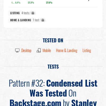
4.3%
6.4%
27.3%
27.6%
4 tests:
X%
LISTING
1 test:
X%
HOME & LANDING
TESTED ON
Desktop
Mobile
Home & Landing
Listing
TESTS
Pattern #32:
Condensed List
Was Tested
On
Backstage.com
by
Stanley