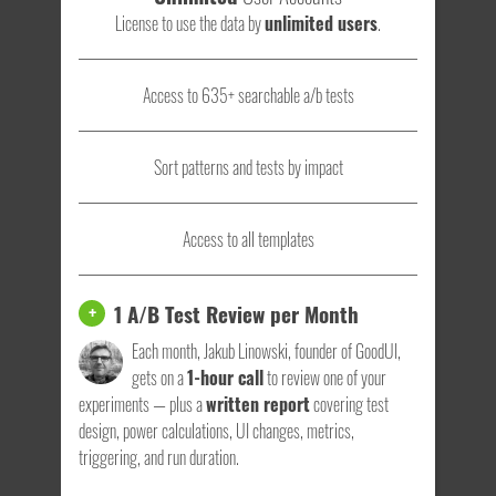
License to use the data by
unlimited users
.
Access to 635+ searchable a/b tests
Sort patterns and tests by impact
Access to all templates
1 A/B Test Review per Month
+
Each month, Jakub Linowski, founder of GoodUI,
gets on a
1-hour call
to review one of your
experiments — plus a
written report
covering test
design, power calculations, UI changes, metrics,
triggering, and run duration.