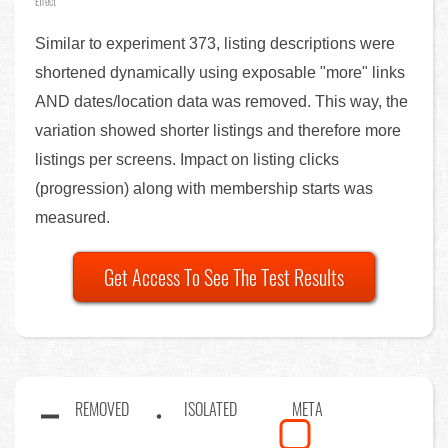
Effect
Similar to experiment 373, listing descriptions were
shortened dynamically using exposable "more" links
AND dates/location data was removed. This way, the
variation showed shorter listings and therefore more
listings per screens. Impact on listing clicks
(progression) along with membership starts was
measured.
Get Access To See The Test Results
REMOVED
ISOLATED
META