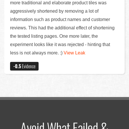
more traditional and elaborate product tiles was
aggressively shortened by removing a lot of
information such as product names and customer
reviews. This had the additional effect of shortening
the tested listing pages. One more later, the
experiment looks like it was rejected - hinting that
less is not always more. :)
View Leak
-0.5
Evidence
Avoid What Failed &