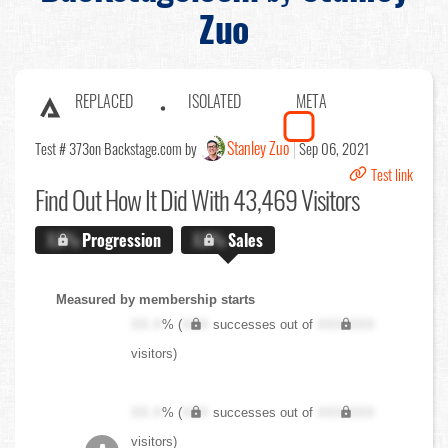
Zuo
REPLACED
ISOLATED
META
Stanley Zuo
Test # 373
on Backstage.com by
Sep 06, 2021
Test link
Find Out
How It Did With 43,469 Visitors
X.X%
Progression
X.X%
Sales
Measured by membership starts
XX.X
% (
XXX
successes out of
XXX,XXX
visitors)
XX.X
% (
XXX
successes out of
XXX,XXX
visitors)