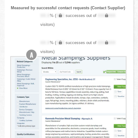
Measured by successful contact requests (Contact Supplier)
XX.X
% (
XXX
successes out of
XXX,XXX
visitors)
XX.X
% (
XXX
successes out of
XXX,XXX
visitors)
A