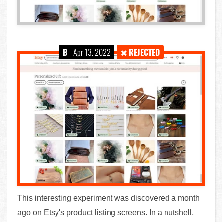
B
- Apr 13, 2022
REJECTED
This interesting experiment was discovered a month
ago on Etsy's product listing screens. In a nutshell,