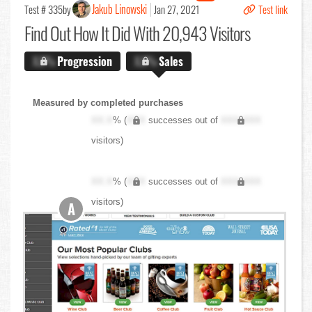
Jakub Linowski
Test # 335
by
Jan 27, 2021
Test link
Find Out
How It Did With 20,943 Visitors
X.X%
Progression
X.X%
Sales
Measured by completed purchases
XX.X
% (
XXX
successes out of
XXX,XXX
visitors)
XX.X
% (
XXX
successes out of
XXX,XXX
visitors)
A