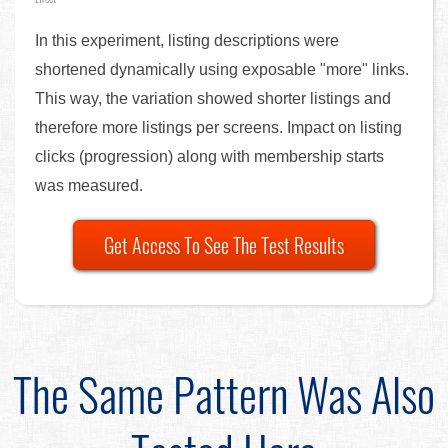
In this experiment, listing descriptions were
shortened dynamically using exposable "more" links.
This way, the variation showed shorter listings and
therefore more listings per screens. Impact on listing
clicks (progression) along with membership starts
was measured.
Get Access To See The Test Results
The Same Pattern Was Also