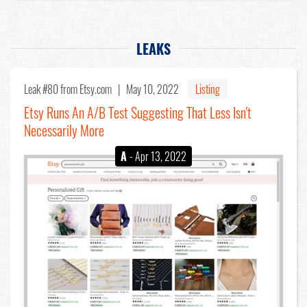
LEAKS
Leak #80
from Etsy.com |
May 10, 2022
Listing
Etsy Runs An A/B Test Suggesting That Less Isn't
Necessarily More
A
- Apr 13, 2022