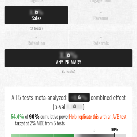
X.X%
-
Sales
Revenue
(3 tests)
-
-
Retention
Referrals
X.X%
ANY PRIMARY
(5 tests)
All 5 tests meta-analyzed:
combined effect
+X.X%
(p-val
X.XXXX
)
54.4%
of
90%
cumulative power
Help replicate this with an A/B test
target at 2% MDE from 5 tests
90%
↓