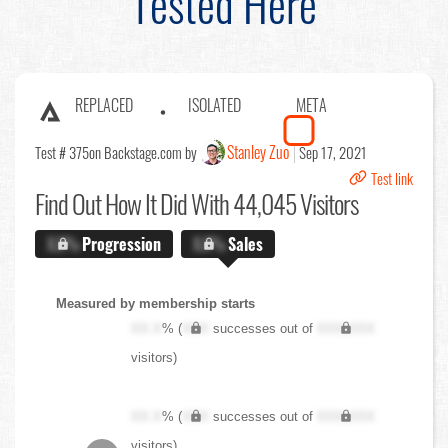
Tested Here
REPLACED
ISOLATED
META
Stanley Zuo
Test # 375
on Backstage.com by
Sep 17, 2021
Test link
Find Out
How It Did With 44,045 Visitors
X.X%
Progression
X.X%
Sales
Measured by membership starts
XX.X
% (
XXX
successes out of
XXX,XXX
visitors)
XX.X
% (
XXX
successes out of
XXX,XXX
visitors)