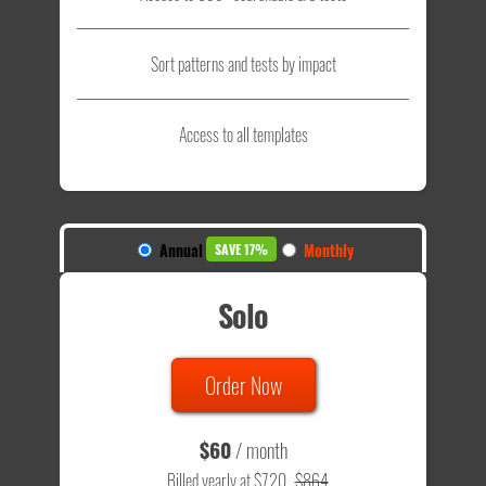
Sort patterns and tests by impact
Access to all templates
Annual
Monthly
SAVE 17%
Solo
Order Now
$60
/ month
Billed yearly at $720
$864