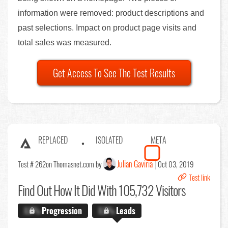
information were removed: product descriptions and
past selections. Impact on product page visits and
total sales was measured.
Get Access To See The Test Results
REPLACED
ISOLATED
META
Julian Gaviria
Test # 262
on Thomasnet.com by
Oct 03, 2019
Test link
Find Out
How It Did With 105,732 Visitors
X.X%
Progression
X.X%
Leads