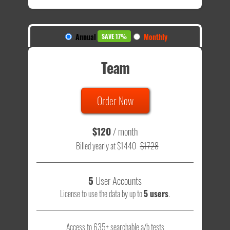
Annual
Monthly
SAVE 17%
Team
Order Now
$120
/ month
Billed yearly at $1440
$1728
5
User Accounts
License to use the data by up to
5 users
.
Access to 635+ searchable a/b tests