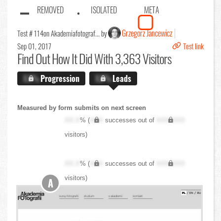
REMOVED
ISOLATED
META
Grzegorz Jancewicz
Test # 114
on Akademiafotograf... by
Sep 01, 2017
Test link
Find Out
How It Did With 3,363 Visitors
X.X%
Progression
X.X%
Leads
Measured by form submits on next screen
XX.X
% (
XXX
successes out of
XXX,XXX
visitors)
XX.X
% (
XXX
successes out of
XXX,XXX
visitors)
A