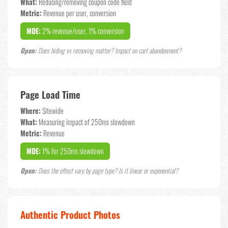
What:
Reducing/removing coupon code field
Metric:
Revenue per user, conversion
MDE:
2% revenue/user, 1% conversion
Open:
Does hiding vs removing matter? Impact on cart abandonment?
Page Load Time
Where:
Sitewide
What:
Measuring impact of 250ms slowdown
Metric:
Revenue
MDE:
1% for 250ms slowdown
Open:
Does the effect vary by page type? Is it linear or exponential?
Authentic Product Photos