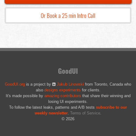
Or Book a 25 min Intro Call
GoodUI
GoodUI.org
is a project by
Jakub Linowski
from Toronto, Canada who
also
designs experiments
for clients.
It's made possible by
amazing contributors
that share their winning and
losing UI experiments.
To follow the latest leaks, patterns and A/B tests
subscribe to our
weekly newsletter
.
Terms of Service
.
© 2026