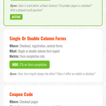
Open:
Does it work better without features? On product pages vs checkout?
With a delayed scroll position?
ACTIVE
Single Or Double Column Forms
Where:
Checkout, registration, contact forms
What:
Single vs double column form layout
Metric:
Form completion rate
MDE:
2% on form completion
Open:
Does form length change the effect? Does it differ on mobile vs desktop?
Coupon Code
Where:
Checkout pages