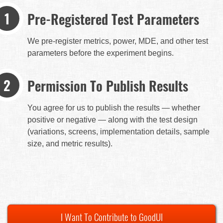
Pre-Registered Test Parameters
We pre-register metrics, power, MDE, and other test
parameters before the experiment begins.
Permission To Publish Results
You agree for us to publish the results — whether
positive or negative — along with the test design
(variations, screens, implementation details, sample
size, and metric results).
I Want To Contribute to GoodUI