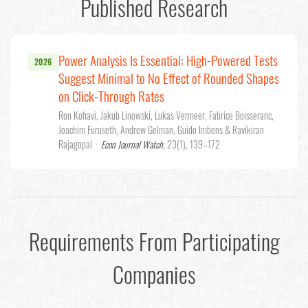
Published Research
Power Analysis Is Essential: High-Powered Tests
2026
Suggest Minimal to No Effect of Rounded Shapes
on Click-Through Rates
Ron Kohavi, Jakub Linowski, Lukas Vermeer, Fabrice Boisseranc,
Joachim Furuseth, Andrew Gelman, Guido Imbens & Ravikiran
Rajagopal
·
Econ Journal Watch
, 23(1), 139–172
Requirements From Participating
Companies