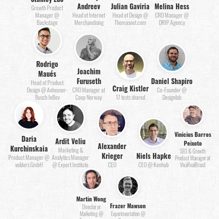
Andreev
Julian Gaviria
Melina Hess
Growth Product
Manager @
Head of Internet
Head of Design @
CRO Manager @
Backstage
Merchandising
Thomasnet.com
DRIP Agency
Rodrigo
Joachim
Maués
Furuseth
Daniel Shapiro
Head of Product
Craig Kistler
Design @ Anheuser-
CRO Manager at
Co-Founder @
Busch InBev
Coop Norway
17 tests shared
Designlab
Vinicius Barros
Daria
Ardit Veliu
Peixoto
Alexander
Kurchinskaia
Marketing &
SEO & Growth
Krieger
Niels Hapke
Product Manager @
Analytics Manager
Product Manager at
volders GmbH
@ Expert Institute
CEO
CEO @ Kenhub
VivaRealBrasil
Martin Wong
Frazer Mawson
Director or
Marketing @
Experimentation @