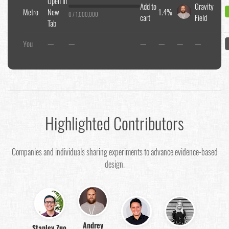
Open In
Add to
Gravity
Metro
New
1.4%
0 / 1,000,000
cart
Field
Tab
You
—
—
—
—
—
—
Highlighted Contributors
Companies and individuals sharing experiments to advance evidence-based
design.
Andrey
Stanley Zuo