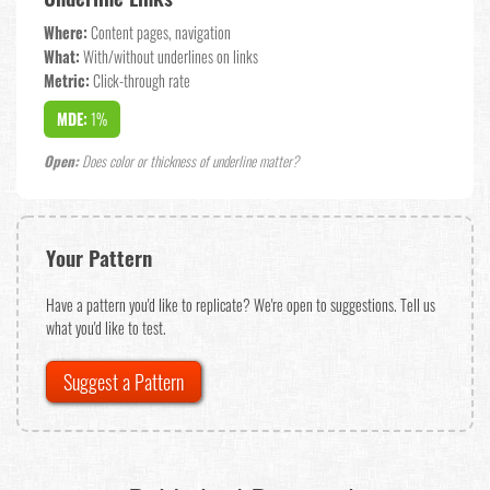
Where:
Content pages, navigation
What:
With/without underlines on links
Metric:
Click-through rate
MDE:
1%
Open:
Does color or thickness of underline matter?
Your Pattern
Have a pattern you'd like to replicate? We're open to suggestions. Tell us
what you'd like to test.
Suggest a Pattern