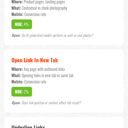
Where:
Product pages, landing pages
What:
Contextual vs stock photography
Metric:
Conversion rate
MDE:
4%
Open:
Do AI-generated models perform as well as real photos?
Open Link In New Tab
Where:
Any page with outbound links
What:
Opening links in new tab vs same tab
Metric:
Conversion rate
MDE:
2%
Open:
Does link position or context affect the result?
Underline Links