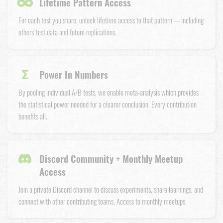
∞
Lifetime Pattern Access
For each test you share, unlock lifetime access to that pattern — including
others' test data and future replications.
Σ
Power In Numbers
By pooling individual A/B tests, we enable meta-analysis which provides
the statistical power needed for a clearer conclusion. Every contribution
benefits all.
Discord Community + Monthly Meetup
Access
Join a private Discord channel to discuss experiments, share learnings, and
connect with other contributing teams. Access to monthly meetups.