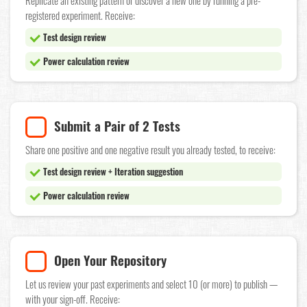
Replicate an existing pattern or discover a new one by running a pre-
registered experiment. Receive:
Test design review
Power calculation review
Submit a Pair of 2 Tests
Share one positive and one negative result you already tested, to receive:
Test design review + Iteration suggestion
Power calculation review
Open Your Repository
Let us review your past experiments and select 10 (or more) to publish —
with your sign-off. Receive: