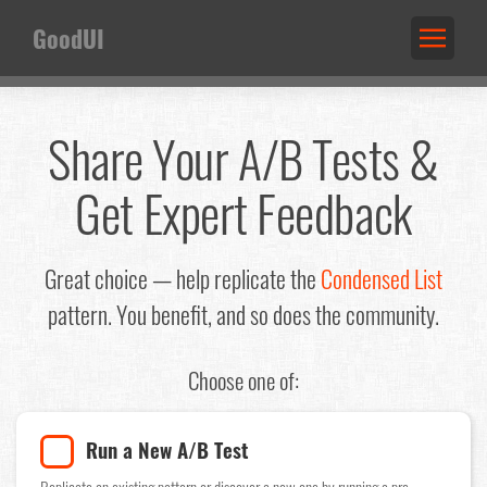
GoodUI
Share Your A/B Tests &
Get Expert Feedback
Great choice — help replicate the
Condensed List
pattern. You benefit, and so does the community.
Choose one of:
Run a New A/B Test