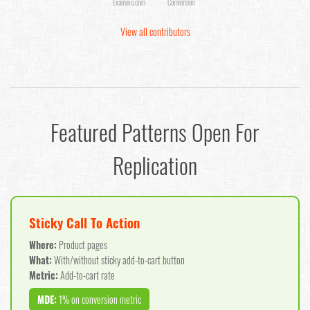
Examine.com
Conversion
View all contributors
Featured Patterns Open For
Replication
Sticky Call To Action
Where:
Product pages
What:
With/without sticky add-to-cart button
Metric:
Add-to-cart rate
MDE:
1% on conversion metric