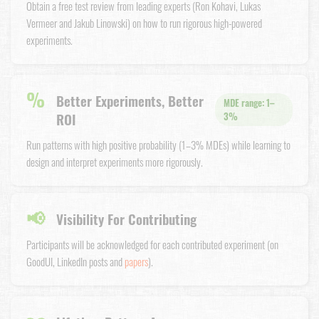
Obtain a free test review from leading experts (Ron Kohavi, Lukas
Vermeer and Jakub Linowski) on how to run rigorous high-powered
experiments.
%
Better Experiments, Better
MDE range: 1–
ROI
3%
Run patterns with high positive probability (1–3% MDEs) while learning to
design and interpret experiments more rigorously.
📢
Visibility For Contributing
Participants will be acknowledged for each contributed experiment (on
GoodUI, LinkedIn posts and
papers
).