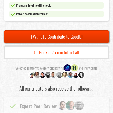
Program level health check
Power calculation review
I Want To Contribute to GoodUI
Or Book a 25 min Intro Call
Selected platforms we're working with
and individuals
All contributors also receive the following:
Expert Peer Review