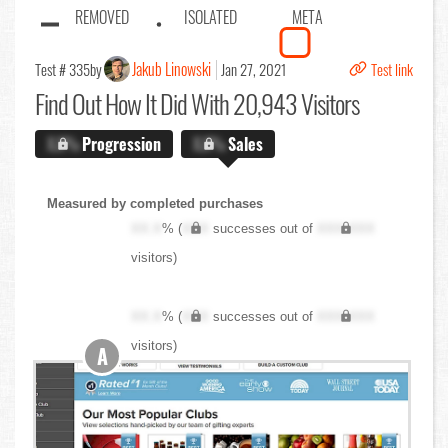
REMOVED
ISOLATED
META
Jakub Linowski
Test # 335
by
Jan 27, 2021
Test link
Find Out
How It Did With 20,943 Visitors
X.X%
Progression
X.X%
Sales
Measured by completed purchases
XX.X
% (
XXX
successes out of
XXX,XXX
visitors)
XX.X
% (
XXX
successes out of
XXX,XXX
visitors)
A