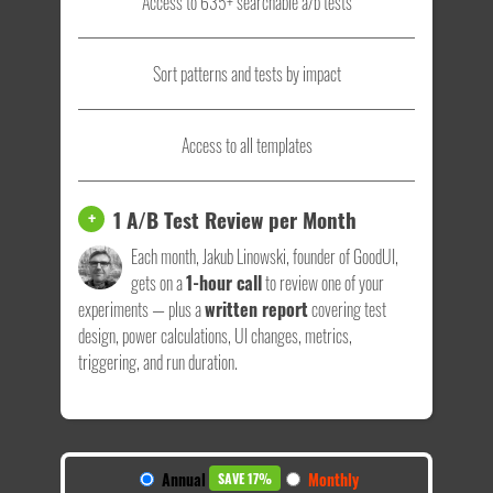
Access to 635+ searchable a/b tests
Sort patterns and tests by impact
Access to all templates
1 A/B Test Review per Month
+
Each month, Jakub Linowski, founder of GoodUI,
gets on a
1-hour call
to review one of your
experiments — plus a
written report
covering test
design, power calculations, UI changes, metrics,
triggering, and run duration.
Annual
Monthly
SAVE 17%