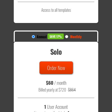
Access to all templates
Annual
Monthly
SAVE 17%
Solo
Order Now
$60
/ month
Billed yearly at $720
$864
1
User Account