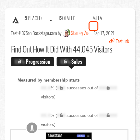
REPLACED
ISOLATED
META
Stanley Zuo
Test # 375
on Backstage.com by
Sep 17, 2021
Test link
Find Out
How It Did With 44,045 Visitors
X.X%
Progression
X.X%
Sales
Measured by membership starts
XX.X
% (
XXX
successes out of
XXX,XXX
visitors)
XX.X
% (
XXX
successes out of
XXX,XXX
visitors)
A