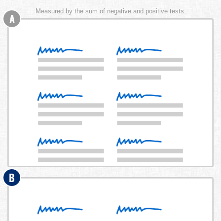
Measured by the sum of negative and positive tests.
A
B