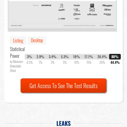
Desktop
Listing
Statistical
Power
3%
2.9%
3.4%
5.3%
10%
17.1%
26.4%
80%
by Minimum
0.5%
1%
2%
5%
10%
15%
20%
44.4%
Detectable
Effect
Get Access To See The Test Results
LEAKS