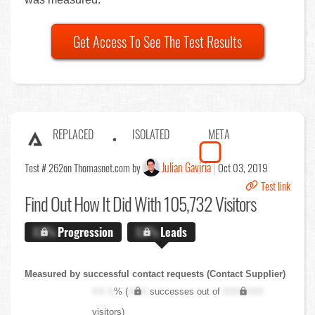
Get Access To See The Test Results
REPLACED
ISOLATED
META
Julian Gaviria
Test # 262
on Thomasnet.com by
Oct 03, 2019
Test link
Find Out
How It Did With 105,732 Visitors
X.X%
Progression
X.X%
Leads
Measured by successful contact requests (Contact Supplier)
XX.X
% (
XXX
successes out of
XXX,XXX
visitors)