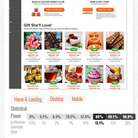
Desktop
Mobile
Home & Landing
Statistical
Power
3%
4.1%
6.4%
19.2%
57.6%
80%
89.1%
98.8%
by Minimum
0.5%
1%
2%
5%
10%
13.1%
15%
20%
Detectable
Effect