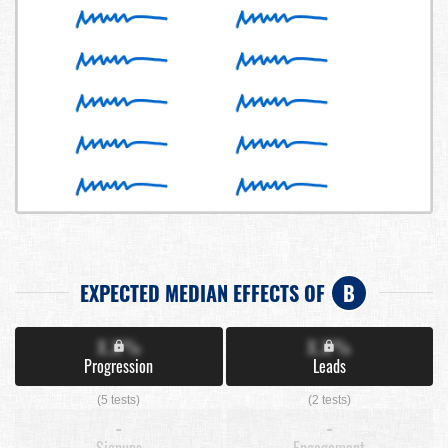
EXPECTED MEDIAN EFFECTS OF
B
X.X%
X.X%
Progression
Leads
(5 tests)
(2 tests)
-
-
Signups
Engagement