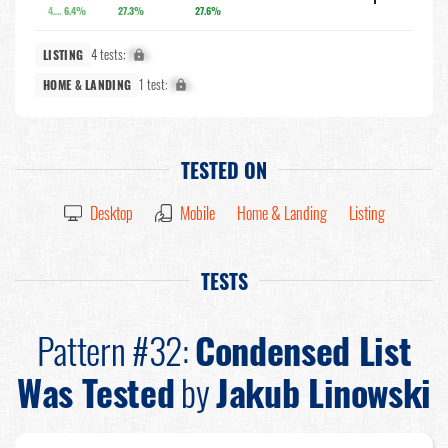
4.3%
6.4%
27.3%
27.6%
4 tests:
X%
LISTING
1 test:
X%
HOME & LANDING
TESTED ON
Desktop
Mobile
Home & Landing
Listing
TESTS
Pattern #32:
Condensed List
Was Tested
by
Jakub Linowski