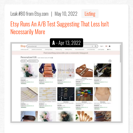
Leak #80
from Etsy.com |
May 10, 2022
Listing
Etsy Runs An A/B Test Suggesting That Less Isn't
Necessarily More
A
- Apr 13, 2022