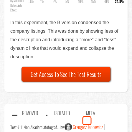
by Minimum
0.5%
1%
2%
5%
10%
15%
20%
24.8%
Detectable
Effect
In this experiment, the B version condensed the
company listings. This was done by showing less of
the description and introducing a "more" and "less"
dynamic links that would expand and collapse the
description.
Get Access To See The Test Results
REMOVED
ISOLATED
META
Grzegorz Jancewicz
Test # 114
on Akademiafotograf... by