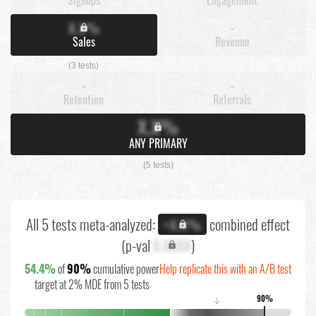
X.X%
-
Sales
Revenue
(3 tests)
-
-
Retention
Referrals
X.X%
ANY PRIMARY
(5 tests)
All 5 tests meta-analyzed:
combined effect
+X.X%
(p-val
X.XXXX
)
54.4%
of
90%
cumulative power
Help replicate this with an A/B test
target at 2% MDE from 5 tests
90%
↓