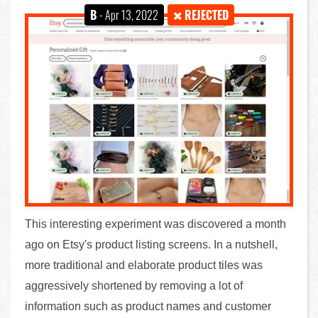
B
- Apr 13, 2022
REJECTED
This interesting experiment was discovered a month
ago on Etsy's product listing screens. In a nutshell,
more traditional and elaborate product tiles was
aggressively shortened by removing a lot of
information such as product names and customer