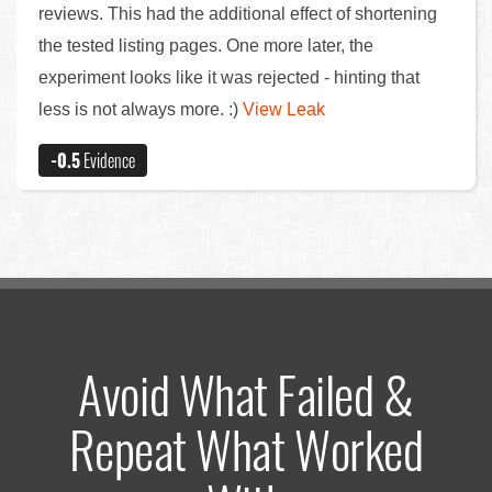
reviews. This had the additional effect of shortening
the tested listing pages. One more later, the
experiment looks like it was rejected - hinting that
less is not always more. :)
View Leak
-0.5
Evidence
Avoid What Failed &
Repeat What Worked