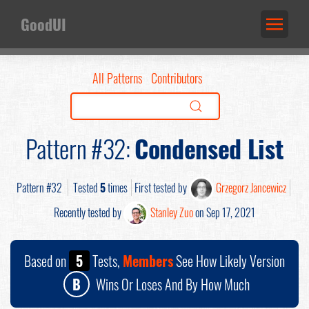
GoodUI
All Patterns
Contributors
Pattern #32:
Condensed List
Pattern #32
Tested
5
times
First tested by
Grzegorz Jancewicz
Recently tested by
Stanley Zuo
on Sep 17, 2021
Based on
5
Tests,
Members
See How Likely Version
B
Wins Or Loses And By How Much