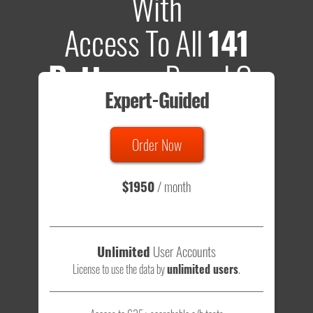
With
Access To All
141
Patterns
Based On
Expert-Guided
635 Tests
Order Now
Total sample size of all tests is based on
147,079,812
visitors
- that's a lot of testing time to do on your own.
$1950
/ month
Unlimited
User Accounts
License to use the data by
unlimited users
.