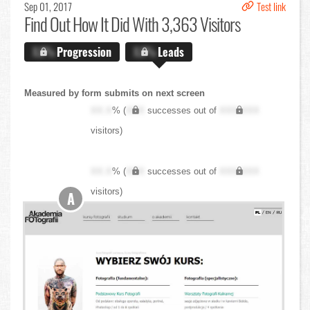
Sep 01, 2017
Test link
Find Out
How It Did With 3,363 Visitors
X.X%
Progression
X.X%
Leads
Measured by form submits on next screen
XX.X
% (
XXX
successes out of
XXX,XXX
visitors)
XX.X
% (
XXX
successes out of
XXX,XXX
visitors)
A