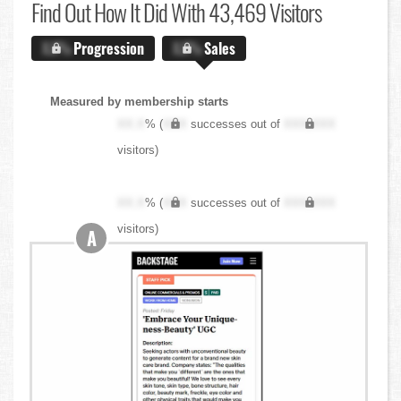
Find Out
How It Did With 43,469 Visitors
X.X%
Progression
X.X%
Sales
Measured by membership starts
XX.X
% (
XXX
successes out of
XXX,XXX
visitors)
XX.X
% (
XXX
successes out of
XXX,XXX
visitors)
A