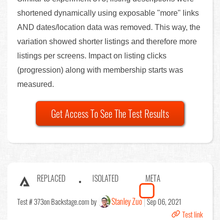
shortened dynamically using exposable "more" links
AND dates/location data was removed. This way, the
variation showed shorter listings and therefore more
listings per screens. Impact on listing clicks
(progression) along with membership starts was
measured.
Get Access To See The Test Results
REPLACED
ISOLATED
META
Stanley Zuo
Test # 373
on Backstage.com by
Sep 06, 2021
Test link