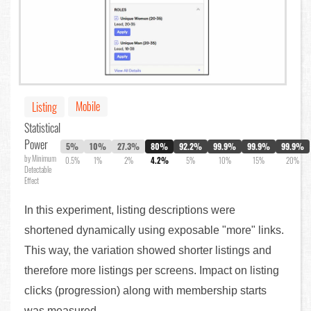
Mobile
Listing
Statistical
Power
5%
10%
27.3%
80%
92.2%
99.9%
99.9%
99.9%
by Minimum
0.5%
1%
2%
4.2%
5%
10%
15%
20%
Detectable
Effect
In this experiment, listing descriptions were
shortened dynamically using exposable "more" links.
This way, the variation showed shorter listings and
therefore more listings per screens. Impact on listing
clicks (progression) along with membership starts
was measured.