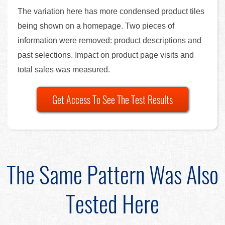
The variation here has more condensed product tiles
being shown on a homepage. Two pieces of
information were removed: product descriptions and
past selections. Impact on product page visits and
total sales was measured.
Get Access To See The Test Results
The Same Pattern Was Also
Tested Here