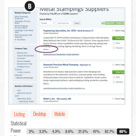
B
Desktop
Mobile
Listing
Statistical
Power
3%
3.3%
4.3%
8.6%
21.5%
41%
62.7%
80%