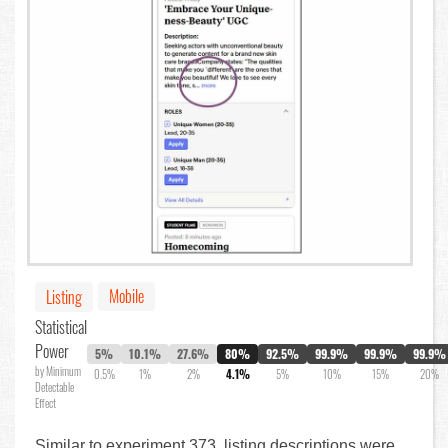
Mobile
Listing
Statistical
Power
5%
10.1%
27.6%
80%
92.5%
99.9%
99.9%
99.9%
by Minimum
0.5%
1%
2%
4.1%
5%
10%
15%
20%
Detectable
Effect
Similar to experiment 373, listing descriptions were