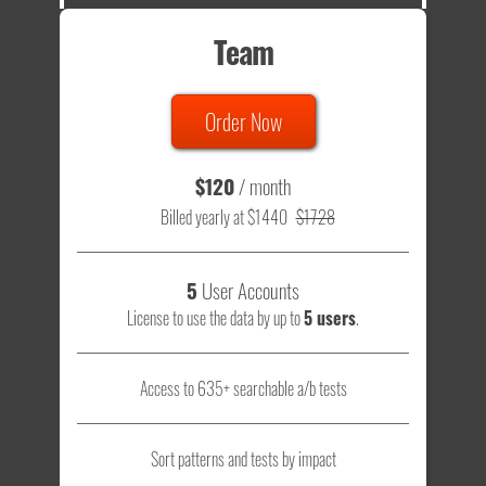
Team
Order Now
$120
/ month
Billed yearly at $1440
$1728
5
User Accounts
License to use the data by up to
5 users
.
Access to 635+ searchable a/b tests
Sort patterns and tests by impact