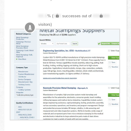
XX.X
% (
XXX
successes out of
XXX,XXX
visitors)
A