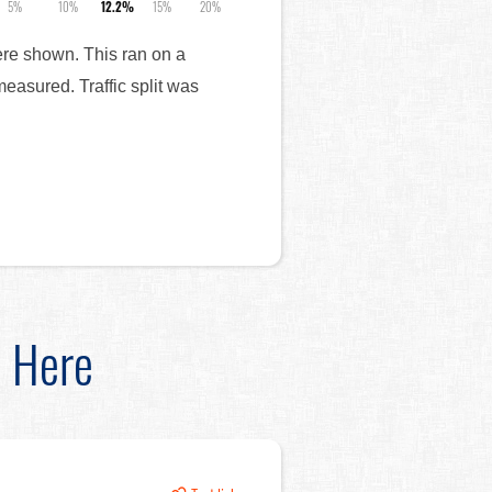
5%
10%
12.2%
15%
20%
were shown. This ran on a
measured. Traffic split was
d Here