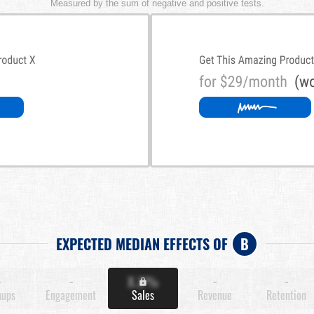
Measured by the sum of negative and positive tests.
EXPECTED MEDIAN EFFECTS OF
B
-
-
X.X%
-
-
nups
Engagement
Sales
Revenue
Retention