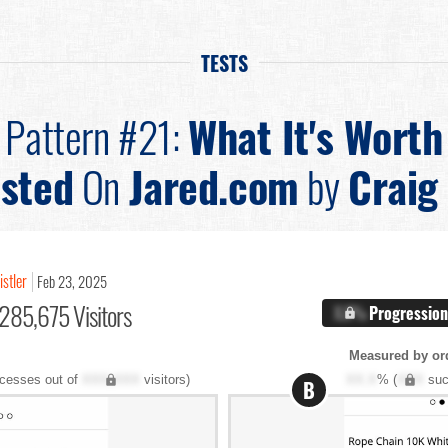
TESTS
Pattern #21:
What It's Worth
sted
On
Jared.com
by
Craig 
istler
Feb 23, 2025
285,675 Visitors
X.X%
Progression
Measured by ord
cesses out of
XXX,XXX
visitors)
XX.X
% (
XXX
suc
B