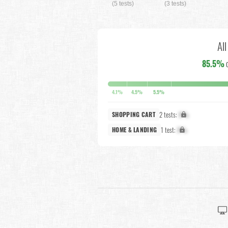
(5 tests)
(3 tests)
Al
85.5%
4.1%
4.5%
5.5%
2 tests:
X%
SHOPPING CART
1 test:
X%
HOME & LANDING