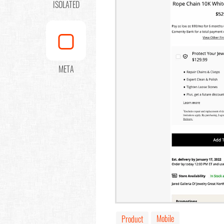
ISOLATED
META
Mobile
Product