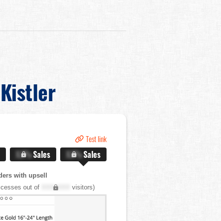
Kistler
Test link
X.X%
Sales
X.X%
Sales
ers with upsell
cesses out of
XXX,XXX
visitors)