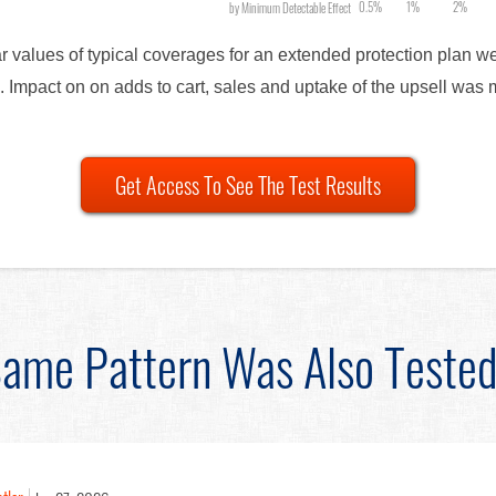
0.5%
1%
2%
by Minimum Detectable Effect
lar values of typical coverages for an extended protection plan 
. Impact on on adds to cart, sales and uptake of the upsell was 
Get Access To See The Test Results
ame Pattern Was Also Teste