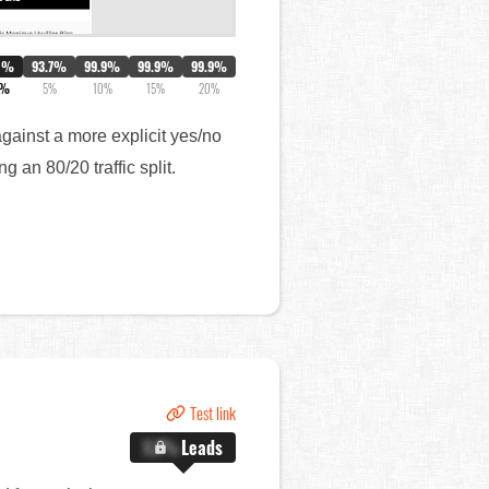
0%
93.7%
99.9%
99.9%
99.9%
4%
5%
10%
15%
20%
against a more explicit yes/no
 an 80/20 traffic split.
Test link
X.X%
Leads