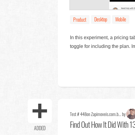
Desktop
Mobile
Product
In this experiment, a pricing t
toggle for including the plan. 
Test # 448
on Zapimoveis.com.b... by
Find Out
How It Did With 13
ADDED