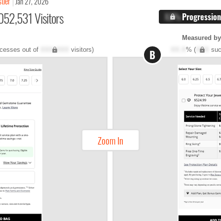
stler
Jan 27, 2026
052,531 Visitors
X.X%
Progression
Measured by 
cesses out of
XXX,XXX
visitors)
XX.X
% (
XXX
suc
B
Zoom In