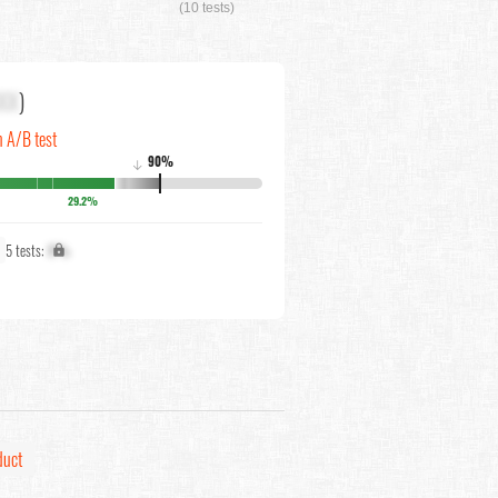
(10 tests)
XX
)
n A/B test
90%
↓
29.2%
5 tests:
X%
duct