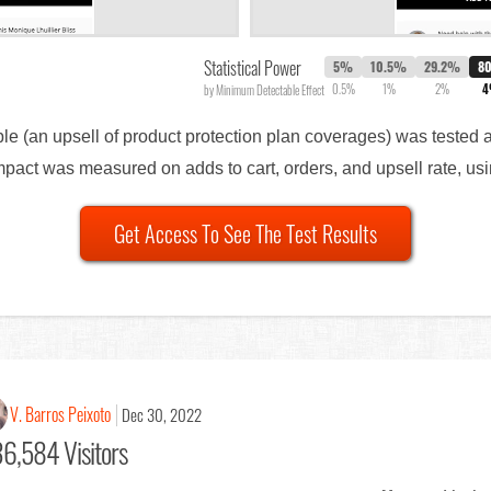
Statistical Power
5%
10.5%
29.2%
8
0.5%
1%
2%
by Minimum Detectable Effect
able (an upsell of product protection plan coverages) was tested 
Impact was measured on adds to cart, orders, and upsell rate, using
Get Access To See The Test Results
V. Barros Peixoto
Dec 30, 2022
6,584 Visitors