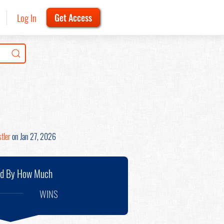
Log In
Get Access
tler
on Jan 27, 2026
nd By How Much
WINS