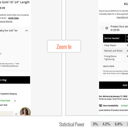
Zoom In
Statistical Power
3%
4.2%
6.8%