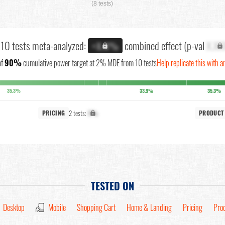
(8 tests)
l 10 tests meta-analyzed:
combined effect (p-val
X.XX
+X.X%
of
90%
cumulative power target at 2% MDE from 10 tests
Help replicate this with a
35.3%
33.9%
35.3%
2 tests:
X%
PRICING
PRODUCT
TESTED ON
Desktop
Mobile
Shopping Cart
Home & Landing
Pricing
Pro