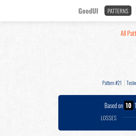
GoodUI
PATTERNS
All Pat
Pattern #21
Test
Based on
10
T
LOSSES