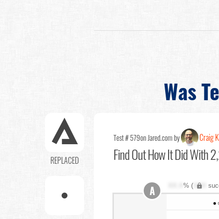
Was Te
Craig K
Test # 579
on Jared.com by
Find Out
How It Did With 2,
REPLACED
XX.X
% (
XXX
suc
A