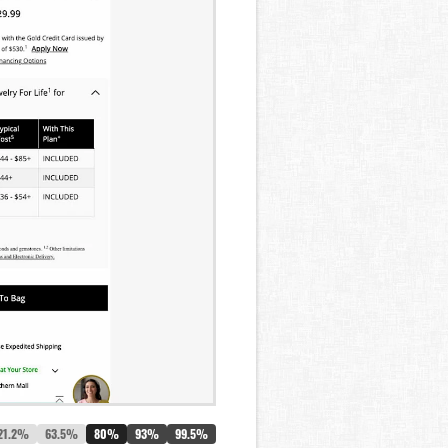
21.2%
63.5%
80%
93%
99.5%