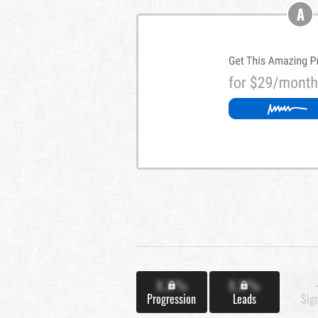
A
X.X%
X.X%
Progression
Leads
Sig