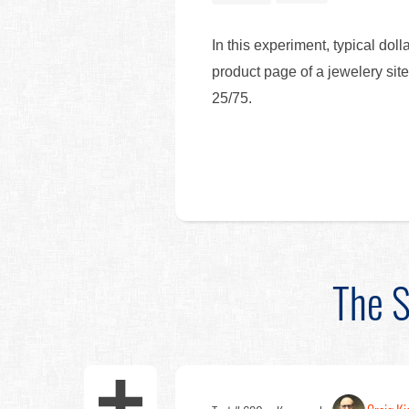
In this experiment, typical dol
product page of a jewelery site
25/75.
The S