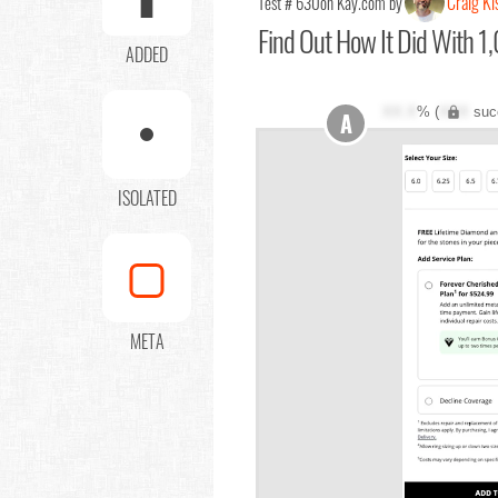
Craig Ki
Test # 630
on Kay.com by
Find Out
How It Did With 1,
ADDED
XX.X
% (
XXX
suc
A
ISOLATED
META