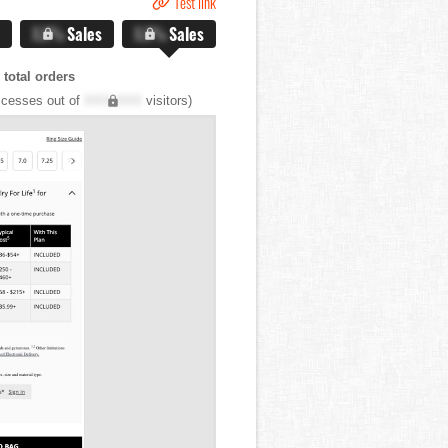
Test link
X.X%
Sales
X.X%
Sales
total orders
cesses out of
XXX,XXX
visitors)