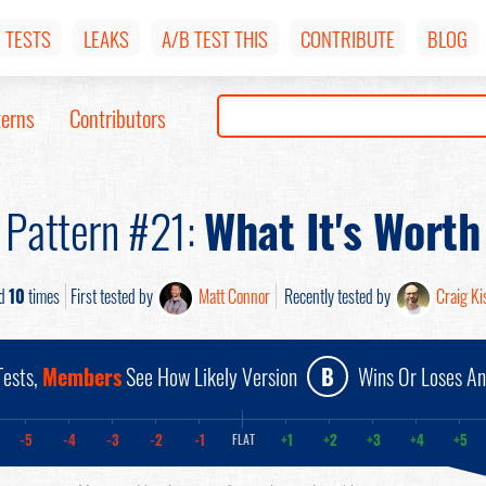
TESTS
LEAKS
A/B TEST THIS
CONTRIBUTE
BLOG
terns
Contributors
Pattern #21:
What It's Worth
ed
10
times
First tested by
Matt Connor
Recently tested by
Craig Kis
ests,
Members
See How Likely Version
B
Wins Or Loses A
-5
-4
-3
-2
-1
+1
+2
+3
+4
+5
FLAT