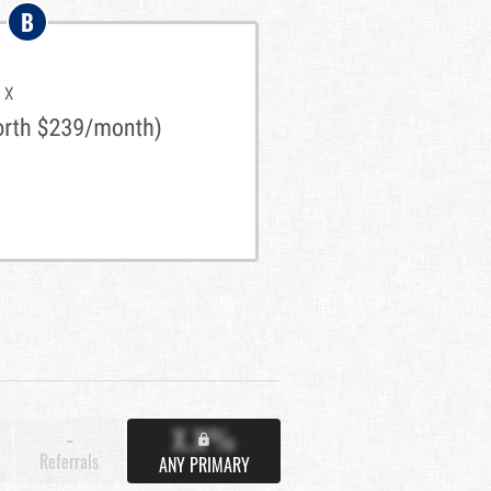
B
X.X%
-
Referrals
ANY PRIMARY