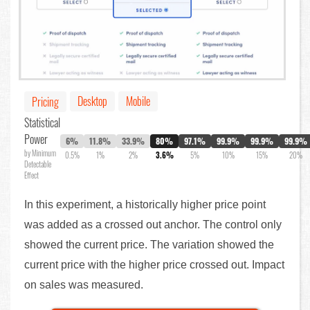
Desktop
Mobile
Pricing
Statistical
Power
6%
11.8%
33.9%
80%
97.1%
99.9%
99.9%
99.9%
by Minimum
0.5%
1%
2%
3.6%
5%
10%
15%
20%
Detectable
Effect
In this experiment, a historically higher price point
was added as a crossed out anchor. The control only
showed the current price. The variation showed the
current price with the higher price crossed out. Impact
on sales was measured.