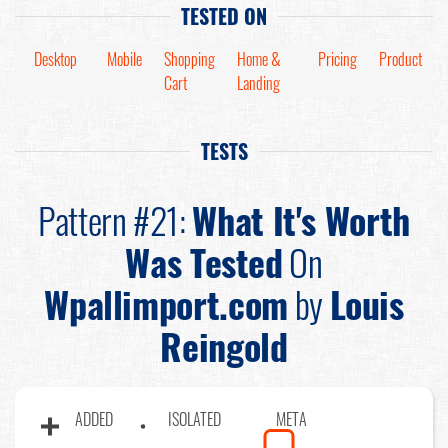
TESTED ON
Desktop
Mobile
Shopping
Home &
Pricing
Product
Cart
Landing
TESTS
Pattern #21:
What It's Worth
Was Tested
On
Wpallimport.com
by
Louis
Reingold
ADDED
ISOLATED
META