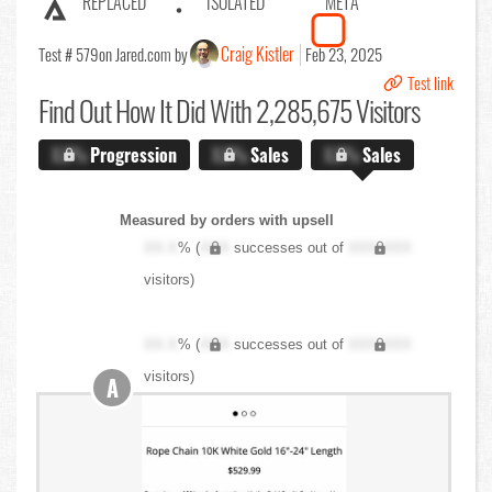
REPLACED
ISOLATED
META
Craig Kistler
Test # 579
on Jared.com by
Feb 23, 2025
Test link
Find Out
How It Did With 2,285,675 Visitors
X.X%
Progression
X.X%
Sales
X.X%
Sales
Measured by orders with upsell
XX.X
% (
XXX
successes out of
XXX,XXX
visitors)
XX.X
% (
XXX
successes out of
XXX,XXX
visitors)
A