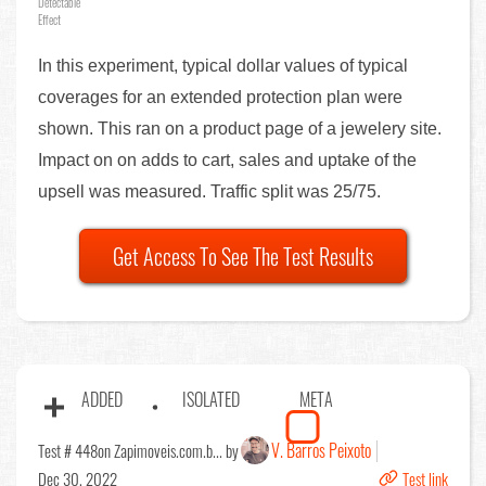
Detectable
Effect
In this experiment, typical dollar values of typical
coverages for an extended protection plan were
shown. This ran on a product page of a jewelery site.
Impact on on adds to cart, sales and uptake of the
upsell was measured. Traffic split was 25/75.
Get Access To See The Test Results
ADDED
ISOLATED
META
V. Barros Peixoto
Test # 448
on Zapimoveis.com.b... by
Dec 30, 2022
Test link