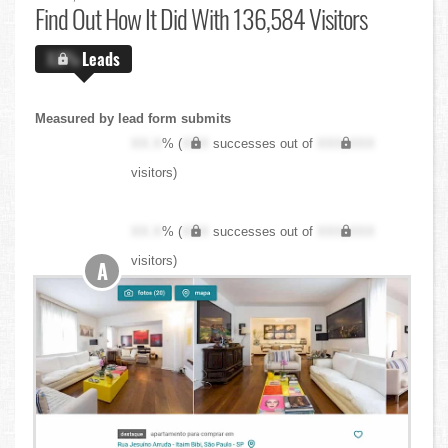
Find Out
How It Did With 136,584 Visitors
X.X%
Leads
Measured by lead form submits
XX.X
% (
XXX
successes out of
XXX,XXX
visitors)
XX.X
% (
XXX
successes out of
XXX,XXX
visitors)
A