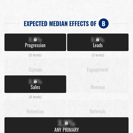
EXPECTED MEDIAN EFFECTS OF
B
X.X%
X.X%
Progression
Leads
(5 tests)
(3 tests)
-
-
Signups
Engagement
X.X%
-
Sales
Revenue
(8 tests)
-
-
Retention
Referrals
X.X%
ANY PRIMARY