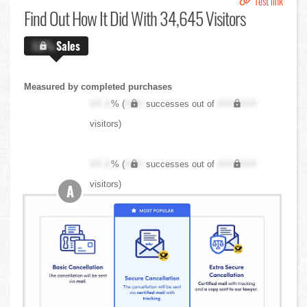
Test link
Find Out
How It Did With 34,645 Visitors
X.X%
Sales
Measured by completed purchases
XX.X
% (
XXX
successes out of
XXX,XXX
visitors)
XX.X
% (
XXX
successes out of
XXX,XXX
visitors)
A