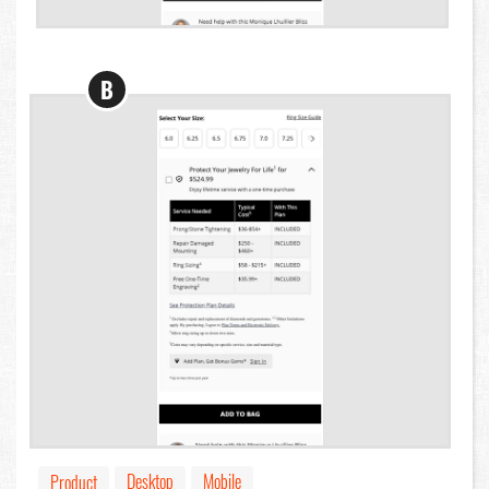
B
Desktop
Mobile
Product