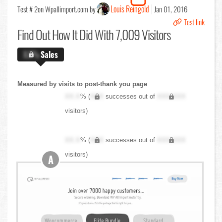
Louis Reingold
Test # 2
on Wpallimport.com by
Jan 01, 2016
Test link
Find Out
How It Did With 7,009 Visitors
X.X%
Sales
Measured by visits to post-thank you page
XX.X
% (
XXX
successes out of
XXX,XXX
visitors)
XX.X
% (
XXX
successes out of
XXX,XXX
visitors)
A