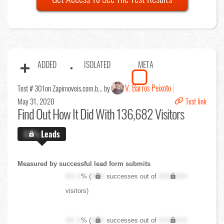
ADDED
ISOLATED
META
V. Barros Peixoto
Test # 301
on Zapimoveis.com.b... by
May 31, 2020
Test link
Find Out
How It Did With 136,682 Visitors
X.X%
Leads
Measured by successful lead form submits
XX.X
% (
XXX
successes out of
XXX,XXX
visitors)
XX.X
% (
XXX
successes out of
XXX,XXX