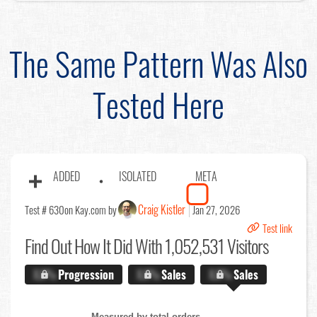
The Same Pattern Was Also
Tested Here
ADDED
ISOLATED
META
Craig Kistler
Test # 630
on Kay.com by
Jan 27, 2026
Test link
Find Out
How It Did With 1,052,531 Visitors
X.X%
Progression
X.X%
Sales
X.X%
Sales
Measured by total orders