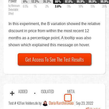
Power
6%
12.2%
35.3%
80%
97.6%
99.9%
99.9%
99.9%
by Minimum
0.5%
1%
2%
3.6%
5%
10%
15%
20%
Detectable
Effect
In this experiment, the B variation showed the relative
discount in price from within the most recent 12
months as a percentage point. A tooltip was also
shown which explained this message on hover.
Get Access To See The Test Results
ADDED
ISOLATED
META
Daria Kurchinskaia
Test # 431
on Volders.de by
Sep 23, 2022