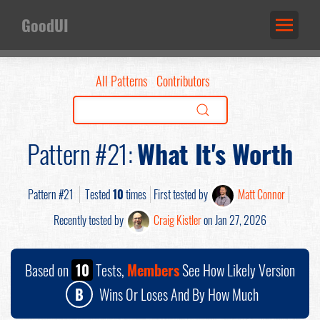
GoodUI
All Patterns
Contributors
Pattern #21:
What It's Worth
Pattern #21
Tested
10
times
First tested by
Matt Connor
Recently tested by
Craig Kistler
on Jan 27, 2026
Based on
10
Tests,
Members
See How Likely Version
B
Wins Or Loses And By How Much