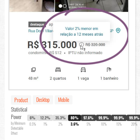
Desktop
Mobile
Product
Statistical
Power
6%
12.2%
35.3%
80%
97.6%
99.9%
99.9%
99.9%
by Minimum
0.5%
1%
2%
3.6%
5%
10%
15%
20%
Detectable
Effect