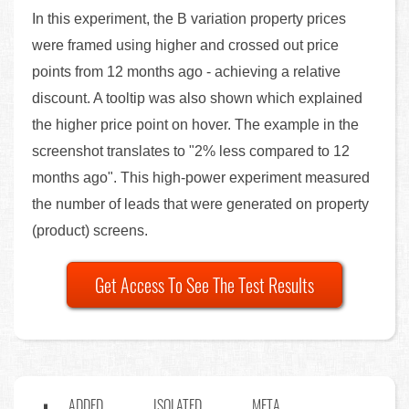
In this experiment, the B variation property prices
were framed using higher and crossed out price
points from 12 months ago - achieving a relative
discount. A tooltip was also shown which explained
the higher price point on hover. The example in the
screenshot translates to "2% less compared to 12
months ago". This high-power experiment measured
the number of leads that were generated on property
(product) screens.
Get Access To See The Test Results
ADDED
ISOLATED
META