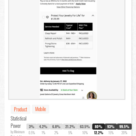
Mobile
Product
Statistical
Power
3%
4.2%
6.8%
21.2%
63.5%
80%
93%
99.5%
by Minimum
0.5%
1%
2%
5%
10%
12.2%
15%
20%