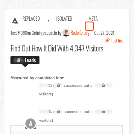
REPLACED
ISOLATED
META
Rodolfo Lugli
Test # 380
on Getninjas.com.br by
Oct 27, 2021
Test link
Find Out
How It Did With 4,347 Visitors
X.X%
Leads
Measured by completed form
XX.X
% (
XXX
successes out of
XXX,XXX
visitors)
XX.X
% (
XXX
successes out of
XXX,XXX
visitors)
A