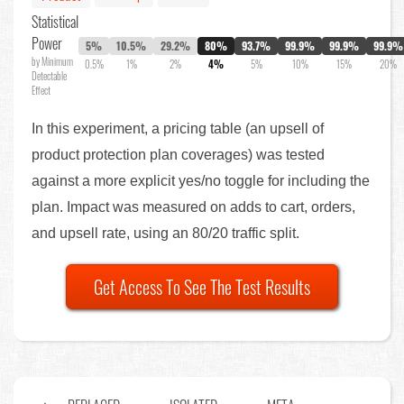
Statistical
Power
5%
10.5%
29.2%
80%
93.7%
99.9%
99.9%
99.9%
by Minimum
0.5%
1%
2%
4%
5%
10%
15%
20%
Detectable
Effect
In this experiment, a pricing table (an upsell of
product protection plan coverages) was tested
against a more explicit yes/no toggle for including the
plan. Impact was measured on adds to cart, orders,
and upsell rate, using an 80/20 traffic split.
Get Access To See The Test Results