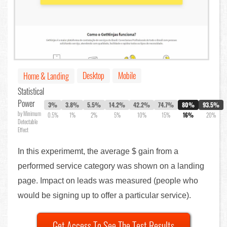
Desktop
Mobile
Home & Landing
Statistical
Power
3%
3.8%
5.5%
14.2%
42.2%
74.7%
80%
93.5%
by Minimum
0.5%
1%
2%
5%
10%
15%
16%
20%
Detectable
Effect
In this experimemt, the average $ gain from a
performed service category was shown on a landing
page. Impact on leads was measured (people who
would be signing up to offer a particular service).
Get Access To See The Test Results