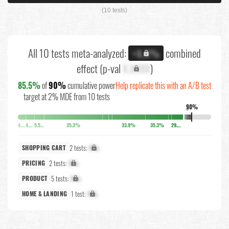
(10 tests)
All 10 tests meta-analyzed:
combined
+X.X%
effect (p-val
X.XXXX
)
85.5%
of
90%
cumulative power
Help replicate this with an A/B test
target at 2% MDE from 10 tests
90%
↓
4.1%
4.5%
5.5%
35.3%
33.9%
35.3%
29.2%
2 tests:
X%
SHOPPING CART
2 tests:
X%
PRICING
5 tests:
X%
PRODUCT
1 test:
X%
HOME & LANDING