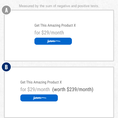
Measured by the sum of negative and positive tests.
A
B