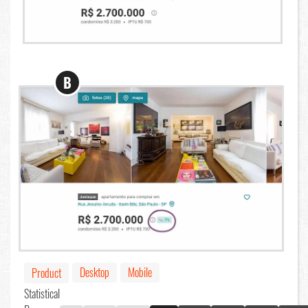
B
Desktop
Mobile
Product
Statistical