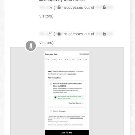
XX.X
% (
XXX
successes out of
XXX,XXX
visitors)
XX.X
% (
XXX
successes out of
XXX,XXX
visitors)
A