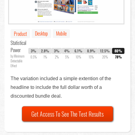
Desktop
Mobile
Product
Statistical
Power
3%
2.8%
3%
4%
6.1%
8.9%
12.5%
80%
by Minimum
0.5%
1%
2%
5%
10%
15%
20%
78%
Detectable
Effect
The variation included a simple extention of the
headline to include the full dollar worth of a
discounted bundle deal.
Get Access To See The Test Results