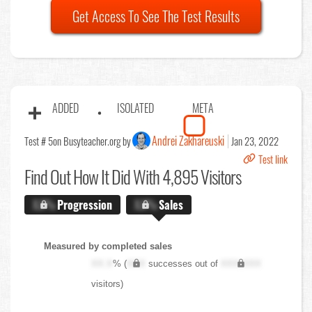
Get Access To See The Test Results
ADDED
ISOLATED
META
Andrei Zakhareuski
Test # 5
on Busyteacher.org by
Jan 23, 2022
Test link
Find Out
How It Did With 4,895 Visitors
X.X%
Progression
X.X%
Sales
Measured by completed sales
XX.X
% (
XXX
successes out of
XXX,XXX
visitors)