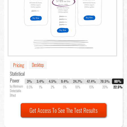
Desktop
Pricing
Statistical
Power
3%
3.4%
4.5%
9.4%
24.7%
47.4%
70.5%
80%
by Minimum
0.5%
1%
2%
5%
10%
15%
20%
22.5%
Detectable
Effect
Get Access To See The Test Results