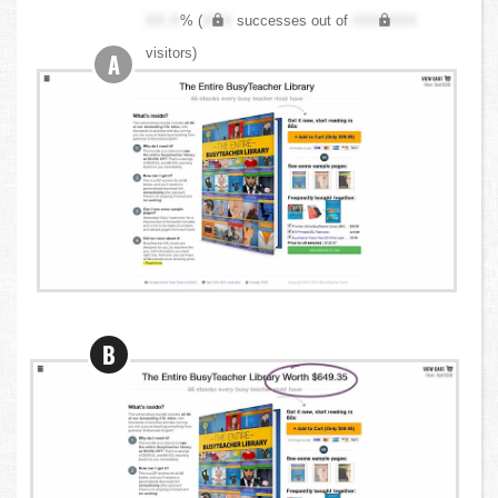
XX.X
% (
XXX
successes out of
XXX,XXX
visitors)
A
B