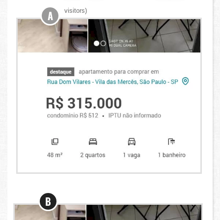
visitors)
A
B