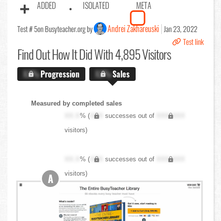
ADDED
ISOLATED
META
Andrei Zakhareuski
Test # 5
on Busyteacher.org by
Jan 23, 2022
Test link
Find Out
How It Did With 4,895 Visitors
X.X%
Progression
X.X%
Sales
Measured by completed sales
XX.X
% (
XXX
successes out of
XXX,XXX
visitors)
XX.X
% (
XXX
successes out of
XXX,XXX
visitors)
A