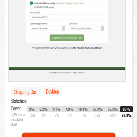
Desktop
Shopping Cart
Statistical
Power
3%
3.2%
4.1%
7.9%
19.1%
36.3%
56.5%
80%
by Minimum
0.5%
1%
2%
5%
10%
15%
20%
26.8%
Detectable
Effect