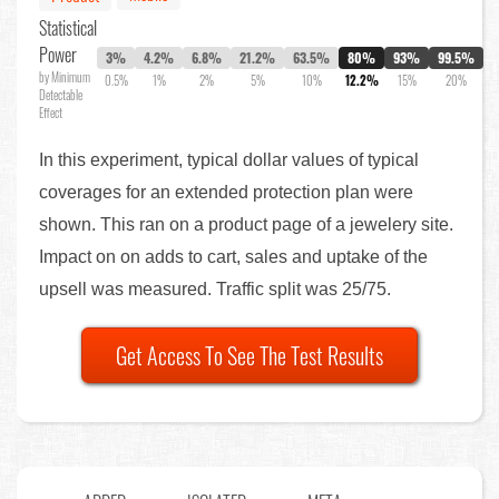
Statistical
Power
3%
4.2%
6.8%
21.2%
63.5%
80%
93%
99.5%
by Minimum
0.5%
1%
2%
5%
10%
12.2%
15%
20%
Detectable
Effect
In this experiment, typical dollar values of typical
coverages for an extended protection plan were
shown. This ran on a product page of a jewelery site.
Impact on on adds to cart, sales and uptake of the
upsell was measured. Traffic split was 25/75.
Get Access To See The Test Results