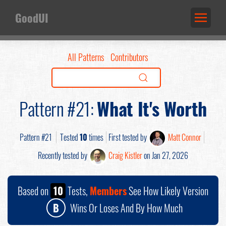
GoodUI
All Patterns
Contributors
Pattern #21:
What It's Worth
Pattern #21
Tested
10
times
First tested by
Matt Connor
Recently tested by
Craig Kistler
on Jan 27, 2026
Based on
10
Tests,
Members
See How Likely Version
B
Wins Or Loses And By How Much