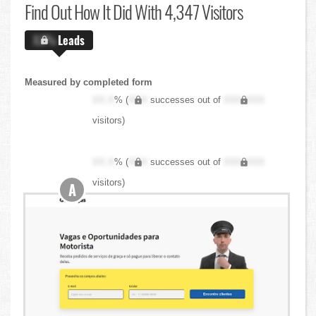
Find Out
How It Did With 4,347 Visitors
X.X%
Leads
Measured by completed form
XX.X
% (
XXX
successes out of
XXX,XXX
visitors)
XX.X
% (
XXX
successes out of
XXX,XXX
visitors)
A