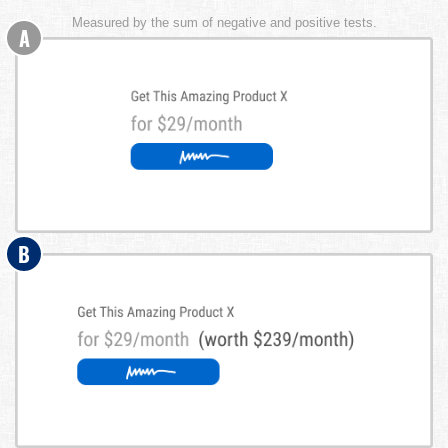
Measured by the sum of negative and positive tests.
A
B