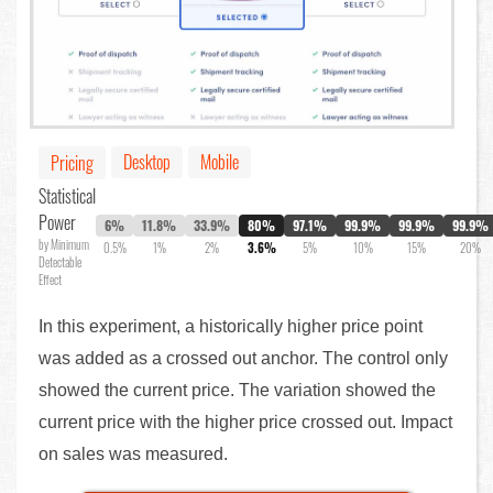
Desktop
Mobile
Pricing
Statistical
Power
6%
11.8%
33.9%
80%
97.1%
99.9%
99.9%
99.9%
by Minimum
0.5%
1%
2%
3.6%
5%
10%
15%
20%
Detectable
Effect
In this experiment, a historically higher price point
was added as a crossed out anchor. The control only
showed the current price. The variation showed the
current price with the higher price crossed out. Impact
on sales was measured.