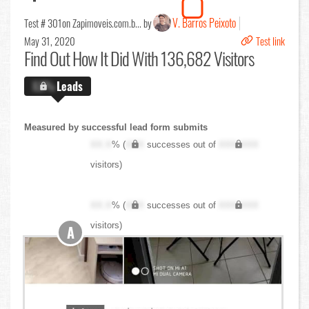
V. Barros Peixoto
Test # 301
on Zapimoveis.com.b... by
May 31, 2020
Test link
Find Out
How It Did With 136,682 Visitors
X.X%
Leads
Measured by successful lead form submits
XX.X
% (
XXX
successes out of
XXX,XXX
visitors)
XX.X
% (
XXX
successes out of
XXX,XXX
visitors)
A