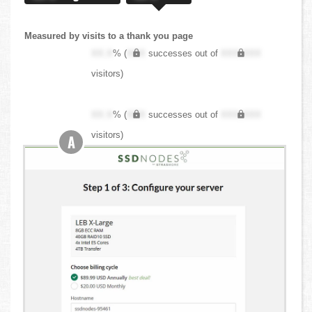
Measured by visits to a thank you page
XX.X
% (
XXX
successes out of
XXX,XXX
visitors)
XX.X
% (
XXX
successes out of
XXX,XXX
visitors)
A