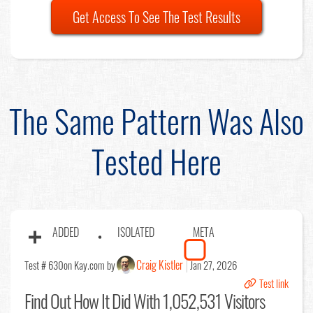
Get Access To See The Test Results
The Same Pattern Was Also
Tested Here
ADDED
ISOLATED
META
Craig Kistler
Test # 630
on Kay.com by
Jan 27, 2026
Test link
Find Out
How It Did With 1,052,531 Visitors