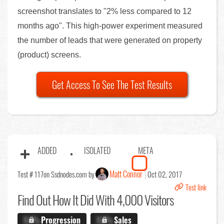
screenshot translates to "2% less compared to 12
months ago". This high-power experiment measured
the number of leads that were generated on property
(product) screens.
Get Access To See The Test Results
ADDED
ISOLATED
META
Matt Connor
Test # 117
on Ssdnodes.com by
Oct 02, 2017
Test link
Find Out
How It Did With 4,000 Visitors
X.X%
Progression
X.X%
Sales