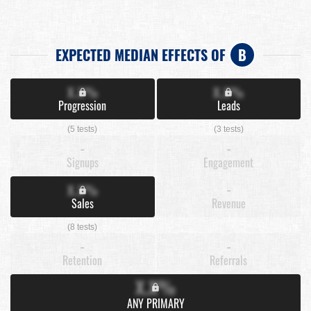
EXPECTED MEDIAN EFFECTS OF
B
X.X%
X.X%
Progression
Leads
(5 tests)
(3 tests)
-
-
Signups
Engagement
X.X%
-
Sales
Revenue
(8 tests)
-
-
Retention
Referrals
X.X%
ANY PRIMARY