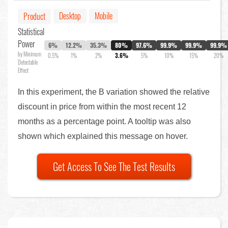
Desktop
Mobile
Product
Statistical
Power
6%
12.2%
35.3%
80%
97.6%
99.9%
99.9%
99.9%
by Minimum
0.5%
1%
2%
3.6%
5%
10%
15%
20%
Detectable
Effect
In this experiment, the B variation showed the relative
discount in price from within the most recent 12
months as a percentage point. A tooltip was also
shown which explained this message on hover.
Get Access To See The Test Results