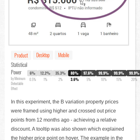
Desktop
Mobile
Product
Statistical
Power
6%
12.2%
35.3%
80%
97.6%
99.9%
99.9%
99.9%
by Minimum
0.5%
1%
2%
3.6%
5%
10%
15%
20%
Detectable
Effect
In this experiment, the B variation property prices
were framed using higher and crossed out price
points from 12 months ago - achieving a relative
discount. A tooltip was also shown which explained
the higher price point on hover. The example in the