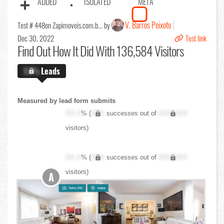
ADDED
ISOLATED
META
V. Barros Peixoto
Test # 448
on Zapimoveis.com.b... by
Dec 30, 2022
Test link
Find Out
How It Did With 136,584 Visitors
X.X%
Leads
Measured by lead form submits
XX.X
% (
XXX
successes out of
XXX,XXX
visitors)
XX.X
% (
XXX
successes out of
XXX,XXX
visitors)
A