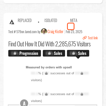
REPLACED
ISOLATED
META
Craig Kistler
Test # 579
on Jared.com by
Feb 23, 2025
Test link
Find Out
How It Did With 2,285,675 Visitors
X.X%
Progression
X.X%
Sales
X.X%
Sales
Measured by orders with upsell
XX.X
% (
XXX
successes out of
XXX,XXX
visitors)
XX.X
% (
XXX
successes out of
XXX,XXX
visitors)
A