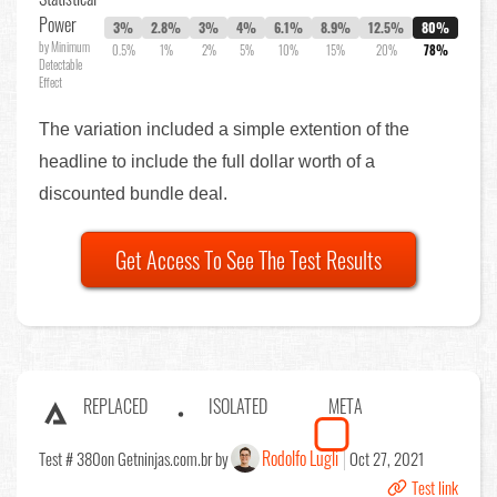
Power
3%
2.8%
3%
4%
6.1%
8.9%
12.5%
80%
by Minimum
0.5%
1%
2%
5%
10%
15%
20%
78%
Detectable
Effect
The variation included a simple extention of the
headline to include the full dollar worth of a
discounted bundle deal.
Get Access To See The Test Results
REPLACED
ISOLATED
META
Rodolfo Lugli
Test # 380
on Getninjas.com.br by
Oct 27, 2021
Test link