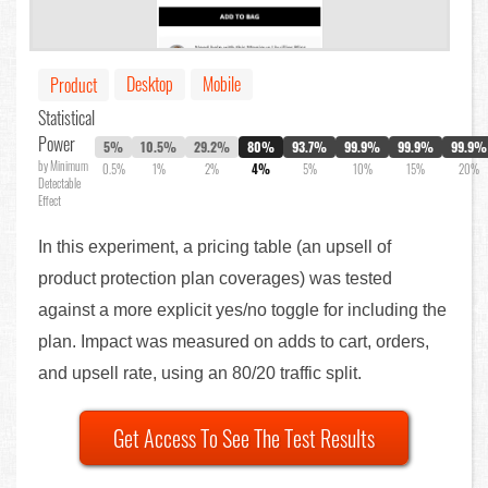
Desktop
Mobile
Product
Statistical
Power
5%
10.5%
29.2%
80%
93.7%
99.9%
99.9%
99.9%
by Minimum
0.5%
1%
2%
4%
5%
10%
15%
20%
Detectable
Effect
In this experiment, a pricing table (an upsell of
product protection plan coverages) was tested
against a more explicit yes/no toggle for including the
plan. Impact was measured on adds to cart, orders,
and upsell rate, using an 80/20 traffic split.
Get Access To See The Test Results