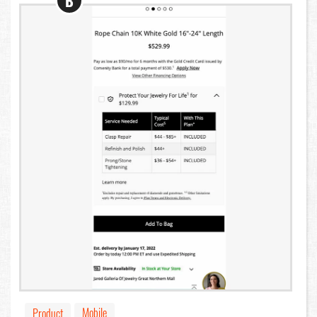
B
Mobile
Product