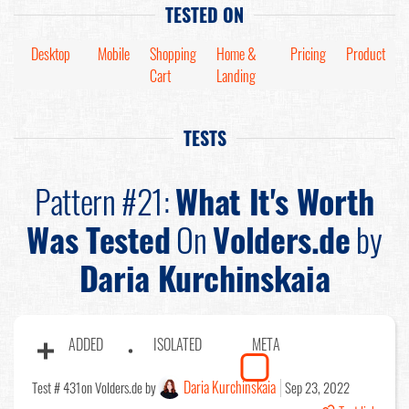
TESTED ON
Desktop
Mobile
Shopping
Home &
Pricing
Product
Cart
Landing
TESTS
Pattern #21:
What It's Worth
Was Tested
On
Volders.de
by
Daria Kurchinskaia
ADDED
ISOLATED
META
Daria Kurchinskaia
Test # 431
on Volders.de by
Sep 23, 2022