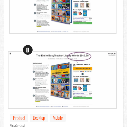
B
Desktop
Mobile
Product
Statistical