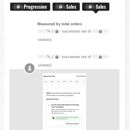
X.X%
Progression
X.X%
Sales
X.X%
Sales
Measured by total orders
XX.X
% (
XXX
successes out of
XXX,XXX
visitors)
XX.X
% (
XXX
successes out of
XXX,XXX
visitors)
A