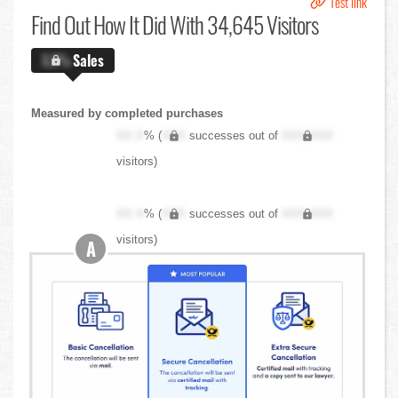
Test link
Find Out
How It Did With 34,645 Visitors
X.X%
Sales
Measured by completed purchases
XX.X
% (
XXX
successes out of
XXX,XXX
visitors)
XX.X
% (
XXX
successes out of
XXX,XXX
visitors)
A