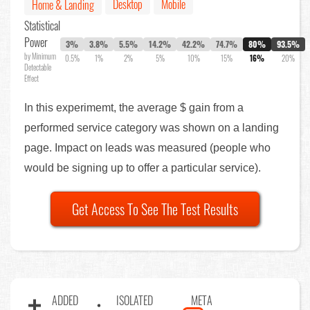
Desktop
Mobile
Home & Landing
Statistical
Power
3%
3.8%
5.5%
14.2%
42.2%
74.7%
80%
93.5%
by Minimum
0.5%
1%
2%
5%
10%
15%
16%
20%
Detectable
Effect
In this experimemt, the average $ gain from a
performed service category was shown on a landing
page. Impact on leads was measured (people who
would be signing up to offer a particular service).
Get Access To See The Test Results
ADDED
ISOLATED
META