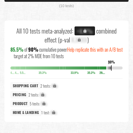
(10 tests)
All 10 tests meta-analyzed:
combined
+X.X%
effect (p-val
X.XXXX
)
85.5%
of
90%
cumulative power
Help replicate this with an A/B test
target at 2% MDE from 10 tests
90%
↓
4.1%
4.5%
5.5%
35.3%
33.9%
35.3%
29.2%
2 tests:
X%
SHOPPING CART
2 tests:
X%
PRICING
5 tests:
X%
PRODUCT
1 test:
X%
HOME & LANDING