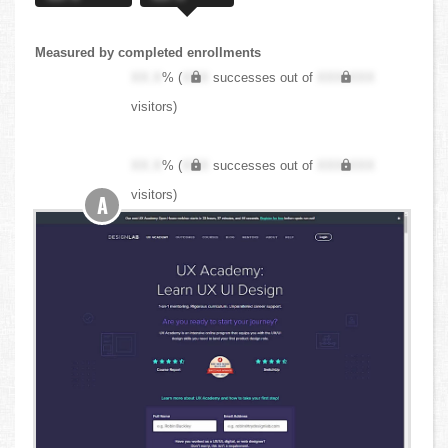
Measured by completed enrollments
XX.X
% (
XXX
successes out of
XXX,XXX
visitors)
XX.X
% (
XXX
successes out of
XXX,XXX
visitors)
A