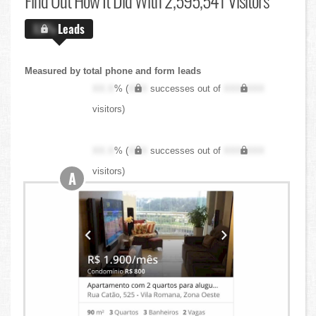
Find Out
How It Did With 2,595,541 Visitors
X.X%
Leads
Measured by total phone and form leads
XX.X
% (
XXX
successes out of
XXX,XXX
visitors)
XX.X
% (
XXX
successes out of
XXX,XXX
visitors)
A