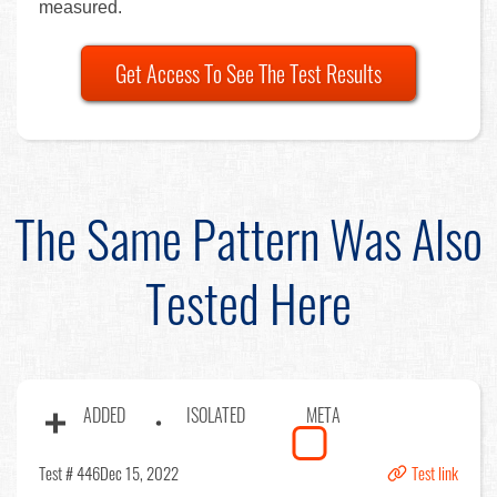
measured.
Get Access To See The Test Results
The Same Pattern Was Also
Tested Here
ADDED
ISOLATED
META
Test # 446
Dec 15, 2022
Test link