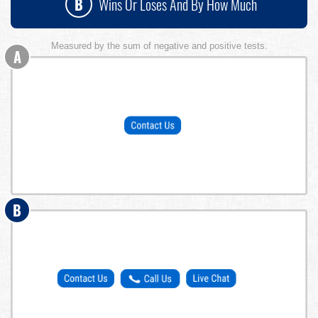
B
Wins Or Loses And By How Much
Measured by the sum of negative and positive tests.
A
B