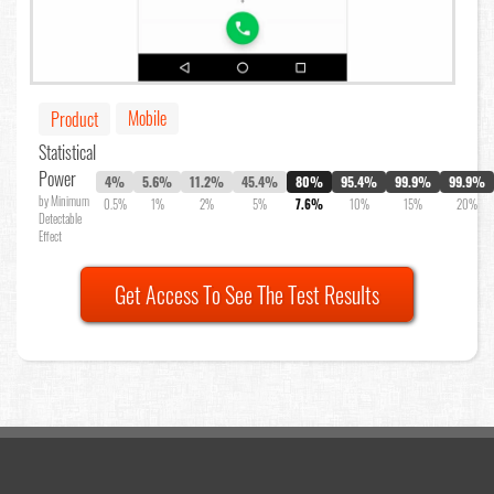
Mobile
Product
Statistical
Power
4%
5.6%
11.2%
45.4%
80%
95.4%
99.9%
99.9%
by Minimum
0.5%
1%
2%
5%
7.6%
10%
15%
20%
Detectable
Effect
Get Access To See The Test Results