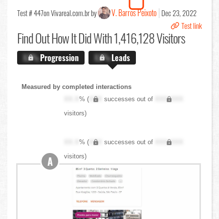
V. Barros Peixoto
Test # 447
on Vivareal.com.br by
Dec 23, 2022
Test link
Find Out
How It Did With 1,416,128 Visitors
X.X%
Progression
X.X%
Leads
Measured by completed interactions
XX.X
% (
XXX
successes out of
XXX,XXX
visitors)
XX.X
% (
XXX
successes out of
XXX,XXX
visitors)
A