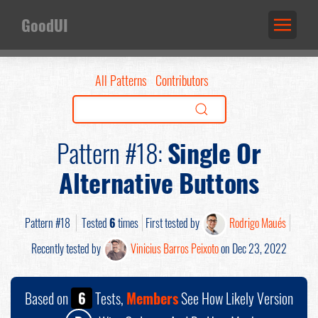
GoodUI
All Patterns
Contributors
Pattern #18:
Single Or
Alternative Buttons
Pattern #18
Tested
6
times
First tested by
Rodrigo Maués
Recently tested by
Vinicius Barros Peixoto
on Dec 23, 2022
Based on
6
Tests,
Members
See How Likely Version