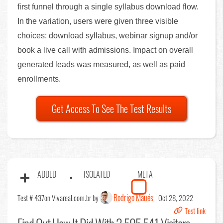
first funnel through a single syllabus download flow.
In the variation, users were given three visible
choices: download syllabus, webinar signup and/or
book a live call with admissions. Impact on overall
generated leads was measured, as well as paid
enrollments.
Get Access To See The Test Results
ADDED
ISOLATED
META
Rodrigo Maués
Test # 437
on Vivareal.com.br by
Oct 28, 2022
Test link