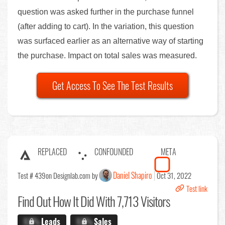
question was asked further in the purchase funnel
(after adding to cart). In the variation, this question
was surfaced earlier as an alternative way of starting
the purchase. Impact on total sales was measured.
Get Access To See The Test Results
REPLACED
CONFOUNDED
META
Daniel Shapiro
Test # 439
on Designlab.com by
Oct 31, 2022
Test link
Find Out
How It Did With 7,713 Visitors
X.X%
Leads
X.X%
Sales