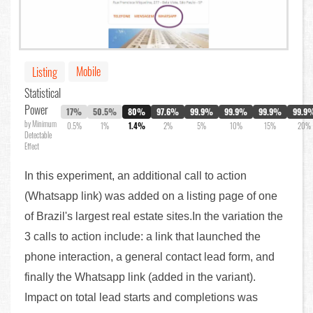
Mobile
Listing
Statistical
Power
17%
50.5%
80%
97.6%
99.9%
99.9%
99.9%
99.9
by Minimum
0.5%
1%
1.4%
2%
5%
10%
15%
20%
Detectable
Effect
In this experiment, an additional call to action
(Whatsapp link) was added on a listing page of one
of Brazil's largest real estate sites.In the variation the
3 calls to action include: a link that launched the
phone interaction, a general contact lead form, and
finally the Whatsapp link (added in the variant).
Impact on total lead starts and completions was