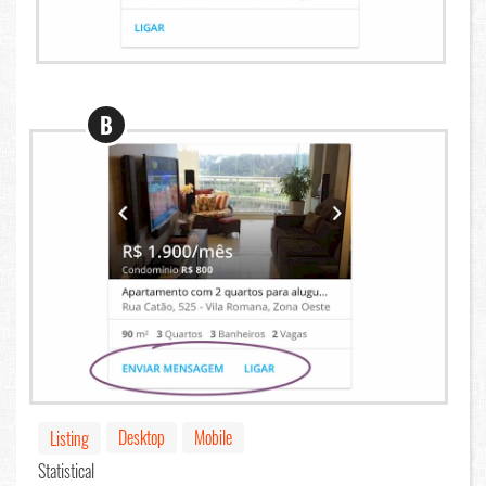
B
Desktop
Mobile
Listing
Statistical