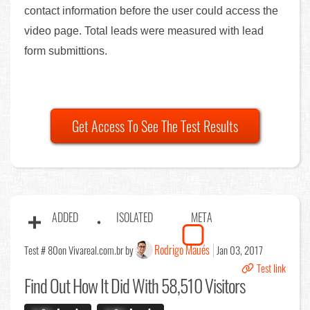
contact information before the user could access the
video page. Total leads were measured with lead
form submittions.
Get Access To See The Test Results
ADDED
ISOLATED
META
Rodrigo Maués
Test # 80
on Vivareal.com.br by
Jan 03, 2017
Test link
Find Out
How It Did With 58,510 Visitors