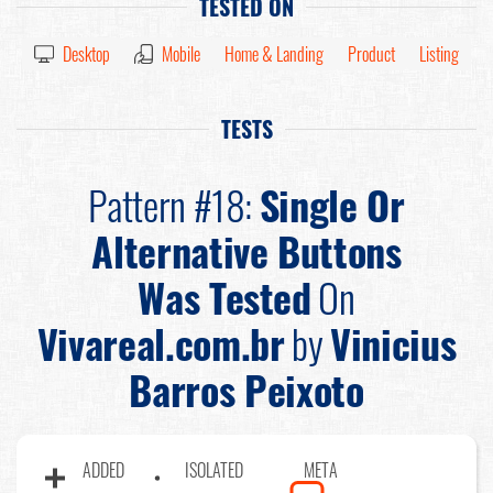
TESTED ON
Desktop
Mobile
Home & Landing
Product
Listing
TESTS
Pattern #18:
Single Or
Alternative Buttons
Was Tested
On
Vivareal.com.br
by
Vinicius
Barros Peixoto
ADDED
ISOLATED
META