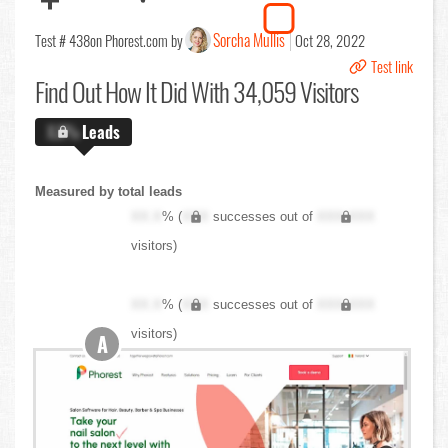
Sorcha Mullis
Test # 438
on Phorest.com by
Oct 28, 2022
Test link
Find Out
How It Did With 34,059 Visitors
X.X%
Leads
Measured by total leads
XX.X
% (
XXX
successes out of
XXX,XXX
visitors)
XX.X
% (
XXX
successes out of
XXX,XXX
visitors)
A