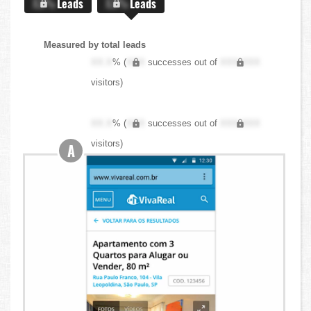
X.X%
Leads
X.X%
Leads
Measured by total leads
XX.X
% (
XXX
successes out of
XXX,XXX
visitors)
XX.X
% (
XXX
successes out of
XXX,XXX
visitors)
A