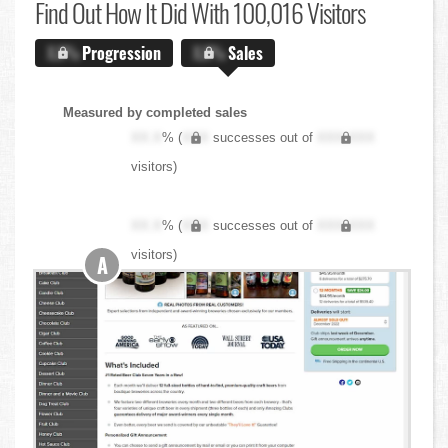
Find Out
How It Did With 100,016 Visitors
X.X%
Progression
X.X%
Sales
Measured by completed sales
XX.X
% (
XXX
successes out of
XXX,XXX
visitors)
XX.X
% (
XXX
successes out of
XXX,XXX
visitors)
A