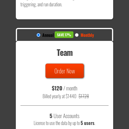
triggering, and run duration.
Annual
Monthly
SAVE 17%
Team
Order Now
$120
/ month
Billed yearly at $1440
$1728
5
User Accounts
License to use the data by up to
5 users
.