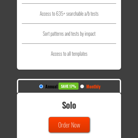
Access to 635+ searchable a/b tests
Sort patterns and tests by impact
Access to all templates
Annual
Monthly
SAVE 17%
Solo
Order Now