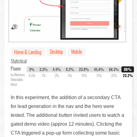
Desktop
Mobile
Home & Landing
Statistical
Power
3%
3.3%
4.4%
9.2%
23.8%
45.6%
68.3%
80%
by Minimum
0.5%
1%
2%
5%
10%
15%
20%
23.2%
Detectable
Effect
In this experiment, the addition of a secondary CTA
for lead generation in the nav and the hero were
tested. The additional button invited users to watch a
gated demo video (approx 12 minutes). Clicking the
CTA triggered a pop-up form collecting some basic