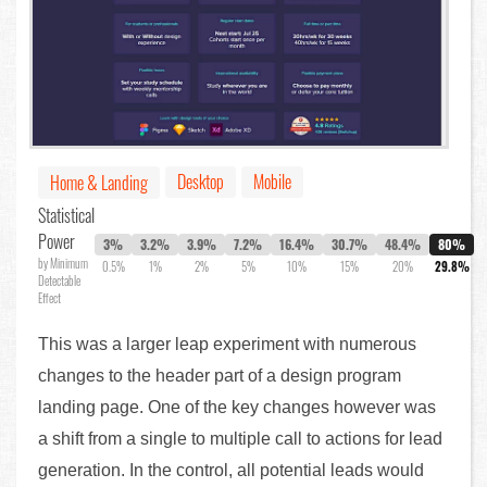
Desktop
Mobile
Home & Landing
Statistical
Power
3%
3.2%
3.9%
7.2%
16.4%
30.7%
48.4%
80%
by Minimum
0.5%
1%
2%
5%
10%
15%
20%
29.8%
Detectable
Effect
This was a larger leap experiment with numerous
changes to the header part of a design program
landing page. One of the key changes however was
a shift from a single to multiple call to actions for lead
generation. In the control, all potential leads would