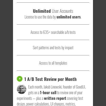
Unlimited
User Accounts
License to use the data by
unlimited users
.
Access to 635+ searchable a/b tests
Sort patterns and tests by impact
Access to all templates
1 A/B Test Review per Month
+
Each month, Jakub Linowski, founder of GoodUI,
gets on a
1-hour call
to review one of your
experiments — plus a
written report
covering test
design, power calculations, UI changes, metrics,