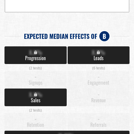
EXPECTED MEDIAN EFFECTS OF
B
X.X%
X.X%
Progression
Leads
(2 tests)
(6 tests)
-
-
Signups
Engagement
X.X%
-
Sales
Revenue
(2 tests)
-
-
Retention
Referrals