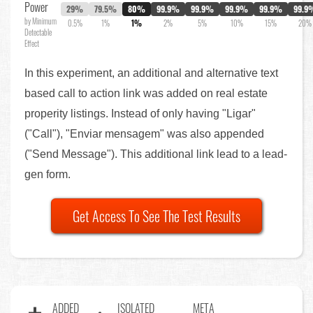
Power
29%
79.5%
80%
99.9%
99.9%
99.9%
99.9%
99.9
by Minimum
0.5%
1%
1%
2%
5%
10%
15%
20%
Detectable
Effect
In this experiment, an additional and alternative text
based call to action link was added on real estate
properity listings. Instead of only having "Ligar"
("Call"), "Enviar mensagem" was also appended
("Send Message"). This additional link lead to a lead-
gen form.
Get Access To See The Test Results
ADDED
ISOLATED
META