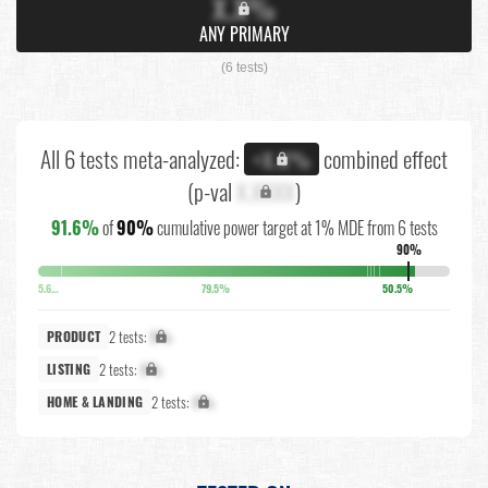
X.X%
ANY PRIMARY
(6 tests)
All 6 tests meta-analyzed:
combined effect
+X.X%
(p-val
X.XXXX
)
91.6%
of
90%
cumulative power target at 1% MDE from 6 tests
90%
5.6%
79.5%
50.5%
2 tests:
X%
PRODUCT
2 tests:
X%
LISTING
2 tests:
X%
HOME & LANDING