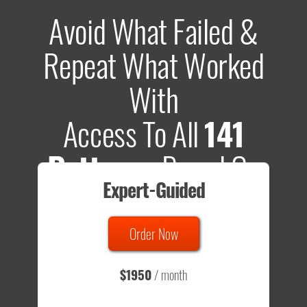
Avoid What Failed &
Repeat What Worked
With
Access To All
141
Patterns
Based On
Expert-Guided
635 Tests
Order Now
Total sample size of all tests is based on
147,079,812
visitors
- that's a lot of testing time to do on your own.
$1950
/ month