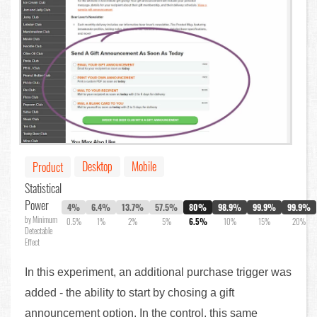
Desktop
Mobile
Product
Statistical
Power
4%
6.4%
13.7%
57.5%
80%
98.9%
99.9%
99.9%
by Minimum
0.5%
1%
2%
5%
6.5%
10%
15%
20%
Detectable
Effect
In this experiment, an additional purchase trigger was
added - the ability to start by chosing a gift
announcement option. In the control, this same