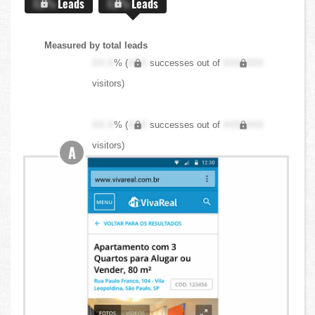
X.X%
Leads
X.X%
Leads
Measured by total leads
XX.X
% (
XXX
successes out of
XXX,XXX
visitors)
XX.X
% (
XXX
successes out of
XXX,XXX
visitors)
A