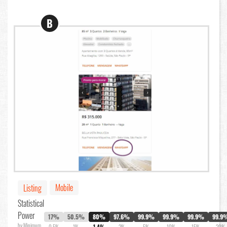
B
Mobile
Listing
Statistical
Power
17%
50.5%
80%
97.6%
99.9%
99.9%
99.9%
99.9
by Minimum
0.5%
1%
1.4%
2%
5%
10%
15%
20%