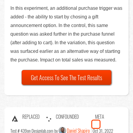
In this experiment, an additional purchase trigger was
added - the ability to start by chosing a gift
announcement option. In the control, this same
question was asked further in the purchase funnel
(after adding to cart). In the variation, this question
was surfaced earlier as an alternative way of starting
the purchase. Impact on total sales was measured.
Get Access To See The Test Results
REPLACED
CONFOUNDED
META
Daniel Shapiro
Test # 439
on Designlab.com by
Oct 31, 2022