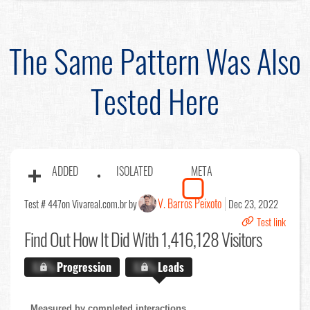
The Same Pattern Was Also
Tested Here
ADDED
ISOLATED
META
V. Barros Peixoto
Test # 447
on Vivareal.com.br by
Dec 23, 2022
Test link
Find Out
How It Did With 1,416,128 Visitors
X.X%
Progression
X.X%
Leads
Measured by completed interactions