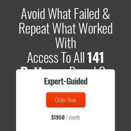
Avoid What Failed &
Repeat What Worked
With
Access To All
141
Patterns
Based On
Expert-Guided
635 Tests
Order Now
Total sample size of all tests is based on
147,079,812
visitors
- that's a lot of testing time to do on your own.
$1950
/ month