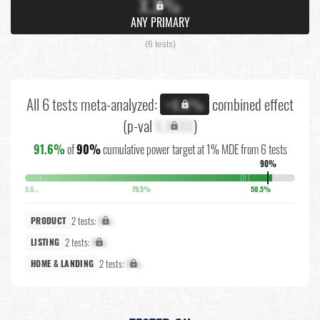
X.X%
ANY PRIMARY
(6 tests)
All 6 tests meta-analyzed:
combined effect
+X.X%
(p-val
X.XXXX
)
91.6%
of
90%
cumulative power target at 1% MDE from 6 tests
90%
5.6%
79.5%
50.5%
2 tests:
X%
PRODUCT
2 tests:
X%
LISTING
2 tests:
X%
HOME & LANDING