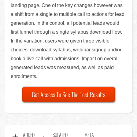
landing page. One of the key changes however was
a shift from a single to multiple call to actions for lead
generation. In the control, all potential leads would
first funnel through a single syllabus download flow.
In the variation, users were given three visible
choices: download syllabus, webinar signup and/or
book a live call with admissions. Impact on overall
generated leads was measured, as well as paid
enrollments.
Get Access To See The Test Results
ADDED
ISOLATED
META