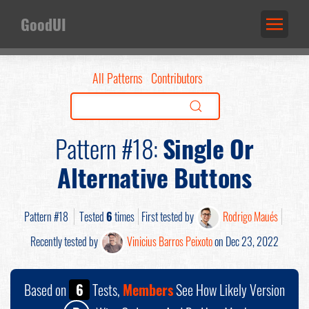
GoodUI
All Patterns
Contributors
Pattern #18:
Single Or
Alternative Buttons
Pattern #18
Tested
6
times
First tested by
Rodrigo Maués
Recently tested by
Vinicius Barros Peixoto
on Dec 23, 2022
Based on
6
Tests,
Members
See How Likely Version