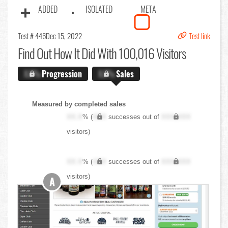
ADDED
ISOLATED
META
Test # 446
Dec 15, 2022
Test link
Find Out
How It Did With 100,016 Visitors
X.X%
Progression
X.X%
Sales
Measured by completed sales
XX.X
% (
XXX
successes out of
XXX,XXX
visitors)
XX.X
% (
XXX
successes out of
XXX,XXX
visitors)
A