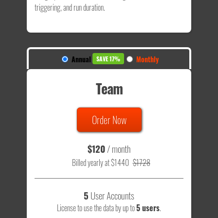
triggering, and run duration.
Annual
Monthly
SAVE 17%
Team
Order Now
$120
/ month
Billed yearly at $1440
$1728
5
User Accounts
License to use the data by up to
5 users
.