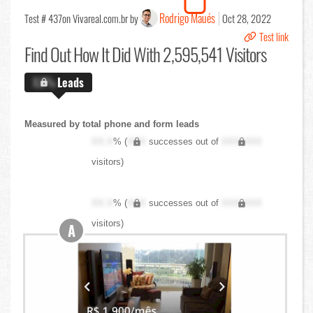
Rodrigo Maués
Test # 437
on Vivareal.com.br by
Oct 28, 2022
Test link
Find Out
How It Did With 2,595,541 Visitors
X.X%
Leads
Measured by total phone and form leads
XX.X
% (
XXX
successes out of
XXX,XXX
visitors)
XX.X
% (
XXX
successes out of
XXX,XXX
visitors)
A