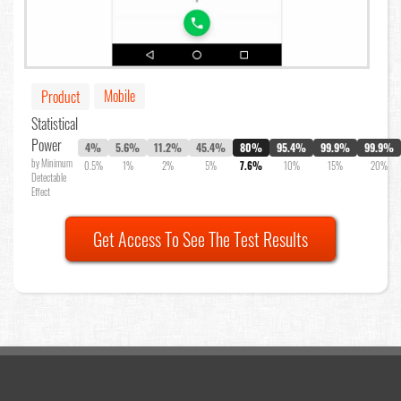
Mobile
Product
Statistical
Power
4%
5.6%
11.2%
45.4%
80%
95.4%
99.9%
99.9%
by Minimum
0.5%
1%
2%
5%
7.6%
10%
15%
20%
Detectable
Effect
Get Access To See The Test Results