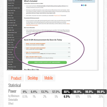
Desktop
Mobile
Product
Statistical
Power
4%
6.4%
13.7%
57.5%
80%
98.9%
99.9%
99.9%
by Minimum
0.5%
1%
2%
5%
6.5%
10%
15%
20%
Detectable
Effect