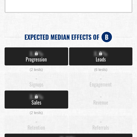
EXPECTED MEDIAN EFFECTS OF
B
X.X%
X.X%
Progression
Leads
(2 tests)
(6 tests)
-
-
Signups
Engagement
X.X%
-
Sales
Revenue
(2 tests)
-
-
Retention
Referrals