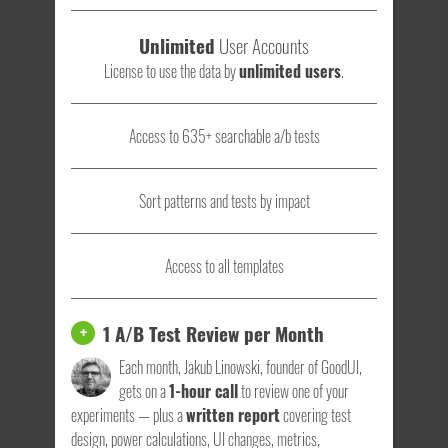
Unlimited
User Accounts
License to use the data by
unlimited users
.
Access to 635+ searchable a/b tests
Sort patterns and tests by impact
Access to all templates
1 A/B Test Review per Month
+
Each month, Jakub Linowski, founder of GoodUI,
gets on a
1-hour call
to review one of your
experiments — plus a
written report
covering test
design, power calculations, UI changes, metrics,