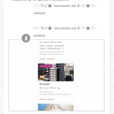
XX.X
% (
XXX
successes out of
XXX,XXX
visitors)
XX.X
% (
XXX
successes out of
XXX,XXX
visitors)
A