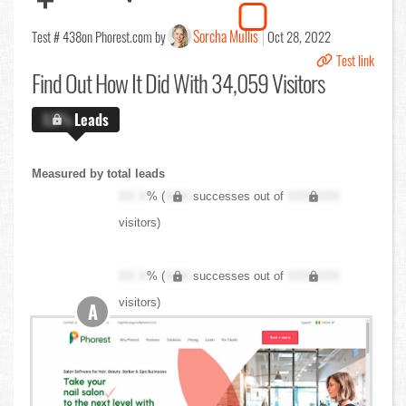
Sorcha Mullis
Test # 438
on Phorest.com by
Oct 28, 2022
Test link
Find Out
How It Did With 34,059 Visitors
X.X%
Leads
Measured by total leads
XX.X
% (
XXX
successes out of
XXX,XXX
visitors)
XX.X
% (
XXX
successes out of
XXX,XXX
visitors)
A