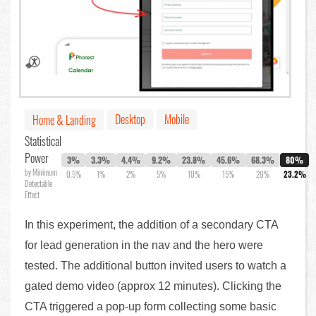
Desktop
Mobile
Home & Landing
Statistical
Power
3%
3.3%
4.4%
9.2%
23.8%
45.6%
68.3%
80%
by Minimum
0.5%
1%
2%
5%
10%
15%
20%
23.2%
Detectable
Effect
In this experiment, the addition of a secondary CTA
for lead generation in the nav and the hero were
tested. The additional button invited users to watch a
gated demo video (approx 12 minutes). Clicking the
CTA triggered a pop-up form collecting some basic