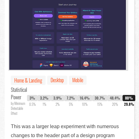
Desktop
Mobile
Home & Landing
Statistical
Power
3%
3.2%
3.9%
7.2%
16.4%
30.7%
48.4%
80%
by Minimum
0.5%
1%
2%
5%
10%
15%
20%
29.8%
Detectable
Effect
This was a larger leap experiment with numerous
changes to the header part of a design program