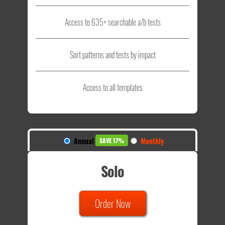
Access to 635+ searchable a/b tests
Sort patterns and tests by impact
Access to all templates
Annual
Monthly
SAVE 17%
Solo
Order Now