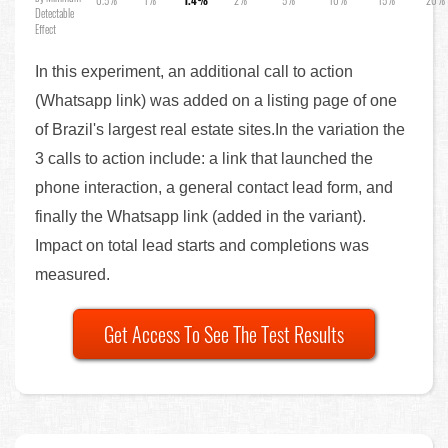
Detectable
Effect
In this experiment, an additional call to action
(Whatsapp link) was added on a listing page of one
of Brazil's largest real estate sites.In the variation the
3 calls to action include: a link that launched the
phone interaction, a general contact lead form, and
finally the Whatsapp link (added in the variant).
Impact on total lead starts and completions was
measured.
Get Access To See The Test Results