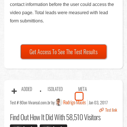
contact information before the user could access the
video page. Total leads were measured with lead
form submittions.
Get Access To See The Test Results
ADDED
ISOLATED
META
Rodrigo Maués
Test # 80
on Vivareal.com.br by
Jan 03, 2017
Test link
Find Out
How It Did With 58,510 Visitors