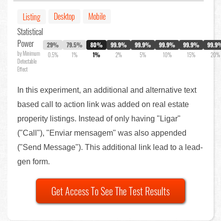
Desktop
Mobile
Listing
Statistical
Power
29%
79.5%
80%
99.9%
99.9%
99.9%
99.9%
99.9
by Minimum
0.5%
1%
1%
2%
5%
10%
15%
20%
Detectable
Effect
In this experiment, an additional and alternative text
based call to action link was added on real estate
properity listings. Instead of only having "Ligar"
("Call"), "Enviar mensagem" was also appended
("Send Message"). This additional link lead to a lead-
gen form.
Get Access To See The Test Results