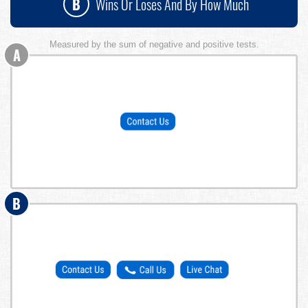
B
Wins Or Loses And By How Much
Measured by the sum of negative and positive tests.
A
B