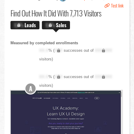
Test link
Find Out
How It Did With 7,713 Visitors
X.X%
Leads
X.X%
Sales
Measured by completed enrollments
XX.X
% (
XXX
successes out of
XXX,XXX
visitors)
XX.X
% (
XXX
successes out of
XXX,XXX
visitors)
A