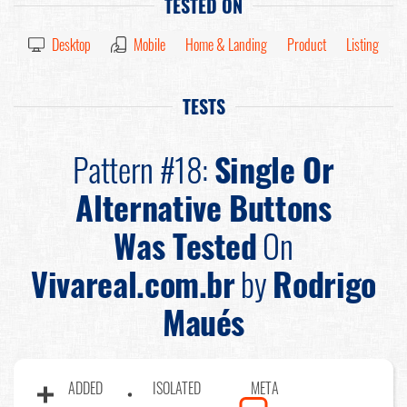
TESTED ON
Desktop
Mobile
Home & Landing
Product
Listing
TESTS
Pattern #18:
Single Or
Alternative Buttons
Was Tested
On
Vivareal.com.br
by
Rodrigo
Maués
ADDED
ISOLATED
META