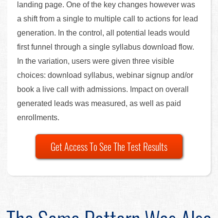
landing page. One of the key changes however was
a shift from a single to multiple call to actions for lead
generation. In the control, all potential leads would
first funnel through a single syllabus download flow.
In the variation, users were given three visible
choices: download syllabus, webinar signup and/or
book a live call with admissions. Impact on overall
generated leads was measured, as well as paid
enrollments.
Get Access To See The Test Results