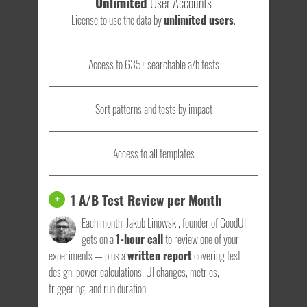
Unlimited
User Accounts
License to use the data by
unlimited users
.
Access to 635+ searchable a/b tests
Sort patterns and tests by impact
Access to all templates
1 A/B Test Review per Month
+
Each month, Jakub Linowski, founder of GoodUI,
gets on a
1-hour call
to review one of your
experiments — plus a
written report
covering test
design, power calculations, UI changes, metrics,
triggering, and run duration.