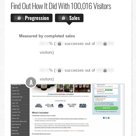
Find Out
How It Did With 100,016 Visitors
X.X%
Progression
X.X%
Sales
Measured by completed sales
XX.X
% (
XXX
successes out of
XXX,XXX
visitors)
XX.X
% (
XXX
successes out of
XXX,XXX
visitors)
A