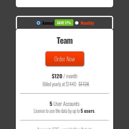
Annual
Monthly
SAVE 17%
Team
Order Now
$120
/ month
Billed yearly at $1440
$1728
5
User Accounts
License to use the data by up to
5 users
.