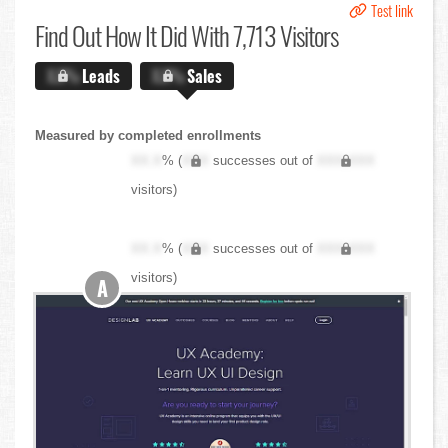
Test link
Find Out
How It Did With 7,713 Visitors
X.X%
Leads
X.X%
Sales
Measured by completed enrollments
XX.X
% (
XXX
successes out of
XXX,XXX
visitors)
XX.X
% (
XXX
successes out of
XXX,XXX
visitors)
A