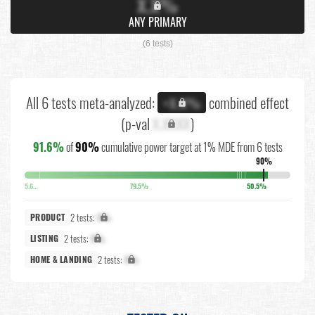
X.X%
ANY PRIMARY
(6 tests)
All 6 tests meta-analyzed:
combined effect
+X.X%
(p-val
X.XXXX
)
91.6%
of
90%
cumulative power target at 1% MDE from 6 tests
90%
5.6%
79.5%
50.5%
2 tests:
X%
PRODUCT
2 tests:
X%
LISTING
2 tests:
X%
HOME & LANDING