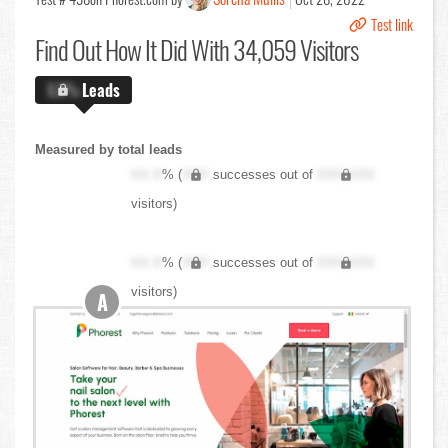
Test link
Find Out
How It Did With 34,059 Visitors
X.X%
Leads
Measured by total leads
XX.X
% (
XXX
successes out of
XXX,XXX
visitors)
XX.X
% (
XXX
successes out of
XXX,XXX
visitors)
A