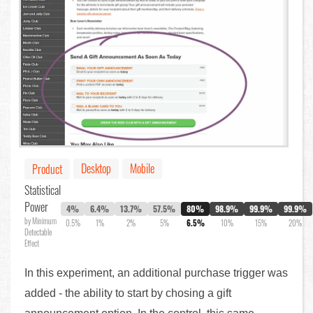
Desktop
Mobile
Product
Statistical
Power
4%
6.4%
13.7%
57.5%
80%
98.9%
99.9%
99.9%
by Minimum
0.5%
1%
2%
5%
6.5%
10%
15%
20%
Detectable
Effect
In this experiment, an additional purchase trigger was
added - the ability to start by chosing a gift