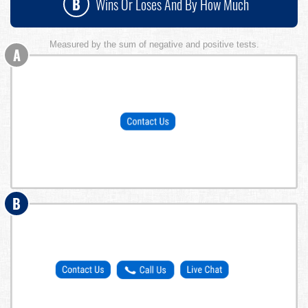
B
Wins Or Loses And By How Much
Measured by the sum of negative and positive tests.
A
B