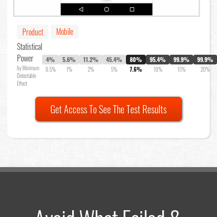
Mobile
Product
Statistical
Power
4%
5.6%
11.2%
45.4%
80%
95.4%
99.9%
99.9%
by Minimum
0.5%
1%
2%
5%
7.6%
10%
15%
20%
Detectable
Effect
Get Access To See The Test Results