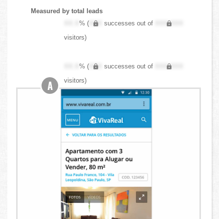
Measured by total leads
XX.X
% (
XXX
successes out of
XXX,XXX
visitors)
XX.X
% (
XXX
successes out of
XXX,XXX
visitors)
A