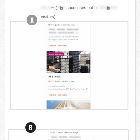
XX.X
% (
XXX
successes out of
XXX,XXX
visitors)
A
B