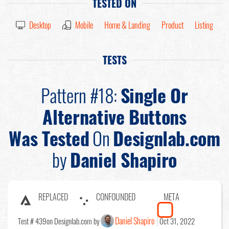
TESTED ON
Desktop
Mobile
Home & Landing
Product
Listing
TESTS
Pattern #18:
Single Or
Alternative Buttons
Was Tested
On
Designlab.com
by
Daniel Shapiro
REPLACED
CONFOUNDED
META
Daniel Shapiro
Test # 439
on Designlab.com by
Oct 31, 2022