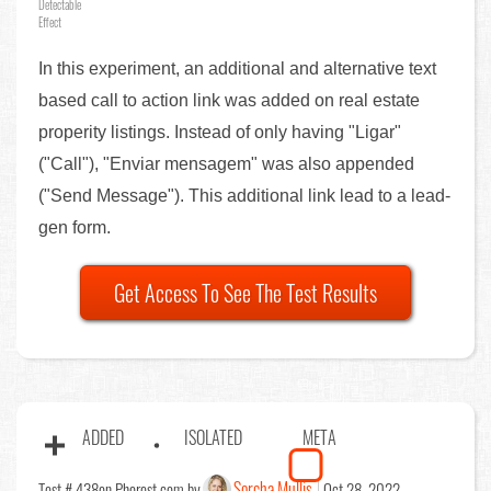
Detectable
Effect
In this experiment, an additional and alternative text
based call to action link was added on real estate
properity listings. Instead of only having "Ligar"
("Call"), "Enviar mensagem" was also appended
("Send Message"). This additional link lead to a lead-
gen form.
Get Access To See The Test Results
ADDED
ISOLATED
META
Sorcha Mullis
Test # 438
on Phorest.com by
Oct 28, 2022