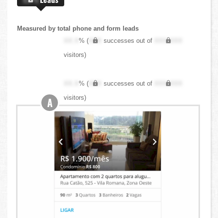
Measured by total phone and form leads
XX.X
% (
XXX
successes out of
XXX,XXX
visitors)
XX.X
% (
XXX
successes out of
XXX,XXX
visitors)
A