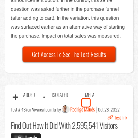
announcement option. In the control, this same
question was asked further in the purchase funnel
(after adding to cart). In the variation, this question
was surfaced earlier as an alternative way of starting
the purchase. Impact on total sales was measured.
Get Access To See The Test Results
ADDED
ISOLATED
META
Rodrigo Maués
Test # 437
on Vivareal.com.br by
Oct 28, 2022
Test link
Find Out
How It Did With 2,595,541 Visitors
X.X%
Leads