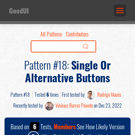
GoodUI
All Patterns
Contributors
Pattern #18:
Single Or
Alternative Buttons
Pattern #18
Tested
6
times
First tested by
Rodrigo Maués
Recently tested by
Vinicius Barros Peixoto
on Dec 23, 2022
Based on
6
Tests,
Members
See How Likely Version