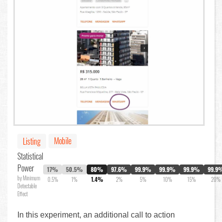
Mobile
Listing
Statistical
Power
17%
50.5%
80%
97.6%
99.9%
99.9%
99.9%
99.9
by Minimum
0.5%
1%
1.4%
2%
5%
10%
15%
20%
Detectable
Effect
In this experiment, an additional call to action