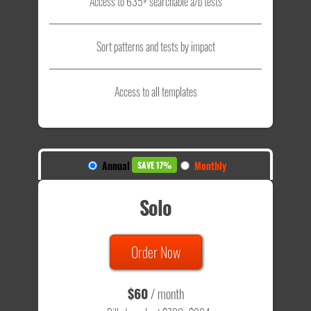
Access to 635+ searchable a/b tests
Sort patterns and tests by impact
Access to all templates
Annual
Monthly
SAVE 17%
Solo
Order Now
$60
/ month