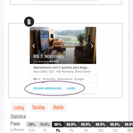
B
Desktop
Mobile
Listing
Statistical
Power
29%
79.5%
80%
99.9%
99.9%
99.9%
99.9%
99.9
by Minimum
0.5%
1%
1%
2%
5%
10%
15%
20%