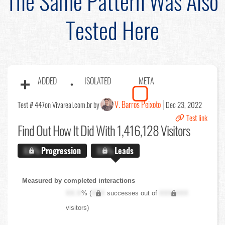
The Same Pattern Was Also
Tested Here
ADDED
ISOLATED
META
V. Barros Peixoto
Test # 447
on Vivareal.com.br by
Dec 23, 2022
Test link
Find Out
How It Did With 1,416,128 Visitors
X.X%
Progression
X.X%
Leads
Measured by completed interactions
XX.X
% (
XXX
successes out of
XXX,XXX
visitors)