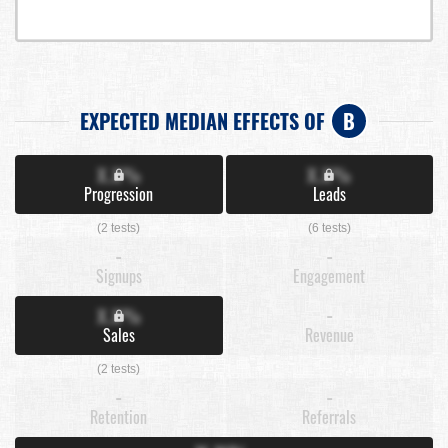
EXPECTED MEDIAN EFFECTS OF
B
X.X%
X.X%
Progression
Leads
(2 tests)
(6 tests)
-
-
Signups
Engagement
X.X%
-
Sales
Revenue
(2 tests)
-
-
Retention
Referrals