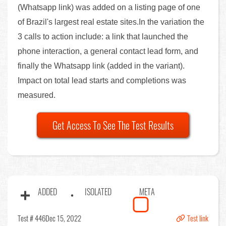
(Whatsapp link) was added on a listing page of one
of Brazil's largest real estate sites.In the variation the
3 calls to action include: a link that launched the
phone interaction, a general contact lead form, and
finally the Whatsapp link (added in the variant).
Impact on total lead starts and completions was
measured.
Get Access To See The Test Results
ADDED
ISOLATED
META
Test # 446
Dec 15, 2022
Test link