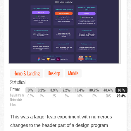
Desktop
Mobile
Home & Landing
Statistical
Power
3%
3.2%
3.9%
7.2%
16.4%
30.7%
48.4%
80%
by Minimum
0.5%
1%
2%
5%
10%
15%
20%
29.8%
Detectable
Effect
This was a larger leap experiment with numerous
changes to the header part of a design program