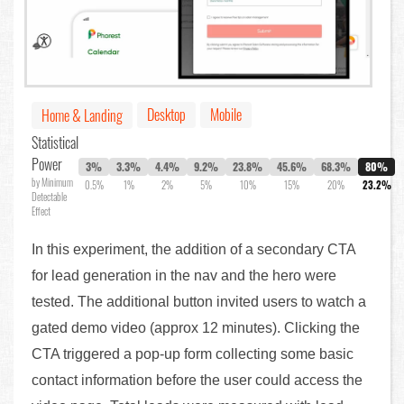
Desktop
Mobile
Home & Landing
Statistical
Power
3%
3.3%
4.4%
9.2%
23.8%
45.6%
68.3%
80%
by Minimum
0.5%
1%
2%
5%
10%
15%
20%
23.2%
Detectable
Effect
In this experiment, the addition of a secondary CTA
for lead generation in the nav and the hero were
tested. The additional button invited users to watch a
gated demo video (approx 12 minutes). Clicking the
CTA triggered a pop-up form collecting some basic
contact information before the user could access the