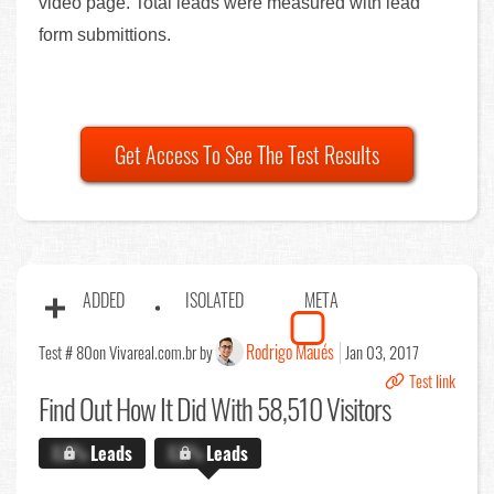
video page. Total leads were measured with lead
form submittions.
Get Access To See The Test Results
ADDED
ISOLATED
META
Rodrigo Maués
Test # 80
on Vivareal.com.br by
Jan 03, 2017
Test link
Find Out
How It Did With 58,510 Visitors
X.X%
Leads
X.X%
Leads