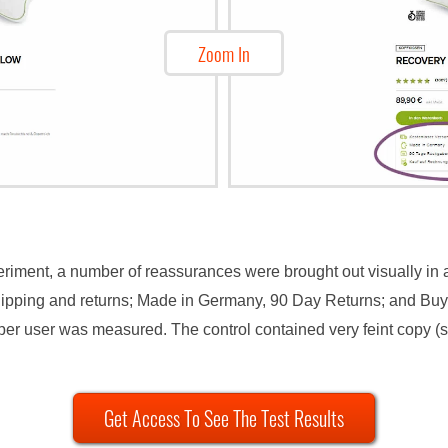
Zoom In
periment, a number of reassurances were brought out visually in 
hipping and returns; Made in Germany, 90 Day Returns; and Buy 
er user was measured. The control contained very feint copy (s
Get Access To See The Test Results