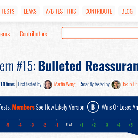
TESTS
LEAKS
A/B TEST THIS
CONTRIBUTE
BLOG
terns
Contributors
tern #15:
Bulleted Reassura
d
18
times
First tested by
Martin Wong
Recently tested by
Jakub Li
ests,
Members
See How Likely Version
B
Wins Or Loses A
-5
-4
-3
-2
-1
+1
+2
+3
+4
+5
FLAT