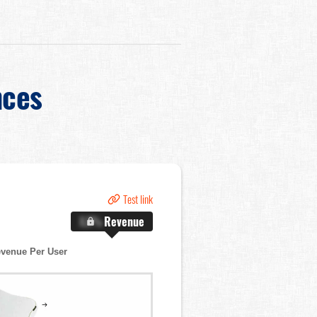
nces
Test link
X.X%
Revenue
venue Per User