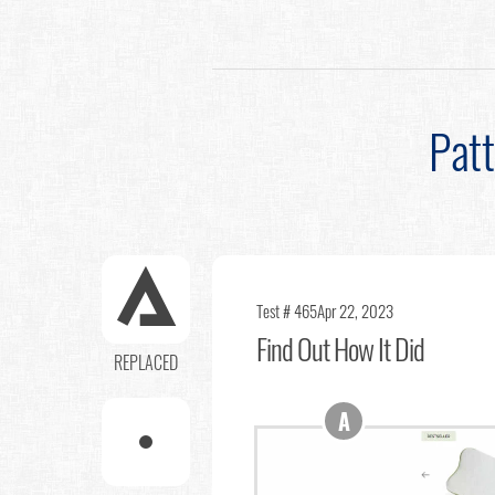
Pat
Test # 465
Apr 22, 2023
Find Out
How It Did
REPLACED
A