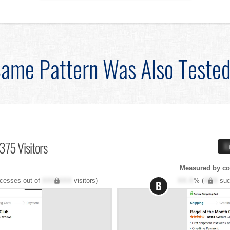
ame Pattern Was Also Teste
375 Visitors
X
Measured by co
cesses out of
XXX,XXX
visitors)
XX.X
% (
XXX
suc
B