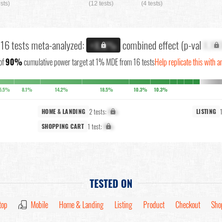
ests)
(12 tests)
(4 tests)
l 16 tests meta-analyzed:
combined effect (p-val
X.XX
+X.X%
of
90%
cumulative power target at 1% MDE from 16 tests
Help replicate this with a
5.5%
8.1%
14.2%
18.5%
10.3%
10.3%
2 tests:
X%
HOME & LANDING
LISTING
1 test:
X%
SHOPPING CART
TESTED ON
top
Mobile
Home & Landing
Listing
Product
Checkout
Sho