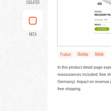
ISOLATED
META
Desktop
Mobile
Product
In this product detail page ex
reassurances included: free s
Germany). Impact on revenue p
free shipping.