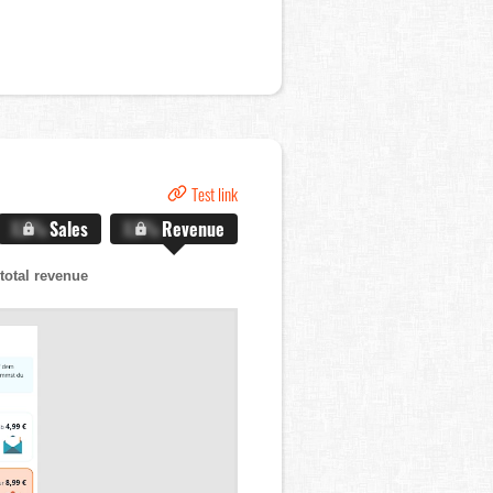
Test link
X.X%
Sales
X.X%
Revenue
total revenue