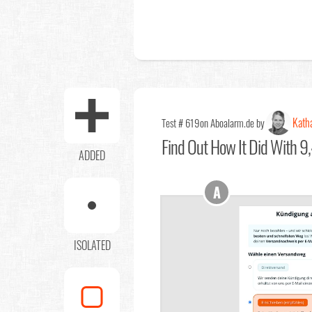
Kath
Test # 619
on Aboalarm.de by
Find Out
How It Did With 9,
ADDED
A
ISOLATED