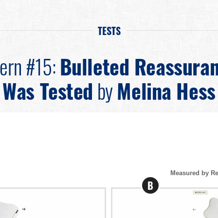
TESTS
tern #15:
Bulleted Reassura
Was Tested
by
Melina Hess
Measured by Re
B