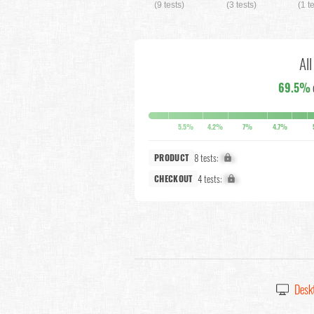
(9 tests)
(3 tests)
(1 t
Al
69.5%
5.5%
4.2%
7%
4.7%
8 tests:
X%
PRODUCT
4 tests:
X%
CHECKOUT
Desk