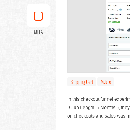
META
Mobile
Shopping Cart
In this checkout funnel experi
"Club Length: 6 Months"), the
on checkouts and sales was 