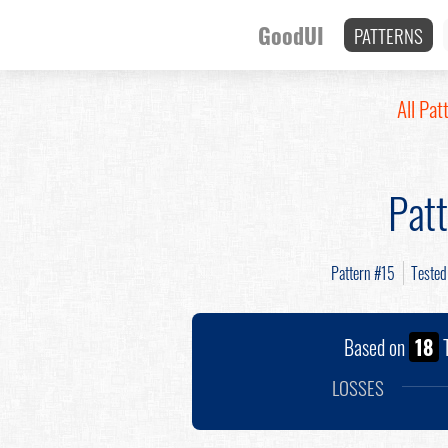
GoodUI
PATTERNS
All Pat
Pat
Pattern #15
Teste
Based on
18
T
LOSSES