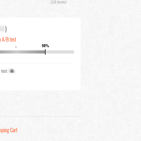
(18 tests)
XX
)
n A/B test
90%
↓
1 test:
X%
pping Cart