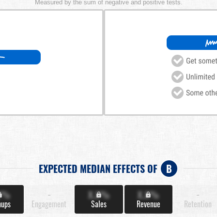
Measured by the sum of negative and positive tests.
EXPECTED MEDIAN EFFECTS OF
B
X%
-
X.X%
X.X%
-
nups
Engagement
Sales
Revenue
Retention