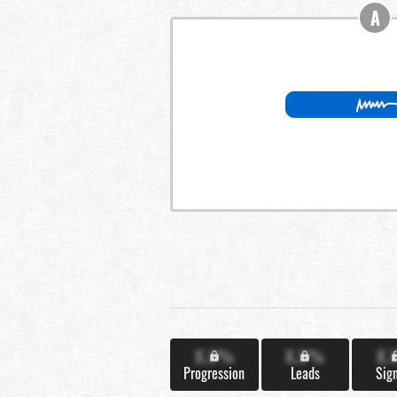
A
X.X%
X.X%
X.
Progression
Leads
Sig