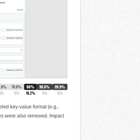
7.8%
78.6%
80%
98.6%
99.9%
5%
10%
10.2%
15%
20%
led key-value format (e.g.,
ges were also removed. Impact