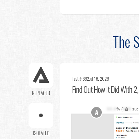
The S
Test # 662
Jul 16, 2026
Find Out
How It Did With 2,
REPLACED
XX.X
% (
XXX
suc
A
ISOLATED