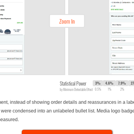
Zoom In
Statistical Power
3%
4.6%
7.9%
2
0.5%
1%
2%
by Minimum Detectable Effect
ment, instead of showing order details and reassurances in a labe
y were condensed into an unlabeled bullet list. Media logo bad
measured.