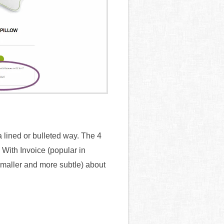
a lined or bulleted way. The 4
With Invoice (popular in
maller and more subtle) about