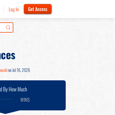
Log In
Get Access
nces
nowski
on Jul 16, 2026
nd By How Much
WINS