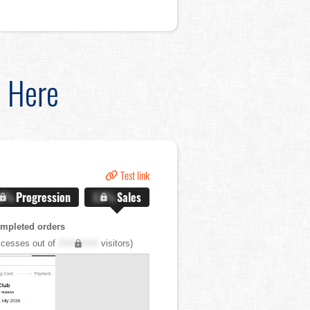
d Here
Test link
.X%
Progression
X.X%
Sales
mpleted orders
cesses out of
XXX,XXX
visitors)