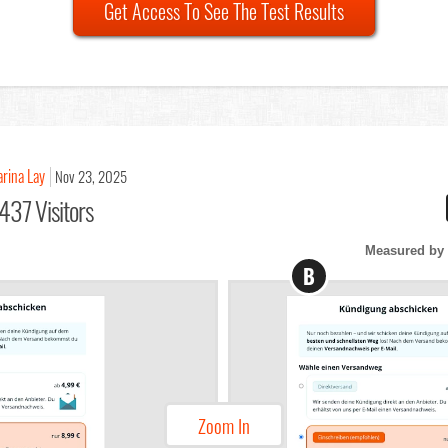
Get Access To See The Test Results
arina Lay
Nov 23, 2025
437 Visitors
Measured by 
B
Zoom In