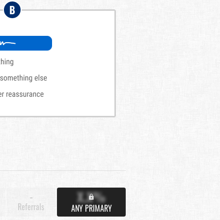
B
X.X%
-
Referrals
ANY PRIMARY