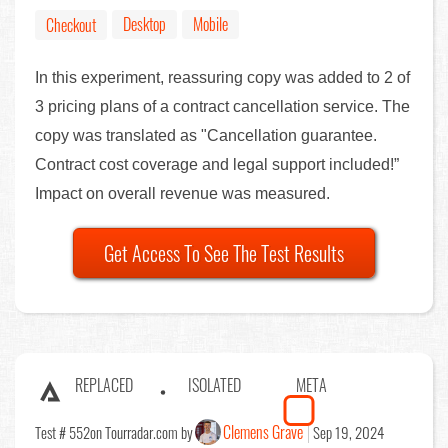
Desktop
Mobile
Checkout
In this experiment, reassuring copy was added to 2 of
3 pricing plans of a contract cancellation service. The
copy was translated as "Cancellation guarantee.
Contract cost coverage and legal support included!”
Impact on overall revenue was measured.
Get Access To See The Test Results
REPLACED
ISOLATED
META
Clemens Grave
Test # 552
on Tourradar.com by
Sep 19, 2024