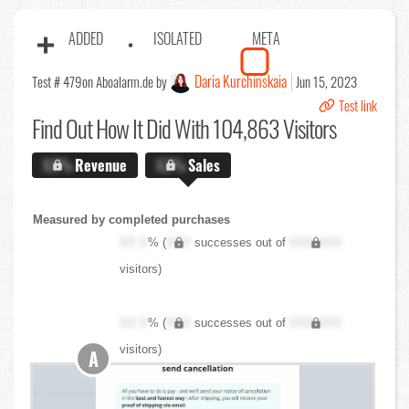
ADDED
ISOLATED
META
Daria Kurchinskaia
Test # 479
on Aboalarm.de by
Jun 15, 2023
Test link
Find Out
How It Did With 104,863 Visitors
X.X%
Revenue
X.X%
Sales
Measured by completed purchases
XX.X
% (
XXX
successes out of
XXX,XXX
visitors)
XX.X
% (
XXX
successes out of
XXX,XXX
visitors)
A