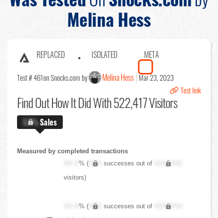
Melina Hess
REPLACED
ISOLATED
META
Melina Hess
Test # 461
on Snocks.com by
Mar 23, 2023
Test link
Find Out
How It Did With 522,417 Visitors
X.X%
Sales
Measured by completed transactions
XX.X
% (
XXX
successes out of
XXX,XXX
visitors)
XX.X
% (
XXX
successes out of
XXX,XXX