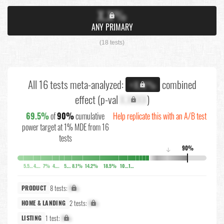
X.X%
ANY PRIMARY
(18 tests)
All 16 tests meta-analyzed:
combined
+X.X%
effect (p-val
X.XXXX
)
69.5%
of
90%
cumulative
Help replicate this with an A/B test
power target at 1% MDE from 16
tests
90%
↓
5.5%
4.2%
7%
4.7%
5.5%
8.1%
14.2%
18.5%
10.3%
10.3%
8 tests:
X%
PRODUCT
2 tests:
X%
HOME & LANDING
1 test:
X%
LISTING