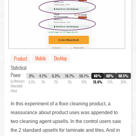
Mobile
Desktop
Product
Statistical
Power
3%
4.1%
6.3%
18.7%
56.1%
80%
88%
98.5%
by Minimum
0.5%
1%
2%
5%
10%
13.4%
15%
20%
Detectable
Effect
In this experiment of a floor cleaning product, a
reassurance about product uses was appended to
two cleaning agent upsells. In the control users saw
the 2 standard upsells for laminate and tiles. And in