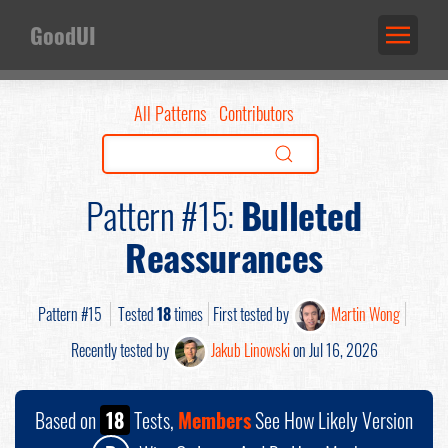
GoodUI
All Patterns
Contributors
Pattern #15:
Bulleted
Reassurances
Pattern #15
Tested
18
times
First tested by
Martin Wong
Recently tested by
Jakub Linowski
on Jul 16, 2026
Based on
18
Tests,
Members
See How Likely Version