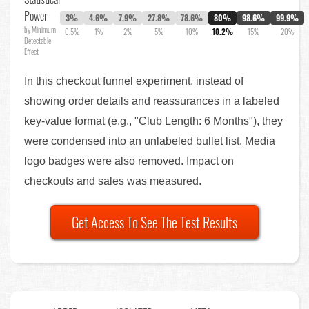
Power
3%
4.6%
7.9%
27.8%
78.6%
80%
98.6%
99.9%
by Minimum
0.5%
1%
2%
5%
10%
10.2%
15%
20%
Detectable
Effect
In this checkout funnel experiment, instead of
showing order details and reassurances in a labeled
key-value format (e.g., "Club Length: 6 Months"), they
were condensed into an unlabeled bullet list. Media
logo badges were also removed. Impact on
checkouts and sales was measured.
Get Access To See The Test Results