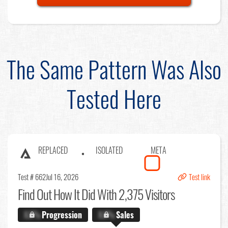
The Same Pattern Was Also
Tested Here
REPLACED
ISOLATED
META
Test # 662
Jul 16, 2026
Test link
Find Out
How It Did With 2,375 Visitors
X.X%
Progression
X.X%
Sales