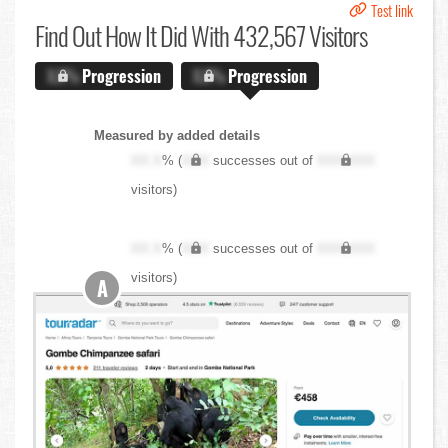
Test link
Find Out
How It Did With 432,567 Visitors
X.X%
Progression
X.X%
Progression
Measured by added details
XX.X
% (
XXX
successes out of
XXX,XXX
visitors)
XX.X
% (
XXX
successes out of
XXX,XXX
visitors)
A