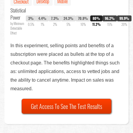
Desktop
Mobile
Checkout
Statistical
Power
3%
4.4%
7.3%
24.3%
70.8%
80%
96.2%
99.9%
by Minimum
0.5%
1%
2%
5%
10%
11.2%
15%
20%
Detectable
Effect
In this experiment, selling points and benefits of a
subscription were placed as bullets at the top of a
checkout page. The benefits highlighted things such
as: unlimited applications, access to vetted jobs and
the ability to cancel anytime. Impact on sales was
measured.
Get Access To See The Test Results