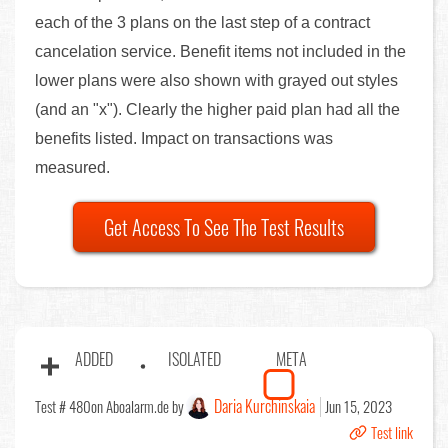
each of the 3 plans on the last step of a contract
cancelation service. Benefit items not included in the
lower plans were also shown with grayed out styles
(and an "x"). Clearly the higher paid plan had all the
benefits listed. Impact on transactions was
measured.
Get Access To See The Test Results
ADDED
ISOLATED
META
Daria Kurchinskaia
Test # 480
on Aboalarm.de by
Jun 15, 2023
Test link