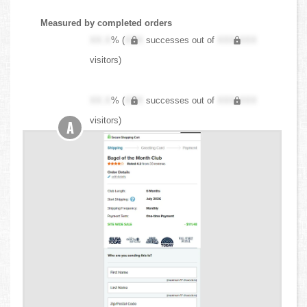
Measured by completed orders
XX.X
% (
XXX
successes out of
XXX,XXX
visitors)
XX.X
% (
XXX
successes out of
XXX,XXX
visitors)
A