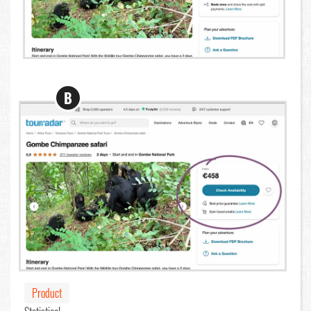
B
Product