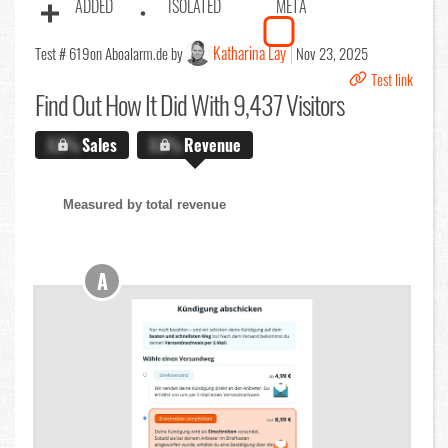
ADDED
ISOLATED
META
Katharina Lay
Test # 619
on Aboalarm.de by
Nov 23, 2025
Test link
Find Out
How It Did With 9,437 Visitors
X.X%
Sales
X.X%
Revenue
Measured by total revenue
A