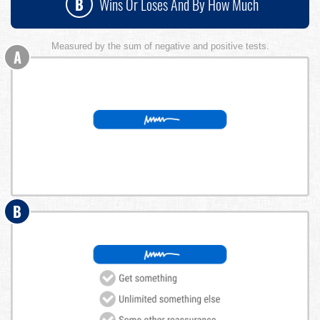
B
Wins Or Loses And By How Much
Measured by the sum of negative and positive tests.
A
B