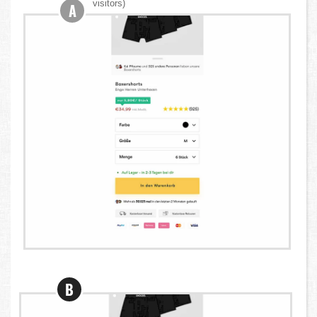
visitors)
A
B