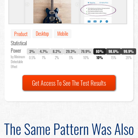
Desktop
Mobile
Product
Statistical
Power
3%
4.7%
8.2%
29.3%
79.9%
80%
98.6%
99.9%
by Minimum
0.5%
1%
2%
5%
10%
10%
15%
20%
Detectable
Effect
Get Access To See The Test Results
The Same Pattern Was Also