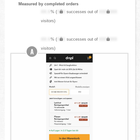
Measured by completed orders
XX.X
% (
XXX
successes out of
XXX,XXX
visitors)
XX.X
% (
XXX
successes out of
XXX,XXX
visitors)
A