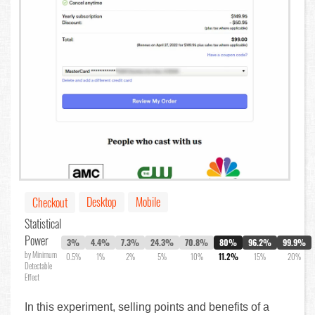
Desktop
Mobile
Checkout
Statistical
Power
3%
4.4%
7.3%
24.3%
70.8%
80%
96.2%
99.9%
by Minimum
0.5%
1%
2%
5%
10%
11.2%
15%
20%
Detectable
Effect
In this experiment, selling points and benefits of a