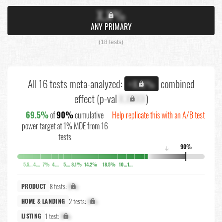
X.X%
ANY PRIMARY
(18 tests)
All 16 tests meta-analyzed:
combined
+X.X%
effect (p-val
X.XXXX
)
69.5%
of
90%
cumulative
Help replicate this with an A/B test
power target at 1% MDE from 16
tests
90%
↓
5.5%
4.2%
7%
4.7%
5.5%
8.1%
14.2%
18.5%
10.3%
10.3%
8 tests:
X%
PRODUCT
2 tests:
X%
HOME & LANDING
1 test:
X%
LISTING