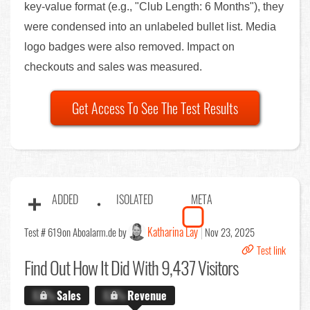
key-value format (e.g., "Club Length: 6 Months"), they
were condensed into an unlabeled bullet list. Media
logo badges were also removed. Impact on
checkouts and sales was measured.
Get Access To See The Test Results
ADDED
ISOLATED
META
Katharina Lay
Test # 619
on Aboalarm.de by
Nov 23, 2025
Test link
Find Out
How It Did With 9,437 Visitors
X.X%
Sales
X.X%
Revenue