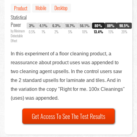
Mobile
Desktop
Product
Statistical
Power
3%
4.1%
6.3%
18.7%
56.1%
80%
88%
98.5%
by Minimum
0.5%
1%
2%
5%
10%
13.4%
15%
20%
Detectable
Effect
In this experiment of a floor cleaning product, a
reassurance about product uses was appended to
two cleaning agent upsells. In the control users saw
the 2 standard upsells for laminate and tiles. And in
the variation the copy "Right for me. 100x Cleanings"
(uses) was appended.
Get Access To See The Test Results