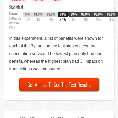
Statistical
Power
5%
10.3%
28.2%
80%
93%
99.9%
99.9%
99.9%
by Minimum
0.5%
1%
2%
4.1%
5%
10%
15%
20%
Detectable
Effect
In this experiment, a list of benefits were shown for
each of the 3 plans on the last step of a contract
cancelation service. The lowest plan only had one
benefit, whereas the highest plan had 3. Impact on
transactions was measured.
Get Access To See The Test Results