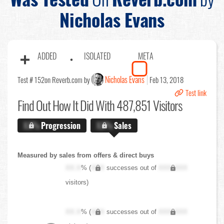
Nicholas Evans
ADDED
ISOLATED
META
Nicholas Evans
Test # 152
on Reverb.com by
Feb 13, 2018
Test link
Find Out
How It Did With 487,851 Visitors
X.X%
Progression
X.X%
Sales
Measured by sales from offers & direct buys
XX.X
% (
XXX
successes out of
XXX,XXX
visitors)
XX.X
% (
XXX
successes out of
XXX,XXX