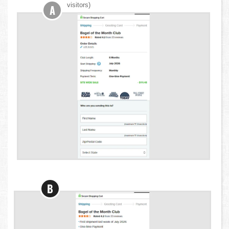
visitors)
A
B