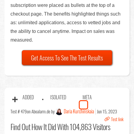
subscription were placed as bullets at the top of a
checkout page. The benefits highlighted things such
as: unlimited applications, access to vetted jobs and
the ability to cancel anytime. Impact on sales was
measured.
Get Access To See The Test Results
ADDED
ISOLATED
META
Daria Kurchinskaia
Test # 479
on Aboalarm.de by
Jun 15, 2023
Test link
Find Out
How It Did With 104,863 Visitors