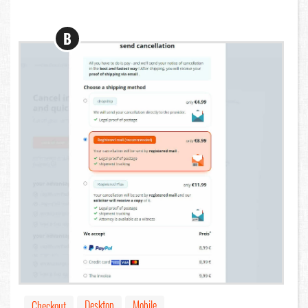
B
Desktop
Mobile
Checkout