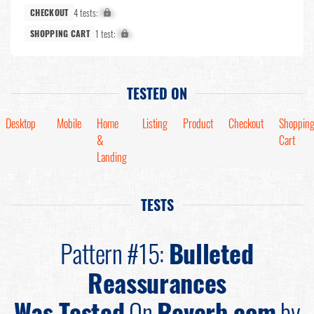
4 tests:
X%
CHECKOUT
1 test:
X%
SHOPPING CART
TESTED ON
Desktop
Mobile
Home
Listing
Product
Checkout
Shoppin
&
Cart
Landing
TESTS
Pattern #15:
Bulleted
Reassurances
Was Tested
On
Reverb.com
by