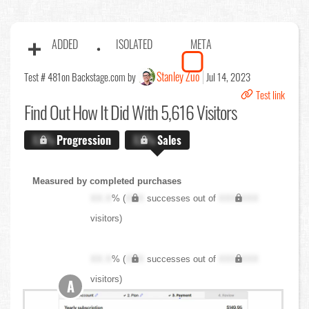
ADDED
ISOLATED
META
Stanley Zuo
Test # 481
on Backstage.com by
Jul 14, 2023
Test link
Find Out
How It Did With 5,616 Visitors
X.X%
Progression
X.X%
Sales
Measured by completed purchases
XX.X
% (
XXX
successes out of
XXX,XXX
visitors)
XX.X
% (
XXX
successes out of
XXX,XXX
visitors)
A