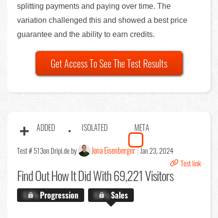
splitting payments and paying over time. The
variation challenged this and showed a best price
guarantee and the ability to earn credits.
Get Access To See The Test Results
ADDED
ISOLATED
META
Jona Eisenberger
Test # 513
on Dripl.de by
Jan 23, 2024
Test link
Find Out
How It Did With 69,221 Visitors
X.X%
Progression
X.X%
Sales