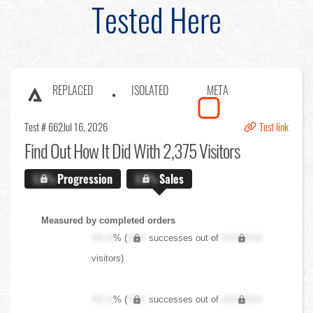
Tested Here
REPLACED
ISOLATED
META
Test # 662
Jul 16, 2026
Test link
Find Out
How It Did With 2,375 Visitors
X.X%
Progression
X.X%
Sales
Measured by completed orders
XX.X
% (
XXX
successes out of
XXX,XXX
visitors)
XX.X
% (
XXX
successes out of
XXX,XXX