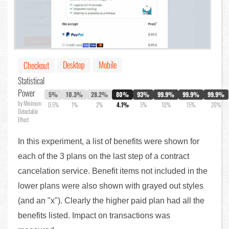
Desktop
Mobile
Checkout
Statistical
Power
5%
10.3%
28.2%
80%
93%
99.9%
99.9%
99.9%
by Minimum
0.5%
1%
2%
4.1%
5%
10%
15%
20%
Detectable
Effect
In this experiment, a list of benefits were shown for
each of the 3 plans on the last step of a contract
cancelation service. Benefit items not included in the
lower plans were also shown with grayed out styles
(and an "x"). Clearly the higher paid plan had all the
benefits listed. Impact on transactions was