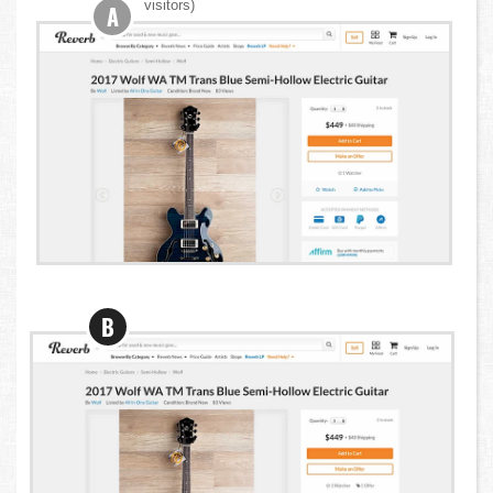
visitors)
A
B