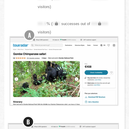
visitors)
XX.X
% (
XXX
successes out of
XXX,XXX
visitors)
A
B