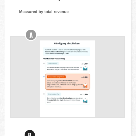
Measured by total revenue
A
B