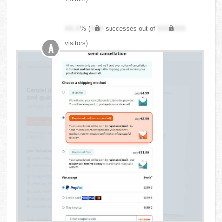
XX.X
% (
XXX
successes out of
XXX,XXX
visitors)
A