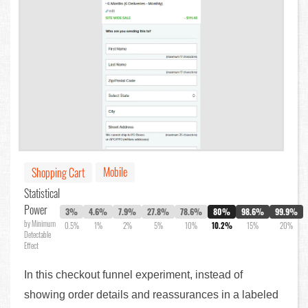
Mobile
Shopping Cart
Statistical
Power
3%
4.6%
7.9%
27.8%
78.6%
80%
98.6%
99.9%
by Minimum
0.5%
1%
2%
5%
10%
10.2%
15%
20%
Detectable
Effect
In this checkout funnel experiment, instead of
showing order details and reassurances in a labeled