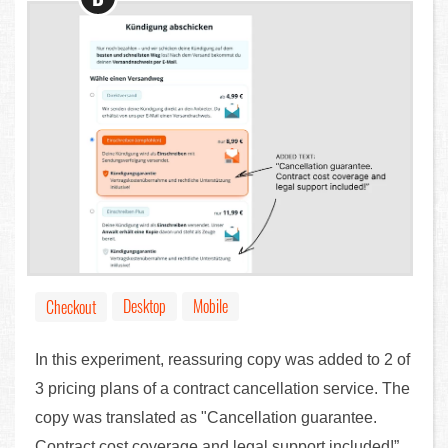
Desktop
Mobile
Checkout
In this experiment, reassuring copy was added to 2 of
3 pricing plans of a contract cancellation service. The
copy was translated as "Cancellation guarantee.
Contract cost coverage and legal support included!”