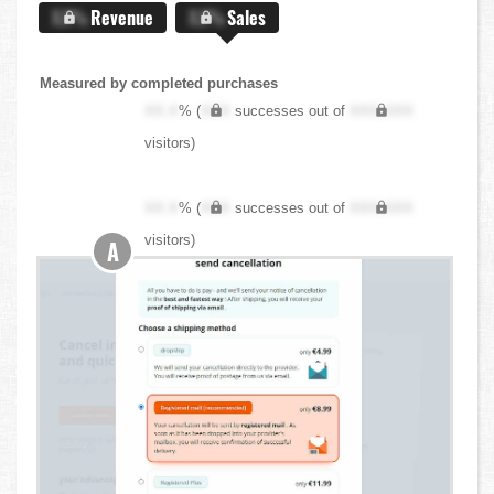
X.X%
Revenue
X.X%
Sales
Measured by completed purchases
XX.X
% (
XXX
successes out of
XXX,XXX
visitors)
XX.X
% (
XXX
successes out of
XXX,XXX
visitors)
A