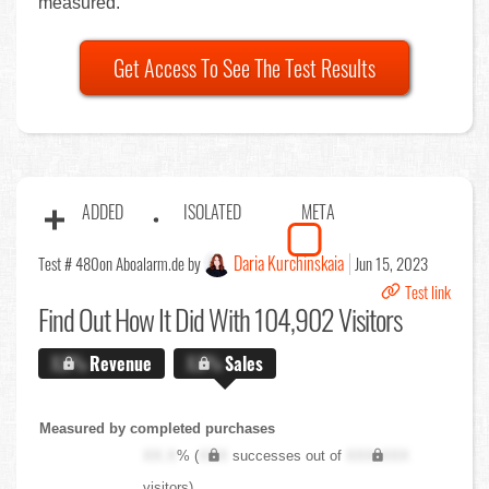
measured.
Get Access To See The Test Results
ADDED
ISOLATED
META
Daria Kurchinskaia
Test # 480
on Aboalarm.de by
Jun 15, 2023
Test link
Find Out
How It Did With 104,902 Visitors
X.X%
Revenue
X.X%
Sales
Measured by completed purchases
XX.X
% (
XXX
successes out of
XXX,XXX
visitors)