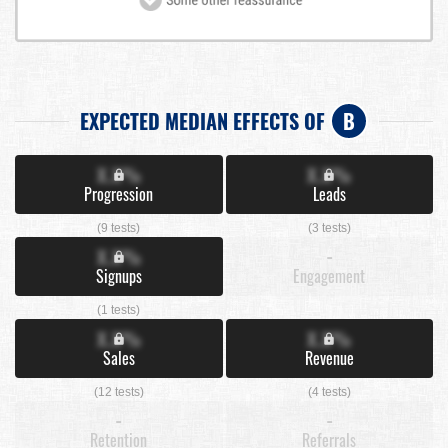
EXPECTED MEDIAN EFFECTS OF
B
X.X%
X.X%
Progression
Leads
(9 tests)
(3 tests)
X.X%
-
Signups
Engagement
(1 tests)
X.X%
X.X%
Sales
Revenue
(12 tests)
(4 tests)
-
-
Retention
Referrals