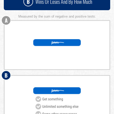
B
Wins Or Loses And By How Much
Measured by the sum of negative and positive tests.
A
B