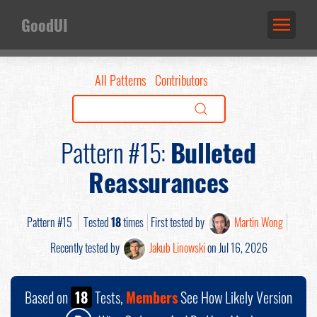
GoodUI
All Patterns
Contributors
Pattern #15:
Bulleted
Reassurances
Pattern #15
Tested
18
times
First tested by
Martin Wong
Recently tested by
Jakub Linowski
on Jul 16, 2026
Based on
18
Tests,
Members
See How Likely Version