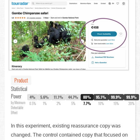
Product
Statistical
Power
4%
5.6%
11.1%
44.7%
80%
95.1%
99.9%
99.9%
by Minimum
0.5%
1%
2%
5%
7.7%
10%
15%
20%
Detectable
Effect
In this experiment, existing reassurance copy was
changed. The control contained copy that focused on