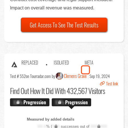
Impact on overall revenue was measured.
Get Access To See The Test Results
REPLACED
ISOLATED
META
Clemens Grave
Test # 552
on Tourradar.com by
Sep 19, 2024
Test link
Find Out
How It Did With 432,567 Visitors
X.X%
Progression
X.X%
Progression
Measured by added details
XX.X
% (
XXX
successes out of
XXX,XXX