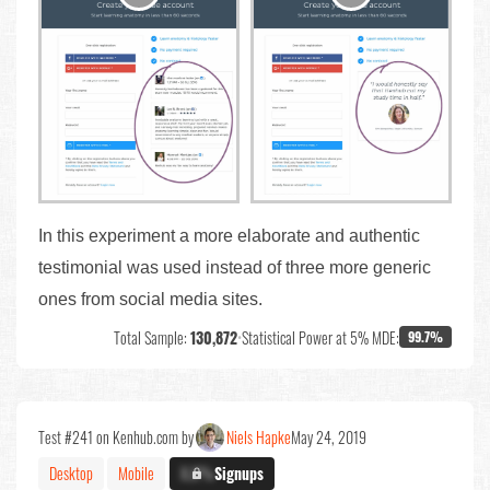
In this experiment a more elaborate and authentic
testimonial was used instead of three more generic
ones from social media sites.
Total Sample:
130,872
•
Statistical Power at 5% MDE:
99.7%
Test #241 on Kenhub.com by
Niels Hapke
May 24, 2019
Desktop
Mobile
X.X%
Signups