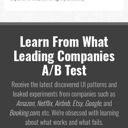
Learn From What
Leading Companies
A/B Test
Receive the latest discovered UI patterns and
leaked experiments from companies such as
Amazon
,
Netflix
,
Airbnb
,
Etsy
,
Google
, and
Booking.com
, etc. We're obsessed with learning
about what works and what fails.