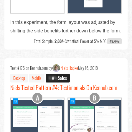
In this experiment, the form layout was adjusted by
shifting the side benefits further down below the form.
Total Sample:
2,884
•
Statistical Power at 5% MDE:
49.4%
Test #176 on Kenhub.com by
Niels Hapke
May 16, 2018
Desktop
Mobile
X.X%
Sales
Niels Tested Pattern #4: Testimonials On Kenhub.com