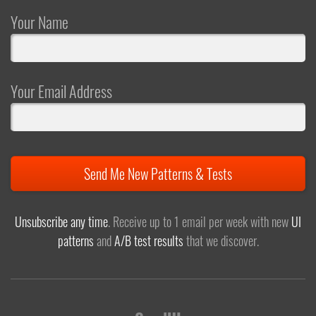
Your Name
Your Email Address
Send Me New Patterns & Tests
Unsubscribe any time
. Receive up to 1 email per week with new
UI
patterns
and
A/B test results
that we discover.