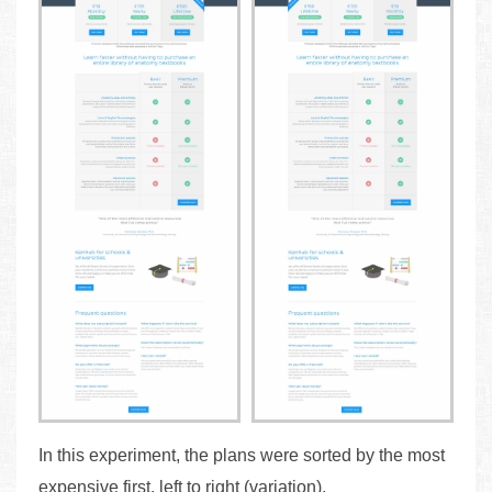
In this experiment, the plans were sorted by the most
expensive first, left to right (variation).