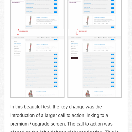
In this beautiful test, the key change was the
introduction of a larger call to action linking to a
premium / upgrade screen. The call to action was