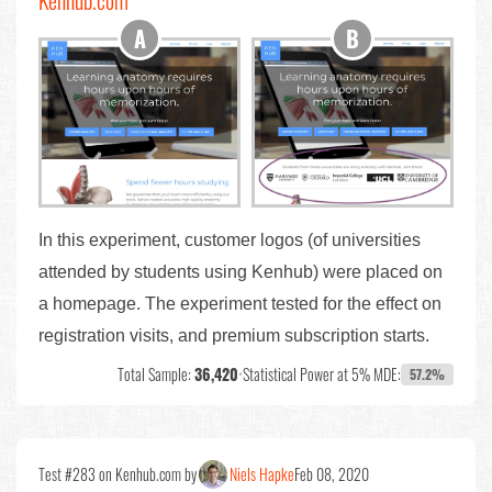
Kenhub.com
In this experiment, customer logos (of universities
attended by students using Kenhub) were placed on
a homepage. The experiment tested for the effect on
registration visits, and premium subscription starts.
Total Sample:
36,420
•
Statistical Power at 5% MDE:
57.2%
Test #283 on Kenhub.com by
Niels Hapke
Feb 08, 2020