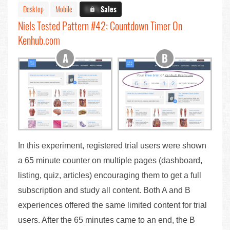
Desktop
Mobile
X.X%
Sales
Niels Tested Pattern #42: Countdown Timer On
Kenhub.com
In this experiment, registered trial users were shown
a 65 minute counter on multiple pages (dashboard,
listing, quiz, articles) encouraging them to get a full
subscription and study all content. Both A and B
experiences offered the same limited content for trial
users. After the 65 minutes came to an end, the B