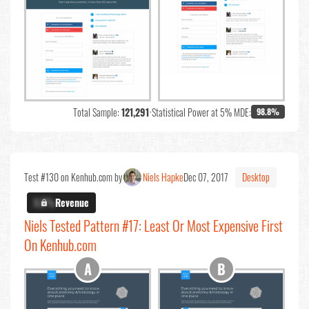
Total Sample:
121,291
•
Statistical Power at 5% MDE:
98.8%
Test #130 on Kenhub.com by
Niels Hapke
Dec 07, 2017
Desktop
X.X%
Revenue
Niels Tested Pattern #17: Least Or Most Expensive First
On Kenhub.com