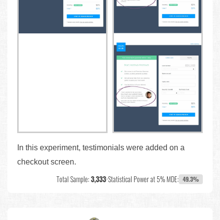
In this experiment, testimonials were added on a
checkout screen.
Total Sample:
3,333
•
Statistical Power at 5% MDE:
49.3%