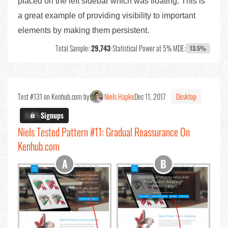
placed on the left sidebar which was floating. This is
a great example of providing visibility to important
elements by making them persistent.
Total Sample:
29,743
•
Statistical Power at 5% MDE:
13.5%
Test #131 on Kenhub.com by
Niels Hapke
Dec 11, 2017
Desktop
X.X%
Signups
Niels Tested Pattern #11: Gradual Reassurance On
Kenhub.com