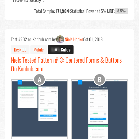
"How to study".
Total Sample:
171,904
•
Statistical Power at 5% MDE:
8.5%
Test #202 on Kenhub.com by
Niels Hapke
Oct 01, 2018
Desktop
Mobile
X.X%
Sales
Niels Tested Pattern #13: Centered Forms & Buttons
On Kenhub.com