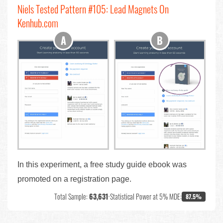
Niels Tested Pattern #105: Lead Magnets On
Kenhub.com
In this experiment, a free study guide ebook was
promoted on a registration page.
Total Sample:
63,631
•
Statistical Power at 5% MDE:
87.5%