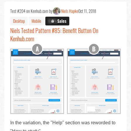
Test #204 on Kenhub.com by
Niels Hapke
Oct 11, 2018
Desktop
Mobile
X.X%
Sales
Niels Tested Pattern #85: Benefit Button On
Kenhub.com
In the variation, the "Help" section was reworded to