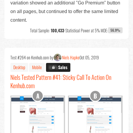
variation showed an additional "Go Premium" button
on all pages, but continued to offer the same limited
content.
Total Sample:
100,433
•
Statistical Power at 5% MDE:
56.9%
Test #264 on Kenhub.com by
Niels Hapke
Oct 05, 2019
Desktop
Mobile
X.X%
Sales
Niels Tested Pattern #41: Sticky Call To Action On
Kenhub.com