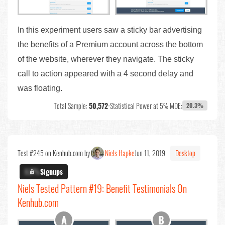
In this experiment users saw a sticky bar advertising
the benefits of a Premium account across the bottom
of the website, wherever they navigate. The sticky
call to action appeared with a 4 second delay and
was floating.
Total Sample:
50,572
•
Statistical Power at 5% MDE:
20.3%
Test #245 on Kenhub.com by
Niels Hapke
Jun 11, 2019
Desktop
X.X%
Signups
Niels Tested Pattern #19: Benefit Testimonials On
Kenhub.com