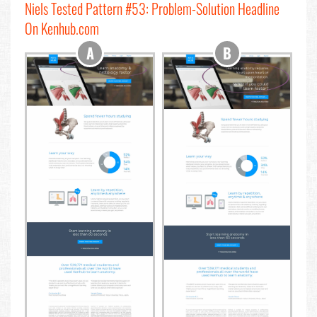
Niels Tested Pattern #53: Problem-Solution Headline
On Kenhub.com