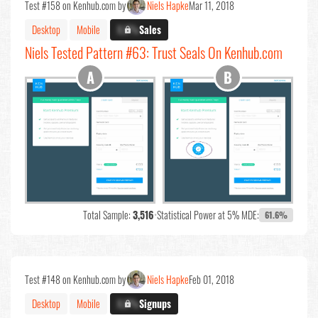
Test #158 on Kenhub.com by
Niels Hapke
Mar 11, 2018
Desktop
Mobile
X.X%
Sales
Niels Tested Pattern #63: Trust Seals On Kenhub.com
Total Sample:
3,516
•
Statistical Power at 5% MDE:
61.6%
Test #148 on Kenhub.com by
Niels Hapke
Feb 01, 2018
Desktop
Mobile
X.X%
Signups