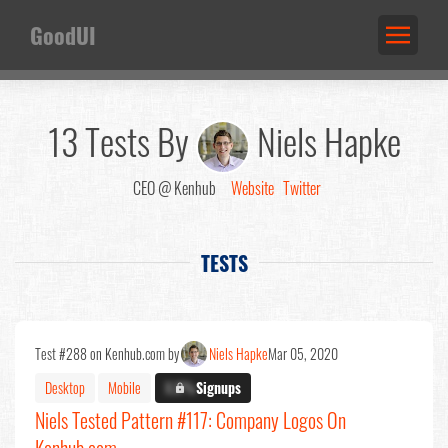
GoodUI
13 Tests By
Niels Hapke
CEO @ Kenhub
Website
Twitter
TESTS
Test #288 on Kenhub.com by
Niels Hapke
Mar 05, 2020
Desktop
Mobile
X.X%
Signups
Niels Tested Pattern #117: Company Logos On