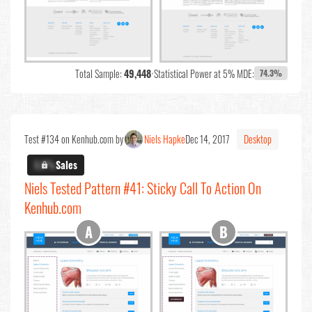
Total Sample:
49,448
•
Statistical Power at 5% MDE:
74.3%
Test #134 on Kenhub.com by
Niels Hapke
Dec 14, 2017
Desktop
X.X%
Sales
Niels Tested Pattern #41: Sticky Call To Action On
Kenhub.com