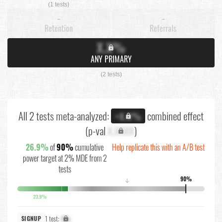
(1 tests)
-
-
Retention
Referrals
X.X%
ANY PRIMARY
(2 tests)
All 2 tests meta-analyzed:
combined effect
+X.X%
(p-val
X.XXXX
)
26.9%
of
90%
cumulative
Help replicate this with an A/B test
power target at 2% MDE from 2
tests
90%
↓
23.9%
1 test:
X%
SIGNUP