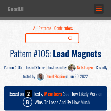
GoodUI
All Patterns
Contributors
Pattern #105:
Lead Magnets
Pattern #105
Tested
2
times
First tested by
Niels Hapke
Recently
tested by
Daniel Shapiro
on Jun 20, 2022
Based on
2
Tests,
Members
See How Likely Version
B
Wins Or Loses And By How Much