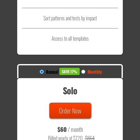
Sort patterns and tests by impact
Access to all templates
Annual
Monthly
SAVE 17%
Solo
Order Now
$60
/ month
Billed yearly at $720
$864