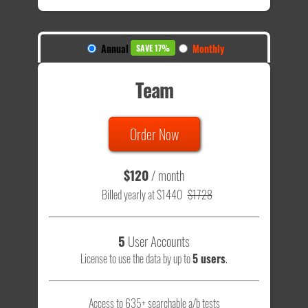
Annual
Monthly
SAVE 17%
Team
Order Now
$120
/ month
Billed yearly at $1440
$1728
5
User Accounts
License to use the data by up to
5 users
.
Access to 635+ searchable a/b tests