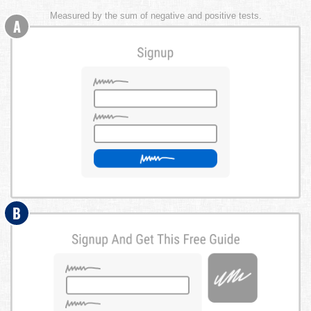
Measured by the sum of negative and positive tests.
A
B