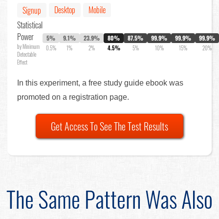
Desktop
Mobile
Signup
Statistical
Power
5%
9.1%
23.9%
80%
87.5%
99.9%
99.9%
99.9%
by Minimum
0.5%
1%
2%
4.5%
5%
10%
15%
20%
Detectable
Effect
In this experiment, a free study guide ebook was
promoted on a registration page.
Get Access To See The Test Results
The Same Pattern Was Also