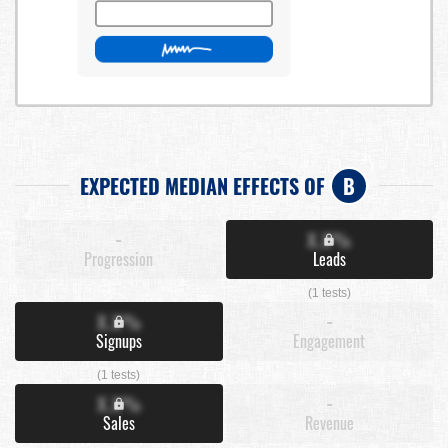
EXPECTED MEDIAN EFFECTS OF
B
-
X.X%
Progression
Leads
(1 tests)
X.X%
-
Signups
Engagement
(1 tests)
X.X%
-
Sales
Revenue