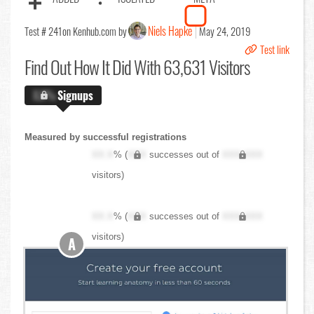
Niels Hapke
Test # 241
on Kenhub.com by
May 24, 2019
Test link
Find Out
How It Did With 63,631 Visitors
X.X%
Signups
Measured by successful registrations
XX.X
% (
XXX
successes out of
XXX,XXX
visitors)
XX.X
% (
XXX
successes out of
XXX,XXX
visitors)
A