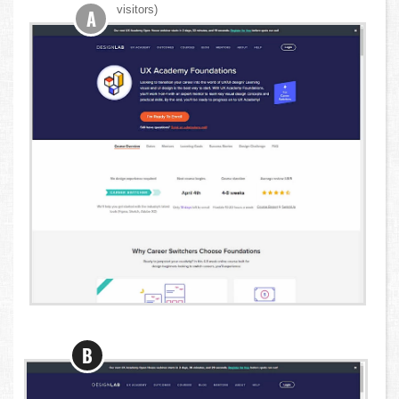
visitors)
A
B