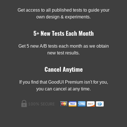
Get access to all published tests to guide your
own design & experiments.
5+ New Tests Each Month
Get 5 new A/B tests each month as we obtain
new test results.
Cancel Anytime
If you find that GoodUI Premium isn't for you,
you can cancel at any time.