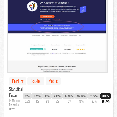
Desktop
Mobile
Product
Statistical
Power
3%
3.2%
4%
7.4%
17.3%
32.6%
51.2%
80%
by Minimum
0.5%
1%
2%
5%
10%
15%
20%
28.7%
Detectable
Effect