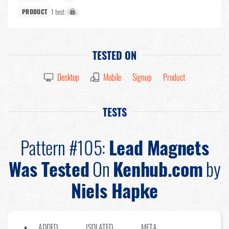
1 test:
X%
PRODUCT
TESTED ON
Desktop
Mobile
Signup
Product
TESTS
Pattern #105:
Lead Magnets
Was Tested
On
Kenhub.com
by
Niels Hapke
ADDED
ISOLATED
META