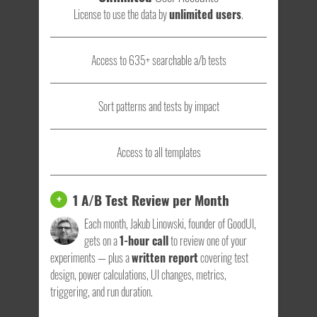
License to use the data by
unlimited users
.
Access to 635+ searchable a/b tests
Sort patterns and tests by impact
Access to all templates
1 A/B Test Review per Month
+
Each month, Jakub Linowski, founder of GoodUI,
gets on a
1-hour call
to review one of your
experiments — plus a
written report
covering test
design, power calculations, UI changes, metrics,
triggering, and run duration.