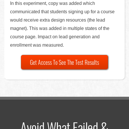
In this experiment, copy was added which
communicated that students signing up for a course
would receive extra design resources (the lead
magnet). This was added in multiple states of the
course page. Impact on lead generation and
enrollment was measured.
Get Access To See The Test Results
Avoid What Failed &