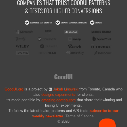
COMPANIES THAT TRUST GOODUI PATTERNS
& TESTS FOR HIGHER CONVERSIONS
GoodUI
GoodUI.org
is a project by
Jakub Linowski
from Toronto, Canada who
also
designs experiments
for clients.
It's made possible by
amazing contributors
that share their winning and
losing UI experiments.
To follow the latest leaks, patterns and A/B tests
subscribe to our
weekly newsletter
.
Terms of Service
.
© 2026