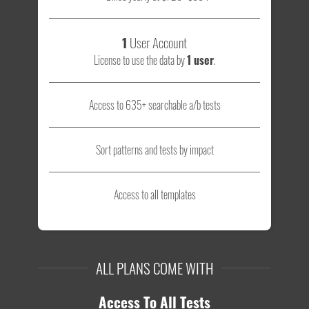
1
User Account
License to use the data by
1 user
.
Access to 635+ searchable a/b tests
Sort patterns and tests by impact
Access to all templates
ALL PLANS COME WITH
Access To All Tests