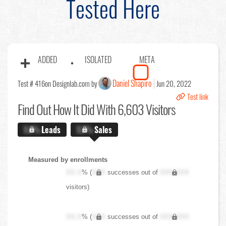
Tested Here
ADDED
ISOLATED
META
Daniel Shapiro
Test # 416
on Designlab.com by
Jun 20, 2022
Test link
Find Out
How It Did With 6,603 Visitors
X.X%
Leads
X.X%
Sales
Measured by enrollments
XX.X
% (
XXX
successes out of
XXX,XXX
visitors)
XX.X
% (
XXX
successes out of
XXX,XXX