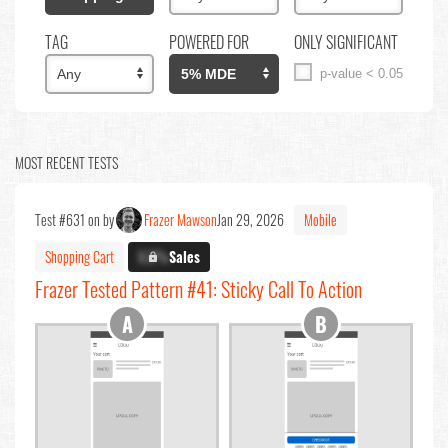
TAG
POWERED FOR
ONLY SIGNIFICANT
p-value < 0.05
MOST RECENT TESTS
Test #631 on by
Frazer Mawson
Jan 29, 2026
Mobile
Shopping Cart
X.X%
Sales
Frazer Tested Pattern #41: Sticky Call To Action