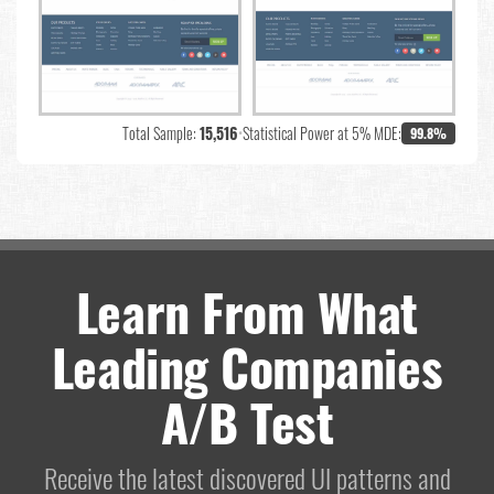
Total Sample:
15,516
•
Statistical Power at 5% MDE:
99.8%
Learn From What
Leading Companies
A/B Test
Receive the latest discovered UI patterns and