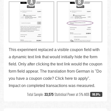
This experiment replaced a visible coupon field with
a dynamic text link that would initially hide the form
field. Only after clicking the text link would the coupon
form field appear. The translation from German is "Do
you have a coupon code? Click here to apply".
Impact on completed transactions was measured.
Total Sample:
33,575
•
Statistical Power at 5% MDE:
99.9%