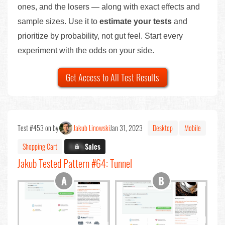
ones, and the losers — along with exact effects and
sample sizes. Use it to
estimate your tests
and
prioritize by probability, not gut feel. Start every
experiment with the odds on your side.
Get Access to All Test Results
Test #453 on by
Jakub Linowski
Jan 31, 2023
Desktop
Mobile
Shopping Cart
X.X%
Sales
Jakub Tested Pattern #64: Tunnel