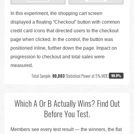
In this experiment, the shopping cart screen
displayed a floating “Checkout” button with common
credit card icons that directed users to the checkout
page when clicked. In the control, the button was
positioned inline, further down the page. Impact on
progression to checkout and total sales were
measured.
Total Sample:
80,003
•
Statistical Power at 5% MDE:
99.9%
Which A Or B Actually Wins? Find Out
Before You Test.
Members see every test result — the winners, the flat