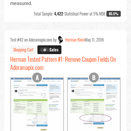
measured.
Total Sample:
4,422
•
Statistical Power at 5% MDE:
85.5%
Test #42 on Adoramapix.com by
Herman Klein
May 11, 2016
Shopping Cart
X.X%
Sales
Herman Tested Pattern #1: Remove Coupon Fields On
Adoramapix.com