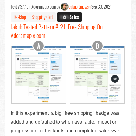
Test #377 on Adoramapix.com by
Jakub Linowski
Sep 30, 2021
Desktop
Shopping Cart
X.X%
Sales
Jakub Tested Pattern #121: Free Shipping On
Adoramapix.com
In this experiment, a big "free shipping" badge was
added and defaulted to when available. Impact on
progression to checkouts and completed sales was