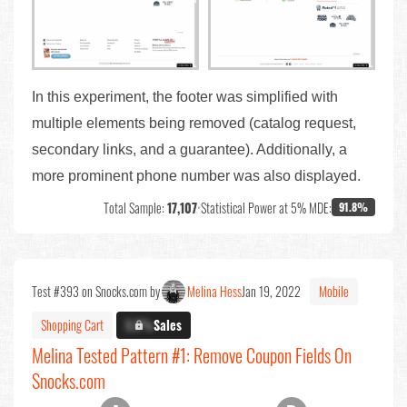
In this experiment, the footer was simplified with
multiple elements being removed (catalog request,
secondary links, and a guarantee). Additionally, a
more prominent phone number was also displayed.
Total Sample:
17,107
•
Statistical Power at 5% MDE:
91.8%
Test #393 on Snocks.com by
Melina Hess
Jan 19, 2022
Mobile
Shopping Cart
X.X%
Sales
Melina Tested Pattern #1: Remove Coupon Fields On
Snocks.com