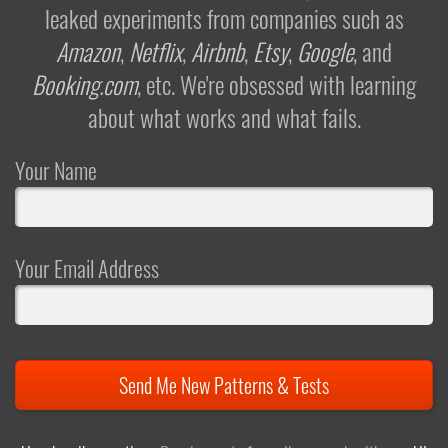
leaked experiments from companies such as
Amazon
,
Netflix
,
Airbnb
,
Etsy
,
Google
, and
Booking.com
, etc. We're obsessed with learning
about what works and what fails.
Your Name
Your Email Address
Send Me New Patterns & Tests