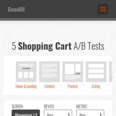
GoodUI
5
Shopping Cart
A/B Tests
Home & Landing
Content
Product
Listing
C
SCREEN
DEVICE
METRIC