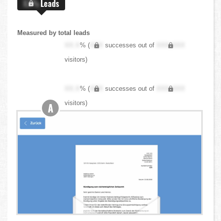
X.X%
Leads
Measured by total leads
XX.X
% (
XXX
successes out of
XXX,XXX
visitors)
XX.X
% (
XXX
successes out of
XXX,XXX
visitors)
A