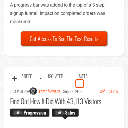
A progress bar was added to the top of a 3 step
signup funnel. Impact on completed orders was
measured.
Get Access To See The Test Results
ADDED
ISOLATED
META
Frazer Mawson
Test # 612
by
Sep 28, 2025
Test link
Find Out
How It Did With 43,113 Visitors
X.X%
Progression
X.X%
Sales