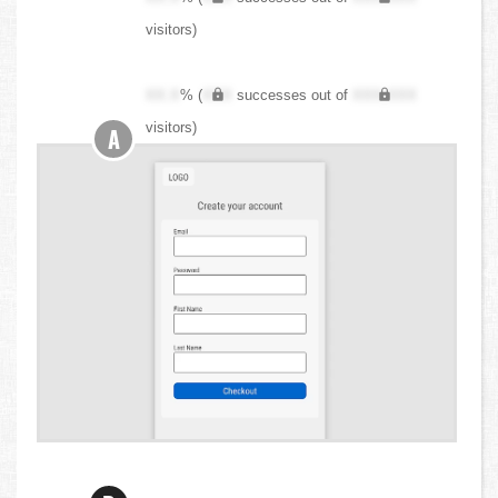
visitors)
XX.X
% (
XXX
successes out of
XXX,XXX
visitors)
A