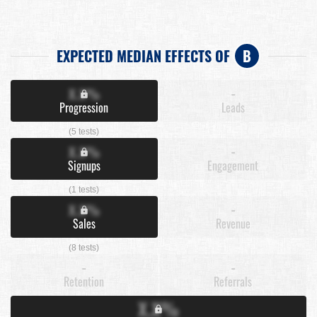
EXPECTED MEDIAN EFFECTS OF
B
X.X%
-
Progression
Leads
(5 tests)
X.X%
-
Signups
Engagement
(1 tests)
X.X%
-
Sales
Revenue
(8 tests)
-
-
Retention
Referrals
X.X%