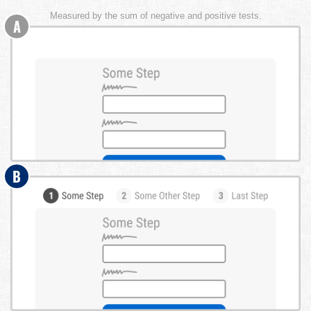
Measured by the sum of negative and positive tests.
A
B