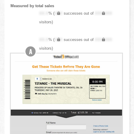
Measured by total sales
XX.X
% (
XXX
successes out of
XXX,XXX
visitors)
XX.X
% (
XXX
successes out of
XXX,XXX
visitors)
A