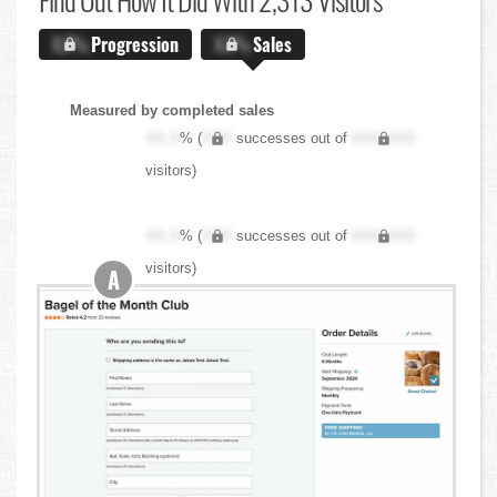
X.X%
Progression
X.X%
Sales
Measured by completed sales
XX.X
% (
XXX
successes out of
XXX,XXX
visitors)
XX.X
% (
XXX
successes out of
XXX,XXX
visitors)
A