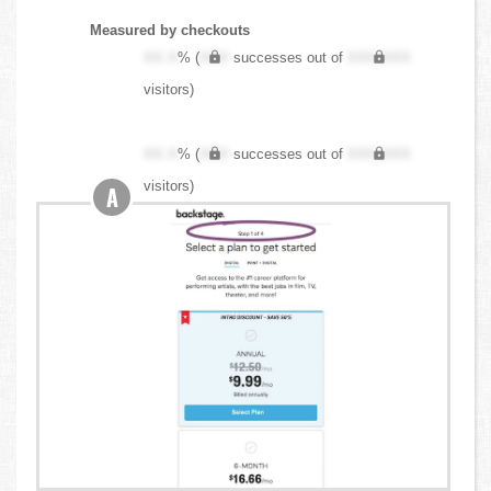
Measured by checkouts
XX.X
% (
XXX
successes out of
XXX,XXX
visitors)
XX.X
% (
XXX
successes out of
XXX,XXX
visitors)
A