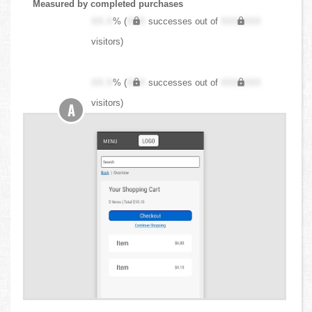
Measured by completed purchases
XX.X
% (
XXX
successes out of
XXX,XXX
visitors)
XX.X
% (
XXX
successes out of
XXX,XXX
visitors)
A