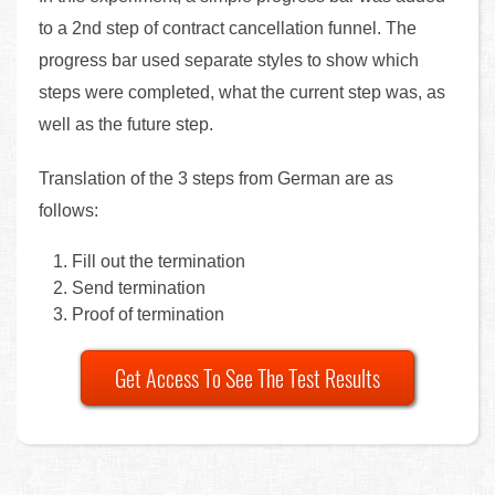
to a 2nd step of contract cancellation funnel. The
progress bar used separate styles to show which
steps were completed, what the current step was, as
well as the future step.
Translation of the 3 steps from German are as
follows:
Fill out the termination
Send termination
Proof of termination
Get Access To See The Test Results