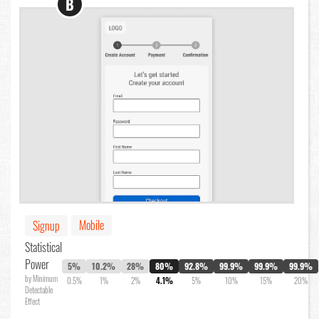
B
Mobile
Signup
Statistical
Power
5%
10.2%
28%
80%
92.8%
99.9%
99.9%
99.9%
by Minimum
0.5%
1%
2%
4.1%
5%
10%
15%
20%
Detectable
Effect