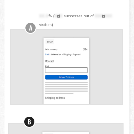
XX.X
% (
XXX
successes out of
XXX,XXX
visitors)
A
B