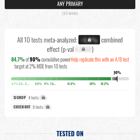
ANY PRIMARY
(10 tests)
All 10 tests meta-analyzed:
combined
+X.X%
effect (p-val
X.XXXX
)
84.7%
of
90%
cumulative power
Help replicate this with an A/B test
target at 2% MDE from 10 tests
90%
↓
6.7%
5.6%
5.2%
9.6%
8%
7.6%
41.8%
28%
41.2%
4 tests:
X%
SIGNUP
6 tests:
X%
CHECKOUT
TESTED ON