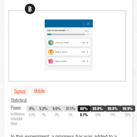
B
Mobile
Signup
Statistical
Power
4%
5.2%
9.6%
37.1%
80%
89.8%
99.8%
99.9%
by Minimum
0.5%
1%
2%
5%
8.7%
10%
15%
20%
Detectable
Effect
In this experiment, a progress bar was added to a