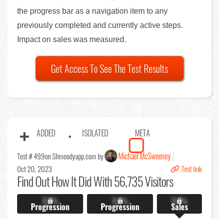
the progress bar as a navigation item to any
previously completed and currently active steps.
Impact on sales was measured.
Get Access To See The Test Results
ADDED
ISOLATED
META
Michael McSweeney
Test # 499
on Shmoodyapp.com by
Oct 20, 2023
Test link
Find Out
How It Did With 56,735 Visitors
X.X%
X.X%
X.X%
Progression
Progression
Sales