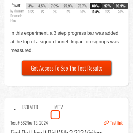
Power
3%
4.5%
7.6%
25.9%
73.7%
80%
97%
99.9%
by Minimum
0.5%
1%
2%
5%
10%
10.8%
15%
20%
Detectable
Effect
In this experiment, a 3 step progress bar was added
at the top of a signup funnel. Impact on signups was
measured.
Get Access To See The Test Results
ISOLATED
META
Test # 562
Nov 13, 2024
Test link
Find Out
How It Did With 2,313 Visitors