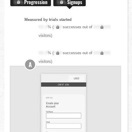
X.X%
Progression
X.X%
Signups
Measured by trials started
XX.X
% (
XXX
successes out of
XXX,XXX
visitors)
XX.X
% (
XXX
successes out of
XXX,XXX
visitors)
A