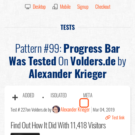
Desktop
Mobile
Signup
Checkout
TESTS
Pattern #99:
Progress Bar
Was Tested
On
Volders.de
by
Alexander Krieger
ADDED
ISOLATED
META
Alexander Krieger
Test # 227
on Volders.de by
Mar 04, 2019
Test link
Find Out
How It Did With 11,418 Visitors