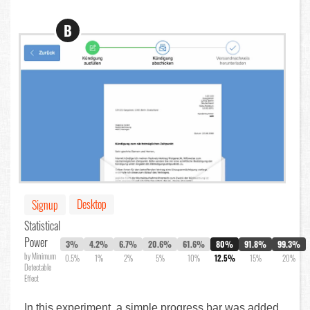
B
Desktop
Signup
Statistical
Power
3%
4.2%
6.7%
20.6%
61.6%
80%
91.8%
99.3%
by Minimum
0.5%
1%
2%
5%
10%
12.5%
15%
20%
Detectable
Effect
In this experiment, a simple progress bar was added