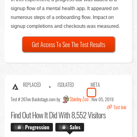
signup flow of a mental health app. It appeared on
numerous steps of a onboarding flow. Impact on
signup completions and checkouts was measured.
Get Access To See The Test Results
REPLACED
ISOLATED
META
Stanley Zuo
Test # 267
on Backstage.com by
Nov 05, 2019
Test link
Find Out
How It Did With 8,552 Visitors
X.X%
Progression
X.X%
Sales