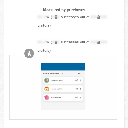
Measured by purchases
XX.X
% (
XXX
successes out of
XXX,XXX
visitors)
XX.X
% (
XXX
successes out of
XXX,XXX
visitors)
A