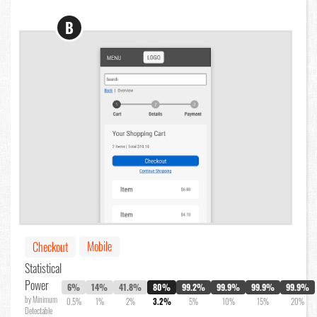
B
Mobile
Checkout
Statistical
Power
6%
14%
41.8%
80%
99.2%
99.9%
99.9%
99.9%
by Minimum
0.5%
1%
2%
3.2%
5%
10%
15%
20%
Detectable