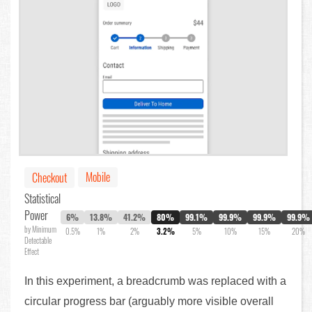
Mobile
Checkout
Statistical
Power
6%
13.8%
41.2%
80%
99.1%
99.9%
99.9%
99.9%
by Minimum
0.5%
1%
2%
3.2%
5%
10%
15%
20%
Detectable
Effect
In this experiment, a breadcrumb was replaced with a
circular progress bar (arguably more visible overall