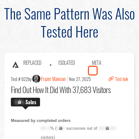
The Same Pattern Was Also
Tested Here
REPLACED
ISOLATED
META
Frazer Mawson
Test # 622
by
Nov 27, 2025
Test link
Find Out
How It Did With 37,683 Visitors
X.X%
Sales
Measured by completed orders
XX.X
% (
XXX
successes out of
XXX,XXX
visitors)