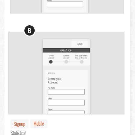
B
Mobile
Signup
Statistical