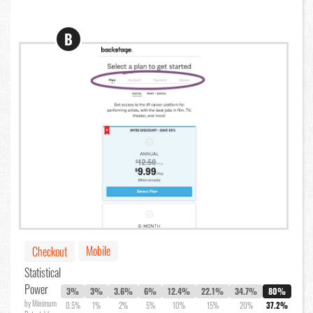
B
Mobile
Checkout
Statistical
Power
3%
3%
3.6%
6%
12.4%
22.1%
34.7%
80%
by Minimum
0.5%
1%
2%
5%
10%
15%
20%
37.2%