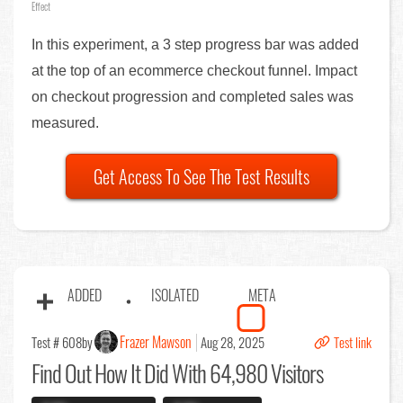
Effect
In this experiment, a 3 step progress bar was added
at the top of an ecommerce checkout funnel. Impact
on checkout progression and completed sales was
measured.
Get Access To See The Test Results
ADDED
ISOLATED
META
Frazer Mawson
Test # 608
by
Aug 28, 2025
Test link
Find Out
How It Did With 64,980 Visitors