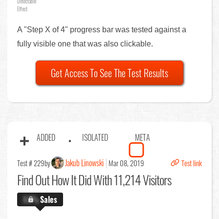
Detectable
Effect
A "Step X of 4" progress bar was tested against a
fully visible one that was also clickable.
Get Access To See The Test Results
ADDED
ISOLATED
META
Jakub Linowski
Test # 229
by
Mar 08, 2019
Test link
Find Out
How It Did With 11,214 Visitors
X.X%
Sales