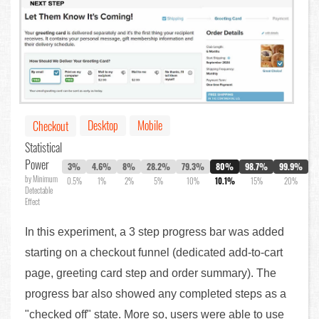
Desktop
Mobile
Checkout
Statistical
Power
3%
4.6%
8%
28.2%
79.3%
80%
98.7%
99.9%
by Minimum
0.5%
1%
2%
5%
10%
10.1%
15%
20%
Detectable
Effect
In this experiment, a 3 step progress bar was added
starting on a checkout funnel (dedicated add-to-cart
page, greeting card step and order summary). The
progress bar also showed any completed steps as a
"checked off" state. More so, users were able to use