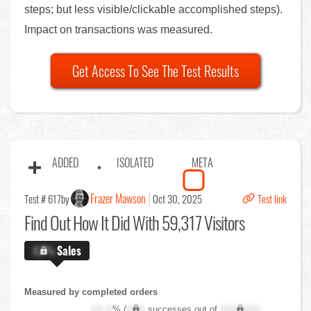
steps; but less visible/clickable accomplished steps).
Impact on transactions was measured.
Get Access To See The Test Results
ADDED
ISOLATED
META
Frazer Mawson
Test # 617
by
Oct 30, 2025
Test link
Find Out
How It Did With 59,317 Visitors
X.X%
Sales
Measured by completed orders
XX.X
% (
XXX
successes out of
XXX,XXX