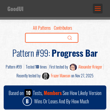
GoodUI
All Patterns
Contributors
Pattern #99:
Progress Bar
Pattern #99
Tested
10
times
First tested by
Alexander Krieger
Recently tested by
Frazer Mawson
on Nov 27, 2025
Based on
10
Tests,
Members
See How Likely Version
B
Wins Or Loses And By How Much