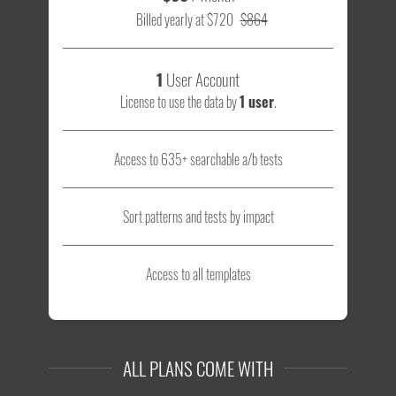
Billed yearly at $720
$864
1
User Account
License to use the data by
1 user
.
Access to 635+ searchable a/b tests
Sort patterns and tests by impact
Access to all templates
ALL PLANS COME WITH