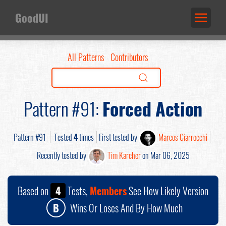
GoodUI
All Patterns
Contributors
Pattern #91:
Forced Action
Pattern #91
Tested
4
times
First tested by
Marcos Ciarrocchi
Recently tested by
Tim Karcher
on Mar 06, 2025
Based on
4
Tests,
Members
See How Likely Version
B
Wins Or Loses And By How Much