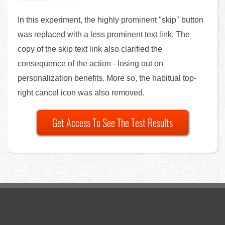
In this experiment, the highly prominent "skip" button
was replaced with a less prominent text link. The
copy of the skip text link also clarified the
consequence of the action - losing out on
personalization benefits. More so, the habitual top-
right cancel icon was also removed.
Get Access To See The Test Results