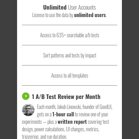
Unlimited
User Accounts
License to use the data by
unlimited users
.
Access to 635+ searchable a/b tests
Sort patterns and tests by impact
Access to all templates
1 A/B Test Review per Month
+
Each month, Jakub Linowski, founder of GoodUI,
gets on a
1-hour call
to review one of your
experiments — plus a
written report
covering test
design, power calculations, UI changes, metrics,
triggering, and run duration.