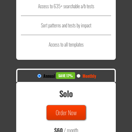
Access to 635+ searchable a/b tests
Sort patterns and tests by impact
Access to all templates
Annual
Monthly
SAVE 17%
Solo
Order Now
$60
/ month