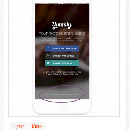
Mobile
Signup