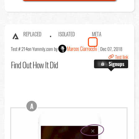
REPLACED
ISOLATED
META
Marcos Ciarrocchi
Test # 214
on Yummly.com by
Dec 07, 2018
Test link
Find Out
How It Did
X.X%
Signups
A