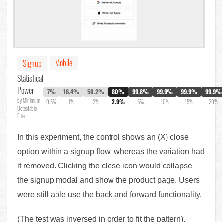
Mobile
Signup
Statistical
Power
7%
16.4%
50.2%
80%
99.8%
99.9%
99.9%
99.9%
by Minimum
0.5%
1%
2%
2.9%
5%
10%
15%
20%
Detectable
Effect
In this experiment, the control shows an (X) close
option within a signup flow, whereas the variation had
it removed. Clicking the close icon would collapse
the signup modal and show the product page. Users
were still able use the back and forward functionality.
(The test was inversed in order to fit the pattern).