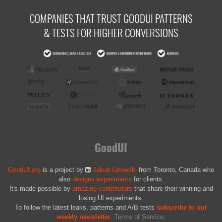
COMPANIES THAT TRUST GOODUI PATTERNS
& TESTS FOR HIGHER CONVERSIONS
GoodUI
GoodUI.org
is a project by
Jakub Linowski
from Toronto, Canada who
also
designs experiments
for clients.
It's made possible by
amazing contributors
that share their winning and
losing UI experiments.
To follow the latest leaks, patterns and A/B tests
subscribe to our
weekly newsletter
.
Terms of Service
.