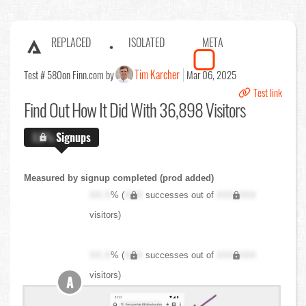
REPLACED
ISOLATED
META
Tim Karcher
Test # 580
on Finn.com by
Mar 06, 2025
Test link
Find Out
How It Did With 36,898 Visitors
X.X%
Signups
Measured by signup completed (prod added)
XX.X
% (
XXX
successes out of
XXX,XXX
visitors)
XX.X
% (
XXX
successes out of
XXX,XXX
visitors)
A