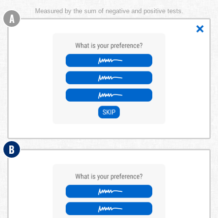
Measured by the sum of negative and positive tests.
A
B