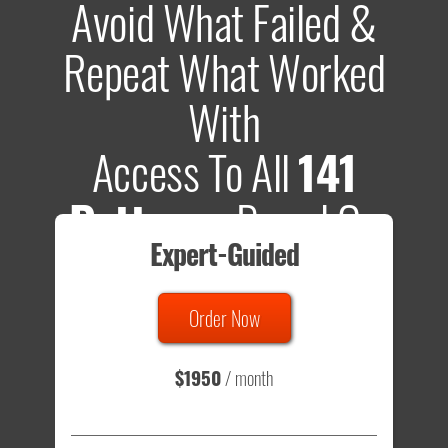
Avoid What Failed &
Repeat What Worked
With
Access To All
141
Patterns
Based On
Expert-Guided
635 Tests
Order Now
Total sample size of all tests is based on
147,079,812
visitors
- that's a lot of testing time to do on your own.
$1950
/ month