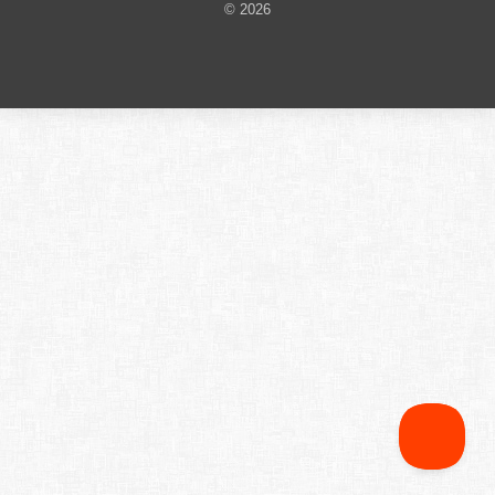
© 2026