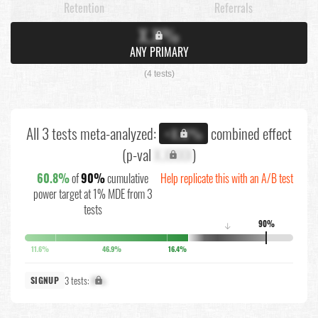
Retention
Referrals
X.X%
ANY PRIMARY
(4 tests)
All 3 tests meta-analyzed:
combined effect
+X.X%
(p-val
X.XXXX
)
60.8%
of
90%
cumulative
Help replicate this with an A/B test
power target at 1% MDE from 3
tests
90%
↓
11.6%
46.9%
16.4%
3 tests:
X%
SIGNUP