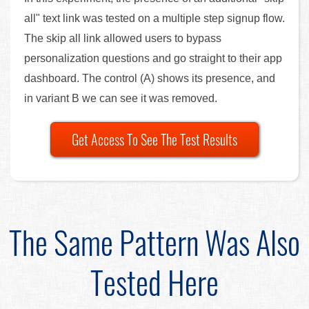
all" text link was tested on a multiple step signup flow.
The skip all link allowed users to bypass
personalization questions and go straight to their app
dashboard. The control (A) shows its presence, and
in variant B we can see it was removed.
Get Access To See The Test Results
The Same Pattern Was Also
Tested Here