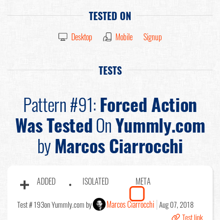
TESTED ON
Desktop
Mobile
Signup
TESTS
Pattern #91:
Forced Action
Was Tested
On
Yummly.com
by
Marcos Ciarrocchi
ADDED
ISOLATED
META
Marcos Ciarrocchi
Test # 193
on Yummly.com by
Aug 07, 2018
Test link