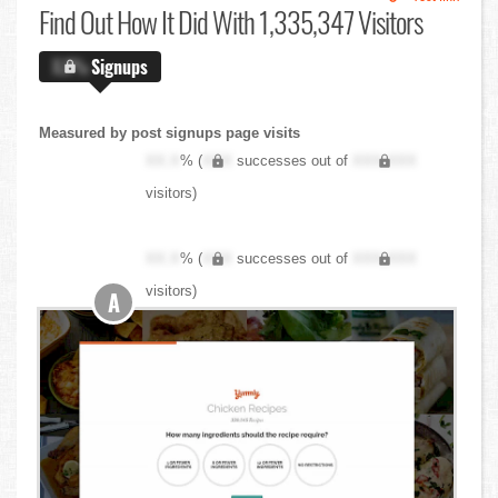
Find Out
How It Did With 1,335,347 Visitors
X.X%
Signups
Measured by post signups page visits
XX.X
% (
XXX
successes out of
XXX,XXX
visitors)
XX.X
% (
XXX
successes out of
XXX,XXX
visitors)
A