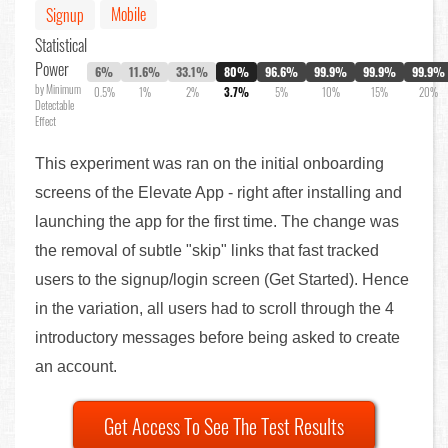
Mobile
Signup
Statistical
Power
6%
11.6%
33.1%
80%
96.6%
99.9%
99.9%
99.9%
by Minimum
0.5%
1%
2%
3.7%
5%
10%
15%
20%
Detectable
Effect
This experiment was ran on the initial onboarding
screens of the Elevate App - right after installing and
launching the app for the first time. The change was
the removal of subtle "skip" links that fast tracked
users to the signup/login screen (Get Started). Hence
in the variation, all users had to scroll through the 4
introductory messages before being asked to create
an account.
Get Access To See The Test Results