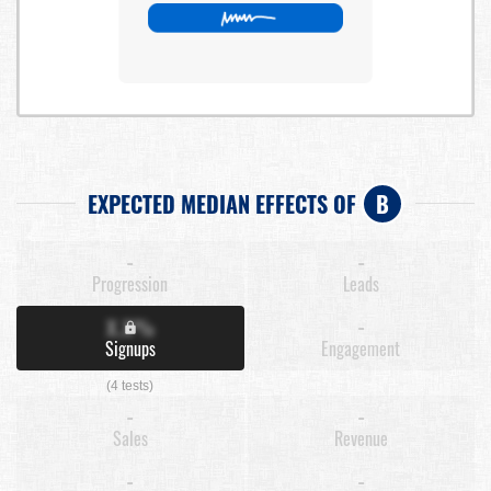
EXPECTED MEDIAN EFFECTS OF
B
-
-
Progression
Leads
X.X%
-
Signups
Engagement
(4 tests)
-
-
Sales
Revenue
-
-