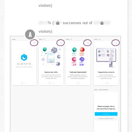
visitors)
XX.X
% (
XXX
successes out of
XXX,XXX
visitors)
A