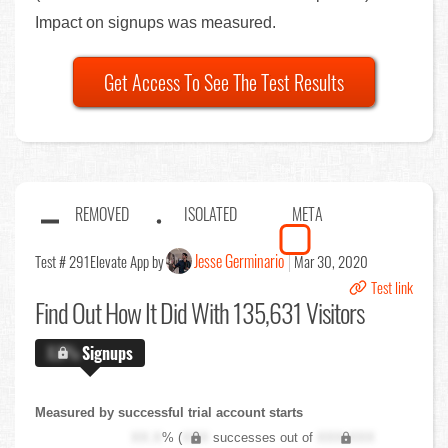
Impact on signups was measured.
Get Access To See The Test Results
REMOVED
ISOLATED
META
Jesse Germinario
Test # 291
Elevate App by
Mar 30, 2020
Test link
Find Out
How It Did With 135,631 Visitors
X.X%
Signups
Measured by successful trial account starts
XX.X
% (
XXX
successes out of
XXX,XXX