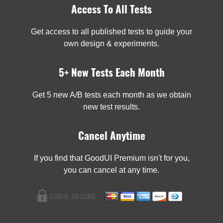
Access To All Tests
Get access to all published tests to guide your
own design & experiments.
5+ New Tests Each Month
Get 5 new A/B tests each month as we obtain
new test results.
Cancel Anytime
If you find that GoodUI Premium isn't for you,
you can cancel at any time.