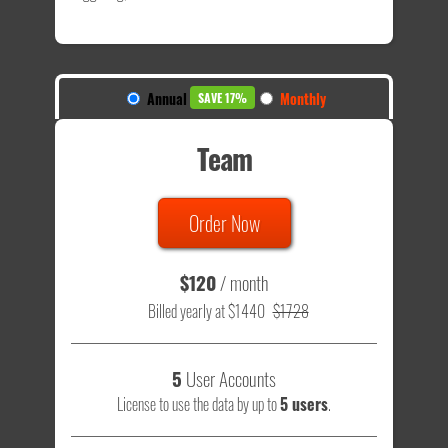
Annual
Monthly
SAVE 17%
Team
Order Now
$120
/ month
Billed yearly at $1440
$1728
5
User Accounts
License to use the data by up to
5 users
.