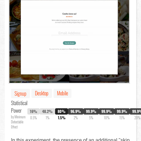
Desktop
Mobile
Signup
Statistical
Power
16%
48.2%
80%
96.9%
99.9%
99.9%
99.9%
99.9
by Minimum
0.5%
1%
1.5%
2%
5%
10%
15%
20%
Detectable
Effect
In this experiment, the presence of an additional "skip