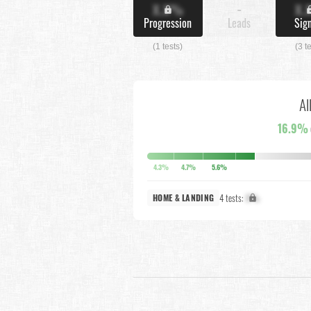
X.X%
-
X.
Progression
Leads
Sig
(1 tests)
(3 t
Al
16.9%
4.3%
4.7%
5.6%
4 tests:
X%
HOME & LANDING