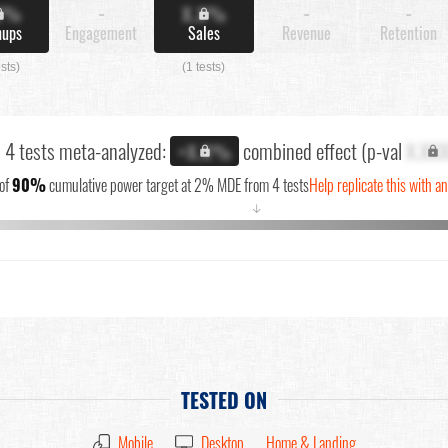
X%
-
X.X%
-
-
nups
Engagement
Sales
Revenue
Retention
ests)
(1 tests)
l 4 tests meta-analyzed:
combined effect (p-val
X.XX
+X.X%
of
90%
cumulative power target at 2% MDE from 4 tests
Help replicate this with a
↓
TESTED ON
Mobile
Desktop
Home & Landing