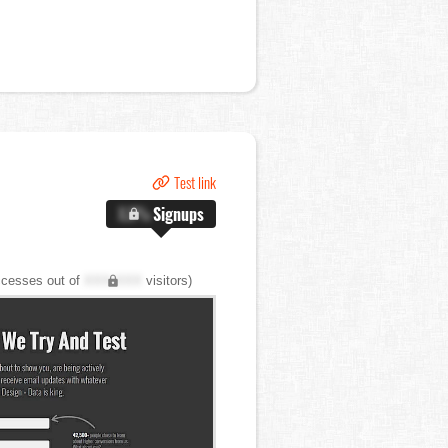
Test link
X.X%
Signups
cesses out of
XXX,XXX
visitors)