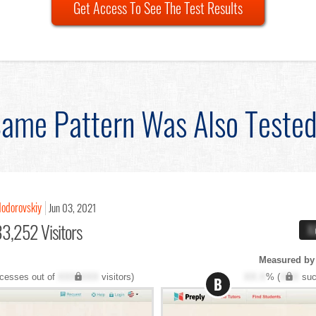
Get Access To See The Test Results
ame Pattern Was Also Teste
Hodorovskiy
Jun 03, 2021
3,252 Visitors
X
Measured by 
cesses out of
XXX,XXX
visitors)
XX.X
% (
XXX
suc
B