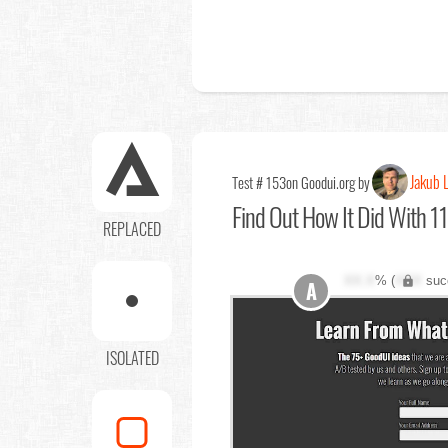
Jakub 
Test # 153
on Goodui.org by
Find Out
How It Did With 11
REPLACED
XX.X
% (
XXX
suc
A
ISOLATED