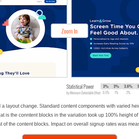
Zoom In
Statistical Power
3%
3%
3.6%
0.5%
1%
2%
by Minimum Detectable Effect
 a layout change. Standard content components with varied hei
hat is the conntent blocks in the variation took up 100% height o
st of the content blocks. Impact on overall signup rates was mea