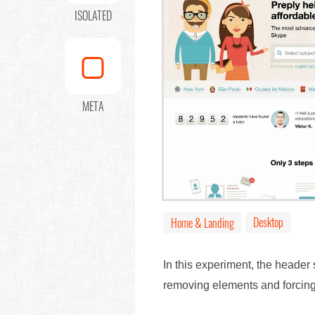
ISOLATED
META
Desktop
Home & Landing
In this experiment, the header
removing elements and forcing