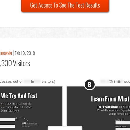
Get Access To See The Test Results
Linowski
Feb 19, 2018
,330 Visitors
cesses out of
XXX,XXX
visitors)
XX.X
% (
XXX
suc
B