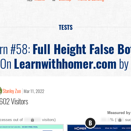
TESTS
ern #58:
Full Height False B
On
Learnwithhomer.com
by
Stanley Zuo
Mar 11, 2022
602 Visitors
Measured by
cesses out of
XXX,XXX
visitors)
XX.X
% (
XXX
suc
B