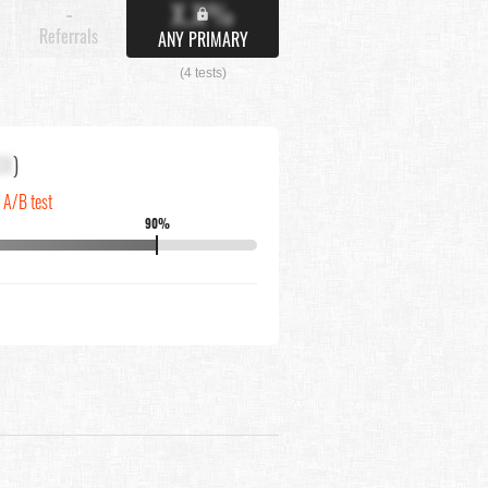
X.X%
-
Referrals
ANY PRIMARY
(4 tests)
XX
)
n A/B test
90%