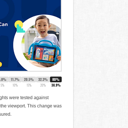
5.8%
11.7%
20.5%
32.3%
80%
5%
10%
15%
20%
38.9%
ghts were tested against
f the viewport. This change was
sured.