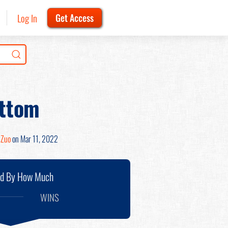
Log In
Get Access
ottom
 Zuo
on Mar 11, 2022
nd By How Much
WINS