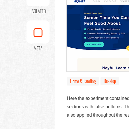
ISOLATED
META
Desktop
Home & Landing
Here the experiment contained
sections with false bottoms. T
also applied throughout the re