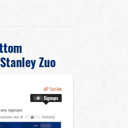
ottom
Stanley Zuo
Test link
X.X%
Signups
 any signups
cesses out of
XXX,XXX
visitors)