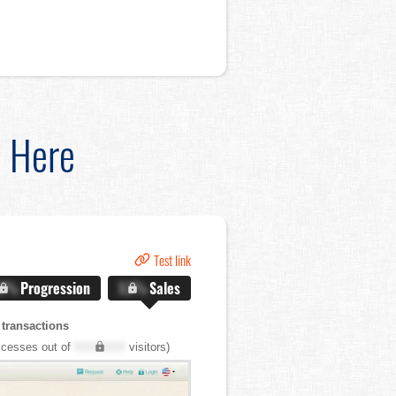
d Here
Test link
.X%
Progression
X.X%
Sales
transactions
cesses out of
XXX,XXX
visitors)