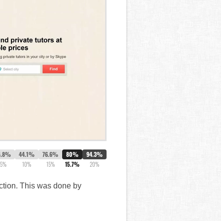
4.8%
44.1%
76.6%
80%
94.3%
5%
10%
15%
15.7%
20%
action. This was done by