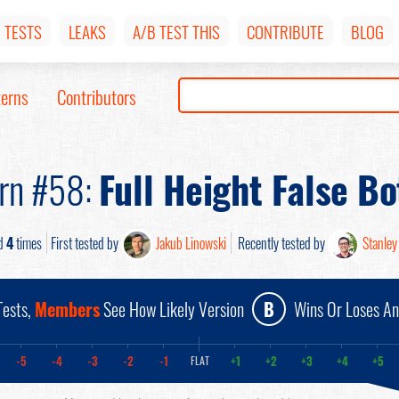
TESTS
LEAKS
A/B TEST THIS
CONTRIBUTE
BLOG
terns
Contributors
ern #58:
Full Height False B
d
4
times
First tested by
Jakub Linowski
Recently tested by
Stanley
ests,
Members
See How Likely Version
B
Wins Or Loses A
-5
-4
-3
-2
-1
+1
+2
+3
+4
+5
FLAT