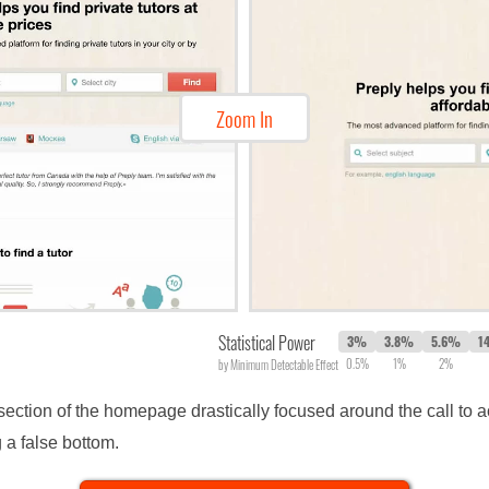
Zoom In
Statistical Power
3%
3.8%
5.6%
1
0.5%
1%
2%
by Minimum Detectable Effect
 section of the homepage drastically focused around the call to 
 a false bottom.