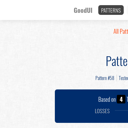
GoodUI
PATTERNS
All Pat
Patt
Pattern #58
Teste
Based on
4
T
LOSSES