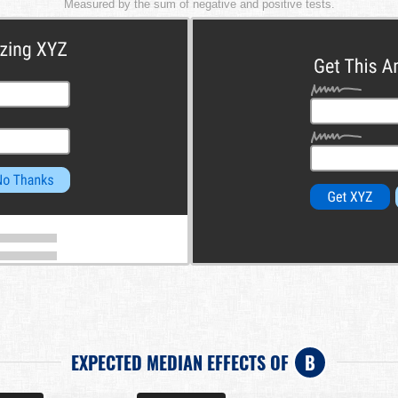
Measured by the sum of negative and positive tests.
EXPECTED MEDIAN EFFECTS OF
B