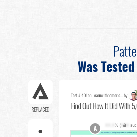
Patt
Was Tested
Test # 401
on Learnwithhomer.c... by
Find Out
How It Did With 5,
REPLACED
XX.X
% (
XXX
suc
A