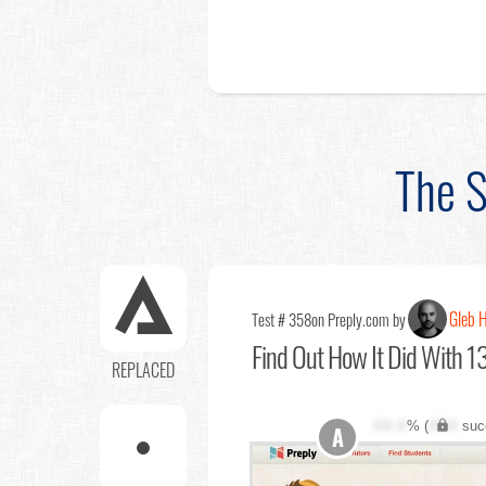
The S
Gleb 
Test # 358
on Preply.com by
Find Out
How It Did With 13
REPLACED
XX.X
% (
XXX
suc
A