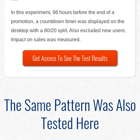
In this experiment, 96 hours before the end of a
promotion, a countdown timer was displayed on the
desktop with a 80/20 split. Also excluded new users.
Impact on sales was measured.
Get Access To See The Test Results
The Same Pattern Was Also
Tested Here