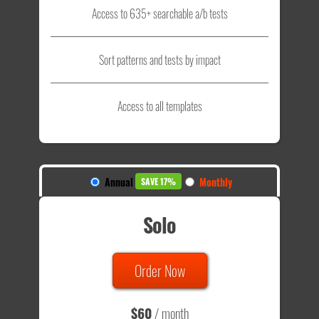
Access to 635+ searchable a/b tests
Sort patterns and tests by impact
Access to all templates
Annual
Monthly
SAVE 17%
Solo
Order Now
$60
/ month