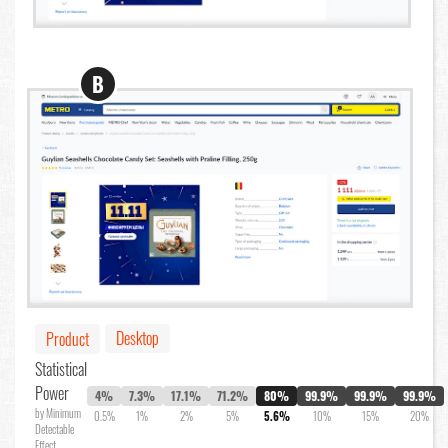
B
Desktop
Product
Statistical
Power
4%
7.3%
17.1%
71.2%
80%
99.9%
99.9%
99.9%
by Minimum
0.5%
1%
2%
5%
5.6%
10%
15%
20%
Detectable
Effect