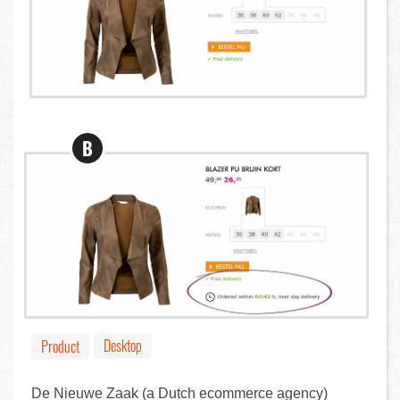
B
Desktop
Product
De Nieuwe Zaak (a Dutch ecommerce agency)