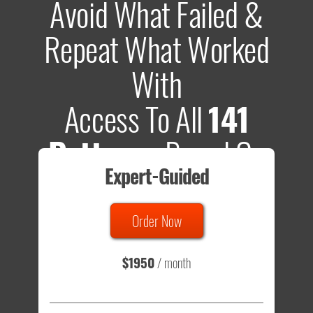
Avoid What Failed &
Repeat What Worked
With
Access To All
141
Patterns
Based On
Expert-Guided
635 Tests
Order Now
Total sample size of all tests is based on
147,079,812
visitors
- that's a lot of testing time to do on your own.
$1950
/ month