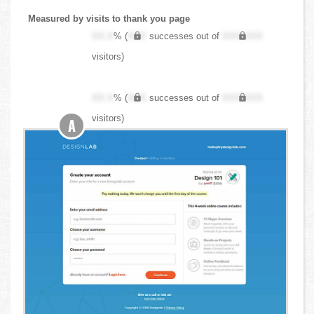
Measured by visits to thank you page
XX.X
% (
XXX
successes out of
XXX,XXX
visitors)
XX.X
% (
XXX
successes out of
XXX,XXX
visitors)
A