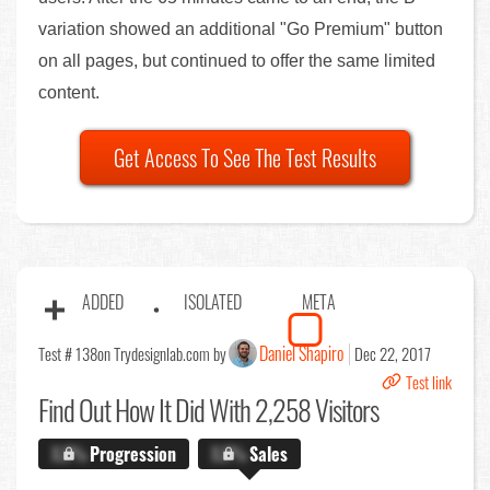
variation showed an additional "Go Premium" button
on all pages, but continued to offer the same limited
content.
Get Access To See The Test Results
ADDED
ISOLATED
META
Daniel Shapiro
Test # 138
on Trydesignlab.com by
Dec 22, 2017
Test link
Find Out
How It Did With 2,258 Visitors
X.X%
Progression
X.X%
Sales