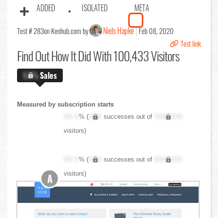
ADDED
ISOLATED
META
Niels Hapke
Test # 283
on Kenhub.com by
Feb 08, 2020
Test link
Find Out
How It Did With 100,433 Visitors
X.X%
Sales
Measured by subscription starts
XX.X
% (
XXX
successes out of
XXX,XXX
visitors)
XX.X
% (
XXX
successes out of
XXX,XXX
visitors)
A