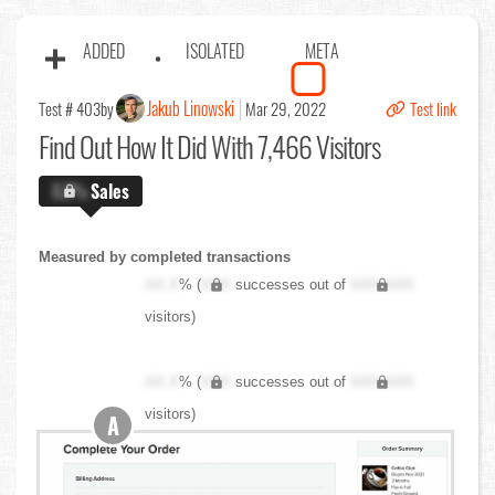
ADDED
ISOLATED
META
Jakub Linowski
Test # 403
by
Mar 29, 2022
Test link
Find Out
How It Did With 7,466 Visitors
X.X%
Sales
Measured by completed transactions
XX.X
% (
XXX
successes out of
XXX,XXX
visitors)
XX.X
% (
XXX
successes out of
XXX,XXX
visitors)
A