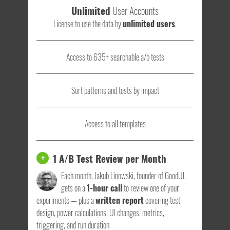
Unlimited
User Accounts
License to use the data by
unlimited users
.
Access to 635+ searchable a/b tests
Sort patterns and tests by impact
Access to all templates
1 A/B Test Review per Month
+
Each month, Jakub Linowski, founder of GoodUI,
gets on a
1-hour call
to review one of your
experiments — plus a
written report
covering test
design, power calculations, UI changes, metrics,
triggering, and run duration.