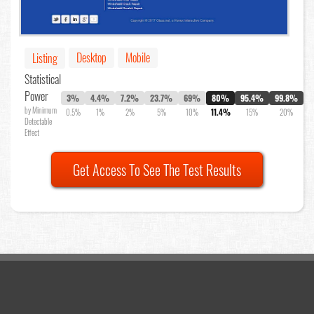
Desktop
Mobile
Listing
Statistical
Power
3%
4.4%
7.2%
23.7%
69%
80%
95.4%
99.8%
by Minimum
0.5%
1%
2%
5%
10%
11.4%
15%
20%
Detectable
Effect
Get Access To See The Test Results