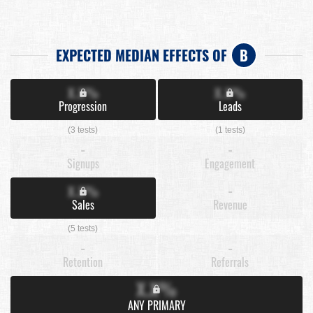
EXPECTED MEDIAN EFFECTS OF
B
X.X%
X.X%
Progression
Leads
(3 tests)
(1 tests)
-
-
Signups
Engagement
X.X%
-
Sales
Revenue
(5 tests)
-
-
Retention
Referrals
X.X%
ANY PRIMARY