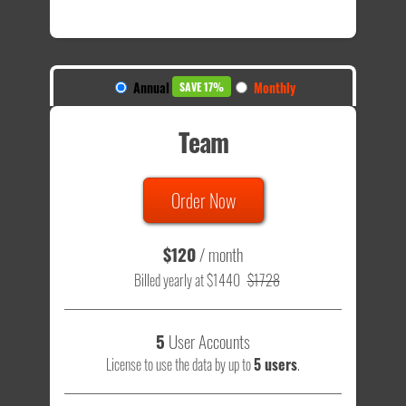
Annual
Monthly
SAVE 17%
Team
Order Now
$120
/ month
Billed yearly at $1440
$1728
5
User Accounts
License to use the data by up to
5 users
.