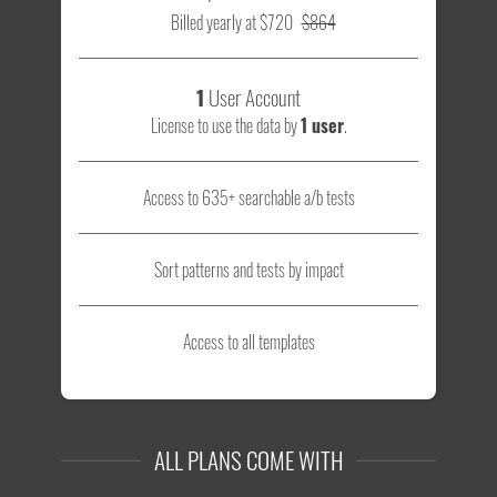
Billed yearly at $720
$864
1
User Account
License to use the data by
1 user
.
Access to 635+ searchable a/b tests
Sort patterns and tests by impact
Access to all templates
ALL PLANS COME WITH