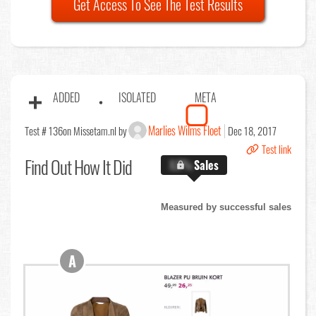
Get Access To See The Test Results
ADDED
ISOLATED
META
Marlies Wilms Floet
Test # 136
on Missetam.nl by
Dec 18, 2017
Test link
Find Out
How It Did
X.X%
Sales
Measured by successful sales
A