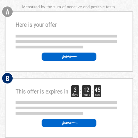
Measured by the sum of negative and positive tests.
A
B