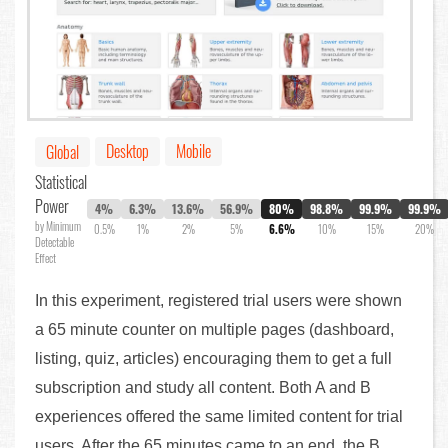
Desktop
Mobile
Global
Statistical
Power
4%
6.3%
13.6%
56.9%
80%
98.8%
99.9%
99.9%
by Minimum
0.5%
1%
2%
5%
6.6%
10%
15%
20%
Detectable
Effect
In this experiment, registered trial users were shown
a 65 minute counter on multiple pages (dashboard,
listing, quiz, articles) encouraging them to get a full
subscription and study all content. Both A and B
experiences offered the same limited content for trial
users. After the 65 minutes came to an end, the B