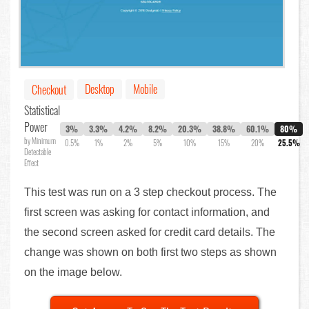
Desktop
Mobile
Checkout
Statistical
Power
3%
3.3%
4.2%
8.2%
20.3%
38.8%
60.1%
80%
by Minimum
0.5%
1%
2%
5%
10%
15%
20%
25.5%
Detectable
Effect
This test was run on a 3 step checkout process. The
first screen was asking for contact information, and
the second screen asked for credit card details. The
change was shown on both first two steps as shown
on the image below.