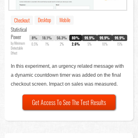
Desktop
Mobile
Checkout
Statistical
Power
8%
18.1%
56.3%
80%
99.9%
99.9%
99.9%
by Minimum
0.5%
1%
2%
2.6%
5%
10%
15%
Detectable
Effect
In this experiment, an urgency related message with
a dynamic countdown timer was added on the final
checkout screen. Impact on sales was measured.
Get Access To See The Test Results