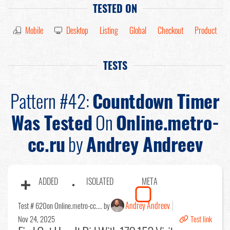
TESTED ON
Mobile
Desktop
Listing
Global
Checkout
Product
TESTS
Pattern #42:
Countdown Timer
Was Tested
On
Online.metro-
cc.ru
by
Andrey Andreev
ADDED
ISOLATED
META
Andrey Andreev
Test # 620
on Online.metro-cc.... by
Nov 24, 2025
Test link