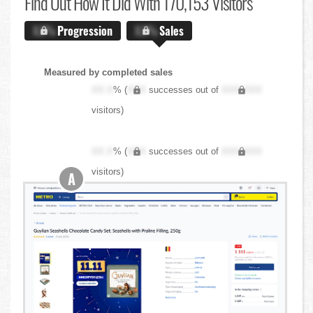
Find Out
How It Did With 170,153 Visitors
X.X%
Progression
X.X%
Sales
Measured by completed sales
XX.X
% (
XXX
successes out of
XXX,XXX
visitors)
XX.X
% (
XXX
successes out of
XXX,XXX
visitors)
A