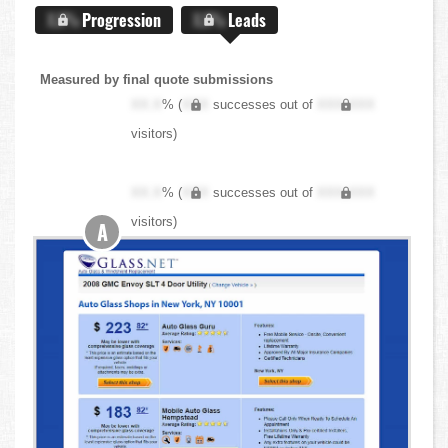
X.X%
Progression
X.X%
Leads
Measured by final quote submissions
XX.X
% (
XXX
successes out of
XXX,XXX
visitors)
XX.X
% (
XXX
successes out of
XXX,XXX
visitors)
A