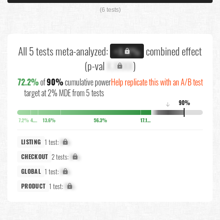
(6 tests)
All 5 tests meta-analyzed:
combined effect
+X.X%
(p-val
X.XXXX
)
72.2%
of
90%
cumulative power
Help replicate this with an A/B test
target at 2% MDE from 5 tests
90%
↓
7.2%
4.2%
13.6%
56.3%
17.1%
1 test:
X%
LISTING
2 tests:
X%
CHECKOUT
1 test:
X%
GLOBAL
1 test:
X%
PRODUCT