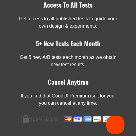
Access To All Tests
Get access to all published tests to guide your
own design & experiments.
5+ New Tests Each Month
Get 5 new A/B tests each month as we obtain
new test results.
Cancel Anytime
If you find that GoodUI Premium isn't for you,
you can cancel at any time.