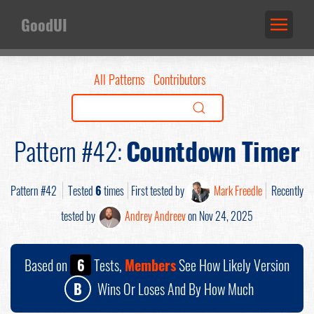
GoodUI
All Patterns
Contributors
Pattern #42:
Countdown Timer
Pattern #42
Tested
6
times
First tested by
Mark Freedle
Recently
tested by
Andrey Andreev
on Nov 24, 2025
Based on
6
Tests,
Members
See How Likely Version
B
Wins Or Loses And By How Much