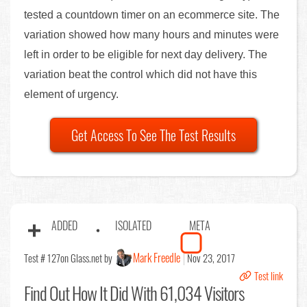
tested a countdown timer on an ecommerce site. The
variation showed how many hours and minutes were
left in order to be eligible for next day delivery. The
variation beat the control which did not have this
element of urgency.
Get Access To See The Test Results
ADDED
ISOLATED
META
Mark Freedle
Test # 127
on Glass.net by
Nov 23, 2017
Test link
Find Out
How It Did With 61,034 Visitors