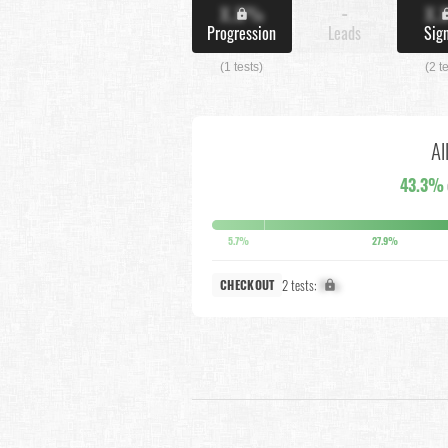
X.X%
-
X.
Progression
Leads
Sig
(1 tests)
(2 t
Al
43.3%
5.7%
27.9%
2 tests:
X%
CHECKOUT