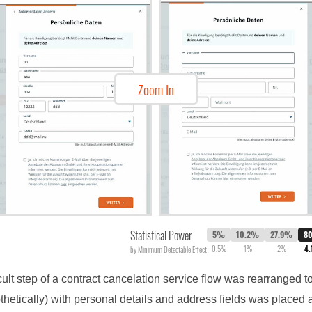
Zoom In
Statistical Power
5%
10.2%
27.9%
8
0.5%
1%
2%
4
by Minimum Detectable Effect
cult step of a contract cancelation service flow was rearranged to
othetically) with personal details and address fields was placed a