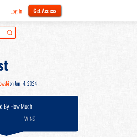
Log In
Get Access
st
nowski
on Jun 14, 2024
nd By How Much
WINS