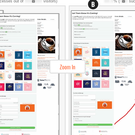
cesses out of
XXX,XXX
visitors)
XX.X
% (
XXX
suc
B
Zoom In