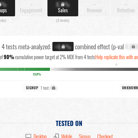
X%
-
X.X%
-
-
nups
Engagement
Sales
Revenue
Retention
ests)
(3 tests)
l 4 tests meta-analyzed:
combined effect (p-val
X.XX
+X.X%
of
90%
cumulative power target at 2% MDE from 4 tests
Help replicate this with a
↓
13.8%
1 test:
X%
SIGNUP
UNKNOW
TESTED ON
Desktop
Mobile
Signup
Checkout