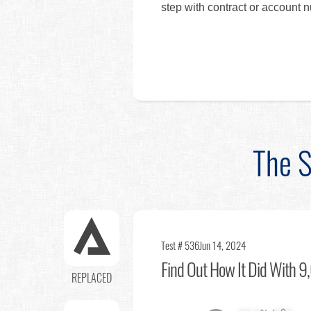
step with contract or account 
The S
Test # 536
Jun 14, 2024
Find Out
How It Did With 9,
REPLACED