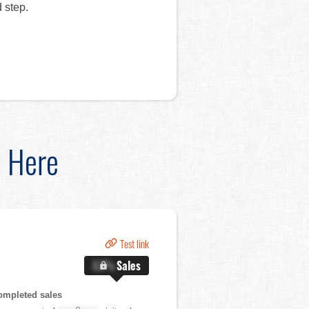
 step.
d Here
Test link
X.X%
Sales
ompleted sales