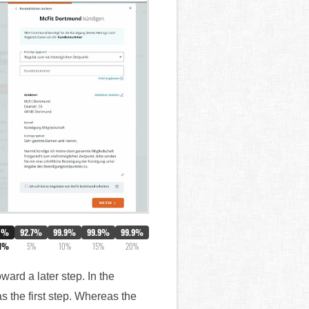
0%
92.7%
99.9%
99.9%
99.9%
.1%
5%
10%
15%
20%
ward a later step. In the
s the first step. Whereas the