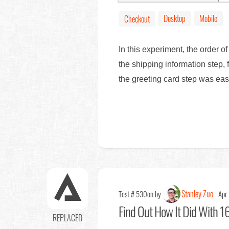
Desktop
Mobile
Checkout
In this experiment, the order of
the shipping information step, 
the greeting card step was ea
Stanley Zuo
Test # 530
on by
Apr
Find Out
How It Did With 16
REPLACED