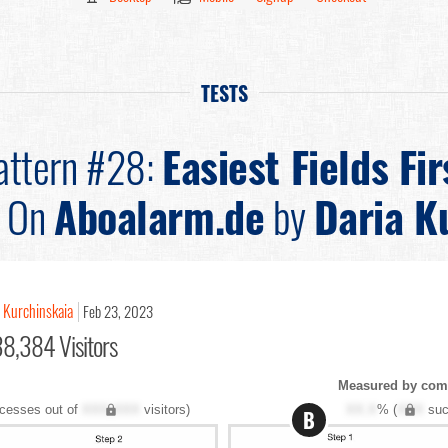
TESTS
attern #28:
Easiest Fields Fir
On
Aboalarm.de
by
Daria K
a Kurchinskaia
Feb 23, 2023
38,384 Visitors
Measured by com
cesses out of
XXX,XXX
visitors)
XX.X
% (
XXX
suc
B