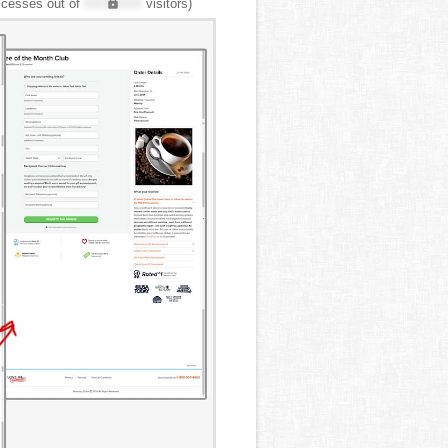
cesses out of
XXX,XXX
visitors)