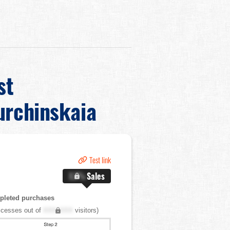
st
urchinskaia
Test link
X.X%
Sales
pleted purchases
cesses out of
XXX,XXX
visitors)