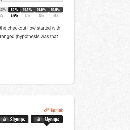
8.3%
80%
99.1%
99.9%
99.9%
5%
6.5%
10%
15%
20%
f the checkout flow started with
arranged (hypothesis was that
Test link
X.X%
Signups
X.X%
Signups