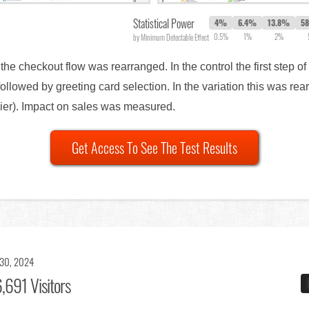
Statistical Power
4%
6.4%
13.8%
5
0.5%
1%
2%
by Minimum Detectable Effect
 the checkout flow was rearranged. In the control the first step o
followed by greeting card selection. In the variation this was re
sier). Impact on sales was measured.
Get Access To See The Test Results
 30, 2024
,691 Visitors