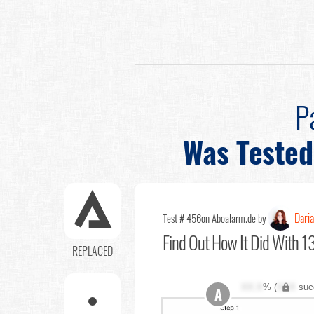
P
Was Tested
Dari
Test # 456
on Aboalarm.de by
Find Out
How It Did With 1
REPLACED
XX.X
% (
XXX
suc
A