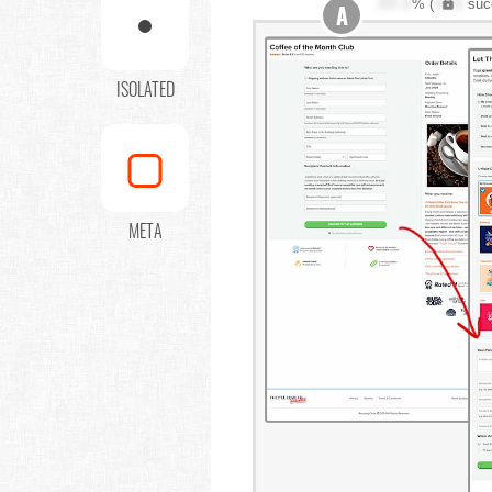
XX.X
% (
XXX
suc
A
ISOLATED
META