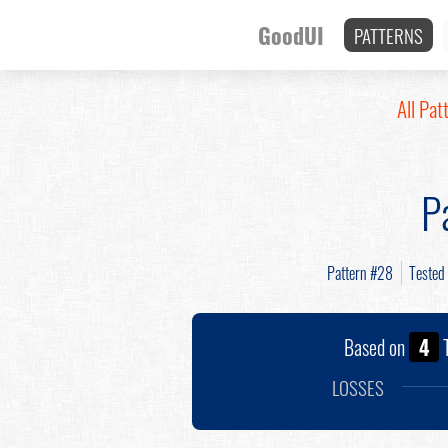
GoodUI
PATTERNS
All Pat
P
Pattern #28
Tested
Based on
4
T
LOSSES