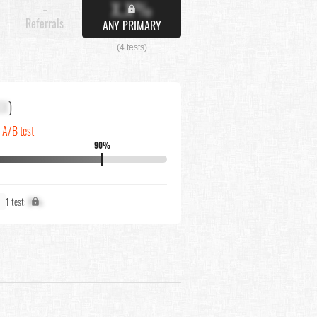
X.X%
-
Referrals
ANY PRIMARY
(4 tests)
XX
)
n A/B test
90%
1 test:
X%
N