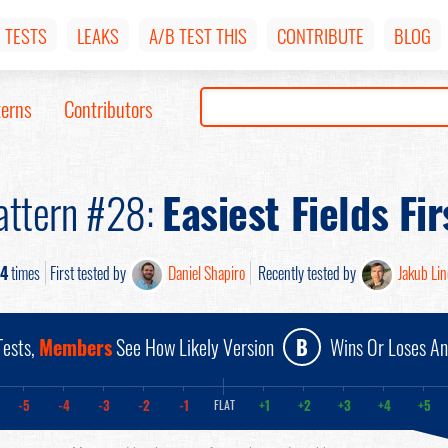
TESTS
LEAKS
A/B TEST THIS
CONTRIBUTE
BLOG
terns
Contributors
attern #28:
Easiest Fields Fir
4
times
First tested by
Daniel Shapiro
Recently tested by
Jakub Li
ests,
Members
See How Likely Version
B
Wins Or Loses A
-5
-4
-3
-2
-1
+1
+2
+3
+4
+5
FLAT