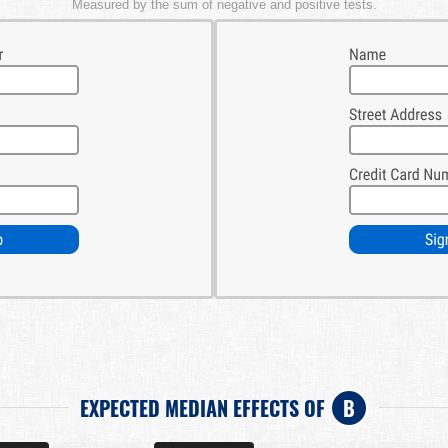
Measured by the sum of negative and positive tests.
EXPECTED MEDIAN EFFECTS OF
B