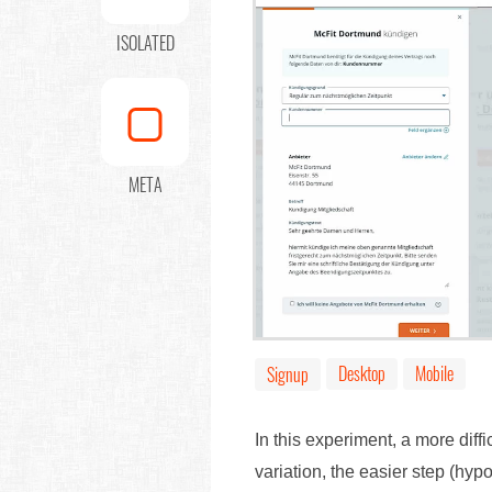
ISOLATED
META
Desktop
Mobile
Signup
In this experiment, a more diffi
variation, the easier step (hyp