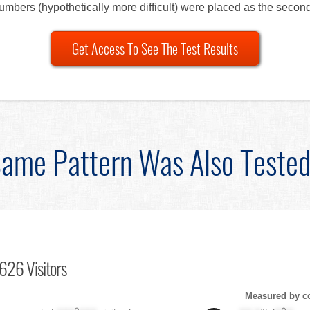
numbers (hypothetically more difficult) were placed as the second
Get Access To See The Test Results
ame Pattern Was Also Teste
626 Visitors
Measured by c