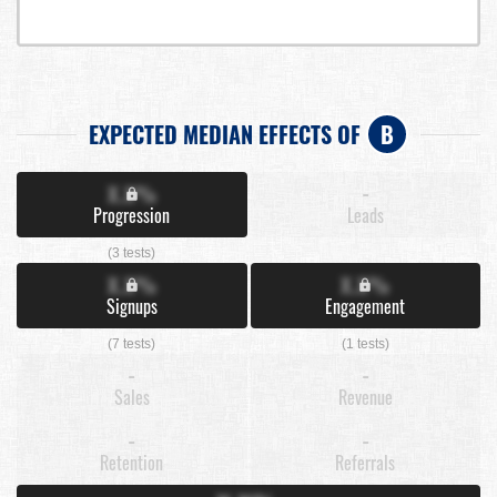
EXPECTED MEDIAN EFFECTS OF
B
X.X%
-
Progression
Leads
(3 tests)
X.X%
X.X%
Signups
Engagement
(7 tests)
(1 tests)
-
-
Sales
Revenue
-
-
Retention
Referrals