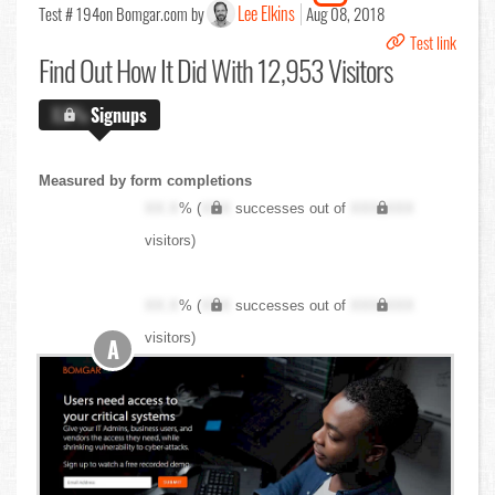
Lee Elkins
Test # 194
on Bomgar.com by
Aug 08, 2018
Test link
Find Out
How It Did With 12,953 Visitors
X.X%
Signups
Measured by form completions
XX.X
% (
XXX
successes out of
XXX,XXX
visitors)
XX.X
% (
XXX
successes out of
XXX,XXX
visitors)
A