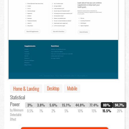
Desktop
Mobile
Home & Landing
Statistical
Power
3%
3.8%
5.6%
15.1%
44.8%
77.4%
80%
94.7%
by Minimum
0.5%
1%
2%
5%
10%
15%
15.5%
20%
Detectable
Effect