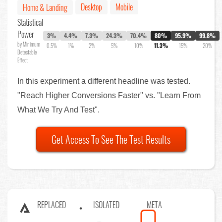
Desktop
Mobile
Home & Landing
Statistical
Power
3%
4.4%
7.3%
24.3%
70.4%
80%
95.9%
99.8%
by Minimum
0.5%
1%
2%
5%
10%
11.3%
15%
20%
Detectable
Effect
In this experiment a different headline was tested.
"Reach Higher Conversions Faster" vs. "Learn From
What We Try And Test".
Get Access To See The Test Results
REPLACED
ISOLATED
META