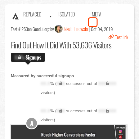
REPLACED
ISOLATED
META
Jakub Linowski
Test # 263
on Goodui.org by
Oct 04, 2019
Test link
Find Out
How It Did With 53,636 Visitors
X.X%
Signups
Measured by successful signups
XX.X
% (
XXX
successes out of
XXX,XXX
visitors)
XX.X
% (
XXX
successes out of
XXX,XXX
visitors)
A