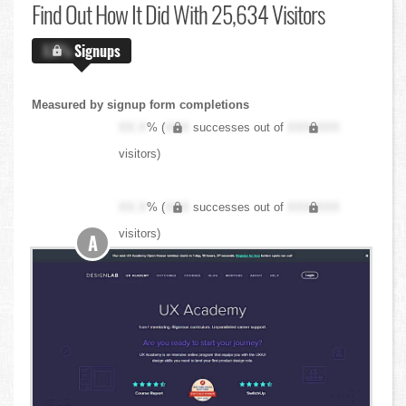
Find Out
How It Did With 25,634 Visitors
X.X%
Signups
Measured by signup form completions
XX.X
% (
XXX
successes out of
XXX,XXX
visitors)
XX.X
% (
XXX
successes out of
XXX,XXX
visitors)
A