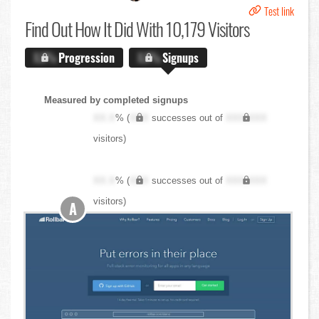
Test link
Find Out
How It Did With 10,179 Visitors
X.X%
Progression
X.X%
Signups
Measured by completed signups
XX.X
% (
XXX
successes out of
XXX,XXX
visitors)
XX.X
% (
XXX
successes out of
XXX,XXX
visitors)
A