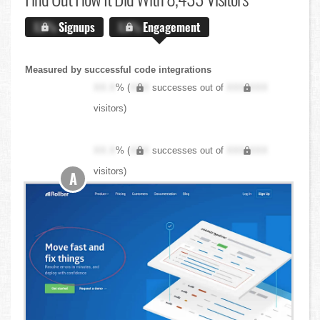
X.X%
Signups
X.X%
Engagement
Measured by successful code integrations
XX.X
% (
XXX
successes out of
XXX,XXX
visitors)
XX.X
% (
XXX
successes out of
XXX,XXX
visitors)
A