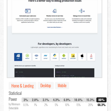
Desktop
Mobile
Home & Landing
Statistical
Power
3%
2.8%
3.1%
4.3%
6.9%
10.6%
15.3%
80%
by Minimum
0.5%
1%
2%
5%
10%
15%
20%
66.3%
Detectable