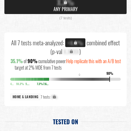
X.X%
ANY PRIMARY
(7 tests)
All 7 tests meta-analyzed:
combined effect
+X.X%
(p-val
X.XXXX
)
35.1%
of
90%
cumulative power
Help replicate this with an A/B test
target at 2% MDE from 7 tests
90%
↓
4%
10.3%
5.6%
7.3%
7.6%
7 tests:
X%
HOME & LANDING
TESTED ON