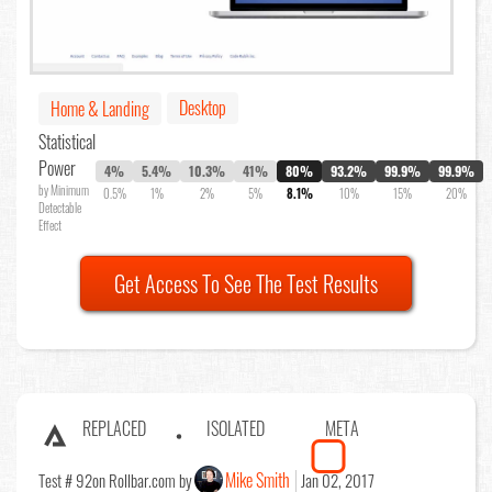
Desktop
Home & Landing
Statistical
Power
4%
5.4%
10.3%
41%
80%
93.2%
99.9%
99.9%
by Minimum
0.5%
1%
2%
5%
8.1%
10%
15%
20%
Detectable
Effect
Get Access To See The Test Results
REPLACED
ISOLATED
META
Mike Smith
Test # 92
on Rollbar.com by
Jan 02, 2017