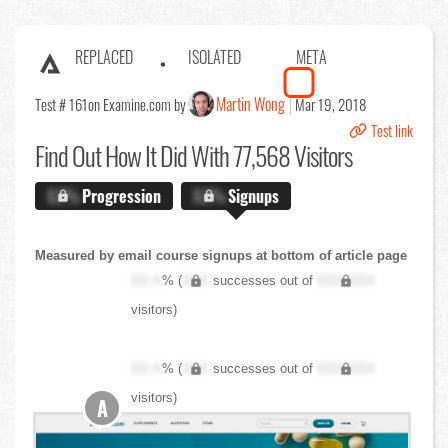
REPLACED
ISOLATED
META
Martin Wong
Test # 161
on Examine.com by
Mar 19, 2018
Test link
Find Out
How It Did With 77,568 Visitors
X.X%
Progression
X.X%
Signups
Measured by email course signups at bottom of article page
XX.X
% (
XXX
successes out of
XXX,XXX
visitors)
XX.X
% (
XXX
successes out of
XXX,XXX
visitors)
A