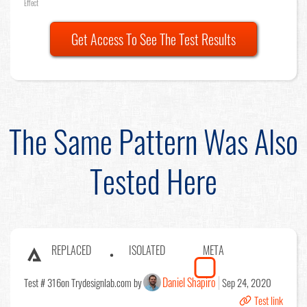
Effect
Get Access To See The Test Results
The Same Pattern Was Also
Tested Here
REPLACED
ISOLATED
META
Daniel Shapiro
Test # 316
on Trydesignlab.com by
Sep 24, 2020
Test link