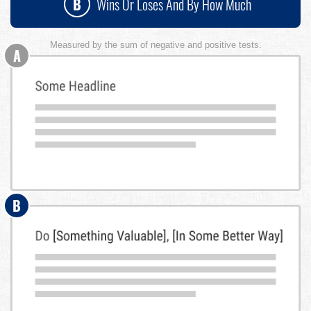
B
Wins Or Loses And By How Much
Measured by the sum of negative and positive tests.
A
B