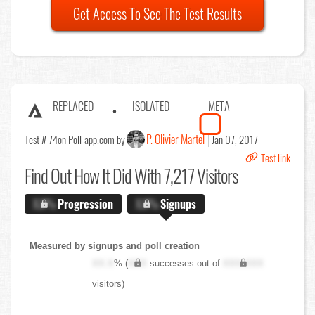
Get Access To See The Test Results
REPLACED
ISOLATED
META
P. Olivier Martel
Test # 74
on Poll-app.com by
Jan 07, 2017
Test link
Find Out
How It Did With 7,217 Visitors
X.X%
Progression
X.X%
Signups
Measured by signups and poll creation
XX.X
% (
XXX
successes out of
XXX,XXX
visitors)