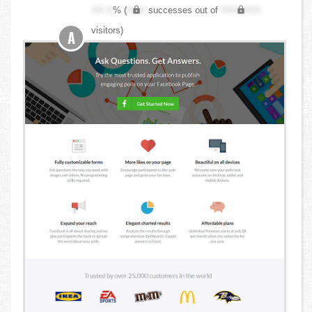
XX.X
% (
XXX
successes out of
XXX,XXX
visitors)
A