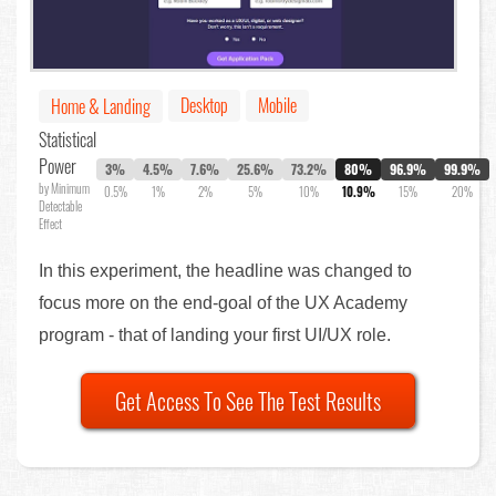
Desktop
Mobile
Home & Landing
Statistical
Power
3%
4.5%
7.6%
25.6%
73.2%
80%
96.9%
99.9%
by Minimum
0.5%
1%
2%
5%
10%
10.9%
15%
20%
Detectable
Effect
In this experiment, the headline was changed to
focus more on the end-goal of the UX Academy
program - that of landing your first UI/UX role.
Get Access To See The Test Results