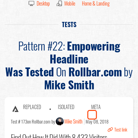
Desktop
Mobile
Home & Landing
TESTS
Pattern #22:
Empowering
Headline
Was Tested
On
Rollbar.com
by
Mike Smith
REPLACED
ISOLATED
META
Mike Smith
Test # 173
on Rollbar.com by
May 08, 2018
Test link
Find Out
How It Did With 8,433 Visitors