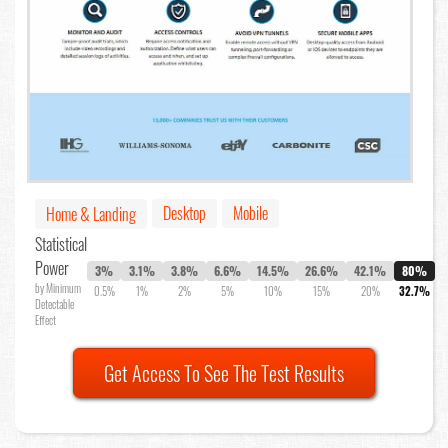
Desktop
Mobile
Home & Landing
Statistical
Power
3%
3.1%
3.8%
6.6%
14.5%
26.6%
42.1%
80%
by Minimum
0.5%
1%
2%
5%
10%
15%
20%
32.7%
Detectable
Effect
Get Access To See The Test Results