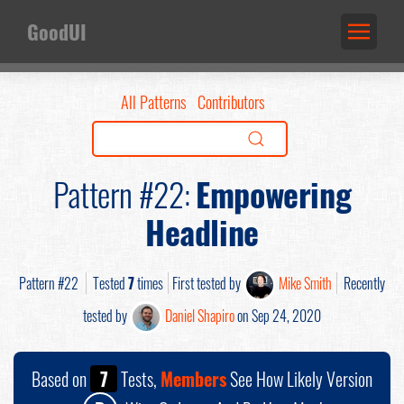
GoodUI
All Patterns
Contributors
Pattern #22:
Empowering
Headline
Pattern #22
Tested
7
times
First tested by
Mike Smith
Recently
tested by
Daniel Shapiro
on Sep 24, 2020
Based on
7
Tests,
Members
See How Likely Version