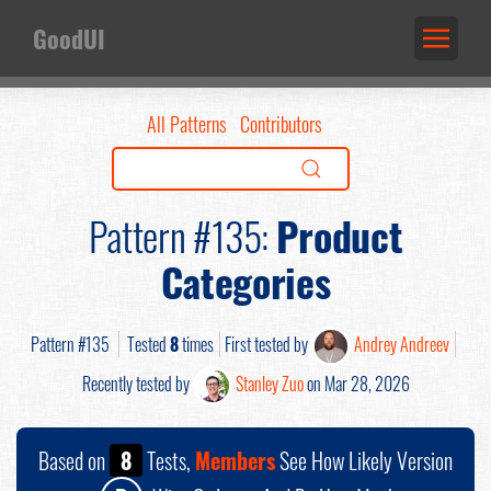
GoodUI
All Patterns
Contributors
Pattern #135:
Product
Categories
Pattern #135
Tested
8
times
First tested by
Andrey Andreev
Recently tested by
Stanley Zuo
on Mar 28, 2026
Based on
8
Tests,
Members
See How Likely Version