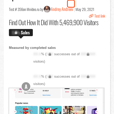
Andrey Andreev
Test # 356
on Mvideo.ru by
May 29, 2021
Test link
Find Out
How It Did With 5,469,900 Visitors
X.X%
Sales
Measured by completed sales
XX.X
% (
XXX
successes out of
XXX,XXX
visitors)
XX.X
% (
XXX
successes out of
XXX,XXX
visitors)
A