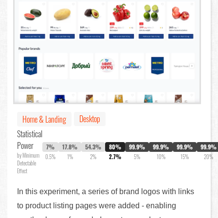
Desktop
Home & Landing
Statistical
Power
7%
17.8%
54.3%
80%
99.9%
99.9%
99.9%
99.9%
by Minimum
0.5%
1%
2%
2.7%
5%
10%
15%
20%
Detectable
Effect
In this experiment, a series of brand logos with links
to product listing pages were added - enabling