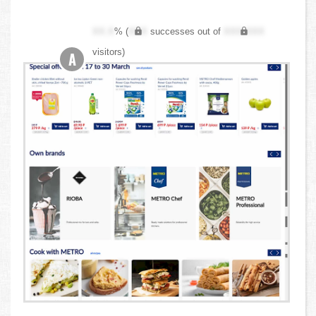
XX.X
% (
XXX
successes out of
XXX,XXX
visitors)
A