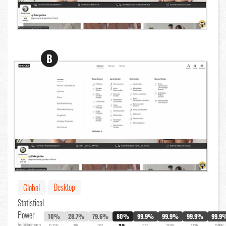
B
Desktop
Global
Statistical
Power
10%
28.7%
79.6%
80%
99.9%
99.9%
99.9%
99.9
by Minimum