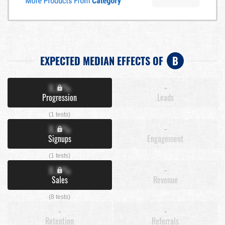
EXPECTED MEDIAN EFFECTS OF
B
X.X%
-
Progression
Leads
(1 tests)
X.X%
-
Signups
Engagement
(1 tests)
X.X%
-
Sales
Revenue
(8 tests)
-
-
Retention
Referrals