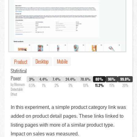
Desktop
Mobile
Product
Statistical
Power
3%
4.4%
7.4%
24.4%
70.6%
80%
96%
99.8%
by Minimum
0.5%
1%
2%
5%
10%
11.2%
15%
20%
Detectable
Effect
In this experiment, a simple product category link was
added on product detail pages. These links linked to
listing pages with more of a similar product type.
Impact on sales was measured.