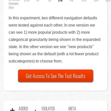
0.5%
1%
2%
2%
5%
10%
15%
20%
Detectable
Effect
In this experiment, two different navigation defaults
were tested against each other. In one version we
can see 1) more popular products with 2) more
categorical granularity being shown in the expanded
state. In the other version we see "new products"
being shown as the default (with a lot fewer product
subcategories) to choose from.
Get Access To See The Test Results
ADDED
ISOLATED
META