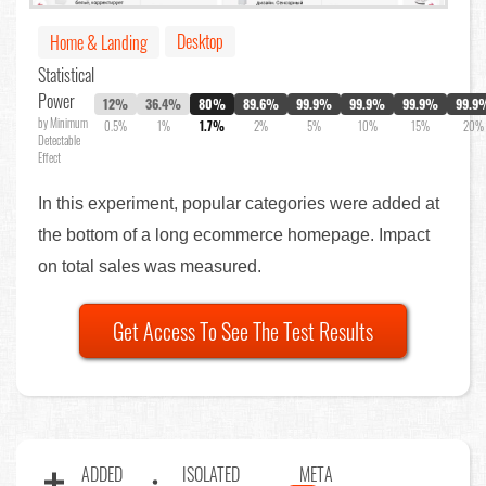
Desktop
Home & Landing
Statistical
Power
12%
36.4%
80%
89.6%
99.9%
99.9%
99.9%
99.9
by Minimum
0.5%
1%
1.7%
2%
5%
10%
15%
20%
Detectable
Effect
In this experiment, popular categories were added at
the bottom of a long ecommerce homepage. Impact
on total sales was measured.
Get Access To See The Test Results
ADDED
ISOLATED
META