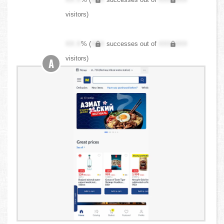
visitors)
XX.X
% (
XXX
successes out of
XXX,XXX
visitors)
A