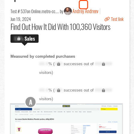
Andrey Andreev
Test # 537
on Online.metro-cc.... by
Jun 19, 2024
Test link
Find Out
How It Did With 100,360 Visitors
X.X%
Sales
Measured by completed purchases
XX.X
% (
XXX
successes out of
XXX,XXX
visitors)
XX.X
% (
XXX
successes out of
XXX,XXX
visitors)
A