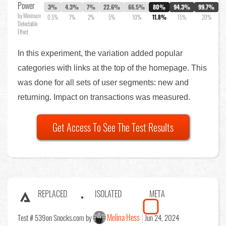
Power
3%
4.3%
7%
22.6%
66.5%
80%
94.3%
99.7%
by Minimum
0.5%
1%
2%
5%
10%
11.8%
15%
20%
Detectable
Effect
In this experiment, the variation added popular
categories with links at the top of the homepage. This
was done for all sets of user segments: new and
returning. Impact on transactions was measured.
Get Access To See The Test Results
REPLACED
ISOLATED
META
Melina Hess
Test # 539
on Snocks.com by
Jun 24, 2024