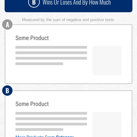
B
Wins Or Loses And By How Much
Measured by the sum of negative and positive tests.
A
B