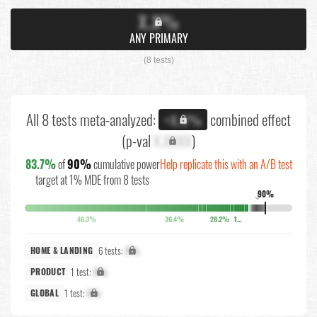
X.X%
ANY PRIMARY
(8 tests)
All 8 tests meta-analyzed:
combined effect
+X.X%
(p-val
X.XXXX
)
83.7%
of
90%
cumulative power
Help replicate this with an A/B test
target at 1% MDE from 8 tests
90%
↓
46.3%
36.4%
28.2%
17.8%
6 tests:
X%
HOME & LANDING
1 test:
X%
PRODUCT
1 test:
X%
GLOBAL