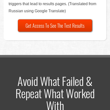
triggers that lead to results pages. (Translated from
Russian using Google Translate)
Get Access To See The Test Results
Avoid What Failed &
Repeat What Worked
With