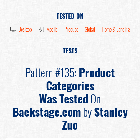
TESTED ON
Desktop
Mobile
Product
Global
Home & Landing
TESTS
Pattern #135:
Product
Categories
Was Tested
On
Backstage.com
by
Stanley
Zuo