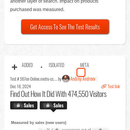
another layer of search. Impact on products
purchased was measured.
Get Access To See The Test Results
ADDED
ISOLATED
META
Andrey Andreev
Test # 567
on Online.metro-cc.... by
Dec 18, 2024
Test link
Find Out
How It Did With 474,550 Visitors
X.X%
Sales
X.X%
Sales
Measured by sales (new users)
XX.X
% (
XXX
successes out of
XXX,XXX