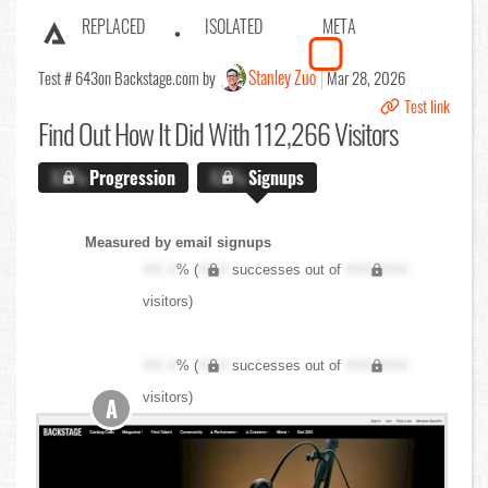
REPLACED
ISOLATED
META
Stanley Zuo
Test # 643
on Backstage.com by
Mar 28, 2026
Test link
Find Out
How It Did With 112,266 Visitors
X.X%
Progression
X.X%
Signups
Measured by email signups
XX.X
% (
XXX
successes out of
XXX,XXX
visitors)
XX.X
% (
XXX
successes out of
XXX,XXX
visitors)
A