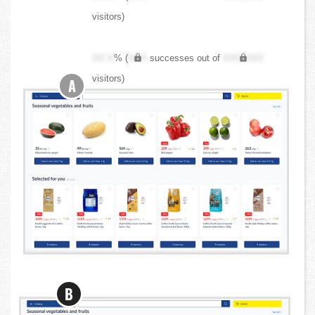
visitors)
XX.X
% (
XXX
successes out of
XXX,XXX
visitors)
A
B