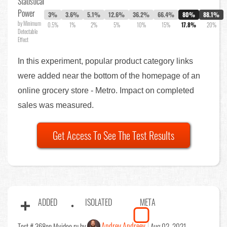
Statistical
Power
3%
3.6%
5.1%
12.6%
36.2%
66.4%
80%
88.1%
by Minimum
0.5%
1%
2%
5%
10%
15%
17.8%
20%
Detectable
Effect
In this experiment, popular product category links
were added near the bottom of the homepage of an
online grocery store - Metro. Impact on completed
sales was measured.
Get Access To See The Test Results
ADDED
ISOLATED
META
Andrey Andreev
Test # 368
on Mvideo.ru by
Aug 02, 2021