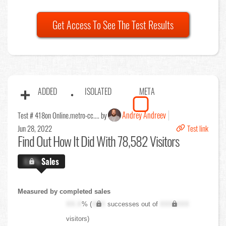
Get Access To See The Test Results
ADDED
ISOLATED
META
Andrey Andreev
Test # 418
on Online.metro-cc.... by
Jun 28, 2022
Test link
Find Out
How It Did With 78,582 Visitors
X.X%
Sales
Measured by completed sales
XX.X
% (
XXX
successes out of
XXX,XXX
visitors)