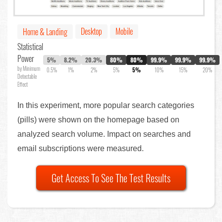
Desktop
Mobile
Home & Landing
Statistical
Power
5%
8.2%
20.3%
80%
80%
99.9%
99.9%
99.9%
by Minimum
0.5%
1%
2%
5%
5%
10%
15%
20%
Detectable
Effect
In this experiment, more popular search categories
(pills) were shown on the homepage based on
analyzed search volume. Impact on searches and
email subscriptions were measured.
Get Access To See The Test Results