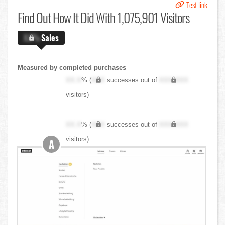
Test link
Find Out
How It Did With 1,075,901 Visitors
X.X%
Sales
Measured by completed purchases
XX.X
% (
XXX
successes out of
XXX,XXX
visitors)
XX.X
% (
XXX
successes out of
XXX,XXX
visitors)
A