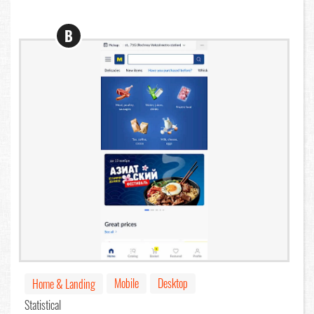
B
Mobile
Desktop
Home & Landing
Statistical