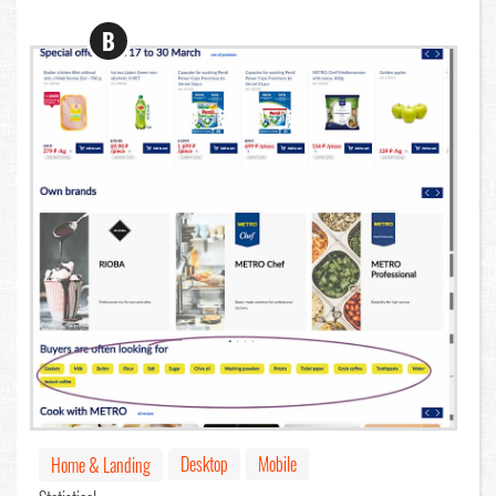
B
Desktop
Mobile
Home & Landing