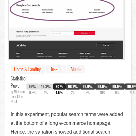
Desktop
Mobile
Home & Landing
Statistical
Power
15%
46.3%
80%
96.1%
99.9%
99.9%
99.9%
99.9
by Minimum
0.5%
1%
1.5%
2%
5%
10%
15%
20%
Detectable
Effect
In this experiment, popular search terms were added
at the bottom of a long e-commerce homepage.
Hence, the variation showed additional search