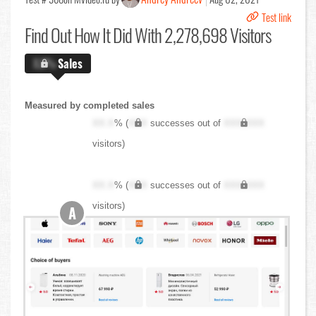
Test link
Find Out
How It Did With 2,278,698 Visitors
X.X%
Sales
Measured by completed sales
XX.X
% (
XXX
successes out of
XXX,XXX
visitors)
XX.X
% (
XXX
successes out of
XXX,XXX
visitors)
A