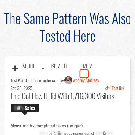
The Same Pattern Was Also
Tested Here
ADDED
ISOLATED
META
Andrey Andreev
Test # 613
on Online.metro-cc.... by
Sep 30, 2025
Test link
Find Out
How It Did With 1,716,300 Visitors
X.X%
Sales
Measured by completed sales (unique)
XX.X
% (
XXX
successes out of
XXX,XXX