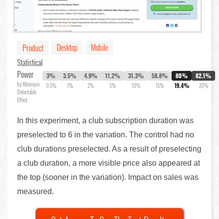
Desktop
Mobile
Product
Statistical
Power
3%
3.5%
4.9%
11.2%
31.3%
58.8%
80%
82.1%
by Minimum
0.5%
1%
2%
5%
10%
15%
19.4%
20%
Detectable
Effect
In this experiment, a club subscription duration was
preselected to 6 in the variation. The control had no
club durations preselected. As a result of preselecting
a club duration, a more visible price also appeared at
the top (sooner in the variation). Impact on sales was
measured.