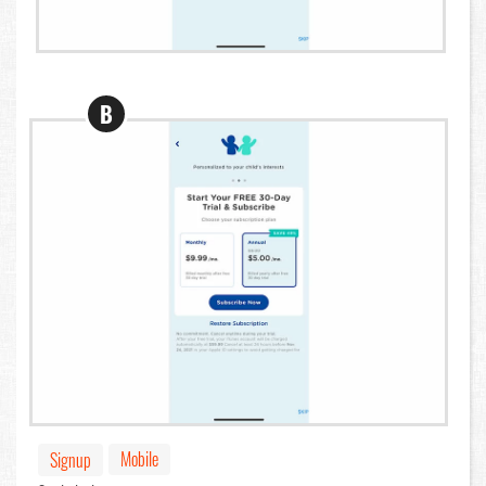
B
Mobile
Signup