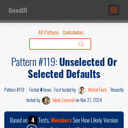
GoodUI
All Patterns
Contributors
Pattern #119:
Unselected Or
Selected Defaults
Pattern #119
Tested
4
times
First tested by
Michal Fiech
Recently
tested by
Jakub Linowski
on Mar 27, 2024
Based on
4
Tests,
Members
See How Likely Version