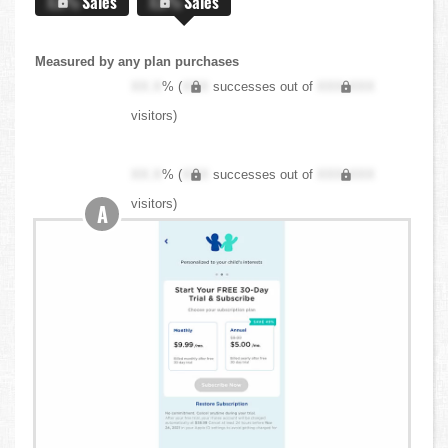
X.X%
Sales
X.X%
Sales
Measured by any plan purchases
XX.X
% (
XXX
successes out of
XXX,XXX
visitors)
XX.X
% (
XXX
successes out of
XXX,XXX
visitors)
A