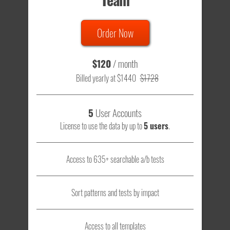
Order Now
$120
/ month
Billed yearly at $1440
$1728
5
User Accounts
License to use the data by up to
5 users
.
Access to 635+ searchable a/b tests
Sort patterns and tests by impact
Access to all templates