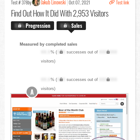
Jakub Linowski
Test # 378
by
Oct 07, 2021
Test link
Find Out
How It Did With 2,953 Visitors
X.X%
Progression
X.X%
Sales
Measured by completed sales
XX.X
% (
XXX
successes out of
XXX,XXX
visitors)
XX.X
% (
XXX
successes out of
XXX,XXX
visitors)
A