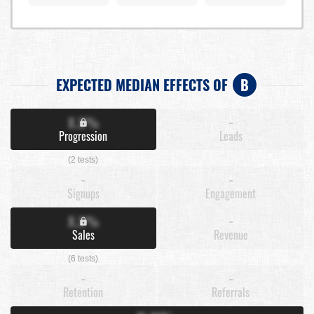
EXPECTED MEDIAN EFFECTS OF
B
X.X%
-
Progression
Leads
(2 tests)
-
-
Signups
Engagement
X.X%
-
Sales
Revenue
(6 tests)
-
-
Retention
Referrals