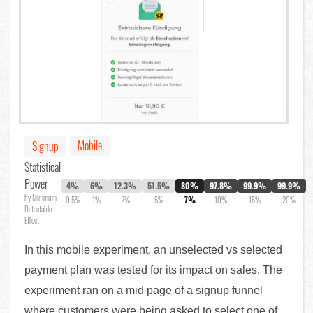
Mobile
Signup
Statistical
Power
4%
6%
12.3%
51.5%
80%
97.8%
99.9%
99.9%
by Minimum
0.5%
1%
2%
5%
7%
10%
15%
20%
Detectable
Effect
In this mobile experiment, an unselected vs selected
payment plan was tested for its impact on sales. The
experiment ran on a mid page of a signup funnel
where customers were being asked to select one of