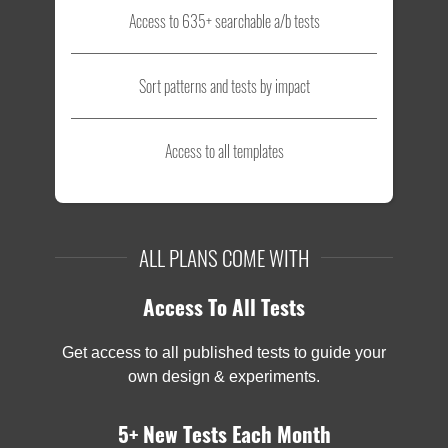
Access to 635+ searchable a/b tests
Sort patterns and tests by impact
Access to all templates
ALL PLANS COME WITH
Access To All Tests
Get access to all published tests to guide your
own design & experiments.
5+ New Tests Each Month