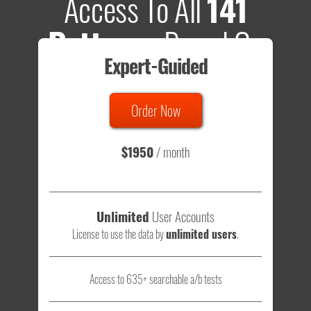
Access To All
141
Patterns
Based On
Expert-Guided
635 Tests
Order Now
Total sample size of all tests is based on
147,079,812
visitors
- that's a lot of testing time to do on your own.
$1950
/ month
Unlimited
User Accounts
License to use the data by
unlimited users
.
Access to 635+ searchable a/b tests