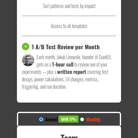
Sort patterns and tests by impact
Access to all templates
1 A/B Test Review per Month
+
Each month, Jakub Linowski, founder of GoodUI,
gets on a
1-hour call
to review one of your
experiments — plus a
written report
covering test
design, power calculations, UI changes, metrics,
triggering, and run duration.
Annual
Monthly
SAVE 17%
Team