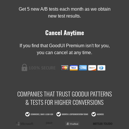
Get 5 new A/B tests each month as we obtain
new test results.
Cancel Anytime
If you find that GoodUI Premium isn't for you,
you can cancel at any time.
COMPANIES THAT TRUST GOODUI PATTERNS
& TESTS FOR HIGHER CONVERSIONS