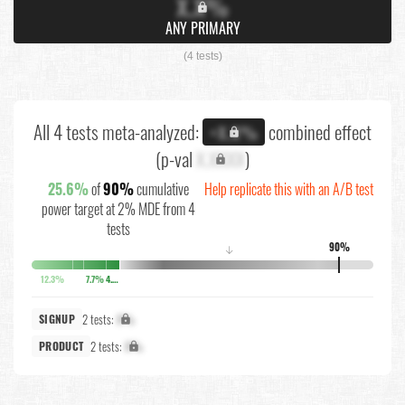
X.X%
ANY PRIMARY
(4 tests)
All 4 tests meta-analyzed:
combined effect
+X.X%
(p-val
X.XXXX
)
25.6%
of
90%
cumulative
Help replicate this with an A/B test
power target at 2% MDE from 4
tests
90%
↓
12.3%
7.7%
4.9%
2 tests:
X%
SIGNUP
2 tests:
X%
PRODUCT