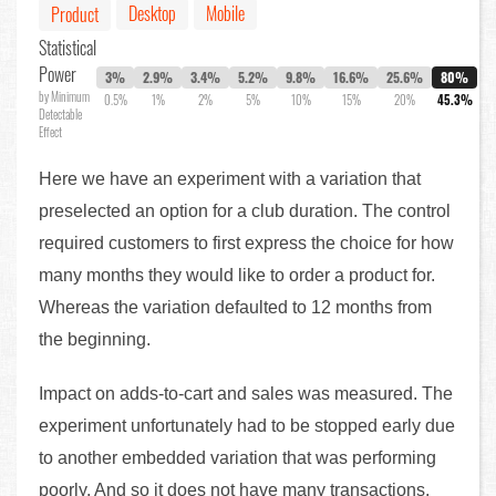
Desktop
Mobile
Product
Statistical
Power
3%
2.9%
3.4%
5.2%
9.8%
16.6%
25.6%
80%
by Minimum
0.5%
1%
2%
5%
10%
15%
20%
45.3%
Detectable
Effect
Here we have an experiment with a variation that
preselected an option for a club duration. The control
required customers to first express the choice for how
many months they would like to order a product for.
Whereas the variation defaulted to 12 months from
the beginning.
Impact on adds-to-cart and sales was measured. The
experiment unfortunately had to be stopped early due
to another embedded variation that was performing
poorly. And so it does not have many transactions.