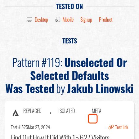
TESTED ON
Desktop
Mobile
Signup
Product
TESTS
Pattern #119:
Unselected Or
Selected Defaults
Was Tested
by
Jakub Linowski
REPLACED
ISOLATED
META
Test # 525
Mar 27, 2024
Test link
Find Out
How It Did With 15,627 Visitors