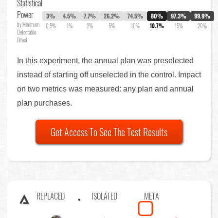
Statistical
Power
3%
4.5%
7.7%
26.2%
74.5%
80%
97.3%
99.9%
by Minimum
0.5%
1%
2%
5%
10%
10.7%
15%
20%
Detectable
Effect
In this experiment, the annual plan was preselected
instead of starting off unselected in the control. Impact
on two metrics was measured: any plan and annual
plan purchases.
Get Access To See The Test Results
REPLACED
ISOLATED
META