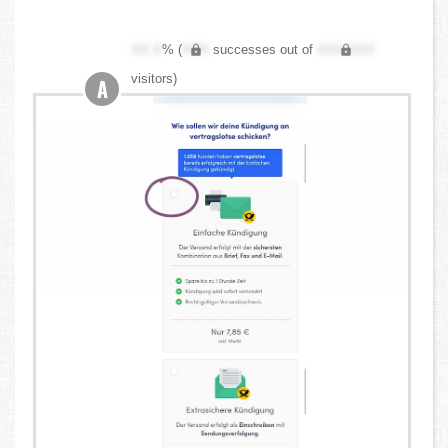
XX.X
% (
XXX
successes out of
XXX,XXX
visitors)
A