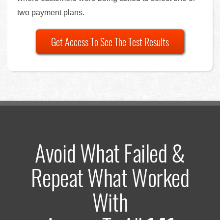
two payment plans.
Get Access To See The Test Results
Avoid What Failed &
Repeat What Worked
With