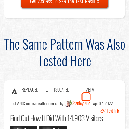
Get Access To See The Test Results
The Same Pattern Was Also
Tested Here
REPLACED
ISOLATED
META
Stanley Zuo
Test # 405
on Learnwithhomer.c... by
Apr 07, 2022
Test link
Find Out
How It Did With 14,903 Visitors