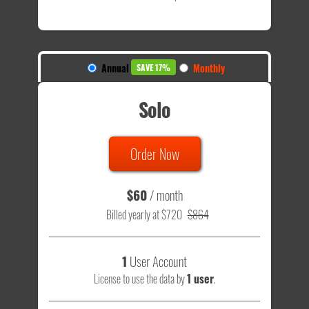
Annual
Monthly
SAVE 17%
Solo
Order Now
$60
/ month
Billed yearly at $720
$864
1
User Account
License to use the data by
1 user
.