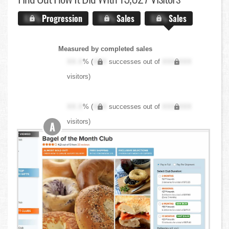
X.X%
Progression
X.X%
Sales
X.X%
Sales
Measured by completed sales
XX.X
% (
XXX
successes out of
XXX,XXX
visitors)
XX.X
% (
XXX
successes out of
XXX,XXX
visitors)
A