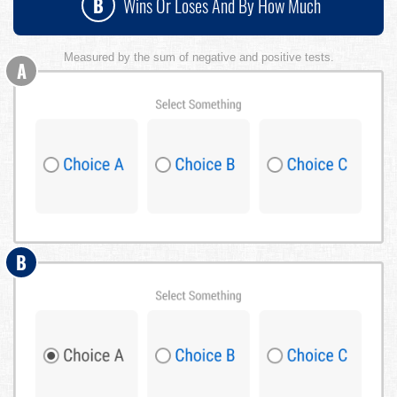
B
Wins Or Loses And By How Much
Measured by the sum of negative and positive tests.
A
B