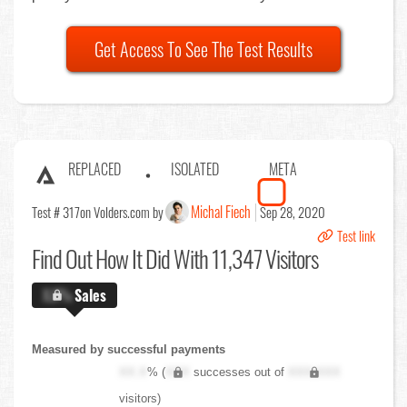
Get Access To See The Test Results
REPLACED
ISOLATED
META
Michal Fiech
Test # 317
on Volders.com by
Sep 28, 2020
Test link
Find Out
How It Did With 11,347 Visitors
X.X%
Sales
Measured by successful payments
XX.X
% (
XXX
successes out of
XXX,XXX
visitors)