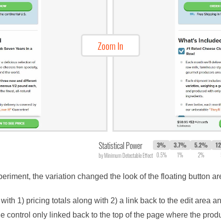
Zoom In
Statistical Power
3%
3.7%
5.2%
1
0.5%
1%
2%
by Minimum Detectable Effect
periment, the variation changed the look of the floating button 
ith 1) pricing totals along with 2) a link back to the edit area an
he control only linked back to the top of the page where the prod