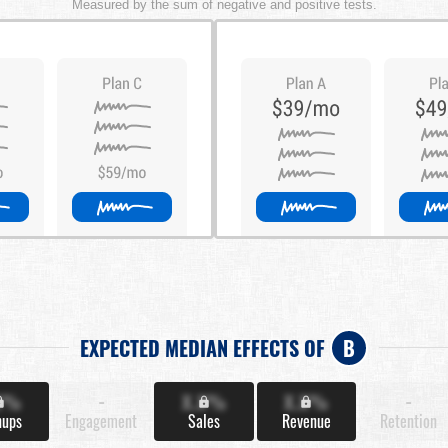
Measured by the sum of negative and positive tests.
EXPECTED MEDIAN EFFECTS OF
B
X%
-
X.X%
X.X%
-
nups
Engagement
Sales
Revenue
Retention