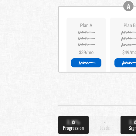
A
X.X%
-
X.
Progression
Leads
Sig