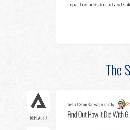
Impact on adds-to-cart and sa
The S
St
Test # 636
on Backstage.com by
Find Out
How It Did With 6,
REPLACED