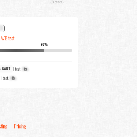
(8 tests)
XX
)
n A/B test
90%
1 test:
X%
G CART
1 test:
X%
sting
Pricing