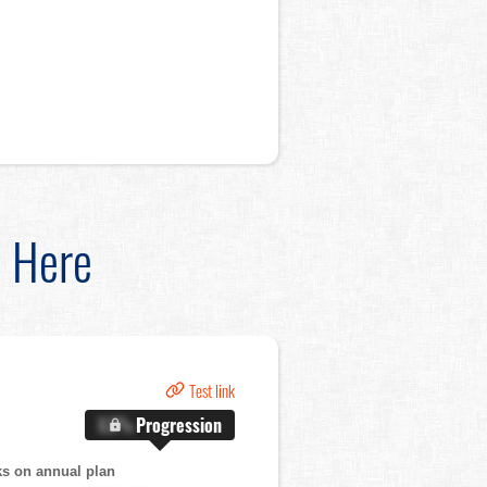
d Here
Test link
X.X%
Progression
ks on annual plan