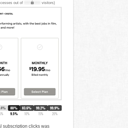
cesses out of
XXX,XXX
visitors)
1.4%
80%
83.6%
99.2%
99.9%
5%
9.5%
10%
15%
20%
al subscription clicks was