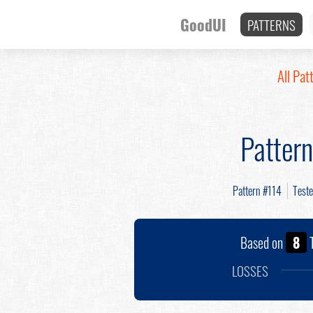
GoodUI
PATTERNS
All Pat
Patter
Pattern #114
Test
Based on
8
T
LOSSES