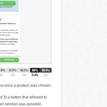
2.9%
37.4%
68.2%
80%
89.4%
5%
10%
15%
17.4%
20%
area once a product was chosen.
d 3) a button that allowed to
uct selction was possible.