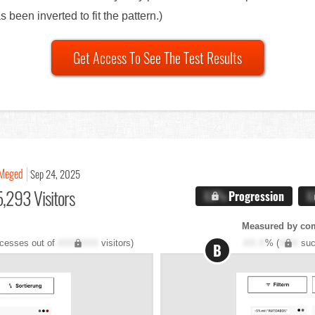
been inverted to fit the pattern.)
Get Access To See The Test Results
Meged
Sep 24, 2025
,293 Visitors
X.X%
Progression
X
Measured by co
cesses out of
XXX,XXX
visitors)
XX.X
% (
XXX
suc
B