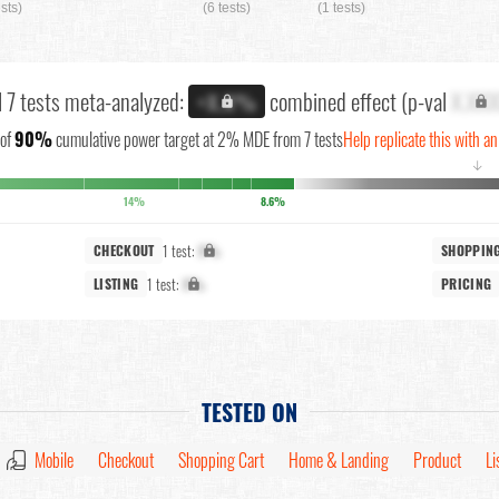
ests)
(6 tests)
(1 tests)
l 7 tests meta-analyzed:
combined effect (p-val
X.XX
+X.X%
of
90%
cumulative power target at 2% MDE from 7 tests
Help replicate this with a
↓
14%
8.6%
1 test:
X%
CHECKOUT
SHOPPIN
1 test:
X%
LISTING
PRICING
TESTED ON
Mobile
Checkout
Shopping Cart
Home & Landing
Product
Li