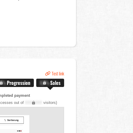
Test link
.X%
Progression
X.X%
Sales
mpleted payment
cesses out of
XXX,XXX
visitors)