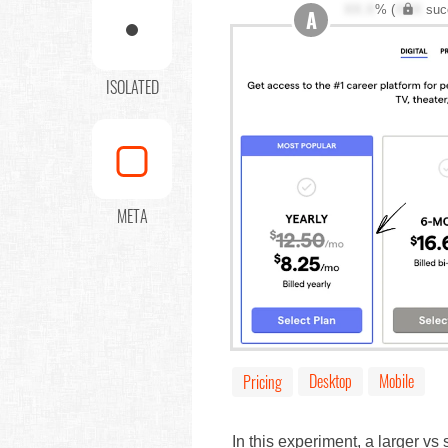
XX.X
% (
XXX
suc
A
ISOLATED
META
Desktop
Mobile
Pricing
In this experiment, a larger vs