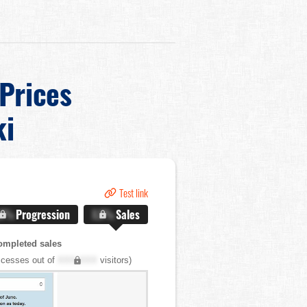
 Prices
ki
Test link
.X%
Progression
X.X%
Sales
ompleted sales
cesses out of
XXX,XXX
visitors)