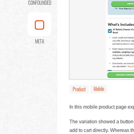
CONFOUNDED
META
Mobile
Product
In this mobile product page ex
The variation showed a button w
add to cart directly. Whereas t