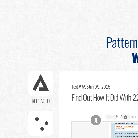
Patter
W
Test # 595
Jun 09, 2025
Find Out
How It Did With 22
REPLACED
XX.X
% (
XXX
suc
A