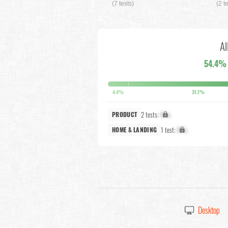
(7 tests)
(2 t
Al
54.4%
4.4%
31.1%
2 tests:
X%
PRODUCT
1 test:
X%
HOME & LANDING
Desktop