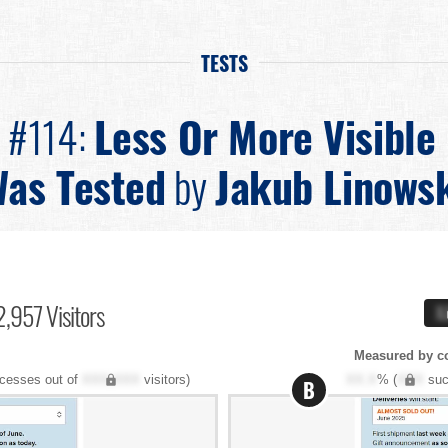
TESTS
n #114:
Less Or More Visible
as Tested
by
Jakub Linows
,957 Visitors
X
Measured by c
cesses out of
XXX,XXX
visitors)
XX.X
% (
XXX
suc
B