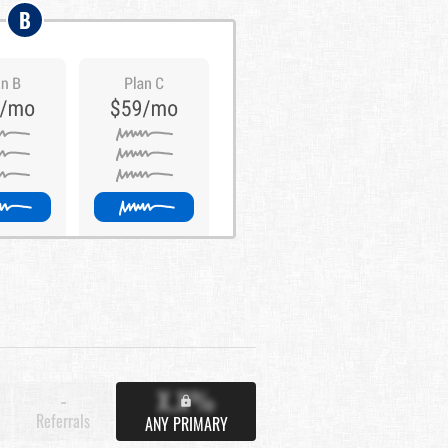
B
X.X%
-
Referrals
ANY PRIMARY