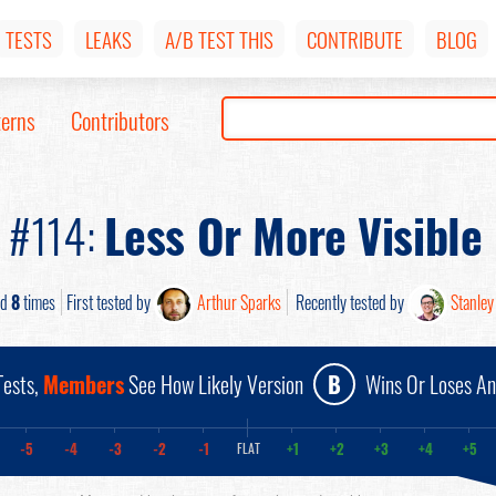
TESTS
LEAKS
A/B TEST THIS
CONTRIBUTE
BLOG
terns
Contributors
n #114:
Less Or More Visible
ed
8
times
First tested by
Arthur Sparks
Recently tested by
Stanley
ests,
Members
See How Likely Version
B
Wins Or Loses A
-5
-4
-3
-2
-1
+1
+2
+3
+4
+5
FLAT