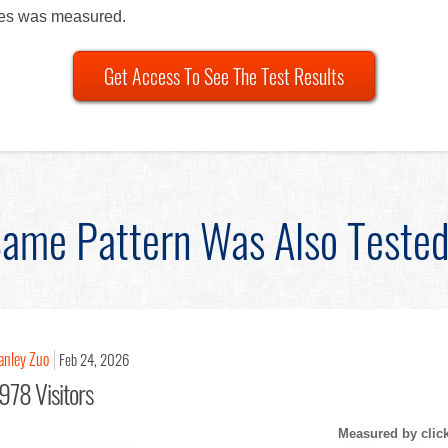
les was measured.
Get Access To See The Test Results
ame Pattern Was Also Teste
anley Zuo
Feb 24, 2026
978 Visitors
Measured by clic