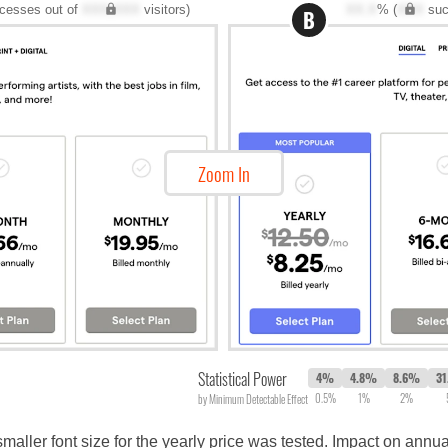
cesses out of
XXX,XXX
visitors)
XX.X
% (
XXX
suc
B
Zoom In
Statistical Power
4%
4.8%
8.6%
3
0.5%
1%
2%
by Minimum Detectable Effect
 smaller font size for the yearly price was tested. Impact on annu