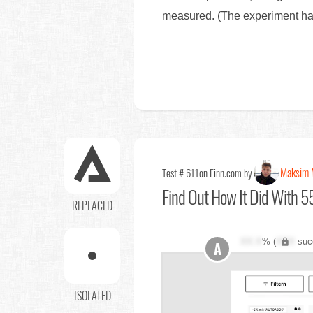
measured. (The experiment has 
Maksim 
Test # 611
on Finn.com by
Find Out
How It Did With 55
REPLACED
XX.X
% (
XXX
suc
A
ISOLATED