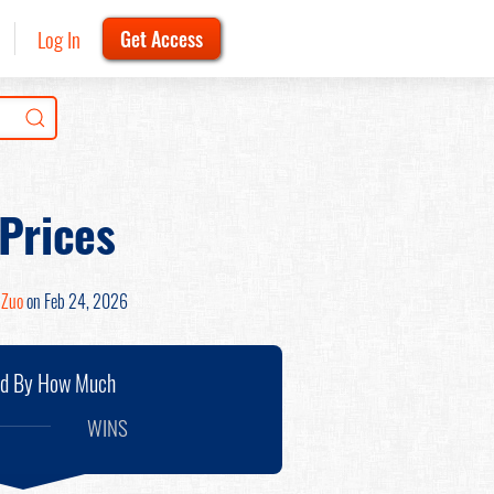
Log In
Get Access
 Prices
 Zuo
on Feb 24, 2026
nd By How Much
WINS