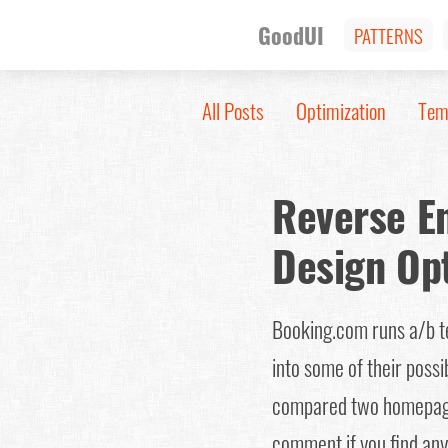
GoodUI
PATTERNS
All Posts
Optimization
Tem
Reverse E
Design Op
Booking.com runs a/b tes
into some of their possi
compared two homepag
comment if you find anyt