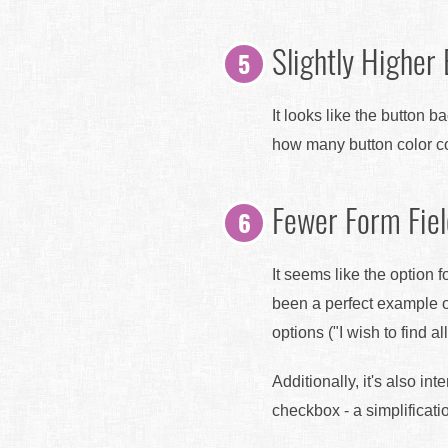
Slightly Higher
It looks like the button 
how many button color co
Fewer Form Fie
It seems like the option 
been a perfect example o
options ("I wish to find 
Additionally, it's also in
checkbox - a simplificati