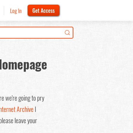
Log In
Get Access
 Homepage
re we're going to pry
nternet Archive
I
(please leave your