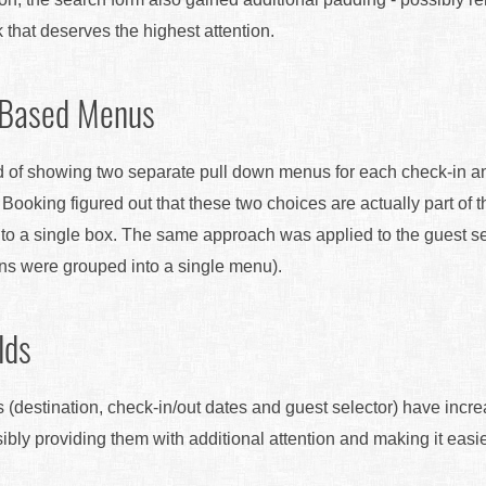
k that deserves the highest attention.
 Based Menus
tead of showing two separate pull down menus for each check-in 
t Booking figured out that these two choices are actually part of
to a single box. The same approach was applied to the guest s
ons were grouped into a single menu).
lds
s (destination, check-in/out dates and guest selector) have incre
ibly providing them with additional attention and making it easie