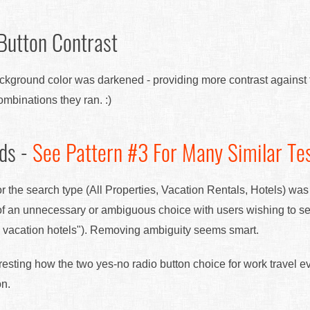
 Button Contrast
background color was darkened - providing more contrast against 
mbinations they ran. :)
lds -
See Pattern #3 For Many Similar Te
for the search type (All Properties, Vacation Rentals, Hotels) wa
f an unnecessary or ambiguous choice with users wishing to sear
all vacation hotels"). Removing ambiguity seems smart.
teresting how the two yes-no radio button choice for work travel e
on.