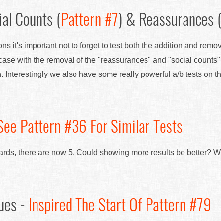
al Counts (
Pattern #7
) & Reassurances 
ns it's important not to forget to test both the addition and remo
ase with the removal of the "reassurances" and "social counts
n. Interestingly we also have some really powerful a/b tests on t
See Pattern #36 For Similar Tests
 cards, there are now 5. Could showing more results be better? W
ues -
Inspired The Start Of Pattern #79