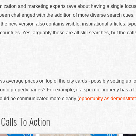
imization and marketing experts rave about having a single focus
been challenged with the addition of more diverse search cues. 
the new version also contains visible: inspirational articles, typ
 countries. Yes, arguably these are all still searches, but the calls
verage prices on top of the city cards - possibly setting up f
onto property pages? For example, if a specific property has a l
could be communicated more clearly (
opportunity as demonstrat
Calls To Action