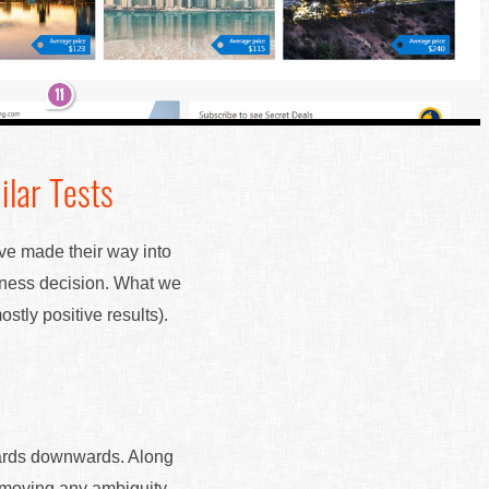
ilar Tests
ave made their way into
siness decision. What we
stly positive results).
cards downwards. Along
removing any ambiguity