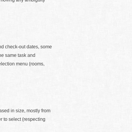
and check-out dates, some
 the same task and
election menu (rooms,
ased in size, mostly from
r to select (respecting