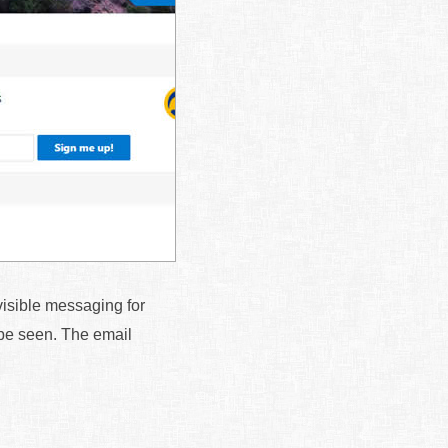
 visible messaging for
n be seen. The email