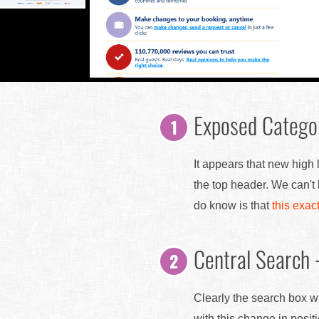
Exposed Catego
It appears that new high
the top header. We can't
do know is that
this exac
Central Search 
Clearly the search box w
with this change in posi