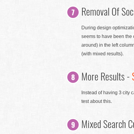
Removal Of Soci
During design optimizatio
seems to have been the c
around) in the left colum
(with mixed results).
More Results -
Instead of having 3 city
test about this.
Mixed Search C