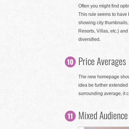
Often you might find opt
This rule seems to have 
showing city thumbnails, 
Resorts, Villas, etc.) and
diversified.
Price Averages
The new homepage shows a
idea be further extended 
surrounding average, it 
Mixed Audience 