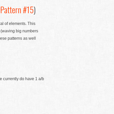
(
Pattern #15
)
val of elements. This
" (waving big numbers
hese patterns as well
e currently do have 1 a/b