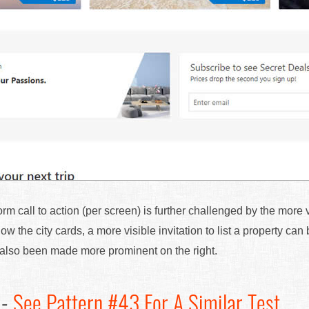
orm call to action (per screen) is further challenged by the more
ow the city cards, a more visible invitation to list a property ca
s also been made more prominent on the right.
 -
See Pattern #43 For A Similar Test