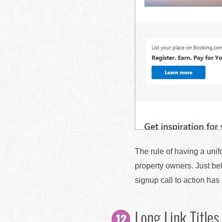
The rule of having a unif
property owners. Just bel
signup call to action ha
Long Link Titles