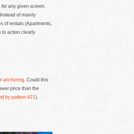
 for any given screen.
Instead of mainly
es of rentals (Apartments,
 to action clearly
or
anchoring
. Could this
ower price than the
ed by pattern #21
).