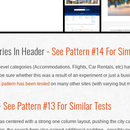
ries In Header -
See Pattern #14 For Sim
 level categories (Accommodations, Flights, Car Rentals, etc) h
 be sure whether this was a result of an experiment or just a bu
t pattern has been tested
on many other sites (with varying but mo
-
See Pattern #13 For Similar Tests
as centered with a strong one column layout, pushing the city 
tion, the search form also gained additional padding - possibly 