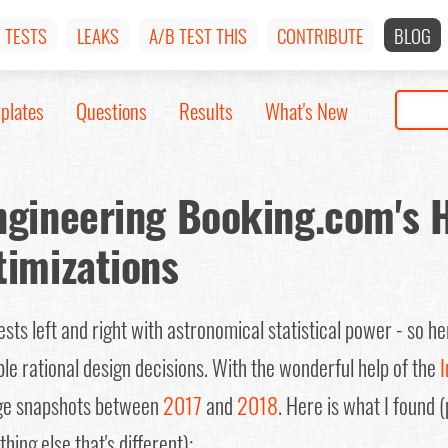
TESTS
LEAKS
A/B TEST THIS
CONTRIBUTE
BLOG
plates
Questions
Results
What's New
ngineering Booking.com's
timizations
ts left and right with astronomical statistical power - so he
ble rational design decisions. With the wonderful help of the
I
e snapshots between
2017
and
2018
. Here is what I found 
hing else that's different):