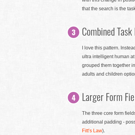
that the search is the tas
Combined Task
I love this pattern. Ins
ultra intelligent human a
grouped them together in
adults and children opti
Larger Form Fie
The three core form field
additional padding - poss
Fitt's Law
).