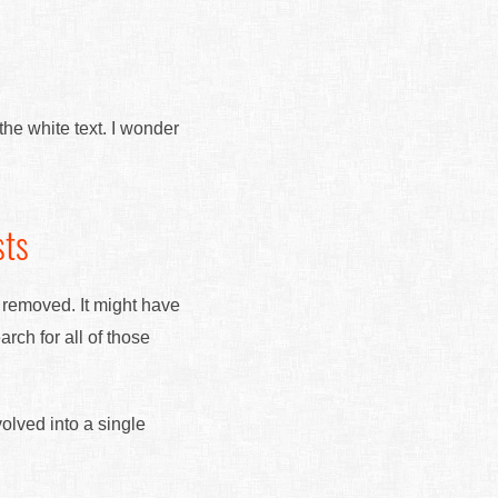
the white text. I wonder
sts
s removed. It might have
ch for all of those
volved into a single