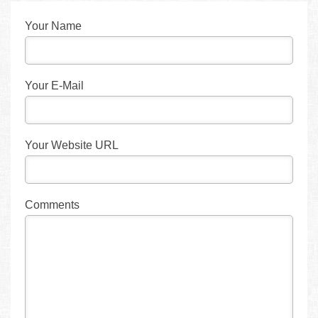
Your Name
Your E-Mail
Your Website URL
Comments