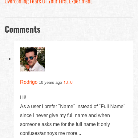
Overcoming Fears Of Your First Experiment
Comments
Rodrigo
↑
↓
10 years ago
3
0
Hi!
As a user I prefer "Name" instead of "Full Name"
since I never give my full name and when
someone asks me for the full name it only
confuses/annoys me more...