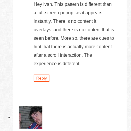
Hey Ivan. This pattern is different than
a full-screen popup, as it appears
instantly. There is no content it
overlays, and there is no content that is
seen before. More so, there are cues to
hint that there is actually more content
after a scroll interaction. The
experience is different.
Reply