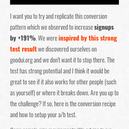
I want you to try and replicate this conversion
pattern which we observed to increase
signups
by +191%
. We were
inspired by this strong
test result
we discovered ourselves on
goodui.org and we don't want it to stop there. The
test has strong potential and I think it would be
great to see if it also works for other people (such
as yourself) or where it breaks down. Are you up to
the challenge? If so, here is the conversion recipe
and how to setup your a/b test.