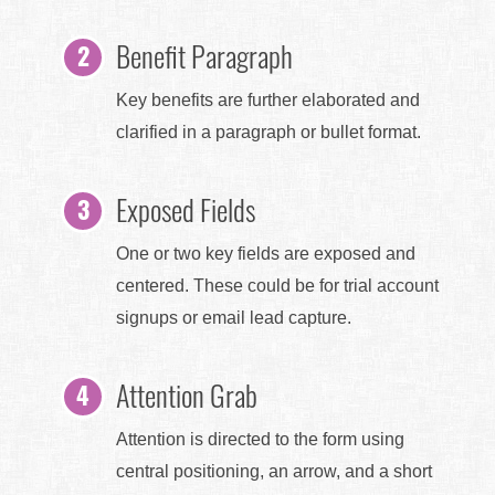
Benefit Paragraph
Key benefits are further elaborated and
clarified in a paragraph or bullet format.
Exposed Fields
One or two key fields are exposed and
centered. These could be for trial account
signups or email lead capture.
Attention Grab
Attention is directed to the form using
central positioning, an arrow, and a short