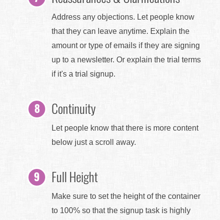
Address any objections. Let people know
that they can leave anytime. Explain the
amount or type of emails if they are signing
up to a newsletter. Or explain the trial terms
if it's a trial signup.
Continuity
Let people know that there is more content
below just a scroll away.
Full Height
Make sure to set the height of the container
to 100% so that the signup task is highly