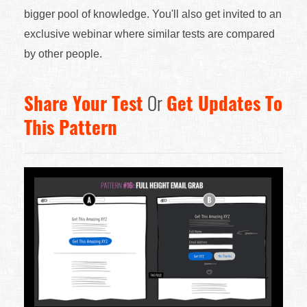
bigger pool of knowledge. You'll also get invited to an
exclusive webinar where similar tests are compared
by other people.
Share Your Test
Or
Get Updates To
This Pattern