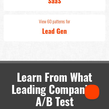
SaaS
View 60 patterns for
Lead Gen
Learn From What
Leading Companies
A/B Test