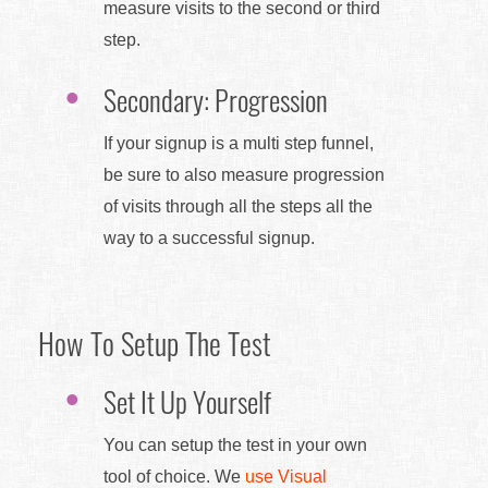
measure visits to the second or third
step.
Secondary: Progression
If your signup is a multi step funnel,
be sure to also measure progression
of visits through all the steps all the
way to a successful signup.
How To Setup The Test
Set It Up Yourself
You can setup the test in your own
tool of choice. We
use Visual