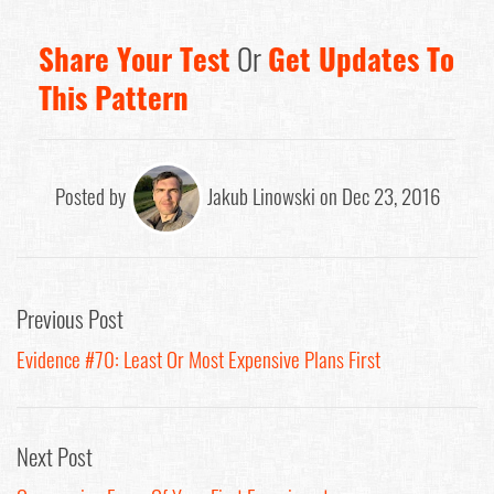
Share Your Test
Or
Get Updates To
This Pattern
Posted by
Jakub Linowski on Dec 23, 2016
Previous Post
Evidence #70: Least Or Most Expensive Plans First
Next Post