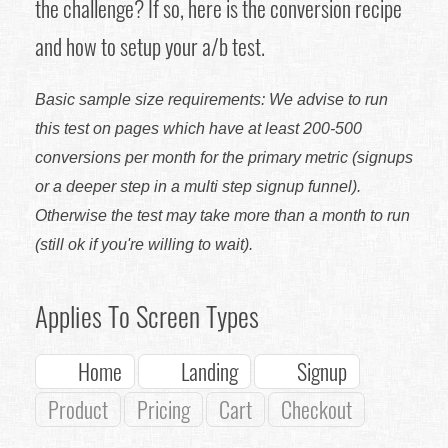
the challenge? If so, here is the conversion recipe
and how to setup your a/b test.
Basic sample size requirements: We advise to run
this test on pages which have at least 200-500
conversions per month for the primary metric (signups
or a deeper step in a multi step signup funnel).
Otherwise the test may take more than a month to run
(still ok if you're willing to wait).
Applies To Screen Types
Home
Landing
Signup
Product
Pricing
Cart
Checkout