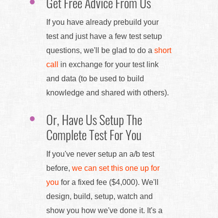
Get Free Advice From Us
If you have already prebuild your
test and just have a few test setup
questions, we'll be glad to do a
short
call
in exchange for your test link
and data (to be used to build
knowledge and shared with others).
Or, Have Us Setup The
Complete Test For You
If you've never setup an a/b test
before,
we can set this one up for
you
for a fixed fee ($4,000). We'll
design, build, setup, watch and
show you how we've done it. It's a