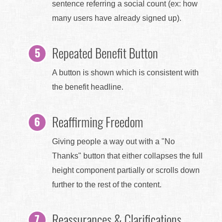
sentence referring a social count (ex: how
many users have already signed up).
Repeated Benefit Button
A button is shown which is consistent with
the benefit headline.
Reaffirming Freedom
Giving people a way out with a "No
Thanks" button that either collapses the full
height component partially or scrolls down
further to the rest of the content.
Reassurances & Clarifications