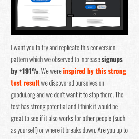
I want you to try and replicate this conversion
pattern which we observed to increase
signups
by +191%
. We were
inspired by this strong
test result
we discovered ourselves on
goodui.org and we don't want it to stop there. The
test has strong potential and I think it would be
great to see if it also works for other people (such
as yourself) or where it breaks down. Are you up to