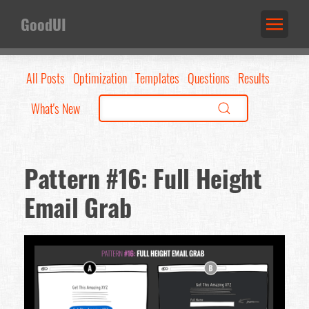
GoodUI
All Posts
Optimization
Templates
Questions
Results
What's New
Pattern #16: Full Height
Email Grab