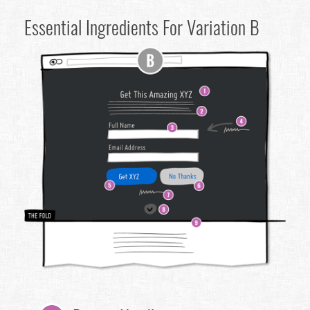
Essential Ingredients For Variation B