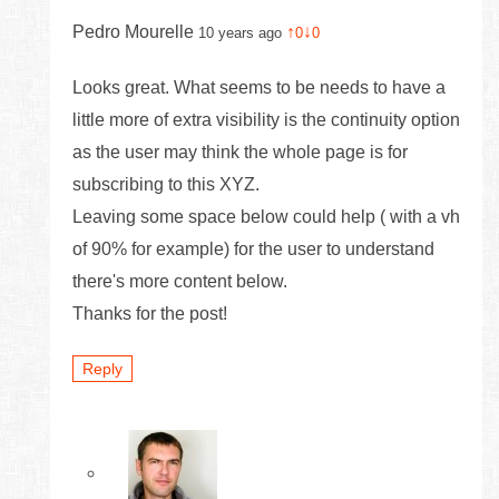
Pedro Mourelle
↑
↓
10 years ago
0
0
Looks great. What seems to be needs to have a
little more of extra visibility is the continuity option
as the user may think the whole page is for
subscribing to this XYZ.
Leaving some space below could help ( with a vh
of 90% for example) for the user to understand
there's more content below.
Thanks for the post!
Reply