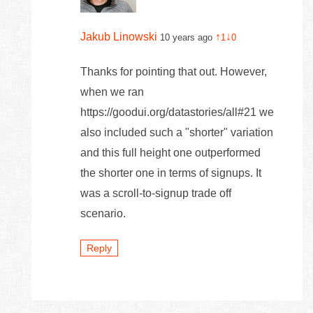
Jakub Linowski
↑
↓
10 years ago
1
0
Thanks for pointing that out. However,
when we ran
https://goodui.org/datastories/all#21 we
also included such a "shorter" variation
and this full height one outperformed
the shorter one in terms of signups. It
was a scroll-to-signup trade off
scenario.
Reply