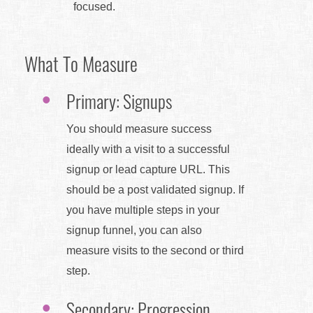
focused.
What To Measure
Primary: Signups
You should measure success
ideally with a visit to a successful
signup or lead capture URL. This
should be a post validated signup. If
you have multiple steps in your
signup funnel, you can also
measure visits to the second or third
step.
Secondary: Progression