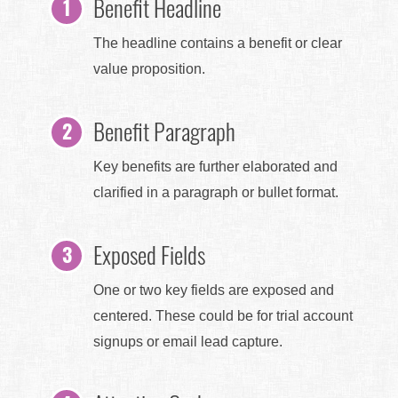
Benefit Headline
The headline contains a benefit or clear
value proposition.
Benefit Paragraph
Key benefits are further elaborated and
clarified in a paragraph or bullet format.
Exposed Fields
One or two key fields are exposed and
centered. These could be for trial account
signups or email lead capture.