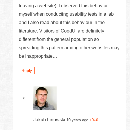
leaving a website). I observed this behavior
myself when conducting usability tests in a lab
and I also read about this behaviour in the
literature. Visitors of GoodUI are definitely
different from the general population so
spreading this pattern among other websites may
be inappropriate…
Reply
Jakub Linowski
↑
↓
10 years ago
0
0