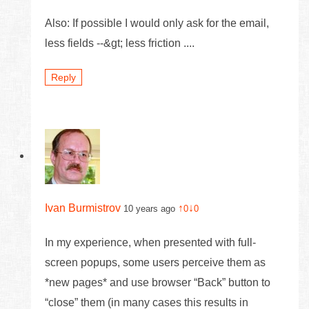
Also: If possible I would only ask for the email,
less fields --&gt; less friction ....
Reply
Ivan Burmistrov
↑
↓
10 years ago
0
0
In my experience, when presented with full-
screen popups, some users perceive them as
*new pages* and use browser “Back” button to
“close” them (in many cases this results in