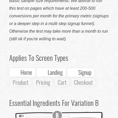
Basic sample size requirements: We advise to run
this test on pages which have at least 200-500
conversions per month for the primary metric (signups
or a deeper step in a multi step signup funnel).
Otherwise the test may take more than a month to run
(still ok if you're willing to wait).
Applies To Screen Types
Home
Landing
Signup
Product
Pricing
Cart
Checkout
Essential Ingredients For Variation B