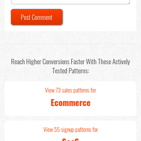
Post Comment
Reach Higher Conversions Faster With These Actively
Tested Patterns:
View 73 sales patterns for
Ecommerce
View 55 signup patterns for