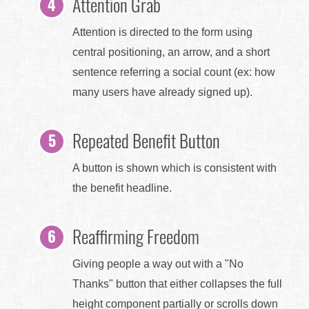
Attention Grab
Attention is directed to the form using
central positioning, an arrow, and a short
sentence referring a social count (ex: how
many users have already signed up).
Repeated Benefit Button
A button is shown which is consistent with
the benefit headline.
Reaffirming Freedom
Giving people a way out with a "No
Thanks" button that either collapses the full
height component partially or scrolls down