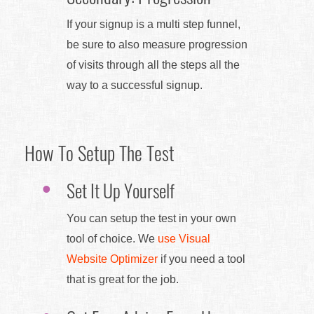
If your signup is a multi step funnel,
be sure to also measure progression
of visits through all the steps all the
way to a successful signup.
How To Setup The Test
Set It Up Yourself
You can setup the test in your own
tool of choice. We
use Visual
Website Optimizer
if you need a tool
that is great for the job.