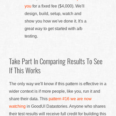
you
for a fixed fee ($4,000). We'll
design, build, setup, watch and
show you how we've done it. It's a
great way to get started with a/b
testing.
Take Part In Comparing Results To See
If This Works
The only way we'll know if this pattern is effective in a
wider context is if more people, like you, run it and
share their data. This
pattern #16 we are now
watching
in GoodUI Datastories. Anyone who shares
their test results will receive full credit for building this