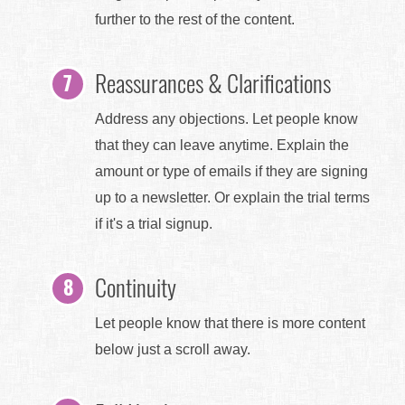
further to the rest of the content.
Reassurances & Clarifications
Address any objections. Let people know
that they can leave anytime. Explain the
amount or type of emails if they are signing
up to a newsletter. Or explain the trial terms
if it's a trial signup.
Continuity
Let people know that there is more content
below just a scroll away.