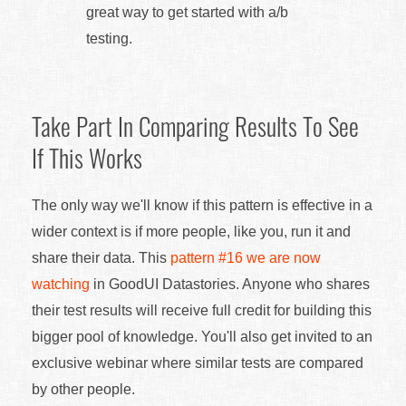
great way to get started with a/b
testing.
Take Part In Comparing Results To See
If This Works
The only way we'll know if this pattern is effective in a
wider context is if more people, like you, run it and
share their data. This
pattern #16 we are now
watching
in GoodUI Datastories. Anyone who shares
their test results will receive full credit for building this
bigger pool of knowledge. You'll also get invited to an
exclusive webinar where similar tests are compared
by other people.