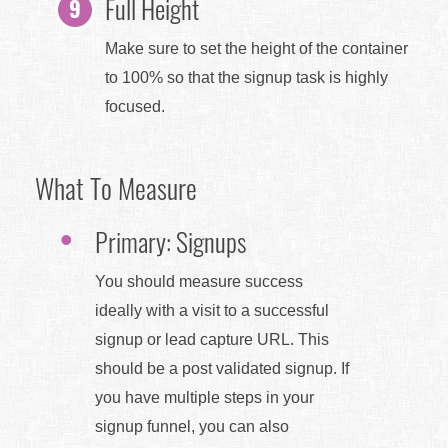
Full Height
Make sure to set the height of the container
to 100% so that the signup task is highly
focused.
What To Measure
Primary: Signups
You should measure success
ideally with a visit to a successful
signup or lead capture URL. This
should be a post validated signup. If
you have multiple steps in your
signup funnel, you can also