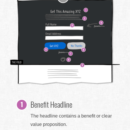
Benefit Headline
The headline contains a benefit or clear
value proposition.