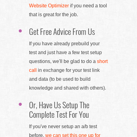
Website Optimizer
if you need a tool
that is great for the job.
Get Free Advice From Us
If you have already prebuild your
test and just have a few test setup
questions, we'll be glad to do a
short
call
in exchange for your test link
and data (to be used to build
knowledge and shared with others).
Or, Have Us Setup The
Complete Test For You
If you've never setup an a/b test
before,
we can set this one up for