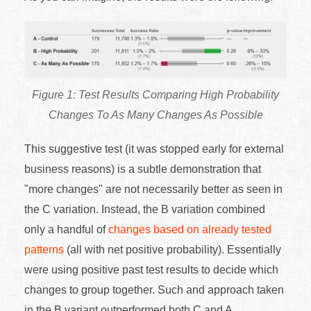
Test Results Comparing High Probability
Changes To As Many Changes As Possible
This suggestive test (it was stopped early for external
business reasons) is a subtle demonstration that
"more changes" are not necessarily better as seen in
the C variation. Instead, the B variation combined
only a handful of
changes based on already tested
patterns
(all with net positive probability). Essentially
were using positive past test results to decide which
changes to group together. Such and approach taken
in the B variant outperformed both C and A.