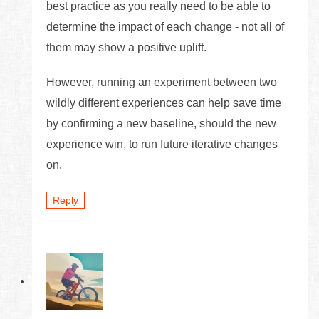
best practice as you really need to be able to
determine the impact of each change - not all of
them may show a positive uplift.
However, running an experiment between two
wildly different experiences can help save time
by confirming a new baseline, should the new
experience win, to run future iterative changes
on.
Reply