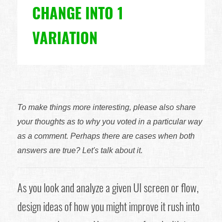
CHANGE INTO 1
VARIATION
To make things more interesting, please also share
your thoughts as to why you voted in a particular way
as a comment. Perhaps there are cases when both
answers are true? Let's talk about it.
As you look and analyze a given UI screen or flow,
design ideas of how you might improve it rush into