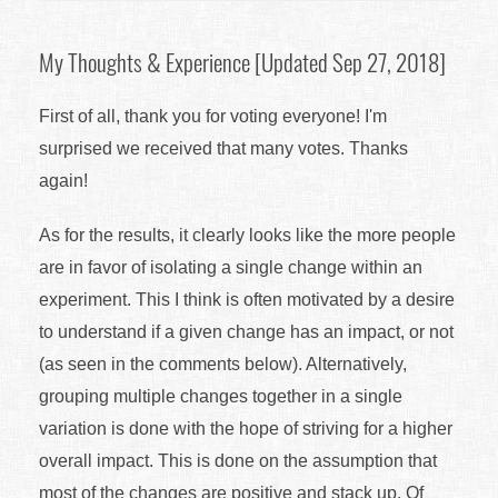
My Thoughts & Experience [Updated Sep 27, 2018]
First of all, thank you for voting everyone! I'm
surprised we received that many votes. Thanks
again!
As for the results, it clearly looks like the more people
are in favor of isolating a single change within an
experiment. This I think is often motivated by a desire
to understand if a given change has an impact, or not
(as seen in the comments below). Alternatively,
grouping multiple changes together in a single
variation is done with the hope of striving for a higher
overall impact. This is done on the assumption that
most of the changes are positive and stack up. Of