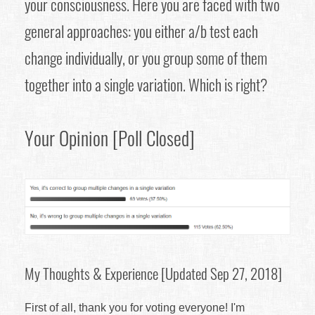
your consciousness. Here you are faced with two
general approaches: you either a/b test each
change individually, or you group some of them
together into a single variation. Which is right?
Your Opinion [Poll Closed]
My Thoughts & Experience [Updated Sep 27, 2018]
First of all, thank you for voting everyone! I'm