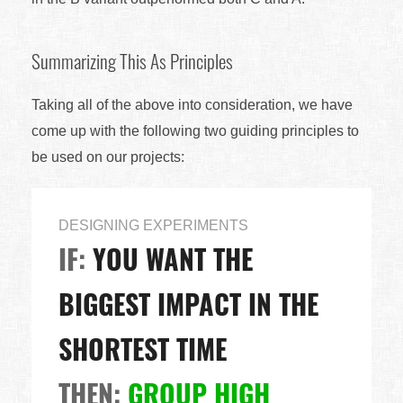
Summarizing This As Principles
Taking all of the above into consideration, we have
come up with the following two guiding principles to
be used on our projects:
DESIGNING EXPERIMENTS
IF:
YOU WANT THE
BIGGEST IMPACT IN THE
SHORTEST TIME
THEN:
GROUP HIGH