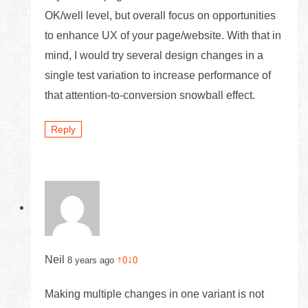
OK/well level, but overall focus on opportunities
to enhance UX of your page/website. With that in
mind, I would try several design changes in a
single test variation to increase performance of
that attention-to-conversion snowball effect.
Reply
Neil
↑
↓
8 years ago
0
0
Making multiple changes in one variant is not