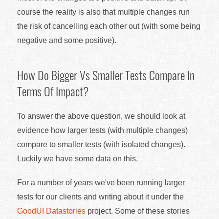
course the reality is also that multiple changes run
the risk of cancelling each other out (with some being
negative and some positive).
How Do Bigger Vs Smaller Tests Compare In
Terms Of Impact?
To answer the above question, we should look at
evidence how larger tests (with multiple changes)
compare to smaller tests (with isolated changes).
Luckily we have some data on this.
For a number of years we've been running larger
tests for our clients and writing about it under the
GoodUI Datastories
project. Some of these stories