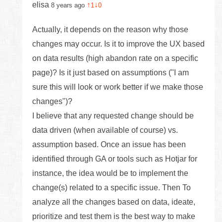
elisa
↑
↓
8 years ago
1
0
Actually, it depends on the reason why those
changes may occur. Is it to improve the UX based
on data results (high abandon rate on a specific
page)? Is it just based on assumptions ("I am
sure this will look or work better if we make those
changes")?
I believe that any requested change should be
data driven (when available of course) vs.
assumption based. Once an issue has been
identified through GA or tools such as Hotjar for
instance, the idea would be to implement the
change(s) related to a specific issue. Then To
analyze all the changes based on data, ideate,
prioritize and test them is the best way to make