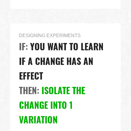
DESIGNING EXPERIMENTS
IF:
YOU WANT TO LEARN
IF A CHANGE HAS AN
EFFECT
THEN:
ISOLATE THE
CHANGE INTO 1
VARIATION