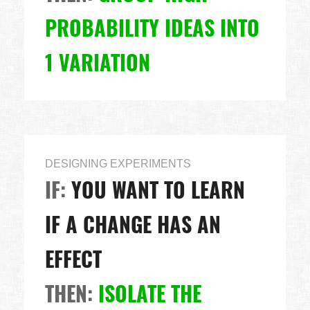
PROBABILITY IDEAS INTO
1 VARIATION
DESIGNING EXPERIMENTS
IF:
YOU WANT TO LEARN
IF A CHANGE HAS AN
EFFECT
THEN:
ISOLATE THE