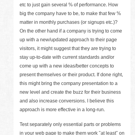
etc to just gain several % of performance. How
big the company have to be, to make that few %
matter in monthly purchases (or signups etc.)?
On the other hand if a company is trying to come
up with a new/updated approach to their page
visitors, it might suggest that they are trying to
stay up-to-date with current standards and/or
come up with a new ideas/better concepts to
present themselves or their product. If done right,
this might bring the company presentation to a
new level and create the buzz for their business
and also increase conversions. I believe this
approach is more effective in a long-run.
Test separately only essential parts or problems
in your web page to make them work "at least" on