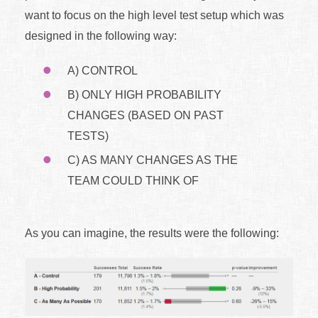
want to focus on the high level test setup which was
designed in the following way:
A) CONTROL
B) ONLY HIGH PROBABILITY
CHANGES (BASED ON PAST
TESTS)
C) AS MANY CHANGES AS THE
TEAM COULD THINK OF
As you can imagine, the results were the following: