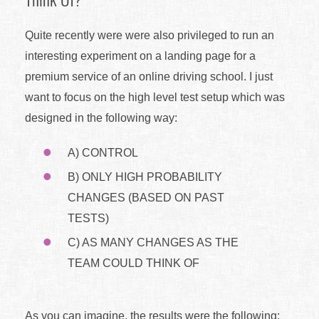
Quite recently were were also privileged to run an
interesting experiment on a landing page for a
premium service of an online driving school. I just
want to focus on the high level test setup which was
designed in the following way:
A) CONTROL
B) ONLY HIGH PROBABILITY
CHANGES (BASED ON PAST
TESTS)
C) AS MANY CHANGES AS THE
TEAM COULD THINK OF
As you can imagine, the results were the following: