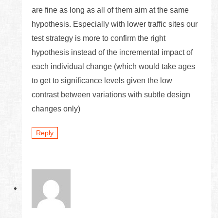
are fine as long as all of them aim at the same
hypothesis. Especially with lower traffic sites our
test strategy is more to confirm the right
hypothesis instead of the incremental impact of
each individual change (which would take ages
to get to significance levels given the low
contrast between variations with subtle design
changes only)
Reply