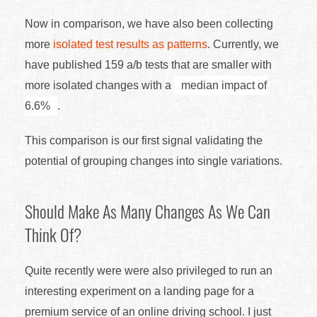
Now in comparison, we have also been collecting
more
isolated test results as patterns
. Currently, we
have published 159 a/b tests that are smaller with
more isolated changes with a
median impact of
6.6%
.
This comparison is our first signal validating the
potential of grouping changes into single variations.
Should Make As Many Changes As We Can
Think Of?
Quite recently were were also privileged to run an
interesting experiment on a landing page for a
premium service of an online driving school. I just