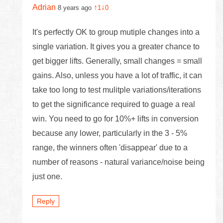
Adrian
↑
↓
8 years ago
1
0
It's perfectly OK to group mutiple changes into a
single variation. It gives you a greater chance to
get bigger lifts. Generally, small changes = small
gains. Also, unless you have a lot of traffic, it can
take too long to test mulitple variations/iterations
to get the significance required to guage a real
win. You need to go for 10%+ lifts in conversion
because any lower, particularly in the 3 - 5%
range, the winners often 'disappear' due to a
number of reasons - natural variance/noise being
just one.
Reply