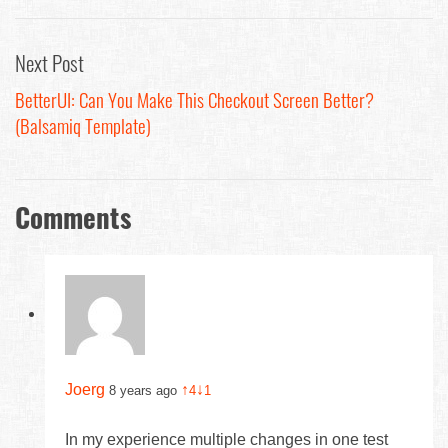
Next Post
BetterUI: Can You Make This Checkout Screen Better?
(Balsamiq Template)
Comments
Joerg
↑
↓
8 years ago
4
1
In my experience multiple changes in one test