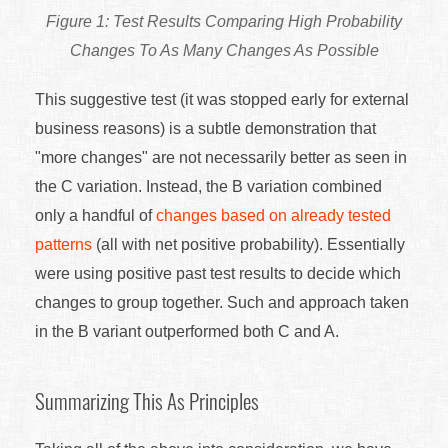
Test Results Comparing High Probability
Changes To As Many Changes As Possible
This suggestive test (it was stopped early for external
business reasons) is a subtle demonstration that
"more changes" are not necessarily better as seen in
the C variation. Instead, the B variation combined
only a handful of
changes based on already tested
patterns
(all with net positive probability). Essentially
were using positive past test results to decide which
changes to group together. Such and approach taken
in the B variant outperformed both C and A.
Summarizing This As Principles