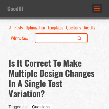
GoodUI
All Posts
Optimization
Templates
Questions
Results
What's New
Is It Correct To Make
Multiple Design Changes
In A Single Test
Variation?
Tagged as:
Questions