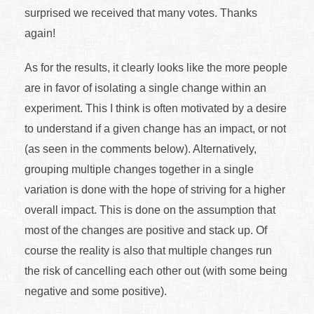
surprised we received that many votes. Thanks
again!
As for the results, it clearly looks like the more people
are in favor of isolating a single change within an
experiment. This I think is often motivated by a desire
to understand if a given change has an impact, or not
(as seen in the comments below). Alternatively,
grouping multiple changes together in a single
variation is done with the hope of striving for a higher
overall impact. This is done on the assumption that
most of the changes are positive and stack up. Of
course the reality is also that multiple changes run
the risk of cancelling each other out (with some being
negative and some positive).