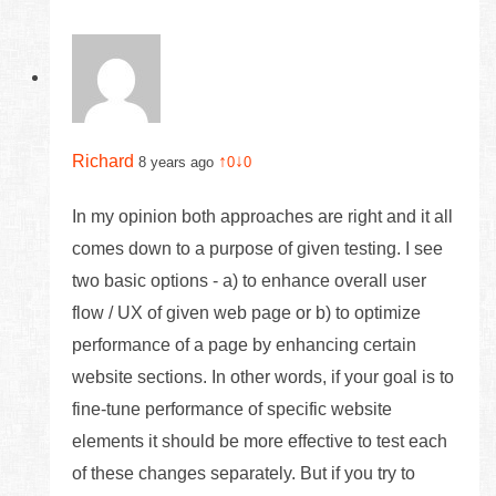
Richard
↑
↓
8 years ago
0
0
In my opinion both approaches are right and it all
comes down to a purpose of given testing. I see
two basic options - a) to enhance overall user
flow / UX of given web page or b) to optimize
performance of a page by enhancing certain
website sections. In other words, if your goal is to
fine-tune performance of specific website
elements it should be more effective to test each
of these changes separately. But if you try to