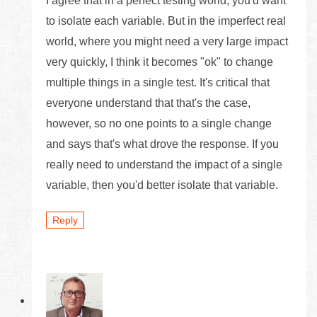
I agree that in a perfect testing world, you'd want
to isolate each variable. But in the imperfect real
world, where you might need a very large impact
very quickly, I think it becomes "ok" to change
multiple things in a single test. It's critical that
everyone understand that that's the case,
however, so no one points to a single change
and says that's what drove the response. If you
really need to understand the impact of a single
variable, then you'd better isolate that variable.
Reply