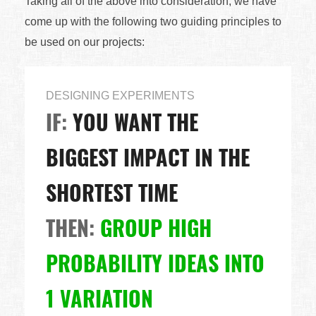
Taking all of the above into consideration, we have
come up with the following two guiding principles to
be used on our projects:
DESIGNING EXPERIMENTS
IF:
YOU WANT THE
BIGGEST IMPACT IN THE
SHORTEST TIME
THEN:
GROUP HIGH
PROBABILITY IDEAS INTO
1 VARIATION