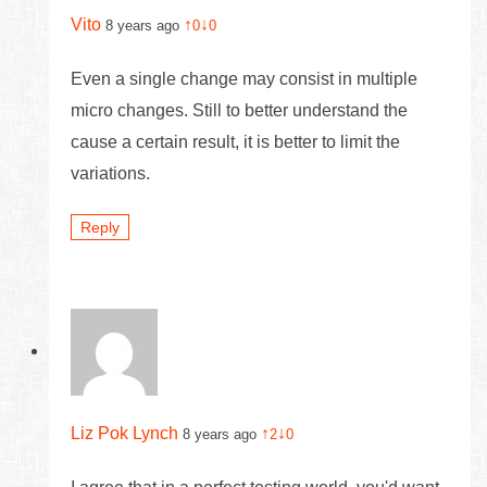
Vito
↑
↓
8 years ago
0
0
Even a single change may consist in multiple
micro changes. Still to better understand the
cause a certain result, it is better to limit the
variations.
Reply
Liz Pok Lynch
↑
↓
8 years ago
2
0