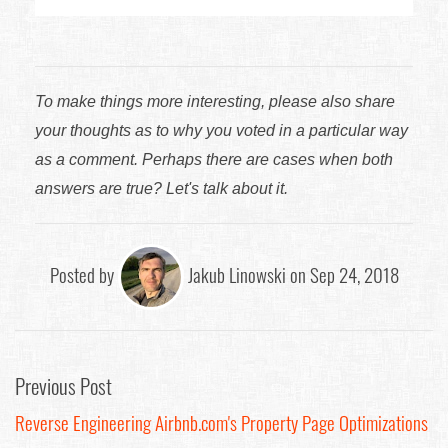
To make things more interesting, please also share
your thoughts as to why you voted in a particular way
as a comment. Perhaps there are cases when both
answers are true? Let's talk about it.
Posted by
Jakub Linowski on Sep 24, 2018
Previous Post
Reverse Engineering Airbnb.com's Property Page Optimizations