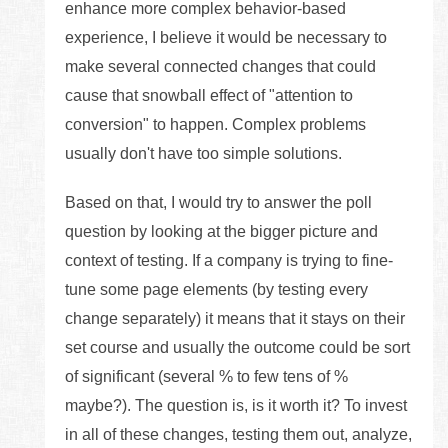
enhance more complex behavior-based
experience, I believe it would be necessary to
make several connected changes that could
cause that snowball effect of "attention to
conversion" to happen. Complex problems
usually don't have too simple solutions.
Based on that, I would try to answer the poll
question by looking at the bigger picture and
context of testing. If a company is trying to fine-
tune some page elements (by testing every
change separately) it means that it stays on their
set course and usually the outcome could be sort
of significant (several % to few tens of %
maybe?). The question is, is it worth it? To invest
in all of these changes, testing them out, analyze,