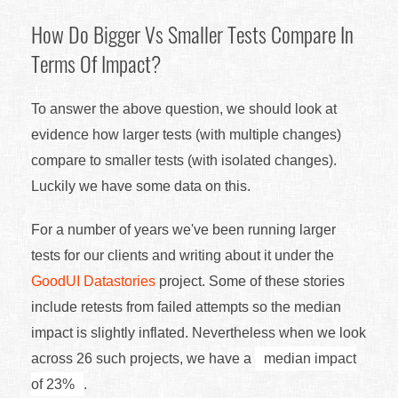
How Do Bigger Vs Smaller Tests Compare In
Terms Of Impact?
To answer the above question, we should look at
evidence how larger tests (with multiple changes)
compare to smaller tests (with isolated changes).
Luckily we have some data on this.
For a number of years we've been running larger
tests for our clients and writing about it under the
GoodUI Datastories
project. Some of these stories
include retests from failed attempts so the median
impact is slightly inflated. Nevertheless when we look
across 26 such projects, we have a
median impact
of 23%
.