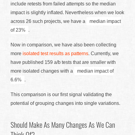
include retests from failed attempts so the median
impact is slightly inflated. Nevertheless when we look
across 26 such projects, we have a
median impact
of 23%
.
Now in comparison, we have also been collecting
more
isolated test results as patterns
. Currently, we
have published 159 a/b tests that are smaller with
more isolated changes with a
median impact of
6.6%
.
This comparison is our first signal validating the
potential of grouping changes into single variations.
Should Make As Many Changes As We Can
Think Of?