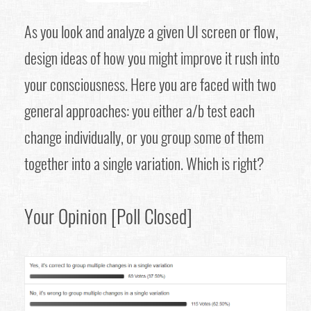
As you look and analyze a given UI screen or flow,
design ideas of how you might improve it rush into
your consciousness. Here you are faced with two
general approaches: you either a/b test each
change individually, or you group some of them
together into a single variation. Which is right?
Your Opinion [Poll Closed]