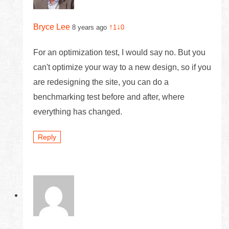
Bryce Lee
↑
↓
8 years ago
1
0
For an optimization test, I would say no. But you
can't optimize your way to a new design, so if you
are redesigning the site, you can do a
benchmarking test before and after, where
everything has changed.
Reply