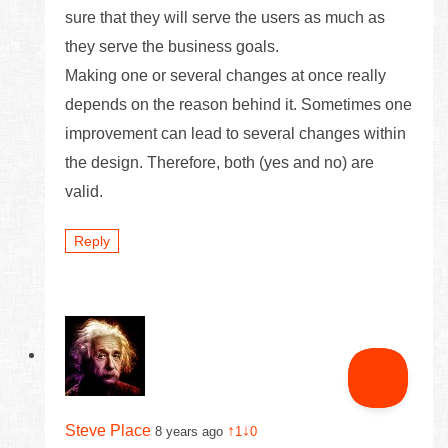
sure that they will serve the users as much as
they serve the business goals.
Making one or several changes at once really
depends on the reason behind it. Sometimes one
improvement can lead to several changes within
the design. Therefore, both (yes and no) are
valid.
Reply
Steve Place
↑
↓
8 years ago
1
0