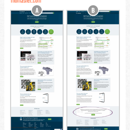
Thomasnet.com