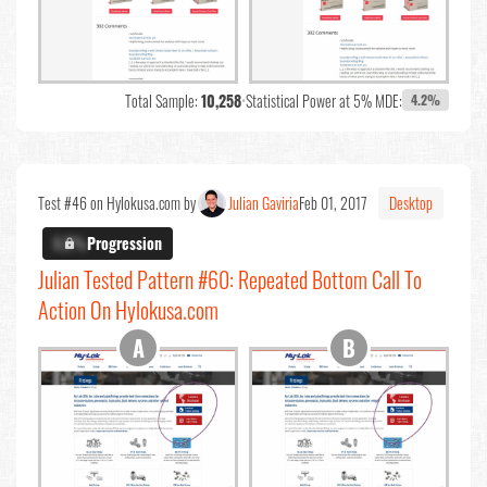
Total Sample:
10,258
•
Statistical Power at 5% MDE:
4.2%
Test #46 on Hylokusa.com by
Julian Gaviria
Feb 01, 2017
Desktop
X.X%
Progression
Julian Tested Pattern #60: Repeated Bottom Call To
Action On Hylokusa.com