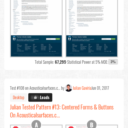
Total Sample:
67,295
•
Statistical Power at 5% MDE:
3%
Test #108 on Acousticalsurfaces.c... by
Julian Gaviria
Jun 01, 2017
Desktop
X.X%
Leads
Julian Tested Pattern #13: Centered Forms & Buttons
On Acousticalsurfaces.c...