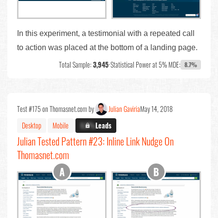
In this experiment, a testimonial with a repeated call
to action was placed at the bottom of a landing page.
Total Sample:
3,945
•
Statistical Power at 5% MDE:
8.7%
Test #175 on Thomasnet.com by
Julian Gaviria
May 14, 2018
Desktop
Mobile
X.X%
Leads
Julian Tested Pattern #23: Inline Link Nudge On
Thomasnet.com