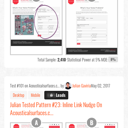
Total Sample:
2,410
•
Statistical Power at 5% MDE:
8%
Test #101 on Acousticalsurfaces.c... by
Julian Gaviria
May 02, 2017
Desktop
Mobile
X.X%
Leads
Julian Tested Pattern #23: Inline Link Nudge On
Acousticalsurfaces.c...