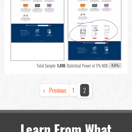
Total Sample:
1,416
•
Statistical Power at 5% MDE:
4.5%
Previous
1
2
Learn From What