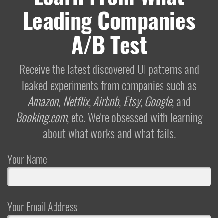
Leading Companies
A/B Test
Receive the latest discovered UI patterns and
leaked experiments from companies such as
Amazon
,
Netflix
,
Airbnb
,
Etsy
,
Google
, and
Booking.com
, etc. We're obsessed with learning
about what works and what fails.
Your Name
Your Email Address