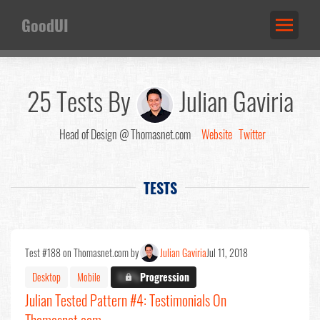
GoodUI
25 Tests By
Julian Gaviria
Head of Design @ Thomasnet.com
Website
Twitter
TESTS
Test #188 on Thomasnet.com by
Julian Gaviria
Jul 11, 2018
Desktop
Mobile
X.X%
Progression
Julian Tested Pattern #4: Testimonials On