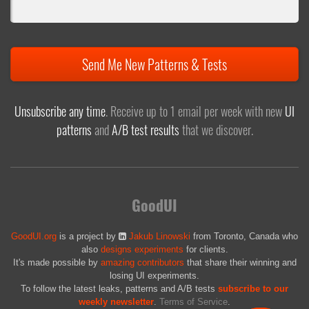
Send Me New Patterns & Tests
Unsubscribe any time
. Receive up to 1 email per week with new
UI
patterns
and
A/B test results
that we discover.
GoodUI
GoodUI.org
is a project by
Jakub Linowski
from Toronto, Canada who
also
designs experiments
for clients.
It's made possible by
amazing contributors
that share their winning and
losing UI experiments.
To follow the latest leaks, patterns and A/B tests
subscribe to our
weekly newsletter
.
Terms of Service
.