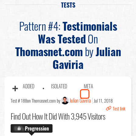
TESTS
Pattern #4:
Testimonials
Was Tested
On
Thomasnet.com
by
Julian
Gaviria
ADDED
ISOLATED
META
Julian Gaviria
Test # 188
on Thomasnet.com by
Jul 11, 2018
Test link
Find Out
How It Did With 3,945 Visitors
X.X%
Progression