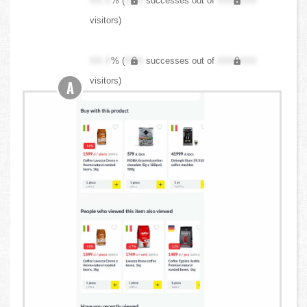
XX.X
% (
XXX
successes out of
XXX,XXX
visitors)
XX.X
% (
XXX
successes out of
XXX,XXX
visitors)
A