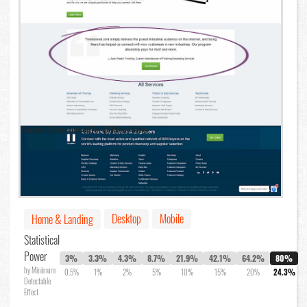
Desktop
Mobile
Home & Landing
Statistical
Power
3%
3.3%
4.3%
8.7%
21.9%
42.1%
64.2%
80%
by Minimum
0.5%
1%
2%
5%
10%
15%
20%
24.3%
Detectable
Effect