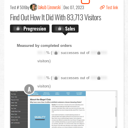
Jakub Linowski
Test # 506
by
Dec 07, 2023
Test link
Find Out
How It Did With 83,713 Visitors
X.X%
Progression
X.X%
Sales
Measured by completed orders
XX.X
% (
XXX
successes out of
XXX,XXX
visitors)
XX.X
% (
XXX
successes out of
XXX,XXX
visitors)
A