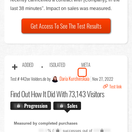
last 38 minutes". Impact on sales was measured.
Get Access To See The Test Results
ADDED
ISOLATED
META
Daria Kurchinskaia
Test # 442
on Volders.de by
Nov 27, 2022
Test link
Find Out
How It Did With 73,143 Visitors
X.X%
Progression
X.X%
Sales
Measured by completed purchases
XX.X
% (
XXX
successes out of
XXX,XXX