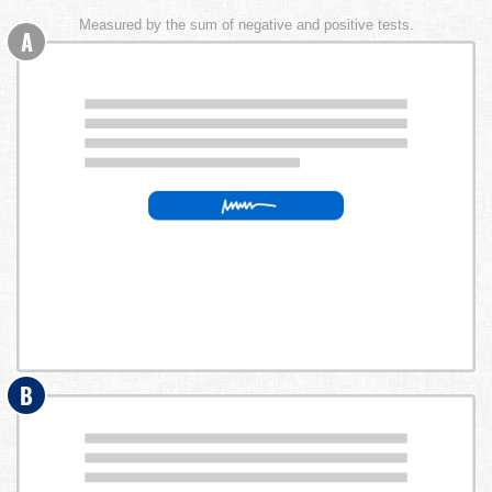
Measured by the sum of negative and positive tests.
A
B