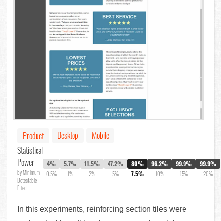
Desktop
Mobile
Product
Statistical
Power
4%
5.7%
11.5%
47.2%
80%
96.2%
99.9%
99.9%
by Minimum
0.5%
1%
2%
5%
7.5%
10%
15%
20%
Detectable
Effect
In this experiments, reinforcing section tiles were