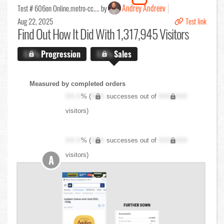
Andrey Andreev
Test # 606
on Online.metro-cc.... by
Aug 22, 2025
Test link
Find Out
How It Did With 1,317,945 Visitors
X.X%
Progression
X.X%
Sales
Measured by completed orders
XX.X
% (
XXX
successes out of
XXX,XXX
visitors)
XX.X
% (
XXX
successes out of
XXX,XXX
visitors)
A