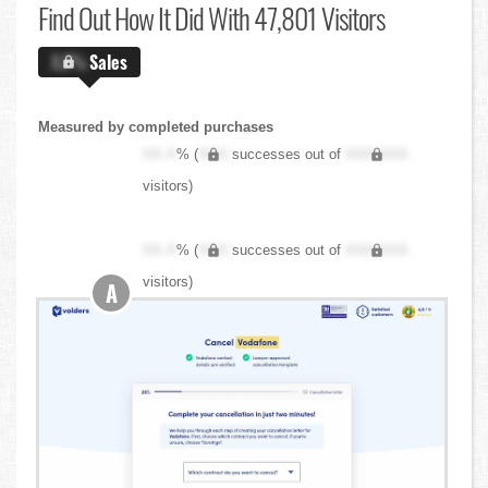
Find Out
How It Did With 47,801 Visitors
X.X%
Sales
Measured by completed purchases
XX.X
% (
XXX
successes out of
XXX,XXX
visitors)
XX.X
% (
XXX
successes out of
XXX,XXX
visitors)
A