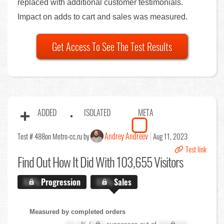
replaced with additional customer testimonials.
Impact on adds to cart and sales was measured.
Get Access To See The Test Results
ADDED
ISOLATED
META
Andrey Andreev
Test # 488
on Metro-cc.ru by
Aug 11, 2023
Test link
Find Out
How It Did With 103,655 Visitors
X.X%
Progression
X.X%
Sales
Measured by completed orders