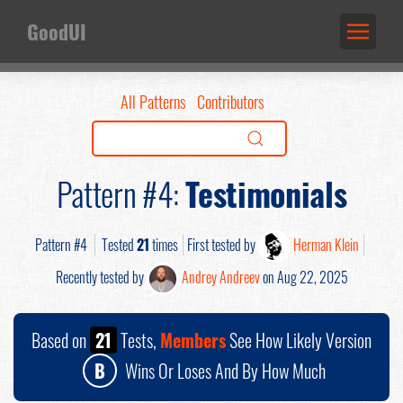
GoodUI
All Patterns
Contributors
Pattern #4:
Testimonials
Pattern #4
Tested
21
times
First tested by
Herman Klein
Recently tested by
Andrey Andreev
on Aug 22, 2025
Based on
21
Tests,
Members
See How Likely Version
B
Wins Or Loses And By How Much