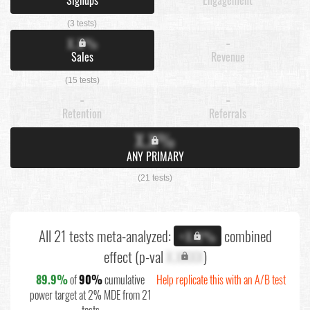
(3 tests)
X.X%
-
Sales
Revenue
(15 tests)
-
-
Retention
Referrals
X.X%
ANY PRIMARY
(21 tests)
All 21 tests meta-analyzed:
combined
+X.X%
effect (p-val
X.XXXX
)
89.9%
of
90%
cumulative
Help replicate this with an A/B test
power target at 2% MDE from 21
tests