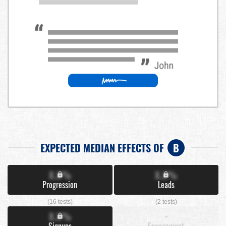
EXPECTED MEDIAN EFFECTS OF
B
X.X%
X.X%
Progression
Leads
(16 tests)
(2 tests)
X.X%
-
Signups
Engagement