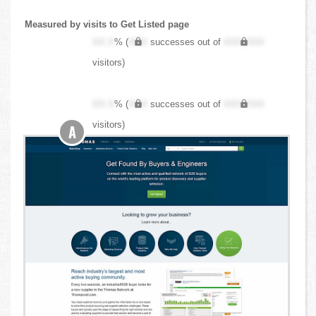
Measured by visits to Get Listed page
XX.X
% (
XXX
successes out of
XXX,XXX
visitors)
XX.X
% (
XXX
successes out of
XXX,XXX
visitors)
A