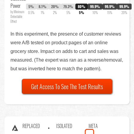
Power
5%
8.1%
20%
79.3%
80%
99.9%
99.9%
99.9%
by Minimum
0.5%
1%
2%
5%
5%
10%
15%
20%
Detectable
Effect
In this experiment, the presence of customer reviews
were A/B tested on product pages of an online
grocery store. Impact on adds to cart and sales was
measured. (The expert was ran as a reverse/removal,
but was inverted here to match the pattern).
Get Access To See The Test Results
REPLACED
ISOLATED
META