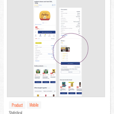
Mobile
Product
Statistical