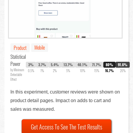
Mobile
Product
Statistical
Power
3%
3.7%
5.4%
13.7%
40.1%
71.7%
80%
91.6%
by Minimum
0.5%
1%
2%
5%
10%
15%
16.7%
20%
Detectable
Effect
In this experiment, customer reviews were shown on
product detail pages. Impact on adds to cart and
sales was measured.
Get Access To See The Test Results