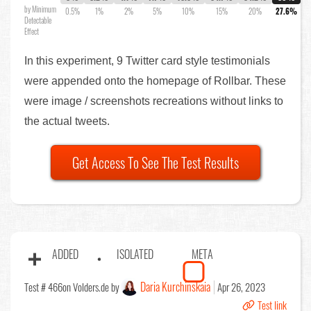
by Minimum
0.5%
1%
2%
5%
10%
15%
20%
27.6%
Detectable
Effect
In this experiment, 9 Twitter card style testimonials
were appended onto the homepage of Rollbar. These
were image / screenshots recreations without links to
the actual tweets.
Get Access To See The Test Results
ADDED
ISOLATED
META
Daria Kurchinskaia
Test # 466
on Volders.de by
Apr 26, 2023
Test link