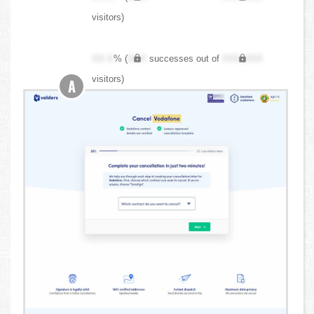
visitors)
XX.X
% (
XXX
successes out of
XXX,XXX
visitors)
A