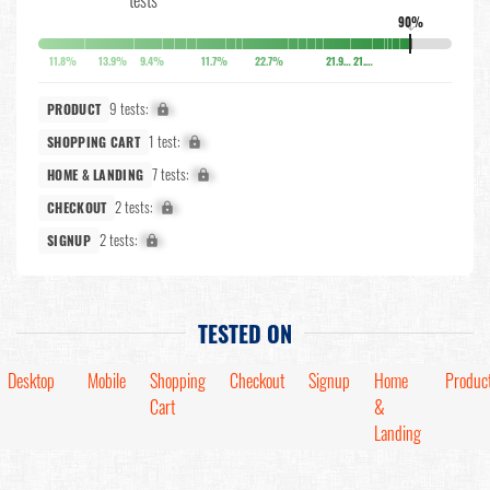
90%
↓
11.8%
13.9%
9.4%
11.7%
22.7%
21.9%
21.8%
9 tests:
X%
PRODUCT
1 test:
X%
SHOPPING CART
7 tests:
X%
HOME & LANDING
2 tests:
X%
CHECKOUT
2 tests:
X%
SIGNUP
TESTED ON
Desktop
Mobile
Shopping
Checkout
Signup
Home
Produc
Cart
&
Landing