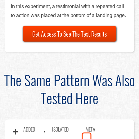
In this experiment, a testimonial with a repeated call
to action was placed at the bottom of a landing page.
Get Access To See The Test Results
The Same Pattern Was Also
Tested Here
ADDED
ISOLATED
META