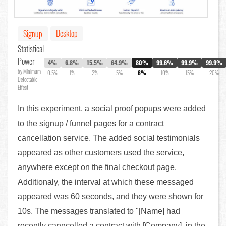
Desktop
Signup
Statistical
Power
4%
6.8%
15.5%
64.9%
80%
99.6%
99.9%
99.9%
by Minimum
0.5%
1%
2%
5%
6%
10%
15%
20%
Detectable
Effect
In this experiment, a social proof popups were added
to the signup / funnel pages for a contract
cancellation service. The added social testimonials
appeared as other customers used the service,
anywhere except on the final checkout page.
Additionaly, the interval at which these messaged
appeared was 60 seconds, and they were shown for
10s. The messages translated to "[Name] had
recently canncelled a contract with [Company], in the