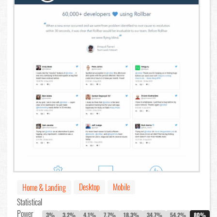
Desktop
Mobile
Home & Landing
Statistical
Power
3%
3.2%
4.1%
7.7%
18.3%
34.7%
54.2%
80%