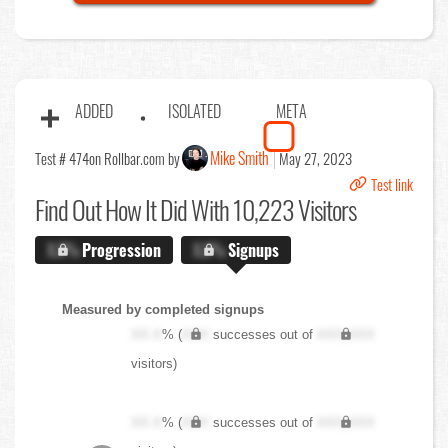
ADDED
ISOLATED
META
Mike Smith
Test # 474
on Rollbar.com by
May 27, 2023
Test link
Find Out
How It Did With 10,223 Visitors
X.X%
Progression
X.X%
Signups
Measured by completed signups
XX.X
% (
XXX
successes out of
XXX,XXX
visitors)
XX.X
% (
XXX
successes out of
XXX,XXX