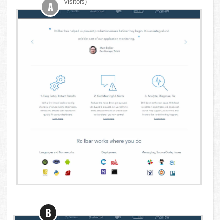
visitors)
A
B