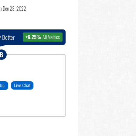
n Dec 23, 2022
y
Better
+6.25%
All Metrics
B