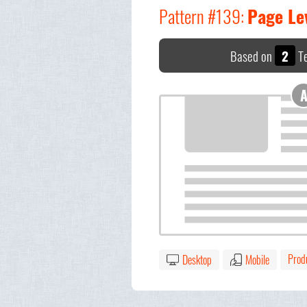
Pattern #139:
Page Le
Based on
2
Te
Prod
Desktop
Mobile