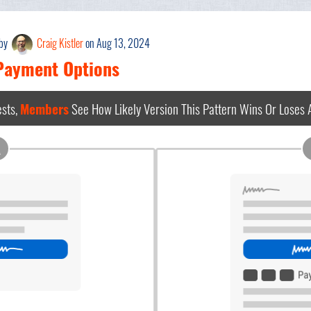
 by
Craig Kistler
on Aug 13, 2024
 Payment Options
sts,
Members
See How Likely Version This Pattern Wins Or Loses
A