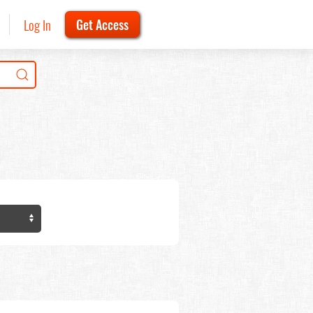
Log In
Get Access