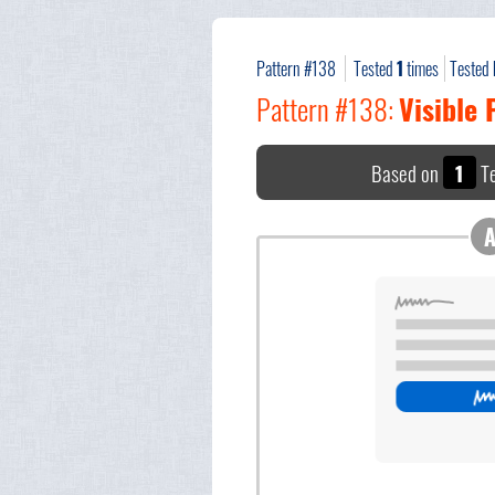
Pattern #138
Tested
1
times
Tested
Pattern #138:
Visible
Based on
1
Te