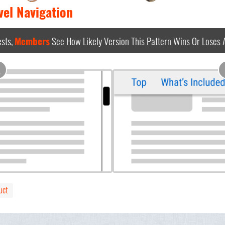
vel Navigation
sts,
Members
See How Likely Version This Pattern Wins Or Loses
A
uct