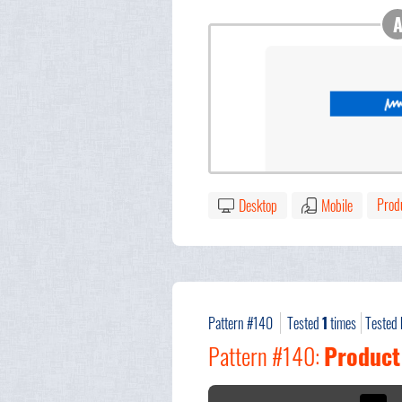
Prod
Desktop
Mobile
Pattern #140
Tested
1
times
Tested
Pattern #140:
Product