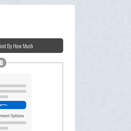
 And By How Much
B