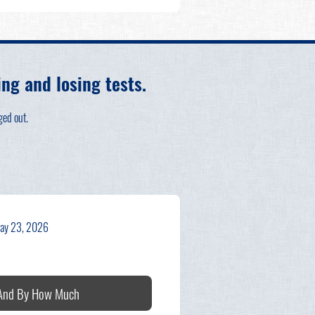
g and losing tests.
ged out.
ay 23, 2026
 And By How Much