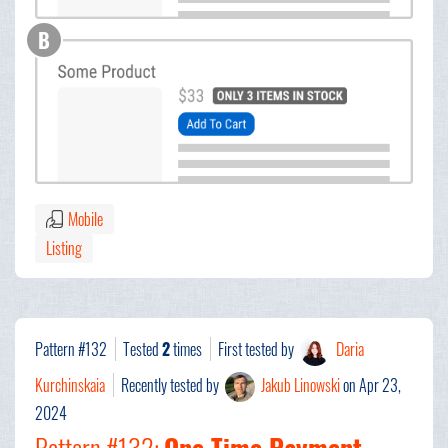
B
Mobile
Listing
Pattern #132
Tested
2
times
First tested by
Daria
Kurchinskaia
Recently tested by
Jakub Linowski
on Apr 23,
2024
Pattern #132:
One Time Payment