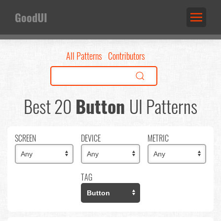
GoodUI
All Patterns
Contributors
Best 20
Button
UI Patterns
SCREEN
DEVICE
METRIC
TAG