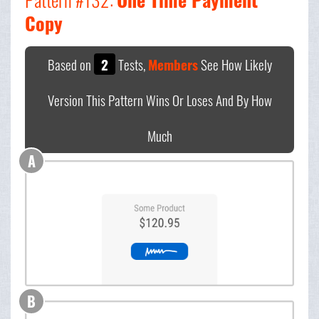
Copy
Based on
2
Tests,
Members
See How Likely
Version This Pattern Wins Or Loses And By How
Much
A
B