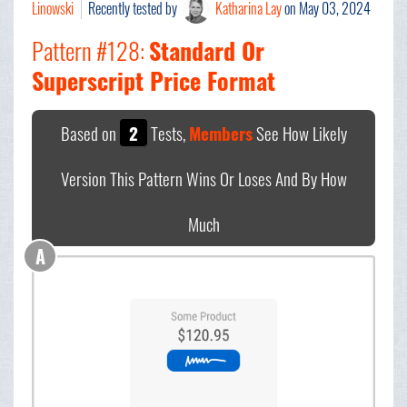
Linowski
Recently tested by
Katharina Lay
on May 03, 2024
Pattern #128:
Standard Or
Superscript Price Format
Based on
2
Tests,
Members
See How Likely
Version This Pattern Wins Or Loses And By How
Much
A