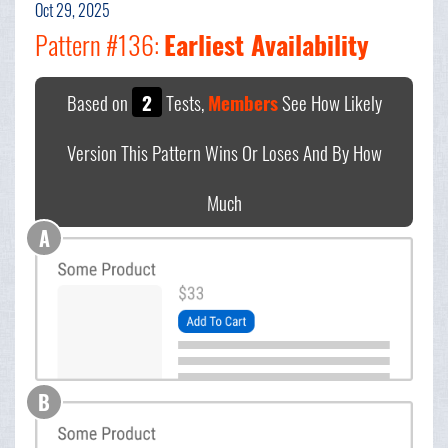
Oct 29, 2025
Pattern #136:
Earliest Availability
Based on
2
Tests,
Members
See How Likely
Version This Pattern Wins Or Loses And By How
Much
A
B