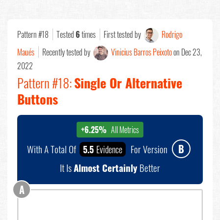
Pattern #18
Tested
6
times
First tested by
Rodrigo
Maués
Recently tested by
Vinicius Barros Peixoto
on Dec 23,
2022
Pattern #18:
Single Or Alternative
Buttons
+6.25%
All Metrics
B
With A Total Of
For Version
5.5
Evidence
It Is
Almost Certainly
Better
A