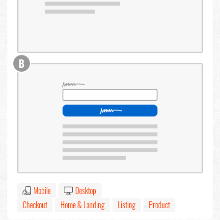
B
Mobile
Desktop
Checkout
Home & Landing
Listing
Product