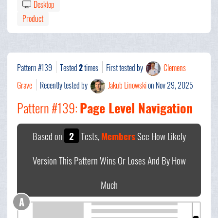
Desktop
Product
Pattern #139
Tested
2
times
First tested by
Clemens
Grave
Recently tested by
Jakub Linowski
on Nov 29, 2025
Pattern #139:
Page Level Navigation
Based on
2
Tests,
Members
See How Likely
Version This Pattern Wins Or Loses And By How
Much
A