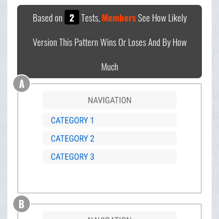
Based on
2
Tests,
Members
See How Likely
Version This Pattern Wins Or Loses And By How
Much
A
B