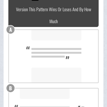
Version This Pattern Wins Or Loses And By How
Much
A
B