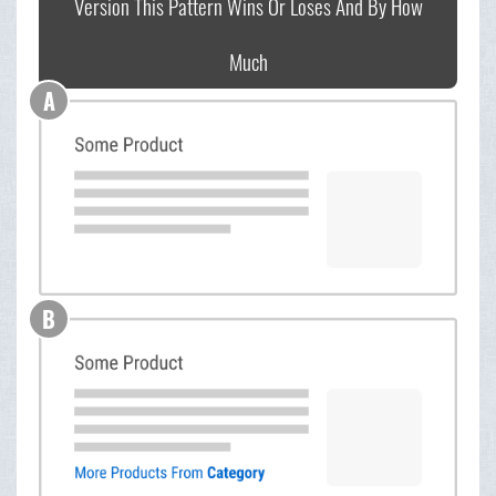
Version This Pattern Wins Or Loses And By How
Much
A
B