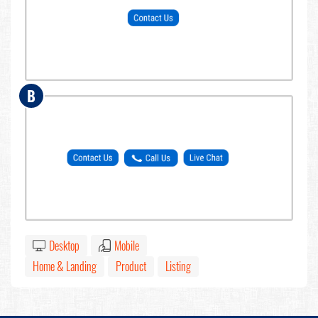
B
Desktop
Mobile
Home & Landing
Product
Listing