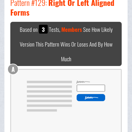
Pattern #129:
Right Or Left Aligned
Forms
Based on
3
Tests,
Members
See How Likely
Version This Pattern Wins Or Loses And By How
Much
A