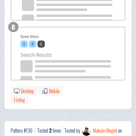
B
Desktop
Mobile
Listing
Pattern #136
Tested
2
times
Tested by
Maksim Meged
on