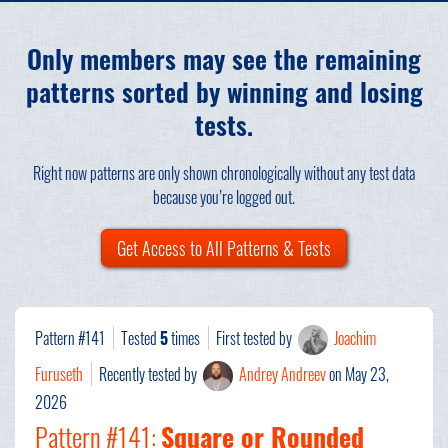
Only members may see the remaining
patterns sorted by winning and losing
tests.
Right now patterns are only shown chronologically without any test data
because you’re logged out.
Get Access to All Patterns & Tests
Pattern #141
Tested
5
times
First tested by
Joachim
Furuseth
Recently tested by
Andrey Andreev
on May 23,
2026
Pattern #141:
Square or Rounded