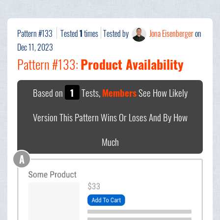
Pattern #133
Tested
1
times
Tested by
Jona Eisenberger
on
Dec 11, 2023
Pattern #133:
Product Availability
Based on
1
Tests,
Members
See How Likely
Version This Pattern Wins Or Loses And By How
Much
A