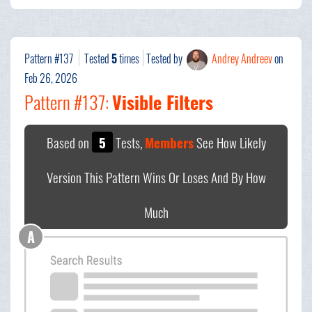
Pattern #137
Tested
5
times
Tested by
Andrey Andreev
on
Feb 26, 2026
Pattern #137:
Visible Filters
Based on
5
Tests,
Members
See How Likely
Version This Pattern Wins Or Loses And By How
Much
A