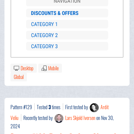
Desktop
Mobile
Global
Pattern #129
Tested
3
times
First tested by
Ardit
Veliu
Recently tested by
Lars Skjold Iversen
on Nov 30,
2024