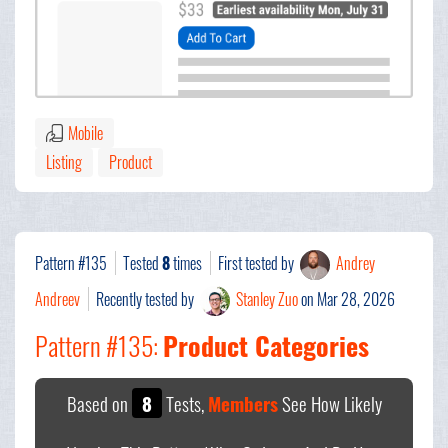
Mobile
Listing
Product
Pattern #135
Tested
8
times
First tested by
Andrey
Andreev
Recently tested by
Stanley Zuo
on Mar 28, 2026
Pattern #135:
Product Categories
Based on
8
Tests,
Members
See How Likely