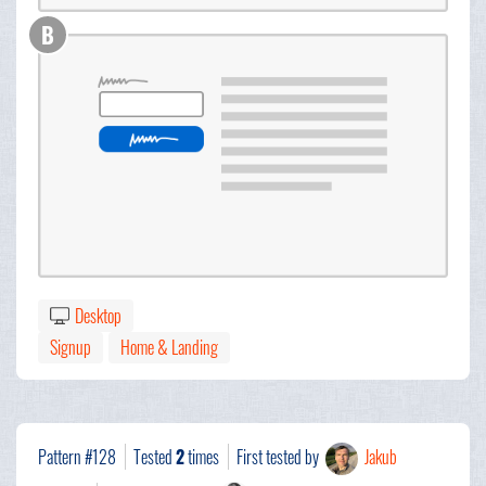
B
Desktop
Signup
Home & Landing
Pattern #128
Tested
2
times
First tested by
Jakub