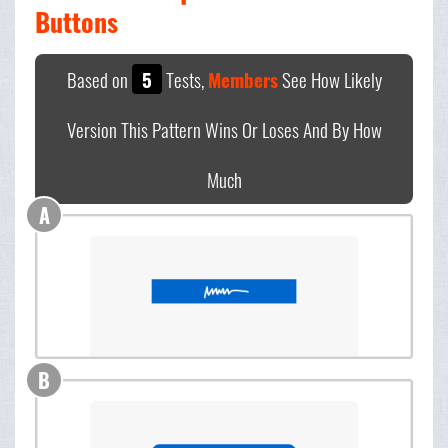
Buttons
Based on
5
Tests,
Members
See How Likely
Version This Pattern Wins Or Loses And By How
Much
A
B