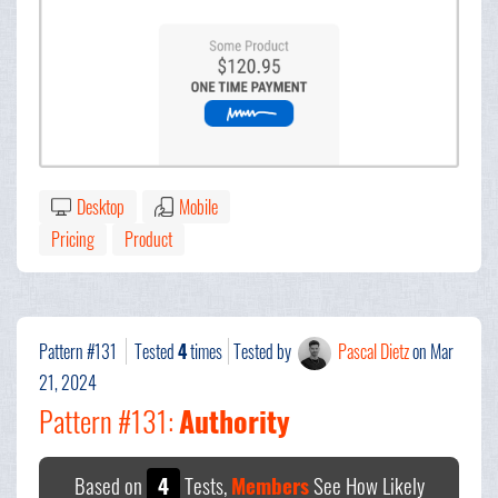
Desktop
Mobile
Pricing
Product
Pattern #131
Tested
4
times
Tested by
Pascal Dietz
on Mar
21, 2024
Pattern #131:
Authority
Based on
4
Tests,
Members
See How Likely