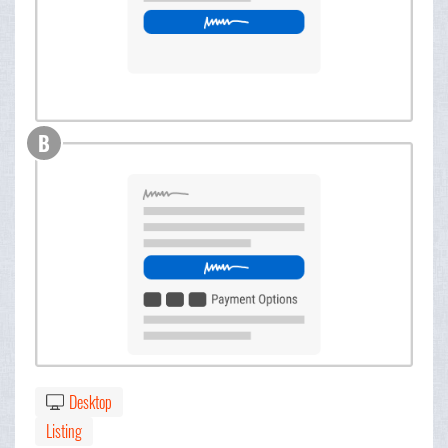
B
Desktop
Listing