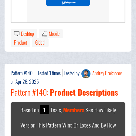
Desktop
Mobile
Product
Global
Pattern #140
Tested
1
times
Tested by
Andrey Prokhorov
on Apr 26, 2025
Pattern #140:
Product Descriptions
Based on
1
Tests,
Members
See How Likely
Version This Pattern Wins Or Loses And By How