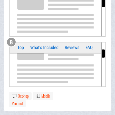
B
Desktop
Mobile
Product