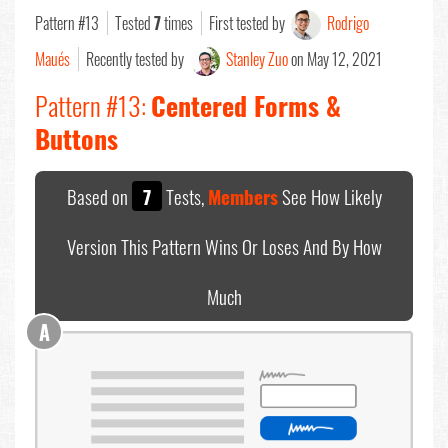
Pattern #13
Tested
7
times
First tested by
Rodrigo
Maués
Recently tested by
Stanley Zuo
on May 12, 2021
Pattern #13:
Centered Forms &
Buttons
Based on
7
Tests,
Members
See How Likely
Version This Pattern Wins Or Loses And By How
Much
A