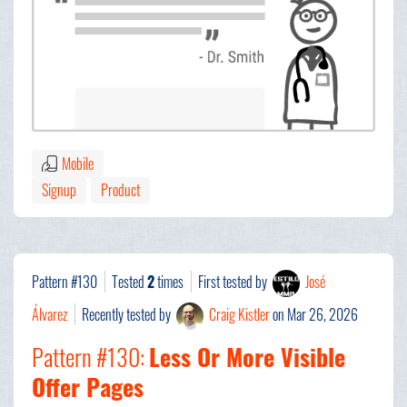
Mobile
Signup
Product
Pattern #130
Tested
2
times
First tested by
José
Álvarez
Recently tested by
Craig Kistler
on Mar 26, 2026
Pattern #130:
Less Or More Visible
Offer Pages