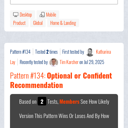
Desktop
Mobile
Product
Global
Home & Landing
Pattern #134
Tested
2
times
First tested by
Katharina
Lay
Recently tested by
Tim Karcher
on Jul 29, 2025
Pattern #134:
Optional or Confident
Recommendation
Based on
2
Tests,
Members
See How Likely
Version This Pattern Wins Or Loses And By How