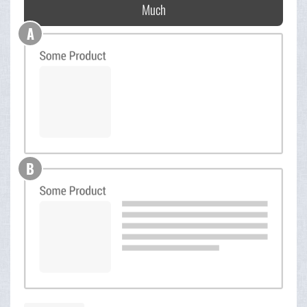
Much
A
B