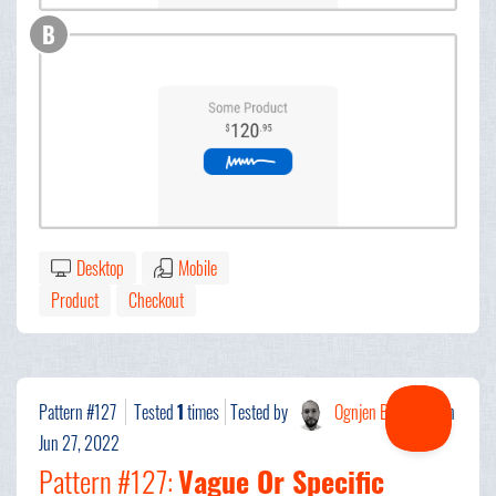
B
Desktop
Mobile
Product
Checkout
Pattern #127
Tested
1
times
Tested by
Ognjen Bošković
on
Jun 27, 2022
Pattern #127:
Vague Or Specific