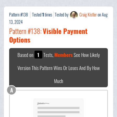
Pattern #138
Tested
1
times
Tested by
Craig Kistler
on Aug
13, 2024
Pattern #138:
Visible Payment
Options
Based on
1
Tests,
Members
See How Likely
Version This Pattern Wins Or Loses And By How
Much
A