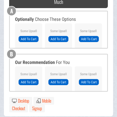
Much
A
B
Desktop
Mobile
Checkout
Signup