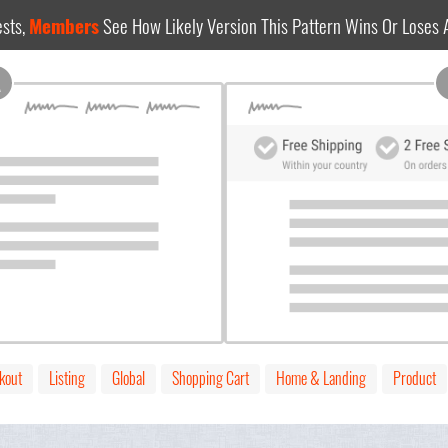
sts,
Members
See How Likely Version This Pattern Wins Or Loses
A
kout
Listing
Global
Shopping Cart
Home & Landing
Product