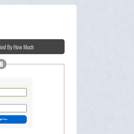
 And By How Much
B