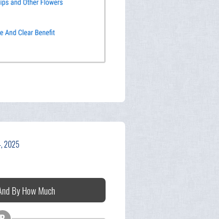
4, 2025
 And By How Much
B