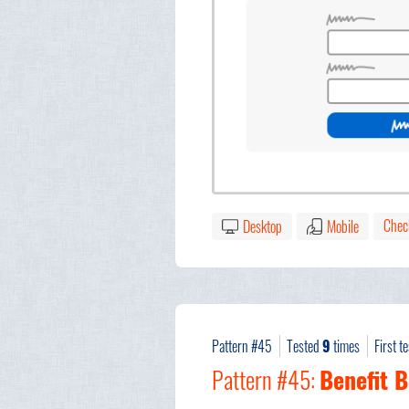
Chec
Desktop
Mobile
Pattern #45
Tested
9
times
First t
Pattern #45:
Benefit B