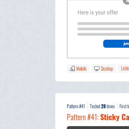
Listi
Mobile
Desktop
Pattern #41
Tested
28
times
First 
Pattern #41:
Sticky Ca