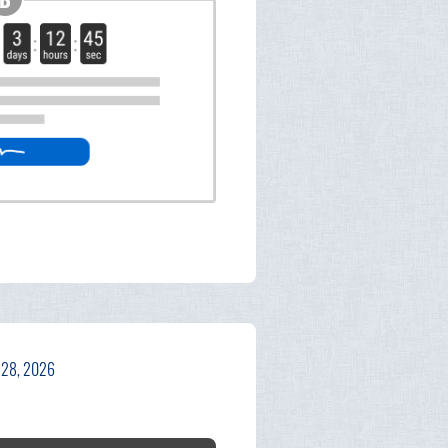
 28, 2026