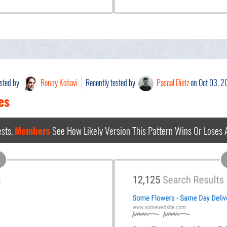
ested by
Ronny Kohavi
Recently tested by
Pascal Dietz
on Oct 03, 
es
sts,
Members
See How Likely Version This Pattern Wins Or Loses
A