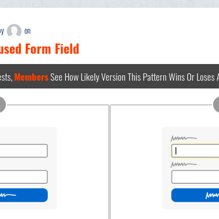
by
on
used Form Field
sts,
Members
See How Likely Version This Pattern Wins Or Loses
A