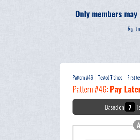
Only members may s
Right n
Pattern #46
Tested
7
times
First t
Pattern #46:
Pay Late
Based on
7
Te