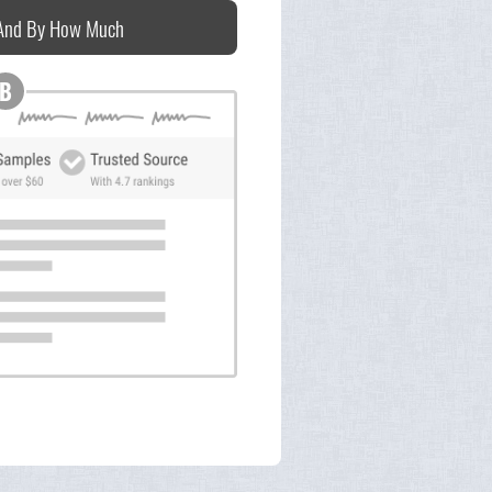
 And By How Much
B