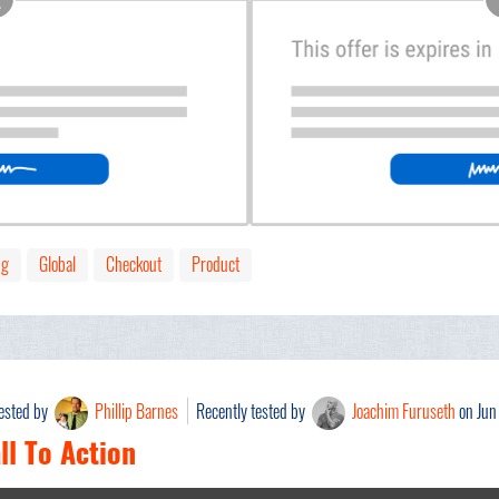
ng
Global
Checkout
Product
tested by
Phillip Barnes
Recently tested by
Joachim Furuseth
on Jun
ll To Action