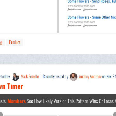
ng
Product
ested by
Mark Freedle
Recently tested by
Andrey Andreev
on Nov 2
wn Timer
sts,
Members
See How Likely Version This Pattern Wins Or Loses
A