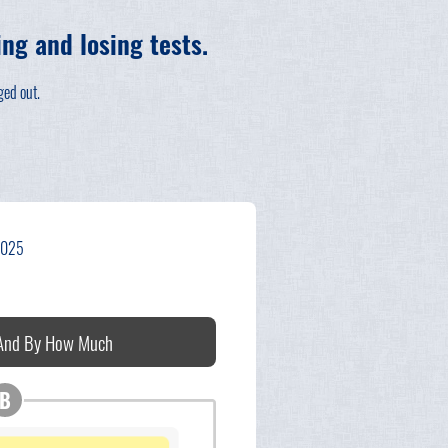
g and losing tests.
ged out.
2025
 And By How Much
B