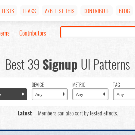
TESTS
LEAKS
A/B TEST THIS
CONTRIBUTE
BLOG
terns
Contributors
Best 39
Signup
UI Patterns
DEVICE
METRIC
TAG
Latest
| Members can also sort by tested effects.