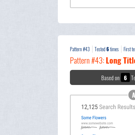
Pattern #43
Tested
6
times
First t
Pattern #43:
Long Titl
Based on
6
Te