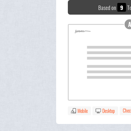
Based on
9
Te
Chec
Mobile
Desktop