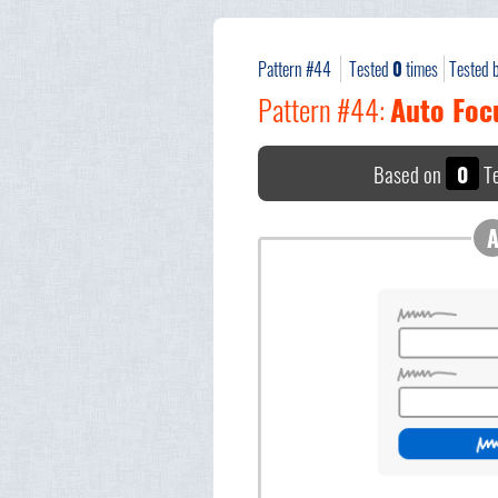
Pattern #44
Tested
0
times
Tested 
Pattern #44:
Auto Foc
Based on
0
Te