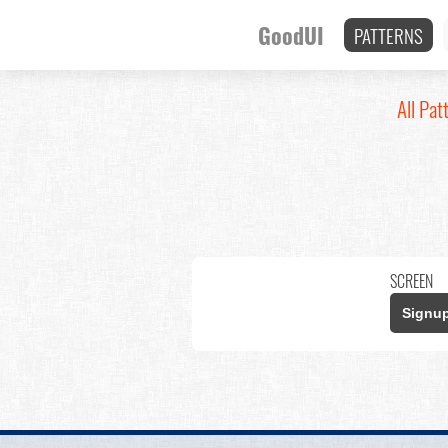
GoodUI
PATTERNS
All Pat
SCREEN