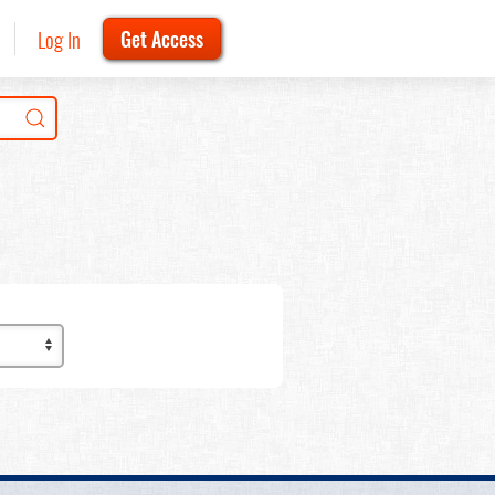
Log In
Get Access