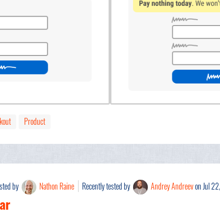
kout
Product
ested by
Nathon Raine
Recently tested by
Andrey Andreev
on Jul 22
ar