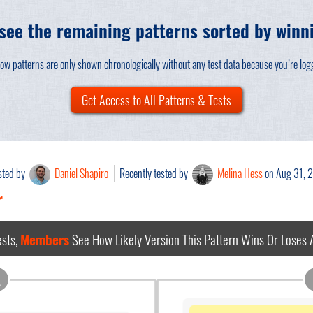
ee the remaining patterns sorted by winnin
ow patterns are only shown chronologically without any test data because you’re log
Get Access to All Patterns & Tests
ested by
Daniel Shapiro
Recently tested by
Melina Hess
on Aug 31, 
r
sts,
Members
See How Likely Version This Pattern Wins Or Loses
A