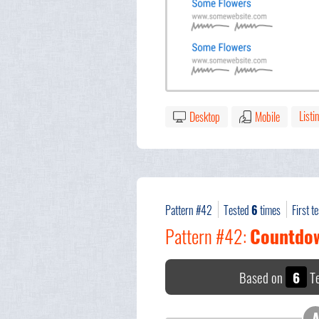
Listi
Desktop
Mobile
Pattern #42
Tested
6
times
First t
Pattern #42:
Countdo
Based on
6
Te