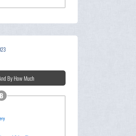
2023
 And By How Much
B