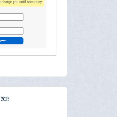
, 2025