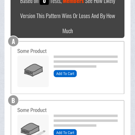
Based on
0
Tests,
Members
See How Likely
Version This Pattern Wins Or Loses And By How
Much
A
B