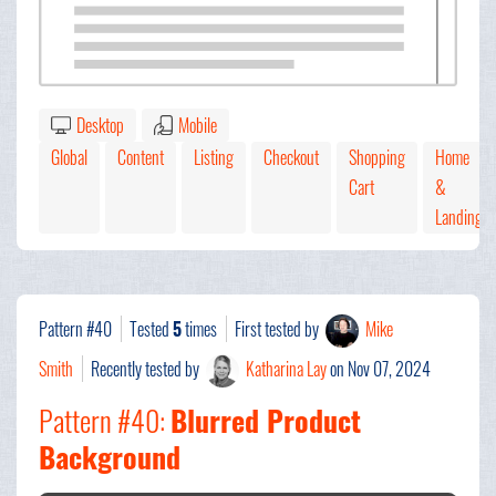
Desktop
Mobile
Global
Content
Listing
Checkout
Shopping
Home
Cart
&
Landing
Pattern #40
Tested
5
times
First tested by
Mike
Smith
Recently tested by
Katharina Lay
on Nov 07, 2024
Pattern #40:
Blurred Product
Background