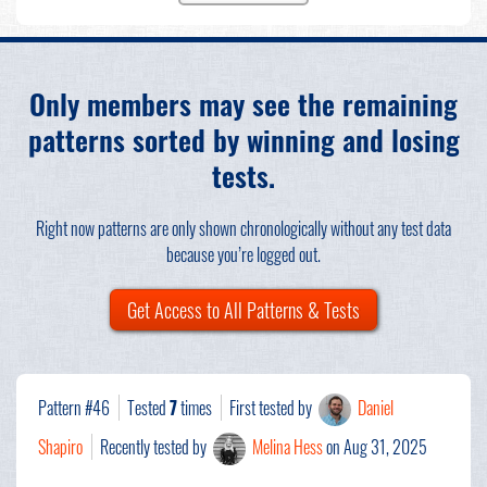
Only members may see the remaining
patterns sorted by winning and losing
tests.
Right now patterns are only shown chronologically without any test data
because you’re logged out.
Get Access to All Patterns & Tests
Pattern #46
Tested
7
times
First tested by
Daniel
Shapiro
Recently tested by
Melina Hess
on Aug 31, 2025