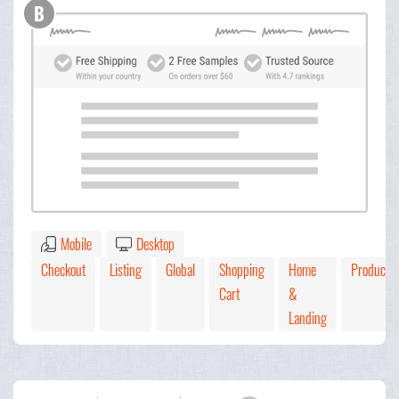
B
Mobile
Desktop
Checkout
Listing
Global
Shopping
Home
Product
Cart
&
Landing