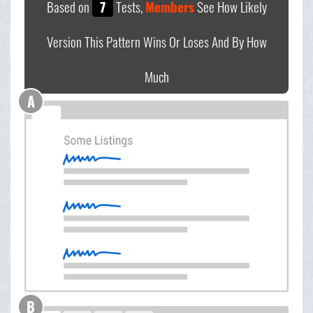
Based on
7
Tests,
Members
See How Likely
Version This Pattern Wins Or Loses And By How
Much
A
B