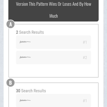
Version This Pattern Wins Or Loses And By How
Much
A
B