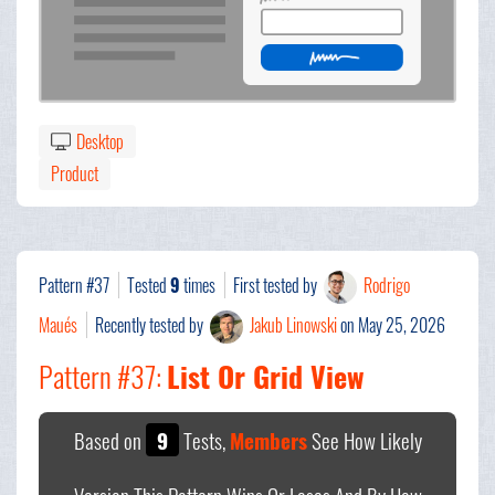
Desktop
Product
Pattern #37
Tested
9
times
First tested by
Rodrigo
Maués
Recently tested by
Jakub Linowski
on May 25, 2026
Pattern #37:
List Or Grid View
Based on
9
Tests,
Members
See How Likely