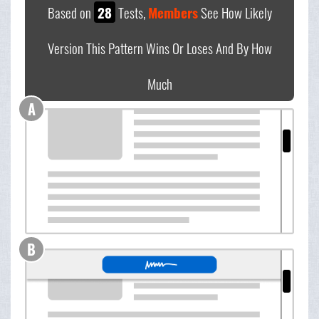
Based on
28
Tests,
Members
See How Likely
Version This Pattern Wins Or Loses And By How
Much
A
B