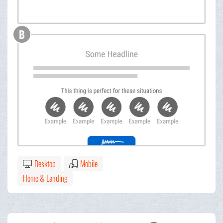
B
Desktop
Mobile
Home & Landing