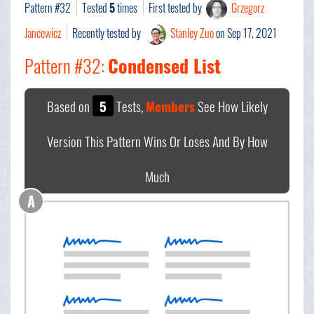
Pattern #32
Tested
5
times
First tested by
Grzegorz
Jancewicz
Recently tested by
Stanley Zuo
on Sep 17, 2021
Pattern #32:
Condensed List
Based on
5
Tests,
Members
See How Likely
Version This Pattern Wins Or Loses And By How
Much
A