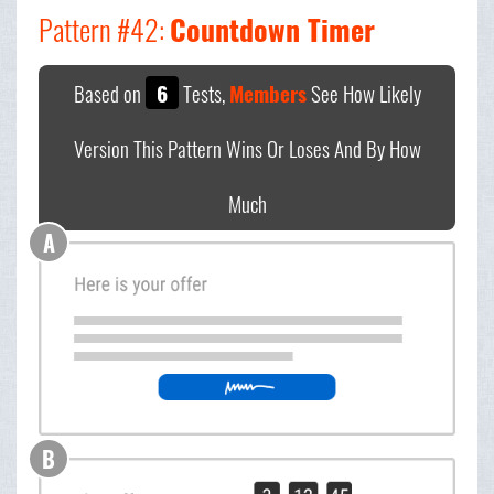
Pattern #42:
Countdown Timer
Based on
6
Tests,
Members
See How Likely
Version This Pattern Wins Or Loses And By How
Much
A
B