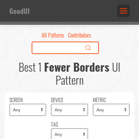
GoodUI
All Patterns
Contributors
Best 1
Fewer Borders
UI
Pattern
SCREEN
DEVICE
METRIC
TAG