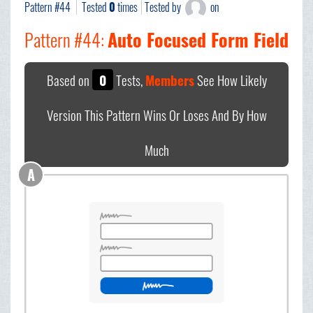
Pattern #44
Tested
0
times
Tested by
on
Pattern #44:
Auto Focused Form Field
Based on
0
Tests,
Members
See How Likely
Version This Pattern Wins Or Loses And By How
Much
A