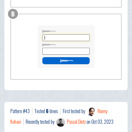
B
Pattern #43
Tested
6
times
First tested by
Ronny
Kohavi
Recently tested by
Pascal Dietz
on Oct 03, 2023