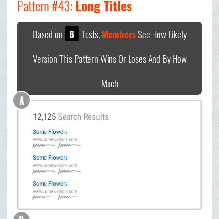
Pattern #43:
Long Titles
Based on
6
Tests,
Members
See How Likely
Version This Pattern Wins Or Loses And By How
Much
A