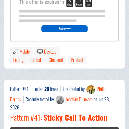
Mobile
Desktop
Listing
Global
Checkout
Product
Pattern #41
Tested
28
times
First tested by
Phillip
Barnes
Recently tested by
Joachim Furuseth
on Jun 28,
2026
Pattern #41:
Sticky Call To Action