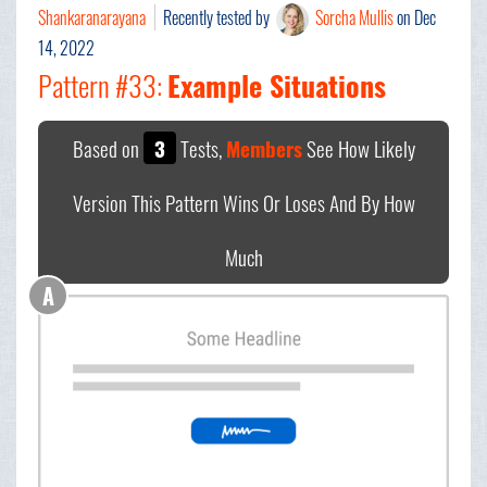
Shankaranarayana
Recently tested by
Sorcha Mullis
on Dec
14, 2022
Pattern #33:
Example Situations
Based on
3
Tests,
Members
See How Likely
Version This Pattern Wins Or Loses And By How
Much
A