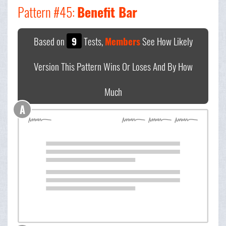
Pattern #45:
Benefit Bar
Based on
9
Tests,
Members
See How Likely
Version This Pattern Wins Or Loses And By How
Much
A