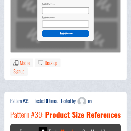
Mobile
Desktop
Signup
Pattern #39
Tested
0
times
Tested by
on
Pattern #39:
Product Size References