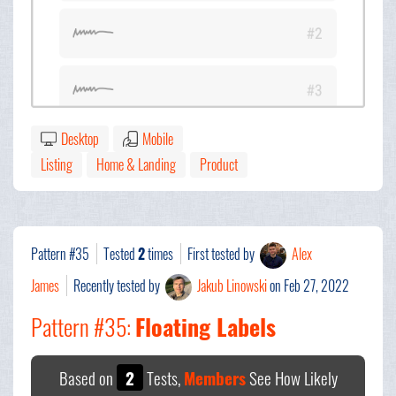
Desktop
Mobile
Listing
Home & Landing
Product
Pattern #35
Tested
2
times
First tested by
Alex
James
Recently tested by
Jakub Linowski
on Feb 27, 2022
Pattern #35:
Floating Labels
Based on
2
Tests,
Members
See How Likely