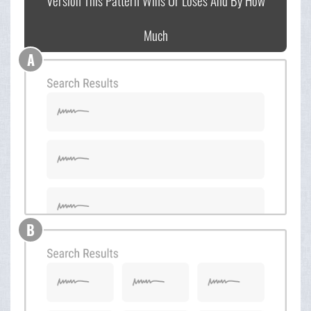
Version This Pattern Wins Or Loses And By How
Much
A
B