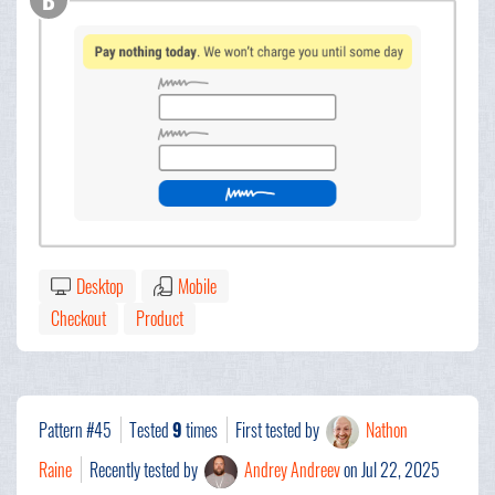
B
Desktop
Mobile
Checkout
Product
Pattern #45
Tested
9
times
First tested by
Nathon
Raine
Recently tested by
Andrey Andreev
on Jul 22, 2025