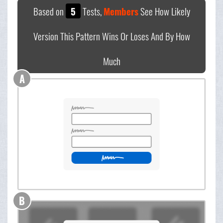
Based on
5
Tests,
Members
See How Likely
Version This Pattern Wins Or Loses And By How
Much
A
B