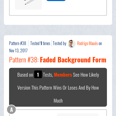
Pattern #38
Tested
1
times
Tested by
Rodrigo Maués
on
Nov 13, 2017
Pattern #38:
Faded Background Form
Based on
1
Tests,
Members
See How Likely
Version This Pattern Wins Or Loses And By How
Much
A