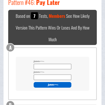
Pattern #46:
Pay Later
Based on
7
Tests,
Members
See How Likely
Version This Pattern Wins Or Loses And By How
Much
A