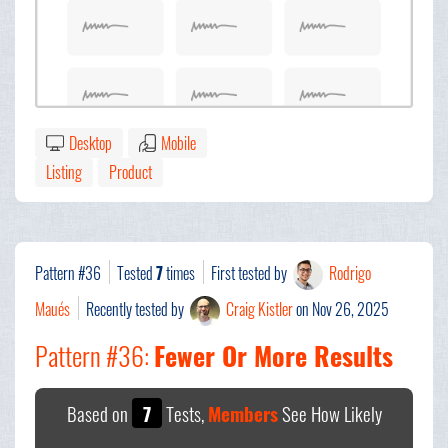
Desktop
Mobile
Listing
Product
Pattern #36
Tested
7
times
First tested by
Rodrigo
Maués
Recently tested by
Craig Kistler
on Nov 26, 2025
Pattern #36:
Fewer Or More Results
Based on
7
Tests,
Members
See How Likely