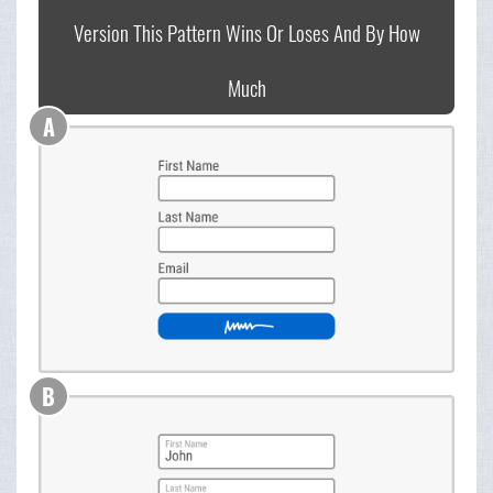
Version This Pattern Wins Or Loses And By How
Much
A
B