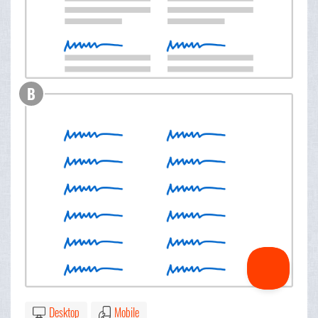
B
Desktop
Mobile