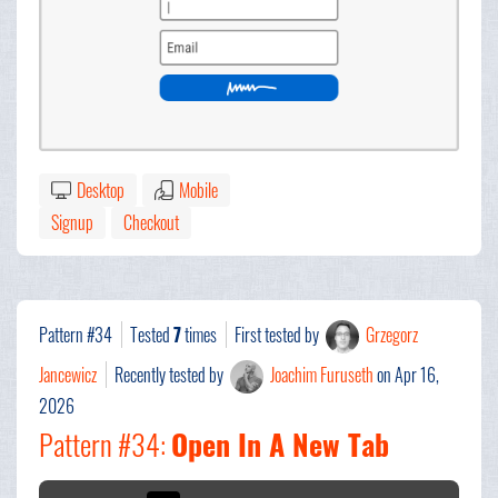
Desktop
Mobile
Signup
Checkout
Pattern #34
Tested
7
times
First tested by
Grzegorz
Jancewicz
Recently tested by
Joachim Furuseth
on Apr 16,
2026
Pattern #34:
Open In A New Tab