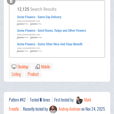
B
Desktop
Mobile
Listing
Product
Pattern #42
Tested
6
times
First tested by
Mark
Freedle
Recently tested by
Andrey Andreev
on Nov 24, 2025