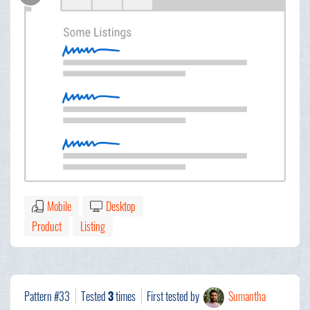
Mobile
Desktop
Product
Listing
Pattern #33
Tested
3
times
First tested by
Sumantha