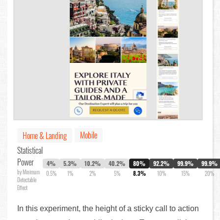
Mobile
Home & Landing
Statistical
Power
4%
5.3%
10.2%
40.2%
80%
92.2%
99.9%
99.9%
by Minimum
0.5%
1%
2%
5%
8.3%
10%
15%
20%
Detectable
Effect
In this experiment, the height of a sticky call to action