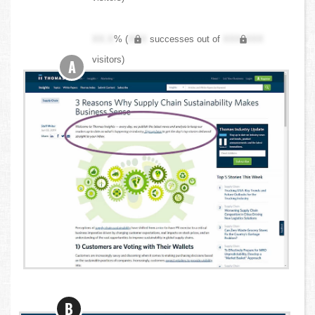
XX.X
% (
XXX
successes out of
XXX,XXX
visitors)
A
B