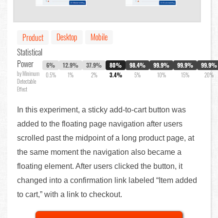
Desktop
Mobile
Product
Statistical
Power
6%
12.9%
37.9%
80%
98.4%
99.9%
99.9%
99.9%
by Minimum
0.5%
1%
2%
3.4%
5%
10%
15%
20%
Detectable
Effect
In this experiment, a sticky add-to-cart button was
added to the floating page navigation after users
scrolled past the midpoint of a long product page, at
the same moment the navigation also became a
floating element. After users clicked the button, it
changed into a confirmation link labeled “Item added
to cart,” with a link to checkout.