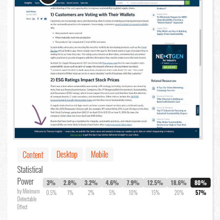
Desktop
Mobile
Content
Statistical
Power
3%
2.8%
3.2%
4.6%
7.9%
12.5%
18.6%
80%
by Minimum
0.5%
1%
2%
5%
10%
15%
20%
57%
Detectable
Effect