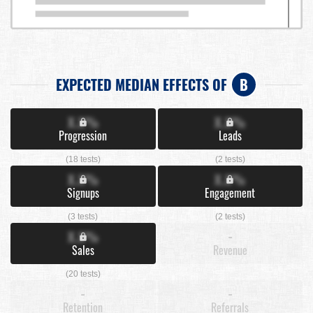
EXPECTED MEDIAN EFFECTS OF
B
X.X%
X.X%
Progression
Leads
(18 tests)
(2 tests)
X.X%
X.X%
Signups
Engagement
(3 tests)
(2 tests)
X.X%
-
Sales
Revenue
(20 tests)
-
-
Retention
Referrals