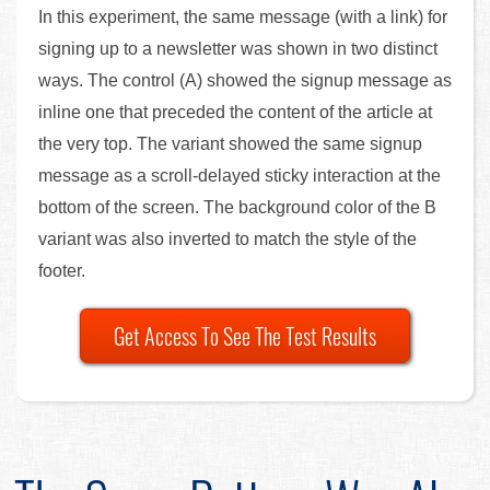
In this experiment, the same message (with a link) for
signing up to a newsletter was shown in two distinct
ways. The control (A) showed the signup message as
inline one that preceded the content of the article at
the very top. The variant showed the same signup
message as a scroll-delayed sticky interaction at the
bottom of the screen. The background color of the B
variant was also inverted to match the style of the
footer.
Get Access To See The Test Results