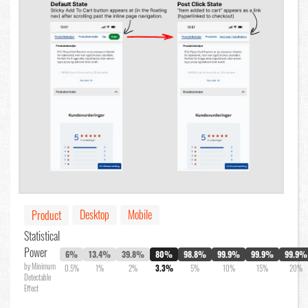
Desktop
Mobile
Product
Statistical
Power
6%
13.4%
39.8%
80%
98.8%
99.9%
99.9%
99.9%
by Minimum
0.5%
1%
2%
3.3%
5%
10%
15%
20%
Detectable
Effect