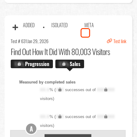
ADDED
ISOLATED
META
Test # 631
Jan 29, 2026
Test link
Find Out
How It Did With 80,003 Visitors
X.X%
Progression
X.X%
Sales
Measured by completed sales
XX.X
% (
XXX
successes out of
XXX,XXX
visitors)
XX.X
% (
XXX
successes out of
XXX,XXX
visitors)
A