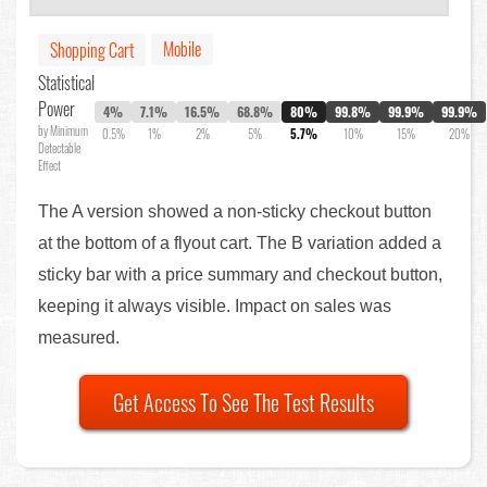
Mobile
Shopping Cart
Statistical
Power
4%
7.1%
16.5%
68.8%
80%
99.8%
99.9%
99.9%
by Minimum
0.5%
1%
2%
5%
5.7%
10%
15%
20%
Detectable
Effect
The A version showed a non-sticky checkout button
at the bottom of a flyout cart. The B variation added a
sticky bar with a price summary and checkout button,
keeping it always visible. Impact on sales was
measured.
Get Access To See The Test Results