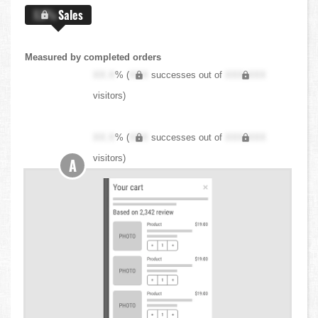
X.X%
Sales
Measured by completed orders
XX.X
% (
XXX
successes out of
XXX,XXX
visitors)
XX.X
% (
XXX
successes out of
XXX,XXX
visitors)
A