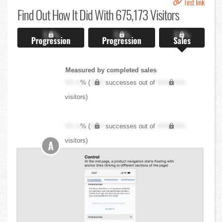
Test link
Find Out
How It Did With 675,173 Visitors
X.X%
X.X%
X.X%
Progression
Progression
Sales
Measured by completed sales
XX.X
% (
XXX
successes out of
XXX,XXX
visitors)
XX.X
% (
XXX
successes out of
XXX,XXX
visitors)
A