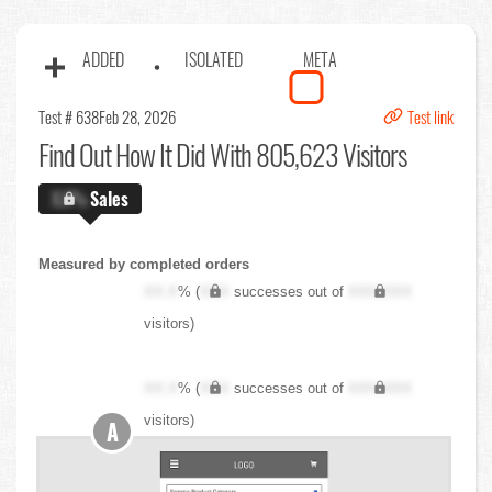
ADDED
ISOLATED
META
Test # 638
Feb 28, 2026
Test link
Find Out
How It Did With 805,623 Visitors
X.X%
Sales
Measured by completed orders
XX.X
% (
XXX
successes out of
XXX,XXX
visitors)
XX.X
% (
XXX
successes out of
XXX,XXX
visitors)
A