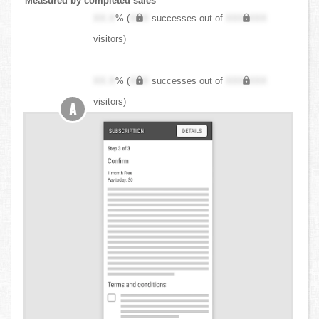
Measured by completed sales
XX.X
% (
XXX
successes out of
XXX,XXX
visitors)
XX.X
% (
XXX
successes out of
XXX,XXX
visitors)
A