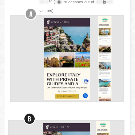
XX.X
% (
XXX
successes out of
XXX,XXX
visitors)
A
B