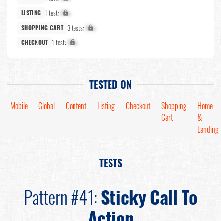
1 test:
X%
LISTING
3 tests:
X%
SHOPPING CART
1 test:
X%
CHECKOUT
TESTED ON
Mobile
Global
Content
Listing
Checkout
Shopping
Home
Cart
&
Landing
TESTS
Pattern #41:
Sticky Call To
Action