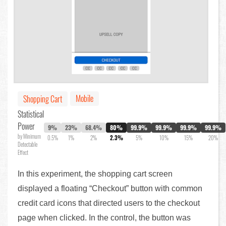
Mobile
Shopping Cart
Statistical
Power
9%
23%
68.4%
80%
99.9%
99.9%
99.9%
99.9%
by Minimum
0.5%
1%
2%
2.3%
5%
10%
15%
20%
Detectable
Effect
In this experiment, the shopping cart screen
displayed a floating “Checkout” button with common
credit card icons that directed users to the checkout
page when clicked. In the control, the button was