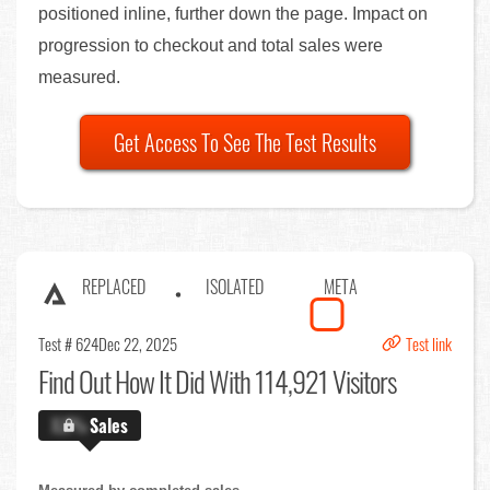
positioned inline, further down the page. Impact on
progression to checkout and total sales were
measured.
Get Access To See The Test Results
REPLACED
ISOLATED
META
Test # 624
Dec 22, 2025
Test link
Find Out
How It Did With 114,921 Visitors
X.X%
Sales