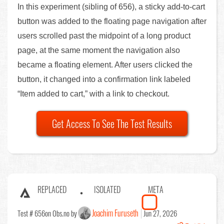
In this experiment (sibling of 656), a sticky add-to-cart
button was added to the floating page navigation after
users scrolled past the midpoint of a long product
page, at the same moment the navigation also
became a floating element. After users clicked the
button, it changed into a confirmation link labeled
“Item added to cart,” with a link to checkout.
Get Access To See The Test Results
REPLACED
ISOLATED
META
Joachim Furuseth
Test # 656
on Obs.no by
Jun 27, 2026