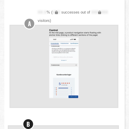
XX.X
% (
XXX
successes out of
XXX,XXX
visitors)
A
B