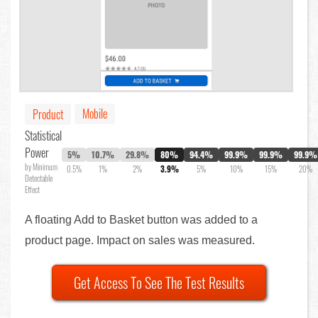
Mobile
Product
Statistical
Power
5%
10.7%
29.8%
80%
94.4%
99.9%
99.9%
99.9%
by Minimum
0.5%
1%
2%
3.9%
5%
10%
15%
20%
Detectable
Effect
A floating Add to Basket button was added to a
product page. Impact on sales was measured.
Get Access To See The Test Results