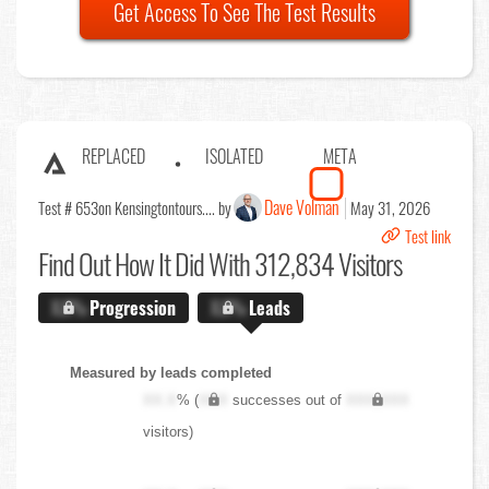
Get Access To See The Test Results
REPLACED
ISOLATED
META
Dave Volman
Test # 653
on Kensingtontours.... by
May 31, 2026
Test link
Find Out
How It Did With 312,834 Visitors
X.X%
Progression
X.X%
Leads
Measured by leads completed
XX.X
% (
XXX
successes out of
XXX,XXX
visitors)