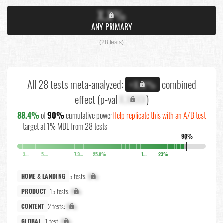
X.X%
ANY PRIMARY
(28 tests)
All 28 tests meta-analyzed:
combined
+X.X%
effect (p-val
X.XXXX
)
88.4%
of
90%
cumulative power
Help replicate this with an A/B test
target at 1% MDE from 28 tests
90%
↓
3.7%
5.1%
7.3%
25.8%
10.5%
23%
5 tests:
X%
HOME & LANDING
15 tests:
X%
PRODUCT
2 tests:
X%
CONTENT
1 test:
X%
GLOBAL