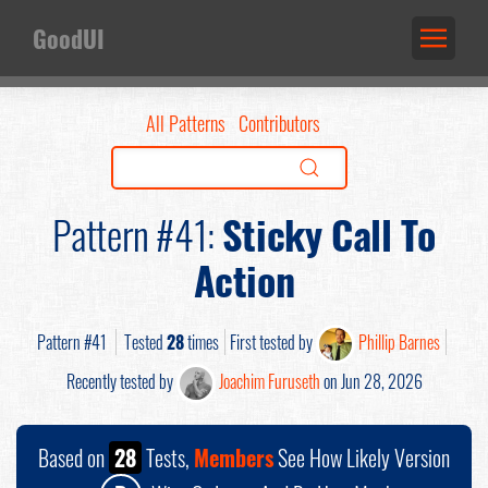
GoodUI
All Patterns
Contributors
Pattern #41:
Sticky Call To
Action
Pattern #41
Tested
28
times
First tested by
Phillip Barnes
Recently tested by
Joachim Furuseth
on Jun 28, 2026
Based on
28
Tests,
Members
See How Likely Version