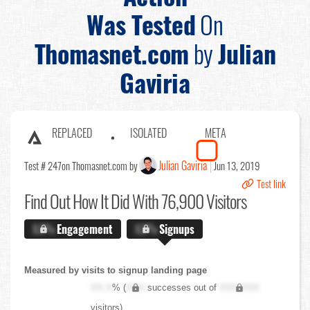
Was Tested
On
Thomasnet.com
by
Julian
Gaviria
REPLACED
ISOLATED
META
Julian Gaviria
Test # 247
on Thomasnet.com by
Jun 13, 2019
Test link
Find Out
How It Did With 76,900 Visitors
X.X%
Engagement
X.X%
Signups
Measured by visits to signup landing page
XX.X
% (
XXX
successes out of
XXX,XXX
visitors)