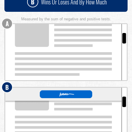
B
Wins Or Loses And By How Much
Measured by the sum of negative and positive tests.
A
B