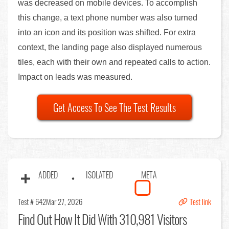
was decreased on mobile devices. To accomplish
this change, a text phone number was also turned
into an icon and its position was shifted. For extra
context, the landing page also displayed numerous
tiles, each with their own and repeated calls to action.
Impact on leads was measured.
Get Access To See The Test Results
ADDED
ISOLATED
META
Test # 642
Mar 27, 2026
Test link
Find Out
How It Did With 310,981 Visitors