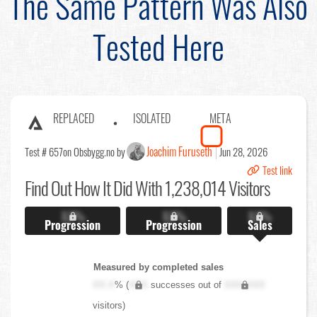
The Same Pattern Was Also
Tested Here
REPLACED
ISOLATED
META
Joachim Furuseth
Test # 657
on Obsbygg.no by
Jun 28, 2026
Test link
Find Out
How It Did With 1,238,014 Visitors
X.X%
X.X%
X.X%
Progression
Progression
Sales
Measured by completed sales
XX.X
% (
XXX
successes out of
XXX,XXX
visitors)