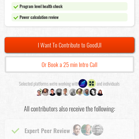
Program level health check
Power calculation review
I Want To Contribute to GoodUI
Or Book a 25 min Intro Call
Selected platforms we're working with
and individuals
All contributors also receive the following:
Expert Peer Review