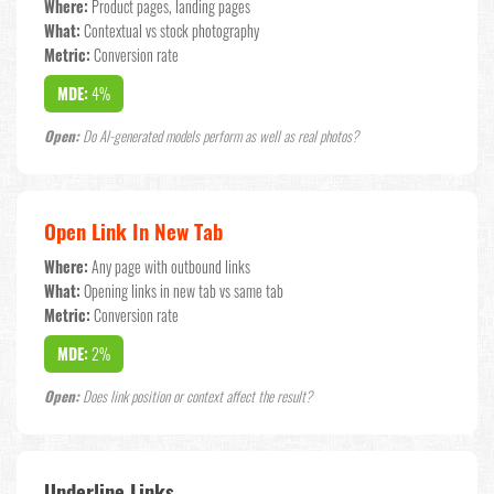
Where:
Product pages, landing pages
What:
Contextual vs stock photography
Metric:
Conversion rate
MDE:
4%
Open:
Do AI-generated models perform as well as real photos?
Open Link In New Tab
Where:
Any page with outbound links
What:
Opening links in new tab vs same tab
Metric:
Conversion rate
MDE:
2%
Open:
Does link position or context affect the result?
Underline Links