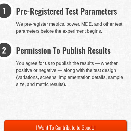
Pre-Registered Test Parameters
We pre-register metrics, power, MDE, and other test
parameters before the experiment begins.
Permission To Publish Results
You agree for us to publish the results — whether
positive or negative — along with the test design
(variations, screens, implementation details, sample
size, and metric results).
I Want To Contribute to GoodUI