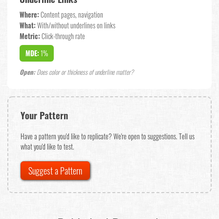
Where:
Content pages, navigation
What:
With/without underlines on links
Metric:
Click-through rate
MDE:
1%
Open:
Does color or thickness of underline matter?
Your Pattern
Have a pattern you'd like to replicate? We're open to suggestions. Tell us
what you'd like to test.
Suggest a Pattern