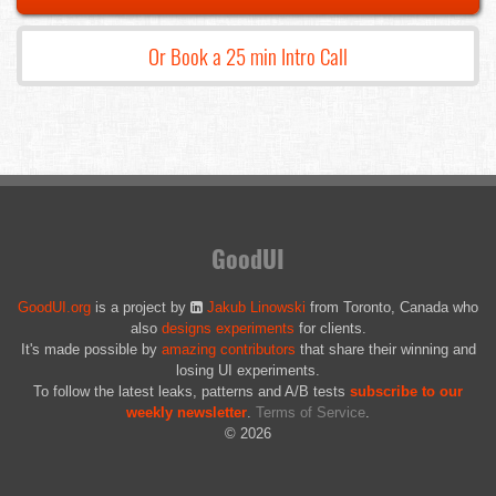
Or Book a 25 min Intro Call
GoodUI
GoodUI.org
is a project by
Jakub Linowski
from Toronto, Canada who
also
designs experiments
for clients.
It's made possible by
amazing contributors
that share their winning and
losing UI experiments.
To follow the latest leaks, patterns and A/B tests
subscribe to our
weekly newsletter
.
Terms of Service
.
© 2026