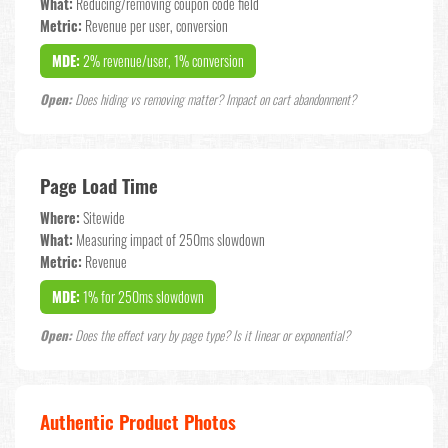
What:
Reducing/removing coupon code field
Metric:
Revenue per user, conversion
MDE:
2% revenue/user, 1% conversion
Open:
Does hiding vs removing matter? Impact on cart abandonment?
Page Load Time
Where:
Sitewide
What:
Measuring impact of 250ms slowdown
Metric:
Revenue
MDE:
1% for 250ms slowdown
Open:
Does the effect vary by page type? Is it linear or exponential?
Authentic Product Photos