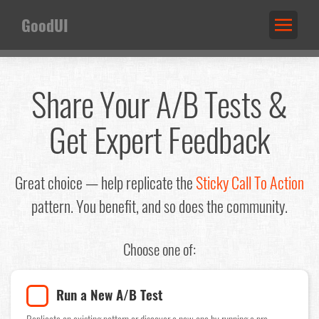
GoodUI
Share Your A/B Tests &
Get Expert Feedback
Great choice — help replicate the
Sticky Call To Action
pattern. You benefit, and so does the community.
Choose one of:
Run a New A/B Test