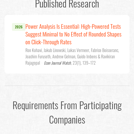
Published Research
Power Analysis Is Essential: High-Powered Tests
2026
Suggest Minimal to No Effect of Rounded Shapes
on Click-Through Rates
Ron Kohavi, Jakub Linowski, Lukas Vermeer, Fabrice Boisseranc,
Joachim Furuseth, Andrew Gelman, Guido Imbens & Ravikiran
Rajagopal
·
Econ Journal Watch
, 23(1), 139–172
Requirements From Participating
Companies