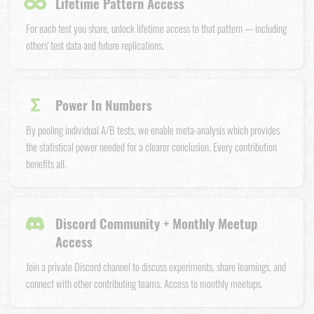
∞
Lifetime Pattern Access
For each test you share, unlock lifetime access to that pattern — including
others' test data and future replications.
Σ
Power In Numbers
By pooling individual A/B tests, we enable meta-analysis which provides
the statistical power needed for a clearer conclusion. Every contribution
benefits all.
Discord Community + Monthly Meetup
Access
Join a private Discord channel to discuss experiments, share learnings, and
connect with other contributing teams. Access to monthly meetups.