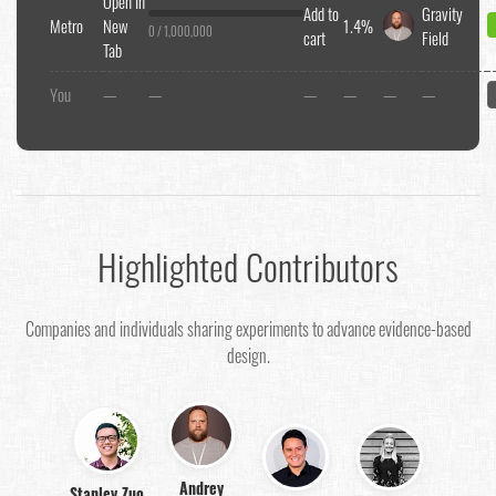
Open In
Add to
Gravity
Metro
New
1.4%
0 / 1,000,000
cart
Field
Tab
You
—
—
—
—
—
—
Highlighted Contributors
Companies and individuals sharing experiments to advance evidence-based
design.
Andrey
Stanley Zuo