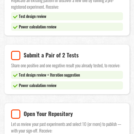
Replicate an existing pattern or discover a new one by running a pre-
registered experiment. Receive:
Test design review
Power calculation review
Submit a Pair of 2 Tests
Share one positive and one negative result you already tested, to receive:
Test design review + Iteration suggestion
Power calculation review
Open Your Repository
Let us review your past experiments and select 10 (or more) to publish —
with your sign-off. Receive: