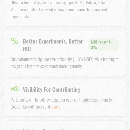
Obtain a free test review from leading experts (Ron Kohavi, Lukas
Vermeer and Jakub Linowski) on how to run rigorous high-powered
experiments.
%
Better Experiments, Better
MDE range: 1–
ROI
3%
Run patterns with high positive probability (1–3% MDEs) while learning to
design and interpret experiments more rigorously.
📢
Visibility For Contributing
Participants will be acknowledged for each contributed experiment (on
GoodUI, LinkedIn posts and
papers
).