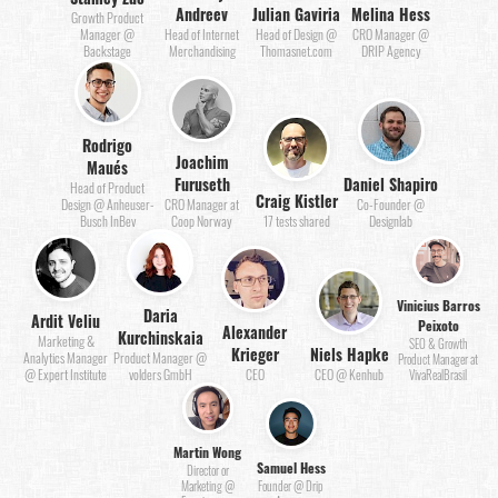
Andreev
Julian Gaviria
Melina Hess
Growth Product
Manager @
Head of Internet
Head of Design @
CRO Manager @
Backstage
Merchandising
Thomasnet.com
DRIP Agency
Rodrigo
Joachim
Maués
Furuseth
Daniel Shapiro
Head of Product
Craig Kistler
Design @ Anheuser-
CRO Manager at
Co-Founder @
Busch InBev
Coop Norway
17 tests shared
Designlab
Vinicius Barros
Daria
Ardit Veliu
Peixoto
Alexander
Kurchinskaia
Marketing &
SEO & Growth
Krieger
Niels Hapke
Analytics Manager
Product Manager @
Product Manager at
@ Expert Institute
volders GmbH
CEO
CEO @ Kenhub
VivaRealBrasil
Martin Wong
Samuel Hess
Director or
Marketing @
Founder @ Drip