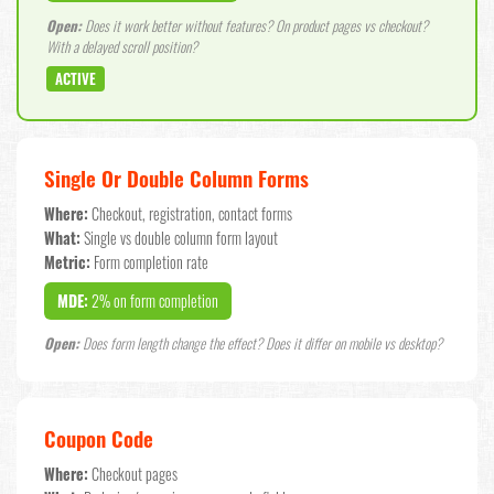
Open:
Does it work better without features? On product pages vs checkout?
With a delayed scroll position?
ACTIVE
Single Or Double Column Forms
Where:
Checkout, registration, contact forms
What:
Single vs double column form layout
Metric:
Form completion rate
MDE:
2% on form completion
Open:
Does form length change the effect? Does it differ on mobile vs desktop?
Coupon Code
Where:
Checkout pages