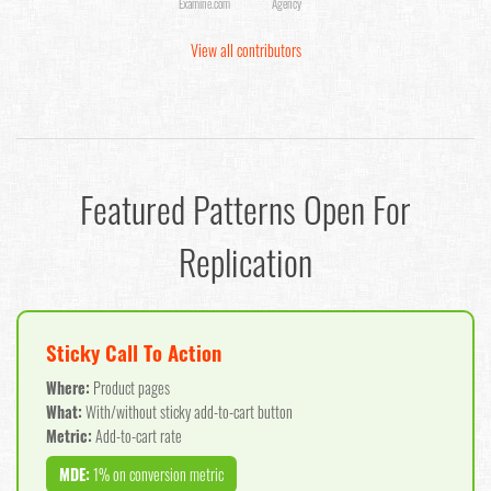
Examine.com
Agency
View all contributors
Featured Patterns Open For
Replication
Sticky Call To Action
Where:
Product pages
What:
With/without sticky add-to-cart button
Metric:
Add-to-cart rate
MDE:
1% on conversion metric