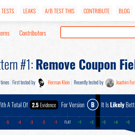
TESTS
LEAKS
A/B TEST THIS
CONTRIBUTE
BLOG
terns
Contributors
tern #1:
Remove Coupon Fie
times
First tested by
Herman Klein
Recently tested by
Joachim Fu
ith A Total Of
For Version
B
It Is
Likely
Bett
2.5
Evidence
-5
-4
-3
-2
-1
+1
+2
+3
+4
+5
FLAT