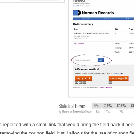
Statistical Power
4%
7.4%
17.5%
7
0.5%
1%
2%
by Minimum Detectable Effect
as replaced with a small link that would bring the field back if ne
emoving the coupon field. It still allows for the use of coupon 