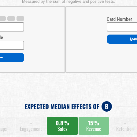
Measured by the sum of negative and positive tests.
EXPECTED MEDIAN EFFECTS OF
B
-
-
0.8%
15%
-
nups
Engagement
Sales
Revenue
Retention