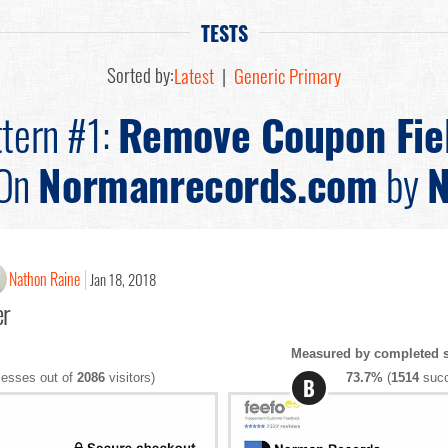
TESTS
Sorted by:
Latest
|
Generic Primary
tern #1:
Remove Coupon Fie
On
Normanrecords.com
by
N
Nathon Raine
Jan 18, 2018
er
Measured by completed s
esses out of
2086
visitors)
73.7%
(
1514
succ
B