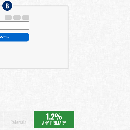
B
1.2%
-
Referrals
ANY PRIMARY