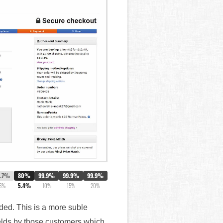
3.7%
80%
99.9%
99.9%
99.9%
5%
5.4%
10%
15%
20%
eded. This is a more suble
fields by those customers which