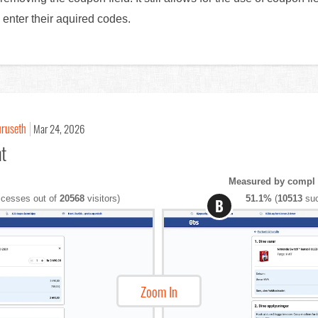
o enter their aquired codes.
uruseth
Mar 24, 2026
nt
Measured by compl
cesses out of
20568
visitors)
51.1%
(
10513
suc
B
Zoom In