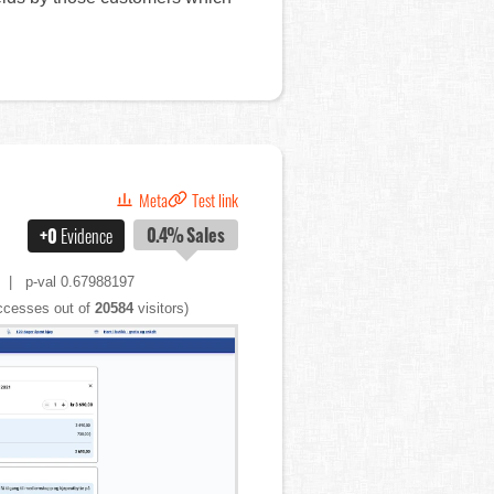
Meta
Test link
0.4%
Sales
+0
Evidence
| p-val 0.67988197
cesses out of
20584
visitors)