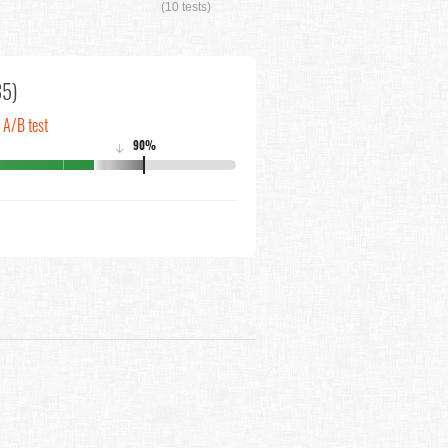
(10 tests)
35)
n A/B test
90%
↓