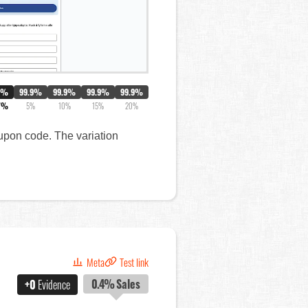
0%
99.9%
99.9%
99.9%
99.9%
7%
5%
10%
15%
20%
oupon code. The variation
Meta
Test link
0.4%
Sales
+0
Evidence