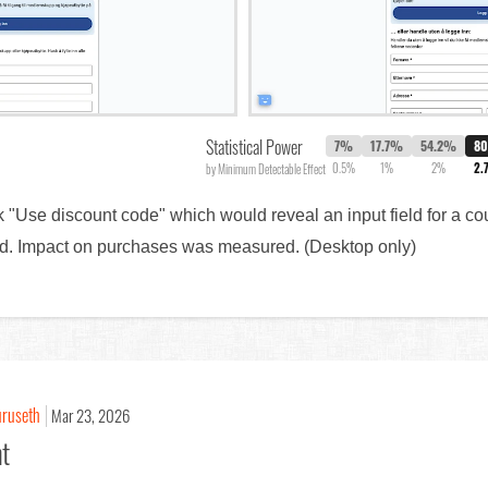
Statistical Power
7%
17.7%
54.2%
8
0.5%
1%
2%
2.
by Minimum Detectable Effect
nk "Use discount code" which would reveal an input field for a c
ield. Impact on purchases was measured. (Desktop only)
uruseth
Mar 23, 2026
nt