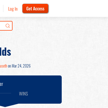
Log In
Get Access
lds
ruseth
on Mar 24, 2026
er
WINS