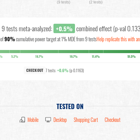
(9 tests)
(2 tests)
l 9 tests meta-analyzed:
combined effect (p-val 0.13
+0.5%
of
90%
cumulative power target at 1% MDE from 9 tests
Help replicate this with a
1%
5.2%
19.7%
19.7%
11.4%
51.5%
7 tests:
+0.6%
(p 0.1163)
CHECKOUT
TESTED ON
Mobile
Desktop
Shopping Cart
Checkout