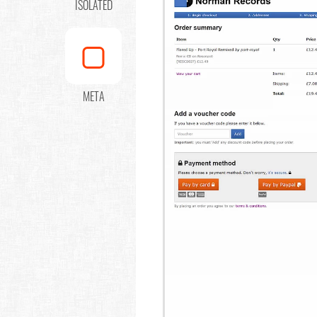
ISOLATED
META