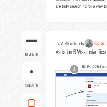
are truly searching for a way t
Joachim F
Test # 640
on Obs.no by
Variation B Was Insignifica
REMOVED
50.9%
(
10463
suc
A
ISOLATED