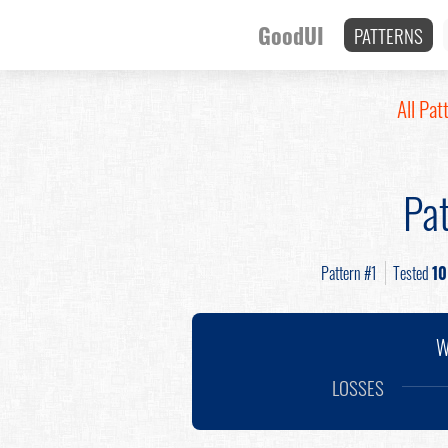
GoodUI
PATTERNS
All Pat
Pat
Pattern #1
Tested
10
W
LOSSES