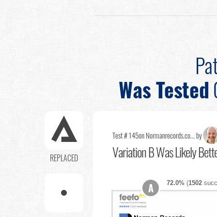
Pat
Was Tested
Test # 145
on Normanrecords.co... by
Variation B Was Likely Bett
REPLACED
72.0%
(
1502
succ
A