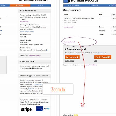
Zoom In