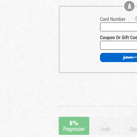
A
6%
-
Progression
Leads
Sig