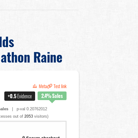
lds
athon Raine
Meta
Test link
2.4%
Sales
+0.5
Evidence
ales
| p-val 0.20762012
esses out of
2053
visitors)