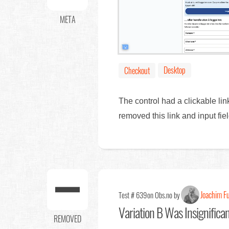
META
Desktop
Checkout
The control had a clickable li
removed this link and input f
Joachim F
Test # 639
on Obs.no by
Variation B Was Insignifica
REMOVED