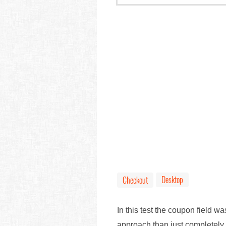
Desktop
Checkout
In this test the coupon field w
approach than just completely r