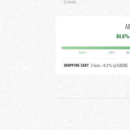
(1 tests)
Al
84.6%
15.6%
7.4%
9.
2 tests:
+0.2%
(p 0.8088)
SHOPPING CART