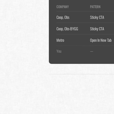
COMPANY
PATTERN
Coop, Obs
Sticky CTA
Coop, Obs-BYGG
Sticky CTA
Metro
Open In New Tab
You
—