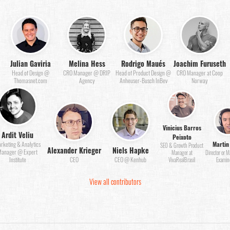
Julian Gaviria
Melina Hess
Rodrigo Maués
Joachim Furuseth
Head of Design @
CRO Manager @ DRIP
Head of Product Design @
CRO Manager at Coop
Thomasnet.com
Agency
Anheuser-Busch InBev
Norway
Vinicius Barros
Ardit Veliu
Peixoto
Martin
rketing & Analytics
SEO & Growth Product
Alexander Krieger
Niels Hapke
anager @ Expert
Manager at
Director or 
Institute
CEO
CEO @ Kenhub
VivaRealBrasil
Examin
View all contributors