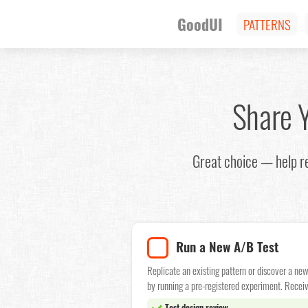
GoodUI
PATTERNS
Share 
Great choice — help r
Run a New A/B Test
Replicate an existing pattern or discover a ne
by running a pre-registered experiment. Receiv
Test design review