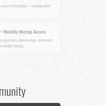
e access to that pattern — including others'
+ Monthly Meetup Access
uss experiments, share learnings, and connect
 to monthly meetups.
mmunity