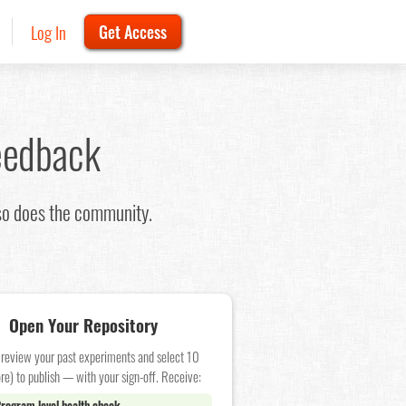
Log In
Get Access
eedback
 so does the community.
Open Your Repository
 review your past experiments and select 10
re) to publish — with your sign-off. Receive:
rogram level health check