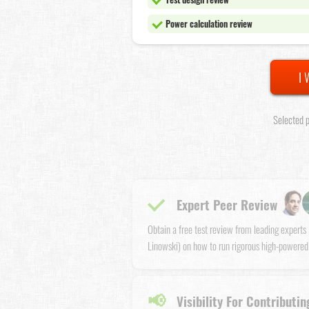
Power calculation review
I 
Selected p
Expert Peer Review
Obtain a free test review from leading expert
Linowski) on how to run rigorous high-powered
📢
Visibility For Contributin